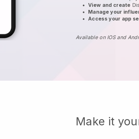
View and create
Di
Manage your influ
Access your app se
Available on IOS and And
Make it yo