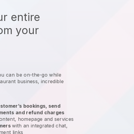
r entire
rom your
ou can be on-the-go while
taurant business
, incredible
stomer’s bookings, send
yments and refund charges
ontent, homepage and services
omers
with an integrated chat,
ment links