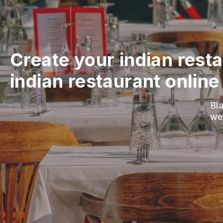
Create your indian rest
indian restaurant online
Bla
we