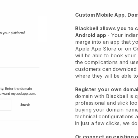
Custom Mobile App, Dom
Blackbell
allows you to 
Android app
-
Your indian
merge into an app
that yo
Apple App Store or on G
will be able to book your
the complications and use
customers can download 
where they will be able to
Register your own dom
domain with Blackbell is 
professional and slick loo
buying your domain nam
technical configurations
in just a few clicks, we d
Or connect an existing 