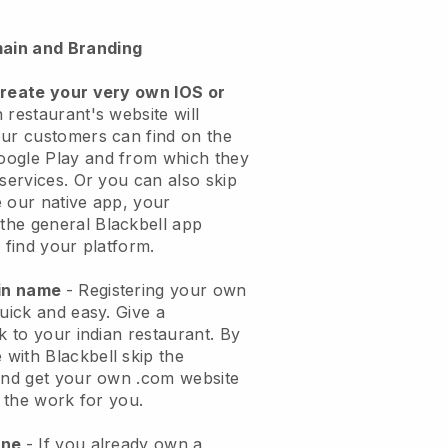
ain and Branding
create your very own IOS or
 restaurant's website will
ur customers can find on the
oogle Play and from which they
 services. Or you can also skip
 our native app, your
the general
Blackbell
app
 find your platform.
ain name
- Registering your own
quick and easy.
Give a
k to your indian restaurant.
By
e with
Blackbell
skip the
 and get your own .com website
o the work for you.
one
- If you already own a