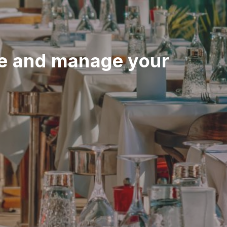
e and manage your