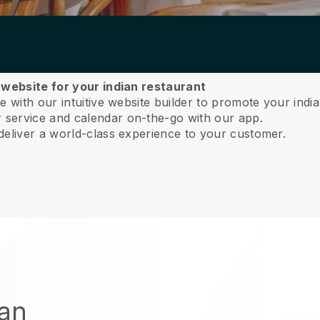
 website for your indian restaurant
 with our intuitive website builder to promote your india
service and calendar on-the-go with our app.
deliver a world-class experience to your customer.
ian