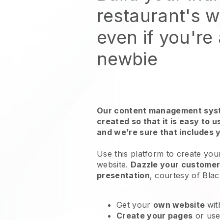
restaurant's 
even if you're
newbie
Our content management syst
created so that it is easy to 
and we’re sure that includes 
Use this platform to create your
website
.
Dazzle your customers
presentation
, courtesy of
Blac
Get your
own website
wit
Create your pages
or us