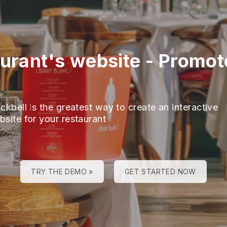
aurant's website
-
Promot
ckbell is the greatest way to create an interactive
bsite for your restaurant
TRY THE DEMO »
GET STARTED NOW