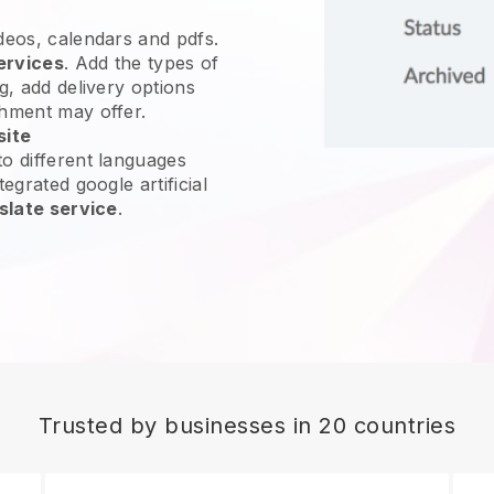
ideos, calendars and pdfs.
ervices
. Add the types of
g, add delivery options
shment may offer.
site
o different languages
egrated google artificial
slate service
.
Trusted by businesses in 20 countries