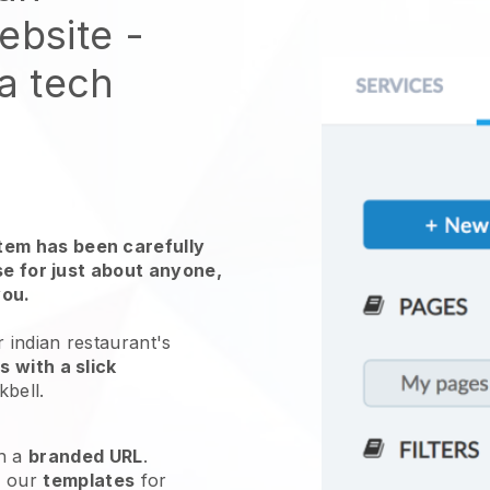
website
-
 a tech
em has been carefully
use for just about anyone,
you.
 indian restaurant's
 with a slick
kbell
.
h a
branded URL
.
e our
templates
for