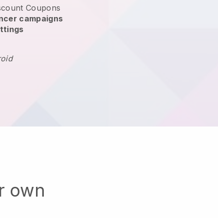
scount Coupons
encer campaigns
ttings
roid
ur own