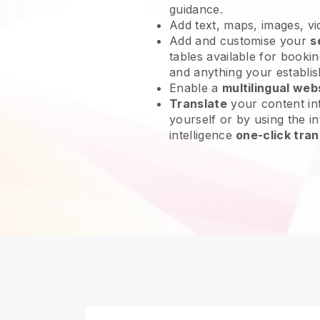
guidance.
Add text, maps, images, v
Add and customise your
s
tables available for bookin
and anything your establi
Enable a
multilingual web
Translate
your content int
yourself or by using the int
intelligence
one-click tran