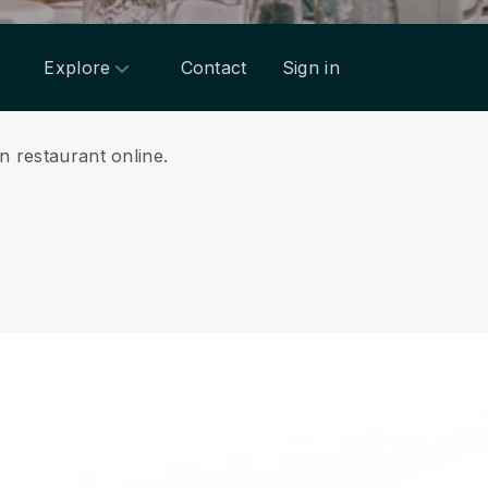
Explore
Contact
Sign in
n restaurant online.