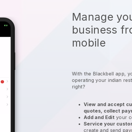
Manage you
business f
mobile
With the
Blackbell
app,
y
operating your indian res
right?
View and accept cu
quotes, collect pa
Add and Edit
your c
Service your cust
create and send pay