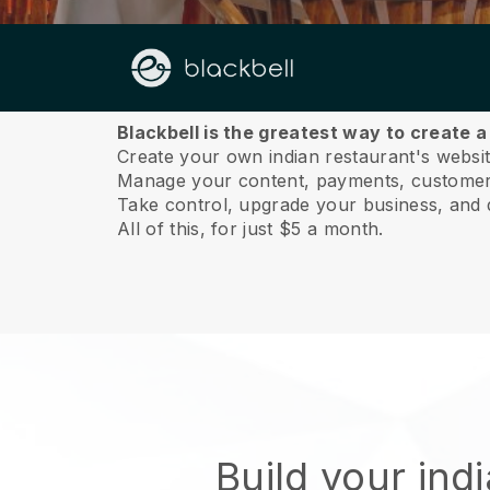
About us
Blackbell is the greatest way to create a
Create your own indian restaurant's website
Manage your content, payments, customer 
Take control, upgrade your business, and 
All of this, for just $5 a month.
Build your ind