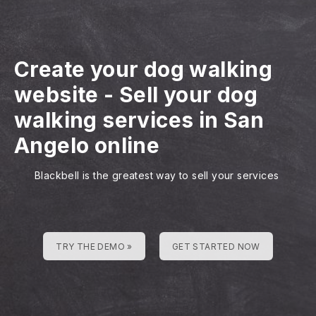
Create your dog walking
website
-
Sell your dog
walking services in San
Angelo online
Blackbell is the greatest way to sell your services
TRY THE DEMO »
GET STARTED NOW