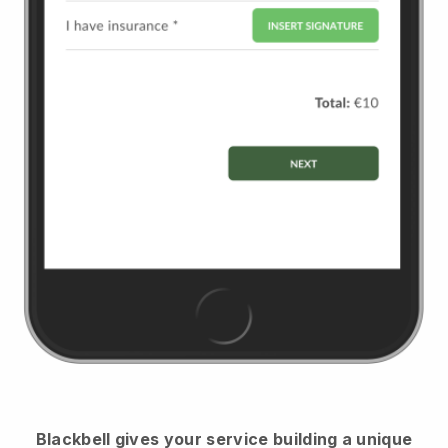
Blackbell
gives your service building a unique