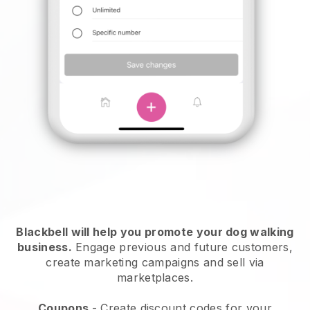
Blackbell will help you promote your dog walking
business.
Engage previous and future customers,
create marketing campaigns and sell via
marketplaces.
Coupons
- Create discount codes for your