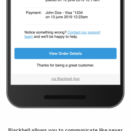
Blackbell
allows you to communicate like never