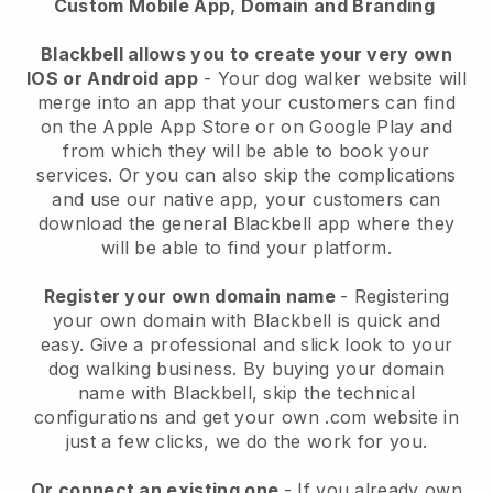
Custom Mobile App, Domain and Branding
Blackbell allows you to create your very own
IOS or Android app
-
Your dog walker website will
merge into an app
that your customers can find
on the Apple App Store or on Google Play and
from which they will be able to book your
services. Or you can also skip the complications
and use our native app, your customers can
download the general
Blackbell
app where they
will be able to find your platform.
Register your own domain name
- Registering
your own domain with
Blackbell
is quick and
easy.
Give a professional and slick look to your
dog walking business.
By buying your domain
name with
Blackbell
, skip the technical
configurations and get your own .com website in
just a few clicks, we do the work for you.
Or connect an existing one
- If you already own