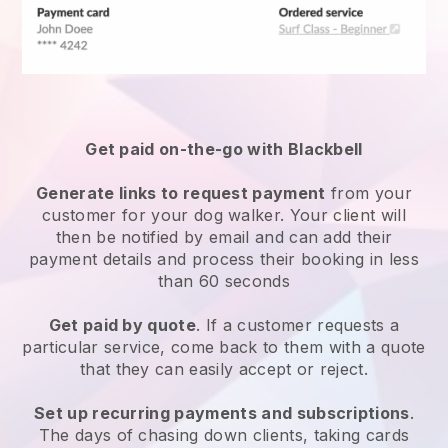
Get paid on-the-go with
Blackbell
Generate links to request payment
from your
customer
for your dog walker.
Your client will
then be notified by email and can add their
payment details and process their booking in less
than 60 seconds
Get paid by quote
. If a customer requests a
particular service, come back to them with a quote
that they can easily accept or reject.
Set up recurring payments and subscriptions
.
The days of chasing down clients, taking cards