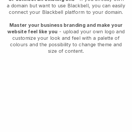
a domain but want to use
Blackbell
, you can easily
connect your
Blackbell
platform to your domain.
Master your business branding and make your
website feel like you
- upload your own logo and
customize your look and feel with a palette of
colours and the possibility to change theme and
size of content.