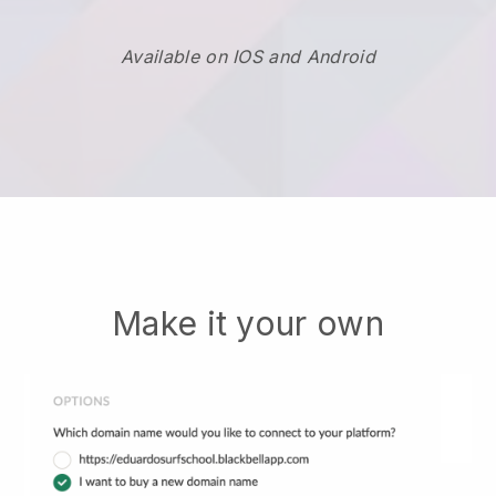
Available on IOS and Android
Make it your own