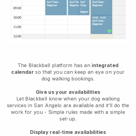
The Blackbell platform has an
integrated
calendar
so that you can keep an eye on your
dog walking bookings.
Give us your availabilities
Let Blackbell know when your dog walking
services in San Angelo are available and it’ll do the
work for you
- Simple rules made with a simple
set-up.
Display real-time availabilities