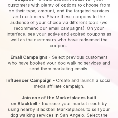
customers with plenty of options to choose from
on their type, amount, and the targeted services
and customers. Share these coupons to the
audience of your choice via different tools (we
recommend our email campaigns). On your
interface, see your active and expired coupons as
well as the customers who have redeemed the
coupon.
Email Campaigns
-
Select previous customers
who have booked your dog walking services and
send them marketing emails.
Influencer Campaign
- Create and launch a social
media affiliate campaign.
Join one of the Marketplaces built
on
Blackbell
-
Increase your market reach by
using nearby Blackbell Marketplaces to sell your
dog walking services in San Angelo.
Select the