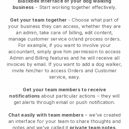
Blackbell interface of your dog walking
business
- Start working together effectively.
Get your team together
- Choose what part of
your business they can access, whether they are
an admin, take care of billing, edit content,
manage customer service or/and process orders.
For example, if you want to involve your
accountant, simply give him permission to access
Admin and Billing features and he will receive all
invoices by email.
If you want to add a dog walker
,
invite him/her to access Orders and Customer
service, easy.
Get your team members to receive
notifications
about particular actions – they will
get alerts through email or push notification.
Chat easily with team members
– we’ve created
an interface for your team to share thoughts and
notes and we’ve called it
private team notes
.