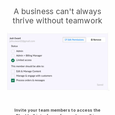
A business can't always
thrive without teamwork
Invite your team members to access the