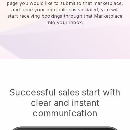
page you would like to submit to that marketplace,
and once your application is validated, you will
start receiving bookings through that Marketplace
into your inbox.
Successful sales start with
clear and instant
communication