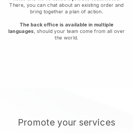
There, you can chat about an existing order and
bring together a plan of action.
The back office is available in multiple
languages
, should your team come from all over
the world.
Promote your services