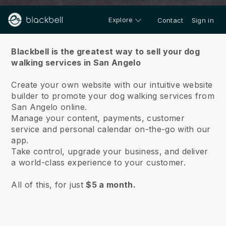
Explore
Contact
Sign in
About us
Blackbell is the greatest way to sell your dog
walking services in San Angelo
Create your own website with our intuitive website
builder to promote your dog walking services from
San Angelo online.
Manage your content, payments, customer
service and personal calendar on-the-go with our
app.
Take control, upgrade your business, and deliver
a world-class experience to your customer.
All of this, for just
$5 a month.