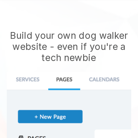
Build your own dog walker
website
- even if you're a
tech newbie