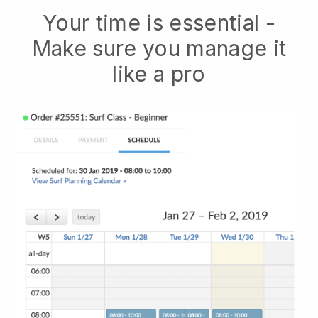
Your time is essential -
Make sure you manage it
like a pro