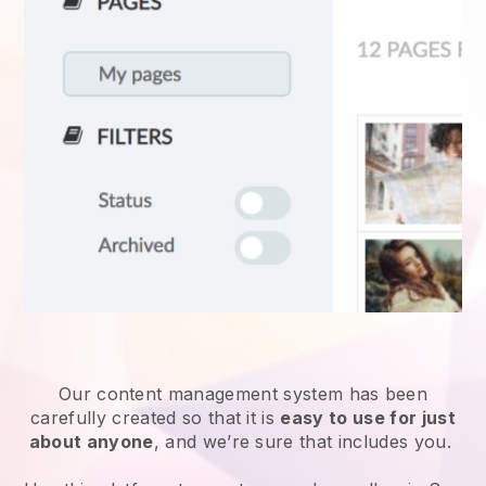
Our content management system has been
carefully created so that it is
easy to use for just
about anyone
, and we’re sure that includes you.