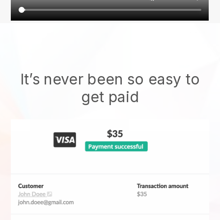
It’s never been so easy to
get paid