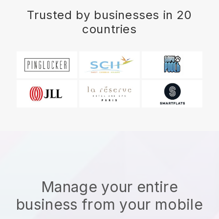
Trusted by businesses in 20
countries
Manage your entire
business from your mobile