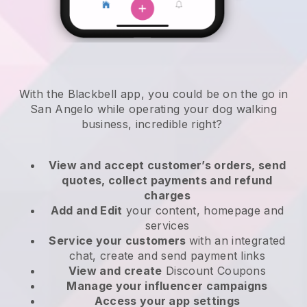
With the Blackbell app, you could be on the go in
San Angelo while operating your dog walking
business
, incredible right?
View and accept customer’s orders, send
quotes, collect payments and refund
charges
Add and Edit
your content, homepage and
services
Service your customers
with an integrated
chat, create and send payment links
View and create
Discount Coupons
Manage your influencer campaigns
Access your app settings