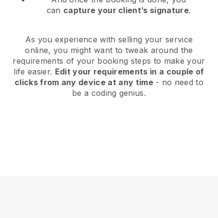
can
capture your client’s signature
.
As you experience with selling your service
online, you might want to tweak around the
requirements of your booking steps to make your
life easier.
Edit your requirements in a couple of
clicks from any device at any time
- no need to
be a coding genius.