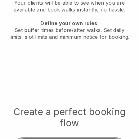
Your clients will be able to see when you are
available
and book walks instantly, no hassle.
Define your own rules
Set buffer times before/after walks.
Set daily
limits, slot limits and minimum notice for booking.
Create a perfect booking
flow