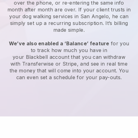
over the phone, or re-entering the same info
month after month are over.
If your client trusts in
your dog walking services in San Angelo, he can
simply set up a recurring subscription
. It’s billing
made simple.
We’ve also enabled a ‘Balance’ feature
for you
to track how much you have in
your
Blackbell
account that you can withdraw
with
Transferwise
or
Stripe
, and see in real time
the money that will come into your account. You
can even set a schedule for your pay-outs.