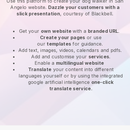
Use this platform to create your dog walker in San
Angelo website
.
Dazzle your customers with a
slick presentation
, courtesy of
Blackbell
.
Get your
own website
with a
branded URL
.
Create your pages
or use
our
templates
for guidance.
Add text, images, videos, calendars and pdfs.
Add and customise your
services
.
Enable a
multilingual website
Translate
your content into different
languages yourself or by using the integrated
google artificial intelligence
one-click
translate service
.