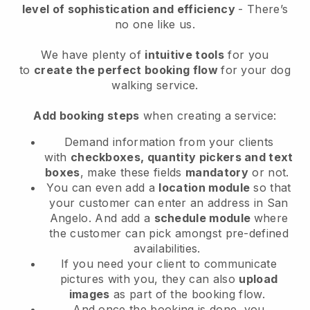
level of sophistication and efficiency
- There’s
no one like us.
We have plenty of
intuitive tools
for you
to
create the perfect booking flow
for your dog
walking service.
Add booking steps
when creating a service:
Demand information from your clients
with
checkboxes, quantity pickers and text
boxes
, make these fields
mandatory
or not.
You can even add a
location module
so that
your customer can enter an address in San
Angelo
. And add a
schedule module
where
the customer can pick amongst pre-defined
availabilities.
If you need your client to communicate
pictures with you, they can also
upload
images
as part of the booking flow.
And once the booking is done, you