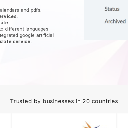
calendars and pdfs.
ervices
.
site
o different languages
egrated google artificial
slate service
.
Trusted by businesses in 20 countries