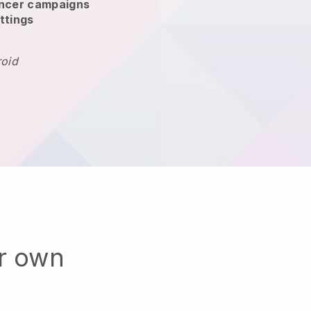
encer campaigns
ttings
roid
ur own