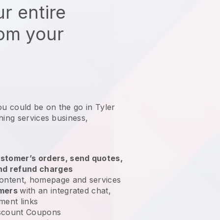
r entire
rom your
ou could be on the go in Tyler
ning services business
,
stomer’s orders, send quotes,
nd refund charges
ontent, homepage and services
omers
with an integrated chat,
ment links
scount Coupons