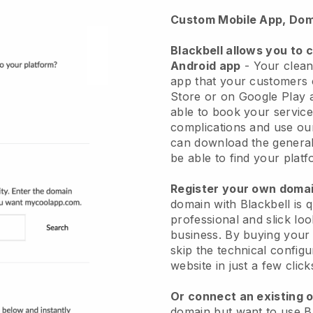
Custom Mobile App, Dom
Blackbell allows you to 
Android app
-
Your clean
app
that your customers 
Store or on Google Play 
able to book your service
complications and use ou
can download the genera
be able to find your platf
Register your own dom
domain with
Blackbell
is 
professional and slick lo
business.
By buying your
skip the technical config
website in just a few clic
Or connect an existing 
domain but want to use
B