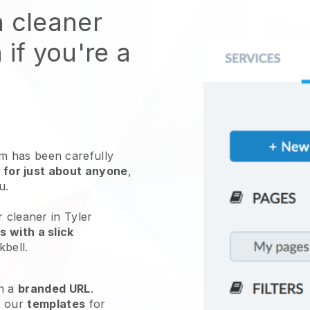
n cleaner
 if you're a
 has been carefully
 for just about anyone
,
ou.
r cleaner in Tyler
 with a slick
kbell
.
h a
branded URL
.
e our
templates
for