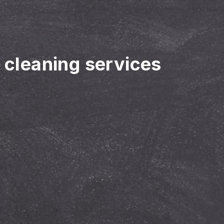
r cleaning services