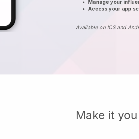
Manage your influ
Access your app se
Available on IOS and And
Make it yo