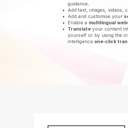
guidance.
Add text, images, videos, 
Add and customise your
s
Enable a
multilingual web
Translate
your content int
yourself or by using the int
intelligence
one-click tran