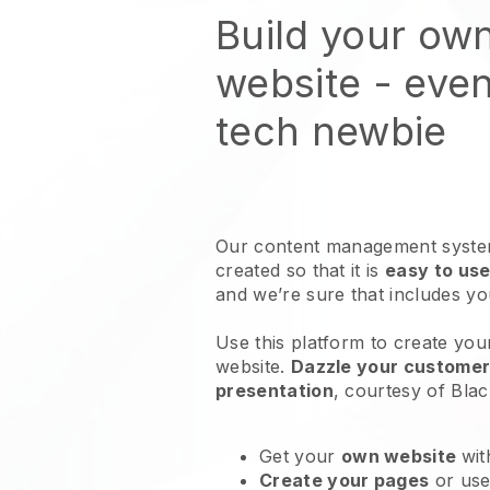
Build your ow
website
- even
tech newbie
Our content management system
created so that it is
easy to use
and we’re sure that includes y
Use this platform to create you
website
.
Dazzle your customers
presentation
, courtesy of
Blac
Get your
own website
wit
Create your pages
or us