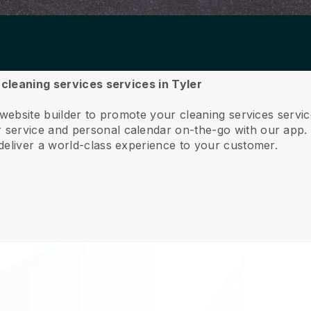
 cleaning services services in Tyler
 website builder to promote your cleaning services servi
service and personal calendar on-the-go with our app
deliver a world-class experience to your customer.