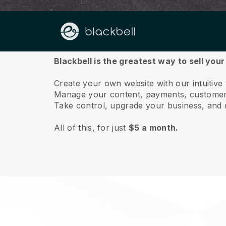
About us
Blackbell is the greatest way to sell your
Create your own website with our intuitive
Manage your content, payments, customer 
Take control, upgrade your business, and 
All of this, for just
$5 a month.