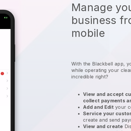
Manage you
business f
mobile
With the Blackbell app, y
while operating your clea
incredible right?
View and accept cu
collect payments a
Add and Edit
your c
Service your cust
create and send pay
View and create
Di