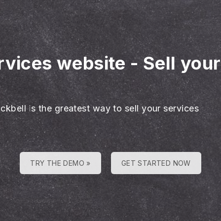
rvices website
-
Sell you
ckbell is the greatest way to sell your services
TRY THE DEMO »
GET STARTED NOW