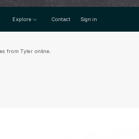
Explore
Contact
Sign in
ces from Tyler online.
.