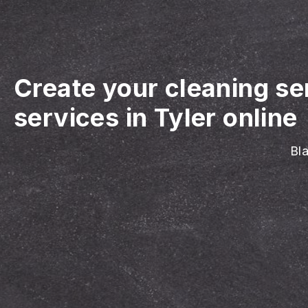
Create your cleaning se
services in Tyler online
Bla