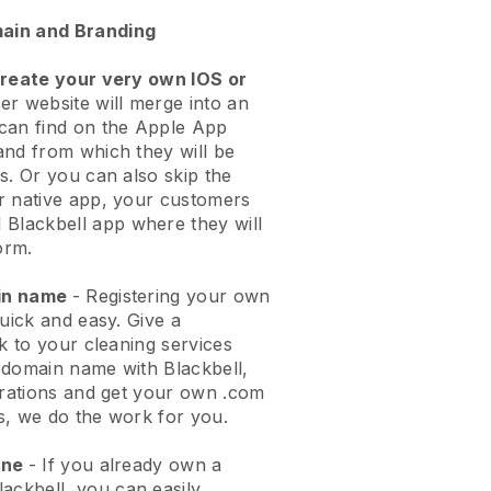
ain and Branding
create your very own IOS or
er website will merge into an
can find on the Apple App
and from which they will be
s. Or you can also skip the
r native app, your customers
l
Blackbell
app where they will
orm.
ain name
- Registering your own
quick and easy.
Give a
ok to your cleaning services
 domain name with
Blackbell
,
urations and get your own .com
ks, we do the work for you.
one
- If you already own a
lackbell
, you can easily