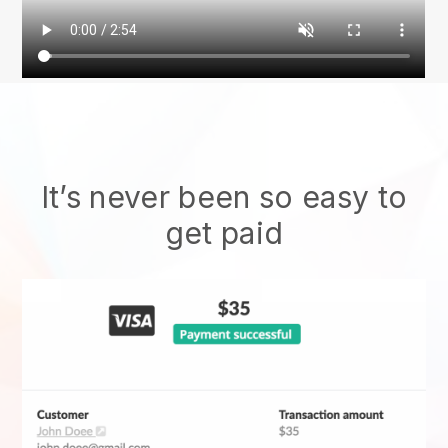
It’s never been so easy to
get paid