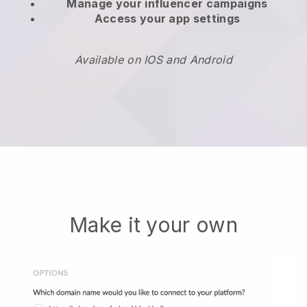
Manage your influencer campaigns
Access your app settings
Available on IOS and Android
Make it your own