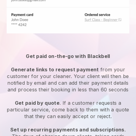
Get paid on-the-go with
Blackbell
Generate links to request payment
from your
customer
for your cleaner.
Your client will then be
notified by email and can add their payment details
and process their booking in less than 60 seconds
Get paid by quote
. If a customer requests a
particular service, come back to them with a quote
that they can easily accept or reject.
Set up recurring payments and subscriptions
.