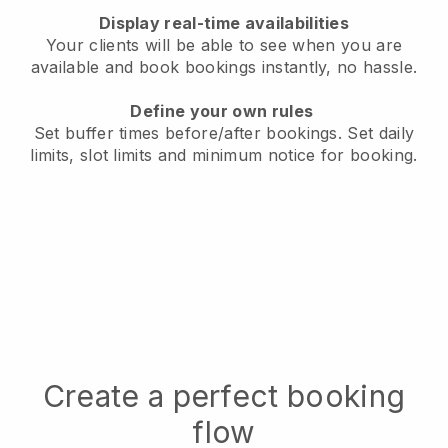
Display real-time availabilities
Your clients will be able to see when you are
available
and book bookings instantly, no hassle.
Define your own rules
Set buffer times before/after bookings.
Set daily
limits, slot limits and minimum notice for booking.
Create a perfect booking
flow