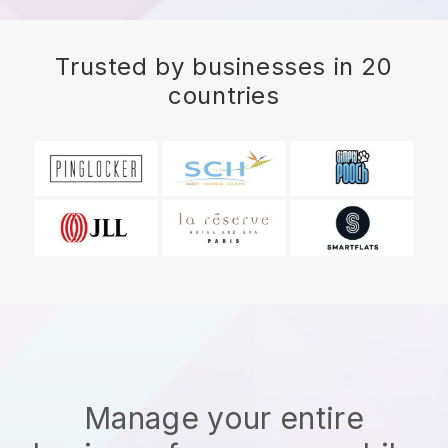
Trusted by businesses in 20
countries
Manage your entire