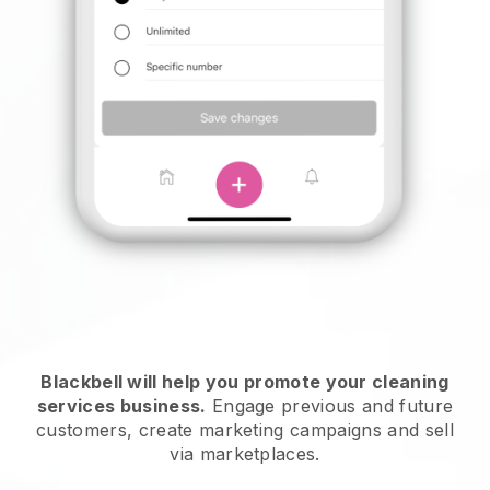
Blackbell will help you promote your cleaning
services business.
Engage previous and future
customers, create marketing campaigns and sell
via marketplaces.