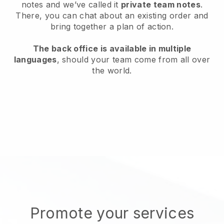
notes and we’ve called it
private team notes
.
There, you can chat about an existing order and
bring together a plan of action.
The back office is available in multiple
languages
, should your team come from all over
the world.
Promote your services