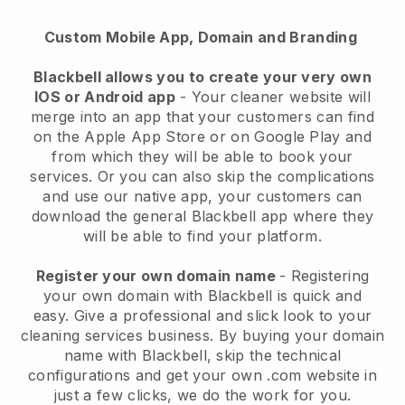
Custom Mobile App, Domain and Branding
Blackbell allows you to create your very own
IOS or Android app
-
Your cleaner website will
merge into an app
that your customers can find
on the Apple App Store or on Google Play and
from which they will be able to book your
services. Or you can also skip the complications
and use our native app, your customers can
download the general
Blackbell
app where they
will be able to find your platform.
Register your own domain name
- Registering
your own domain with
Blackbell
is quick and
easy.
Give a professional and slick look to your
cleaning services business.
By buying your domain
name with
Blackbell
, skip the technical
configurations and get your own .com website in
just a few clicks, we do the work for you.