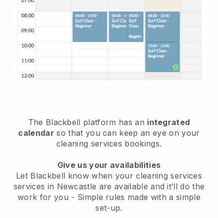
The Blackbell platform has an
integrated
calendar
so that you can keep an eye on your
cleaning services bookings.
Give us your availabilities
Let Blackbell know when your cleaning services
services in Newcastle are available and it’ll do the
work for you
- Simple rules made with a simple
set-up.