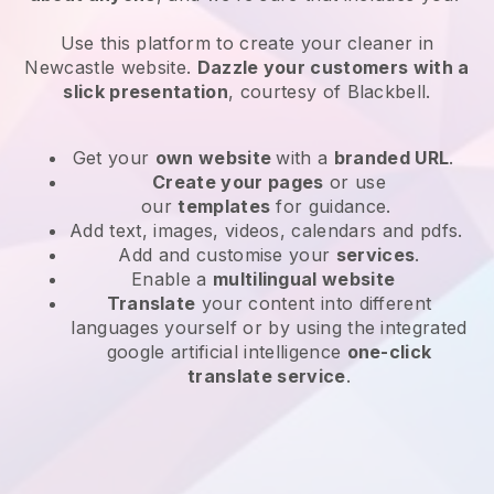
Use this platform to create your cleaner in
Newcastle website
.
Dazzle your customers with a
slick presentation
, courtesy of
Blackbell
.
Get your
own website
with a
branded URL
.
Create your pages
or use
our
templates
for guidance.
Add text, images, videos, calendars and pdfs.
Add and customise your
services
.
Enable a
multilingual website
Translate
your content into different
languages yourself or by using the integrated
google artificial intelligence
one-click
translate service
.