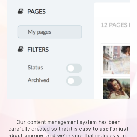
Our content management system has been
carefully created so that it is
easy to use for just
about anyone
, and we’re sure that includes you.