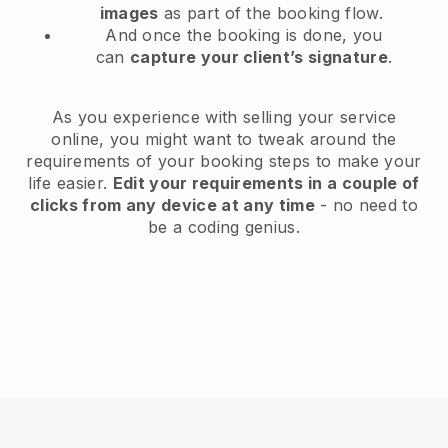
images
as part of the booking flow.
And once the booking is done, you
can
capture your client’s signature
.
As you experience with selling your service
online, you might want to tweak around the
requirements of your booking steps to make your
life easier.
Edit your requirements in a couple of
clicks from any device at any time
- no need to
be a coding genius.