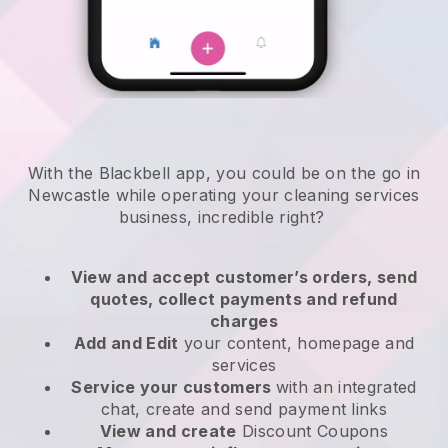
With the Blackbell app, you could be on the go in
Newcastle while operating your cleaning services
business
, incredible right?
View and accept customer’s orders, send
quotes, collect payments and refund
charges
Add and Edit
your content, homepage and
services
Service your customers
with an integrated
chat, create and send payment links
View and create
Discount Coupons