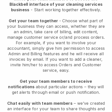
Blackbell interface of your cleaning services
business
- Start working together effectively.
Get your team together
- Choose what part of
your business they can access, whether they are
an admin, take care of billing, edit content,
manage customer service or/and process orders.
For example, if you want to involve your
accountant, simply give him permission to access
Admin and Billing features and he will receive all
invoices by email.
If you want to add a cleaner
,
invite him/her to access Orders and Customer
service, easy.
Get your team members to receive
notifications
about particular actions – they will
get alerts through email or push notification.
Chat easily with team members
– we’ve created
an interface for your team to share thoughts and