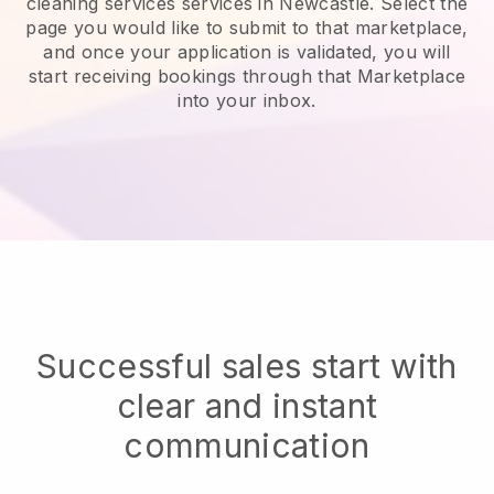
cleaning services services in Newcastle.
Select the
page you would like to submit to that marketplace,
and once your application is validated, you will
start receiving bookings through that Marketplace
into your inbox.
Successful sales start with
clear and instant
communication