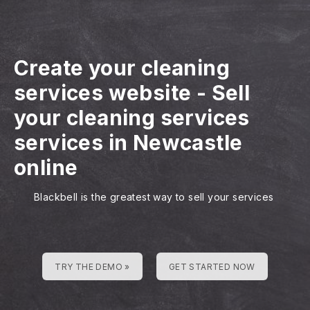
Create your cleaning
services website
-
Sell
your cleaning services
services in Newcastle
online
Blackbell is the greatest way to sell your services
TRY THE DEMO »
GET STARTED NOW