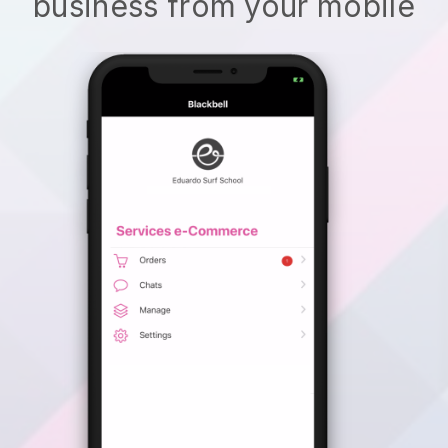
business from your mobile