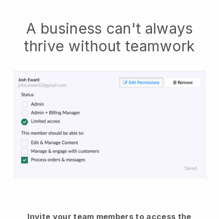
A business can't always
thrive without teamwork
Invite your team members to access the