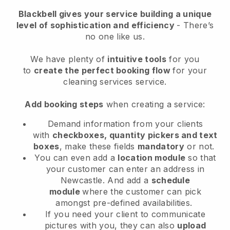
Blackbell
gives your service building a unique
level of sophistication and efficiency
- There’s
no one like us.
We have plenty of
intuitive tools
for you
to
create the perfect booking flow
for your
cleaning services service.
Add booking steps
when creating a service:
Demand information from your clients
with
checkboxes, quantity pickers and text
boxes
, make these fields
mandatory
or not.
You can even add a
location module
so that
your customer can enter an address in
Newcastle
. And add a
schedule
module
where the customer can pick
amongst pre-defined availabilities.
If you need your client to communicate
pictures with you, they can also
upload