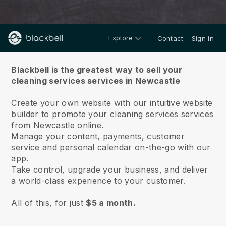
Explore
Contact
Sign in
About us
Blackbell is the greatest way to sell your
cleaning services services in Newcastle
Create your own website with our intuitive website
builder to promote your cleaning services services
from Newcastle online.
Manage your content, payments, customer
service and personal calendar on-the-go with our
app.
Take control, upgrade your business, and deliver
a world-class experience to your customer.
All of this, for just
$5 a month.