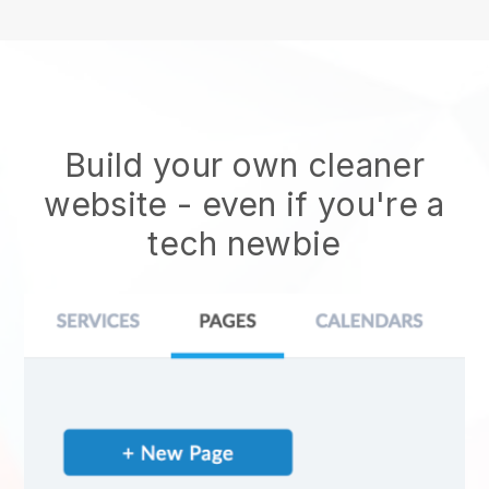
Build your own cleaner
website
- even if you're a
tech newbie