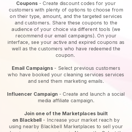
Coupons
- Create discount codes for your
customers with plenty of options to choose from
on their type, amount, and the targeted services
and customers. Share these coupons to the
audience of your choice via different tools (we
recommend our email campaigns). On your
interface, see your active and expired coupons as
well as the customers who have redeemed the
coupon.
Email Campaigns
-
Select previous customers
who have booked your cleaning services services
and send them marketing emails.
Influencer Campaign
- Create and launch a social
media affiliate campaign.
Join one of the Marketplaces built
on
Blackbell
-
Increase your market reach by
using nearby Blackbell Marketplaces to sell your