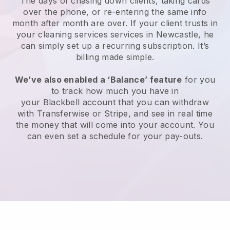
The days of chasing down clients, taking cards
over the phone, or re-entering the same info
month after month are over.
If your client trusts in
your cleaning services services in Newcastle, he
can simply set up a recurring subscription
. It’s
billing made simple.
We’ve also enabled a ‘Balance’ feature
for you
to track how much you have in
your
Blackbell
account that you can withdraw
with
Transferwise
or
Stripe
, and see in real time
the money that will come into your account. You
can even set a schedule for your pay-outs.