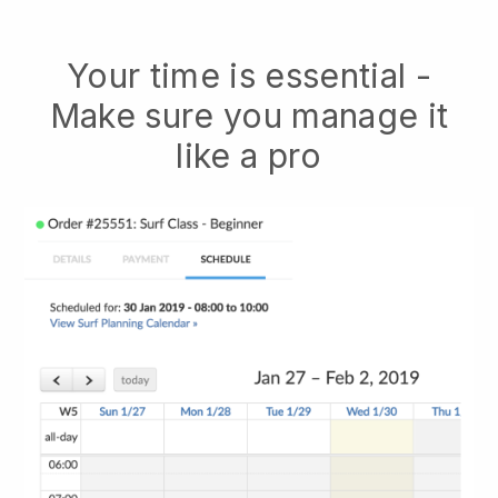
Your time is essential -
Make sure you manage it
like a pro