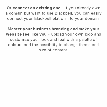
Or connect an existing one
- If you already own
a domain but want to use
Blackbell
, you can easily
connect your
Blackbell
platform to your domain.
Master your business branding and make your
website feel like you
- upload your own logo and
customize your look and feel with a palette of
colours and the possibility to change theme and
size of content.