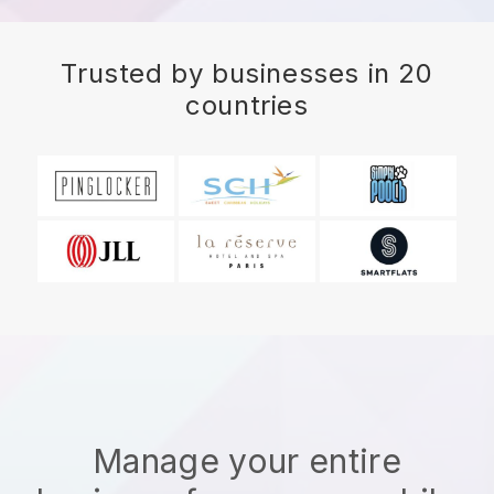
Trusted by businesses in 20
countries
Manage your entire