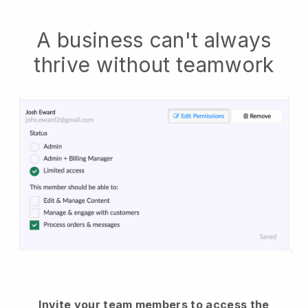
A business can't always
thrive without teamwork
Invite your team members to access the