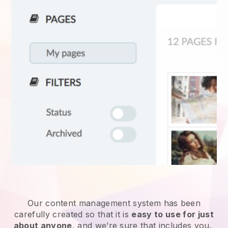
Our content management system has been
carefully created so that it is
easy to use for just
about anyone
, and we’re sure that includes you.