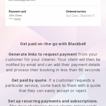
Get paid on-the-go with
Blackbell
Generate links to request payment
from your
customer
for your cleaner.
Your client will then be
notified by email and can add their payment details
and process their booking in less than 60 seconds
Get paid by quote
. If a customer requests a
particular service, come back to them with a quote
that they can easily accept or reject.
Set up recurring payments and subscriptions
.