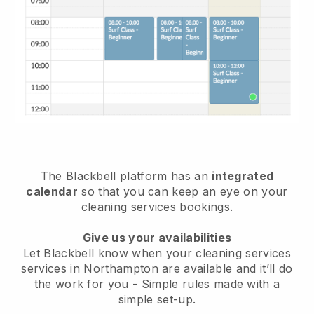
The Blackbell platform has an
integrated
calendar
so that you can keep an eye on your
cleaning services bookings.
Give us your availabilities
Let Blackbell know when your cleaning services
services in Northampton are available and it’ll do
the work for you
- Simple rules made with a
simple set-up.