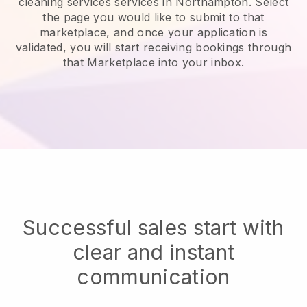
cleaning services services in Northampton.
Select
the page you would like to submit to that
marketplace, and once your application is
validated, you will start receiving bookings through
that Marketplace into your inbox.
Successful sales start with
clear and instant
communication