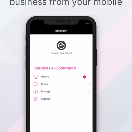
business from your mobile