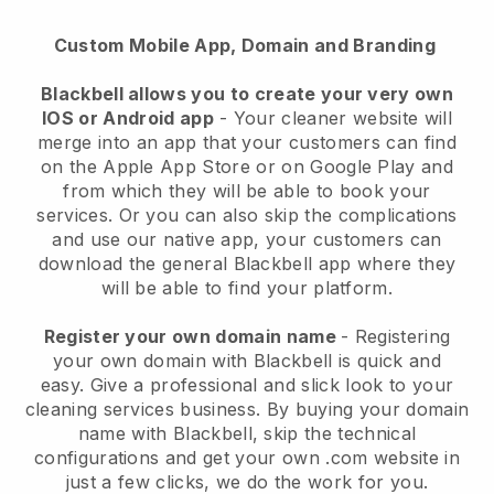
Custom Mobile App, Domain and Branding
Blackbell allows you to create your very own
IOS or Android app
-
Your cleaner website will
merge into an app
that your customers can find
on the Apple App Store or on Google Play and
from which they will be able to book your
services. Or you can also skip the complications
and use our native app, your customers can
download the general
Blackbell
app where they
will be able to find your platform.
Register your own domain name
- Registering
your own domain with
Blackbell
is quick and
easy.
Give a professional and slick look to your
cleaning services business.
By buying your domain
name with
Blackbell
, skip the technical
configurations and get your own .com website in
just a few clicks, we do the work for you.