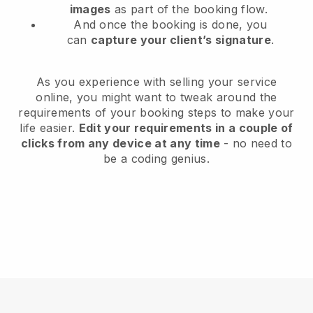
images
as part of the booking flow.
And once the booking is done, you
can
capture your client’s signature
.
As you experience with selling your service
online, you might want to tweak around the
requirements of your booking steps to make your
life easier.
Edit your requirements in a couple of
clicks from any device at any time
- no need to
be a coding genius.