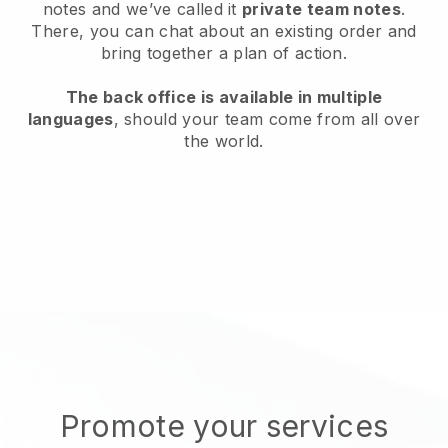
notes and we’ve called it
private team notes
.
There, you can chat about an existing order and
bring together a plan of action.
The back office is available in multiple
languages
, should your team come from all over
the world.
Promote your services