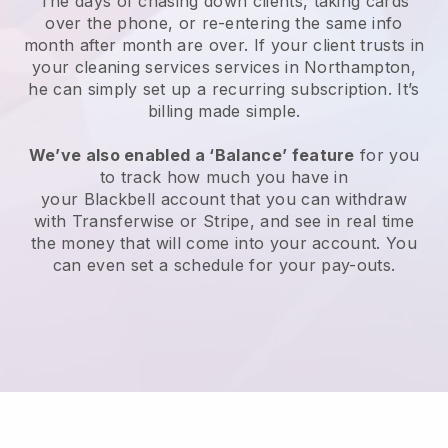
The days of chasing down clients, taking cards
over the phone, or re-entering the same info
month after month are over.
If your client trusts in
your cleaning services services in Northampton,
he can simply set up a recurring subscription
. It’s
billing made simple.
We’ve also enabled a ‘Balance’ feature
for you
to track how much you have in
your
Blackbell
account that you can withdraw
with
Transferwise
or
Stripe
, and see in real time
the money that will come into your account. You
can even set a schedule for your pay-outs.