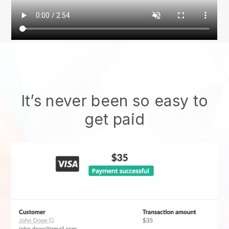
It’s never been so easy to
get paid