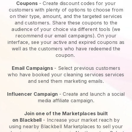
Coupons
- Create discount codes for your
customers with plenty of options to choose from
on their type, amount, and the targeted services
and customers. Share these coupons to the
audience of your choice via different tools (we
recommend our email campaigns). On your
interface, see your active and expired coupons as
well as the customers who have redeemed the
coupon.
Email Campaigns
-
Select previous customers
who have booked your cleaning services services
and send them marketing emails.
Influencer Campaign
- Create and launch a social
media affiliate campaign.
Join one of the Marketplaces built
on
Blackbell
-
Increase your market reach by
using nearby Blackbell Marketplaces to sell your