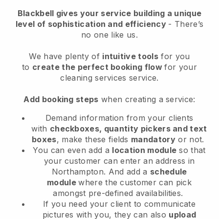
Blackbell
gives your service building a unique
level of sophistication and efficiency
- There’s
no one like us.
We have plenty of
intuitive tools
for you
to
create the perfect booking flow
for your
cleaning services service.
Add booking steps
when creating a service:
Demand information from your clients
with
checkboxes, quantity pickers and text
boxes
, make these fields
mandatory
or not.
You can even add a
location module
so that
your customer can enter an address in
Northampton
. And add a
schedule
module
where the customer can pick
amongst pre-defined availabilities.
If you need your client to communicate
pictures with you, they can also
upload