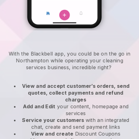
With the Blackbell app, you could be on the go in
Northampton while operating your cleaning
services business
, incredible right?
View and accept customer’s orders, send
quotes, collect payments and refund
charges
Add and Edit
your content, homepage and
services
Service your customers
with an integrated
chat, create and send payment links
View and create
Discount Coupons