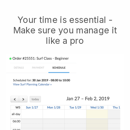
Your time is essential -
Make sure you manage it
like a pro