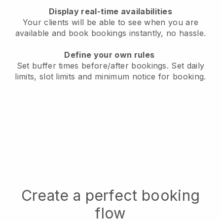
Display real-time availabilities
Your clients will be able to see when you are
available
and book bookings instantly, no hassle.
Define your own rules
Set buffer times before/after bookings.
Set daily
limits, slot limits and minimum notice for booking.
Create a perfect booking
flow