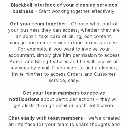
Blackbell interface of your cleaning services
business
- Start working together effectively.
Get your team together
- Choose what part of
your business they can access, whether they are
an admin, take care of billing, edit content,
manage customer service or/and process orders.
For example, if you want to involve your
accountant, simply give him permission to access
Admin and Billing features and he will receive all
invoices by email.
If you want to add a cleaner
,
invite him/her to access Orders and Customer
service, easy.
Get your team members to receive
notifications
about particular actions – they will
get alerts through email or push notification.
Chat easily with team members
– we’ve created
an interface for your team to share thoughts and