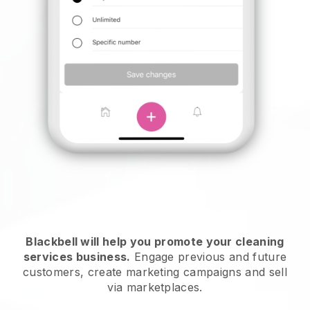
Blackbell will help you promote your cleaning
services business.
Engage previous and future
customers, create marketing campaigns and sell
via marketplaces.