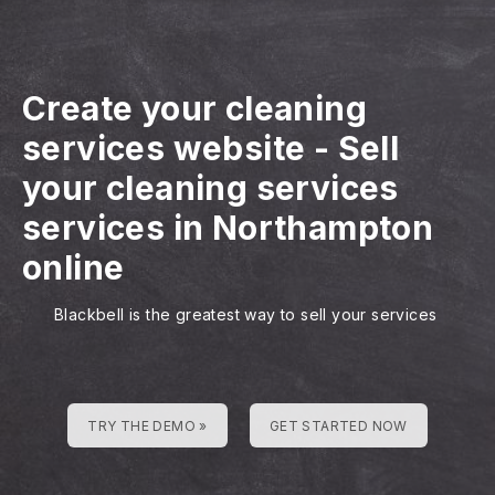
Create your cleaning
services website
-
Sell
your cleaning services
services in Northampton
online
Blackbell is the greatest way to sell your services
TRY THE DEMO »
GET STARTED NOW