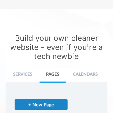
Build your own cleaner
website
- even if you're a
tech newbie