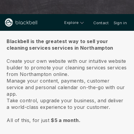
Explore
Contact
Sign in
About us
Blackbell is the greatest way to sell your
cleaning services services in Northampton
Create your own website with our intuitive website
builder to promote your cleaning services services
from Northampton online.
Manage your content, payments, customer
service and personal calendar on-the-go with our
app.
Take control, upgrade your business, and deliver
a world-class experience to your customer.
All of this, for just
$5 a month.