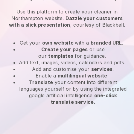
Use this platform to create your cleaner in
Northampton website
.
Dazzle your customers
with a slick presentation
, courtesy of
Blackbell
.
Get your
own website
with a
branded URL
.
Create your pages
or use
our
templates
for guidance.
Add text, images, videos, calendars and pdfs.
Add and customise your
services
.
Enable a
multilingual website
Translate
your content into different
languages yourself or by using the integrated
google artificial intelligence
one-click
translate service
.