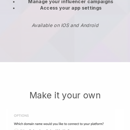
Manage your influencer campaigns
Access your app settings
Available on IOS and Android
Make it your own