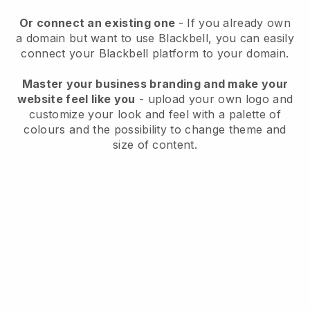
Or connect an existing one
- If you already own
a domain but want to use
Blackbell
, you can easily
connect your
Blackbell
platform to your domain.
Master your business branding and make your
website feel like you
- upload your own logo and
customize your look and feel with a palette of
colours and the possibility to change theme and
size of content.