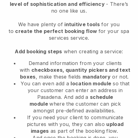
level of sophistication and efficiency
- There’s
no one like us.
We have plenty of
intuitive tools
for you
to
create the perfect booking flow
for your spa
services service.
Add booking steps
when creating a service:
Demand information from your clients
with
checkboxes, quantity pickers and text
boxes
, make these fields
mandatory
or not.
You can even add a
location module
so that
your customer can enter an address in
Pasadena
. And add a
schedule
module
where the customer can pick
amongst pre-defined availabilities.
If you need your client to communicate
pictures with you, they can also
upload
images
as part of the booking flow.
And once the booking is done, you