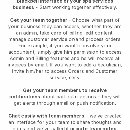
Blackbell interface of your spa services
business
- Start working together effectively.
Get your team together
- Choose what part of
your business they can access, whether they are
an admin, take care of billing, edit content,
manage customer service or/and process orders.
For example, if you want to involve your
accountant, simply give him permission to access
Admin and Billing features and he will receive all
invoices by email.
If you want to add a beautician
,
invite him/her to access Orders and Customer
service, easy.
Get your team members to receive
notifications
about particular actions – they will
get alerts through email or push notification.
Chat easily with team members
– we’ve created
an interface for your team to share thoughts and
notes and we’ve called it
private team notes
.