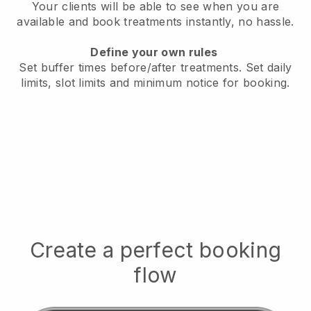
Your clients will be able to see when you are
available
and book treatments instantly, no hassle.
Define your own rules
Set buffer times before/after treatments.
Set daily
limits, slot limits and minimum notice for booking.
Create a perfect booking
flow