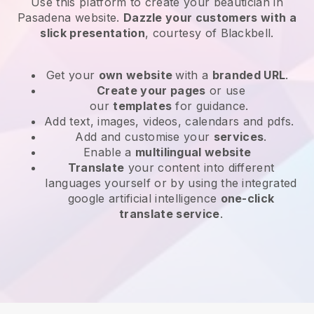
Use this platform to create your beautician in
Pasadena website
.
Dazzle your customers with a
slick presentation
, courtesy of
Blackbell
.
Get your
own website
with a
branded URL
.
Create your pages
or use
our
templates
for guidance.
Add text, images, videos, calendars and pdfs.
Add and customise your
services
.
Enable a
multilingual website
Translate
your content into different
languages yourself or by using the integrated
google artificial intelligence
one-click
translate service
.