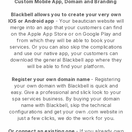
Custom Mobile App, Domain and Branding
Blackbell allows you to create your very own
IOS or Android app
-
Your beautician website will
merge into an app
that your customers can find
on the Apple App Store or on Google Play and
from which they will be able to book your
services. Or you can also skip the complications
and use our native app, your customers can
download the general
Blackbell
app where they
will be able to find your platform.
Register your own domain name
- Registering
your own domain with
Blackbell
is quick and
easy.
Give a professional and slick look to your
spa services business.
By buying your domain
name with
Blackbell
, skip the technical
configurations and get your own .com website in
just a few clicks, we do the work for you.
Or connect an existing one
- If you already own