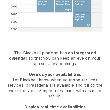
The Blackbell platform has an
integrated
calendar
so that you can keep an eye on your
spa services bookings.
Give us your availabilities
Let Blackbell know when your spa services
services in Pasadena are available and it’ll do the
work for you
- Simple rules made with a simple
set-up.
Display real-time availabilities