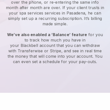
over the phone, or re-entering the same info
month after month are over.
If your client trusts in
your spa services services in Pasadena, he can
simply set up a recurring subscription
. It’s billing
made simple.
We’ve also enabled a ‘Balance’ feature
for you
to track how much you have in
your
Blackbell
account that you can withdraw
with
Transferwise
or
Stripe
, and see in real time
the money that will come into your account. You
can even set a schedule for your pay-outs.