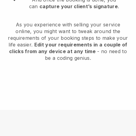
can
capture your client’s signature
.
As you experience with selling your service
online, you might want to tweak around the
requirements of your booking steps to make your
life easier.
Edit your requirements in a couple of
clicks from any device at any time
- no need to
be a coding genius.