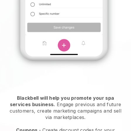
Blackbell will help you promote your spa
services business.
Engage previous and future
customers, create marketing campaigns and sell
via marketplaces.
Coupons
- Create discount codes for your