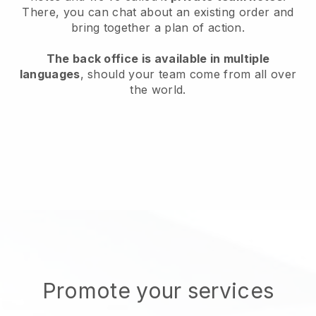
There, you can chat about an existing order and
bring together a plan of action.
The back office is available in multiple
languages
, should your team come from all over
the world.
Promote your services