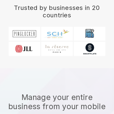
Trusted by businesses in 20
countries
Manage your entire
business from your mobile