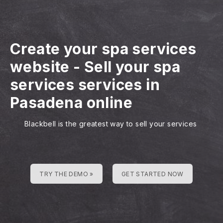
Create your spa services
website
-
Sell your spa
services services in
Pasadena online
Blackbell is the greatest way to sell your services
TRY THE DEMO »
GET STARTED NOW