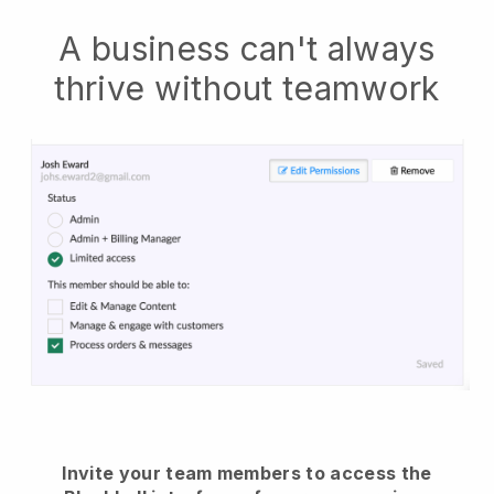
A business can't always
thrive without teamwork
Invite your team members to access the