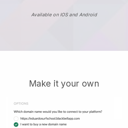
Available on IOS and Android
Make it your own