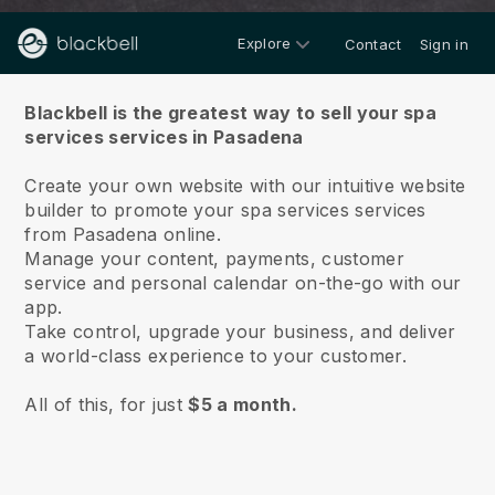
Explore
Contact
Sign in
About us
Blackbell is the greatest way to sell your spa
services services in Pasadena
Create your own website with our intuitive website
builder to promote your spa services services
from Pasadena online.
Manage your content, payments, customer
service and personal calendar on-the-go with our
app.
Take control, upgrade your business, and deliver
a world-class experience to your customer.
All of this, for just
$5 a month.