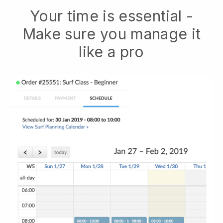
Your time is essential -
Make sure you manage it
like a pro