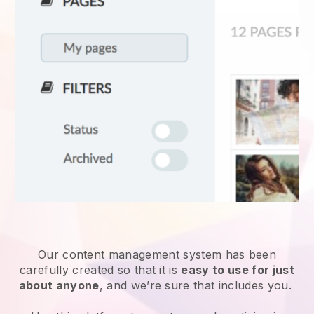
Our content management system has been
carefully created so that it is
easy to use for just
about anyone
, and we’re sure that includes you.