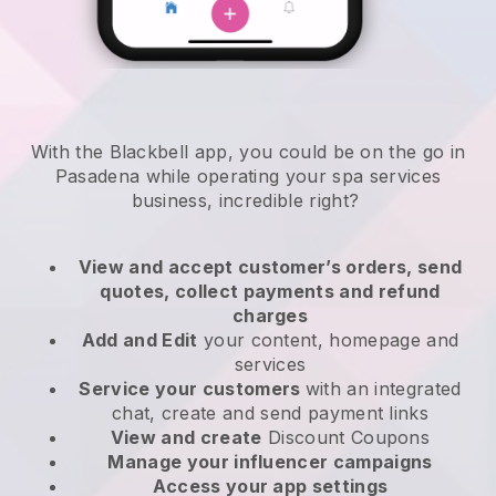
With the Blackbell app, you could be on the go in
Pasadena while operating your spa services
business
, incredible right?
View and accept customer’s orders, send
quotes, collect payments and refund
charges
Add and Edit
your content, homepage and
services
Service your customers
with an integrated
chat, create and send payment links
View and create
Discount Coupons
Manage your influencer campaigns
Access your app settings