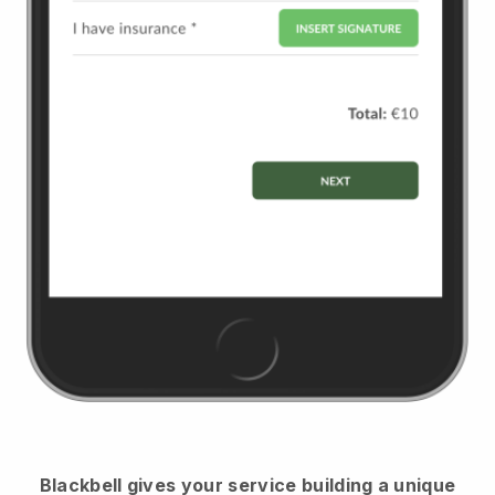
Blackbell
gives your service building a unique