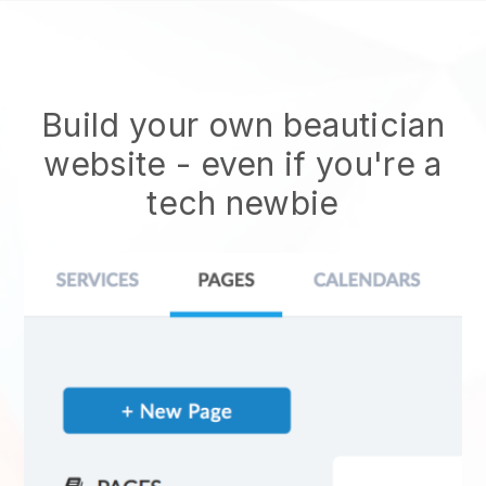
Build your own beautician
website
- even if you're a
tech newbie