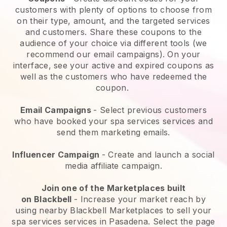
customers with plenty of options to choose from
on their type, amount, and the targeted services
and customers. Share these coupons to the
audience of your choice via different tools (we
recommend our email campaigns). On your
interface, see your active and expired coupons as
well as the customers who have redeemed the
coupon.
Email Campaigns
-
Select previous customers
who have booked your spa services services and
send them marketing emails.
Influencer Campaign
- Create and launch a social
media affiliate campaign.
Join one of the Marketplaces built
on
Blackbell
-
Increase your market reach by
using nearby Blackbell Marketplaces to sell your
spa services services in Pasadena.
Select the page