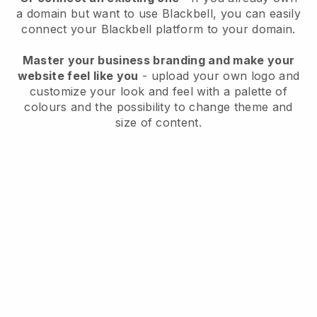
a domain but want to use
Blackbell
, you can easily
connect your
Blackbell
platform to your domain.
Master your business branding and make your
website feel like you
- upload your own logo and
customize your look and feel with a palette of
colours and the possibility to change theme and
size of content.