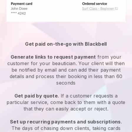
Get paid on-the-go with
Blackbell
Generate links to request payment
from your
customer
for your beautician.
Your client will then
be notified by email and can add their payment
details and process their booking in less than 60
seconds
Get paid by quote
. If a customer requests a
particular service, come back to them with a quote
that they can easily accept or reject.
Set up recurring payments and subscriptions
.
The days of chasing down clients, taking cards