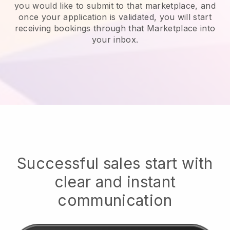
you would like to submit to that marketplace, and
once your application is validated, you will start
receiving bookings through that Marketplace into
your inbox.
Successful sales start with
clear and instant
communication