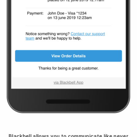
Blackbell
allows you to communicate like never