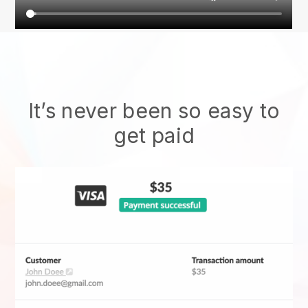
It’s never been so easy to
get paid