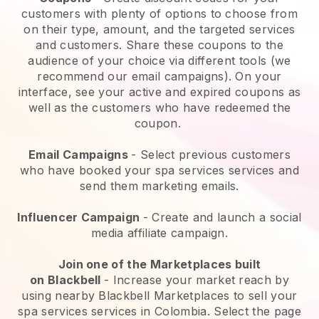
customers with plenty of options to choose from
on their type, amount, and the targeted services
and customers. Share these coupons to the
audience of your choice via different tools (we
recommend our email campaigns). On your
interface, see your active and expired coupons as
well as the customers who have redeemed the
coupon.
Email Campaigns
-
Select previous customers
who have booked your spa services services and
send them marketing emails.
Influencer Campaign
- Create and launch a social
media affiliate campaign.
Join one of the Marketplaces built
on
Blackbell
-
Increase your market reach by
using nearby Blackbell Marketplaces to sell your
spa services services in Colombia.
Select the page