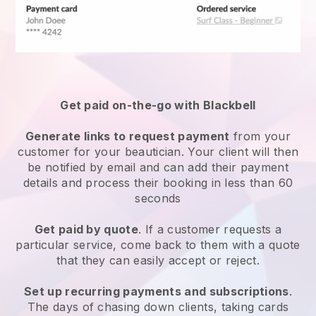
Get paid on-the-go with
Blackbell
Generate links to request payment
from your
customer
for your beautician.
Your client will then
be notified by email and can add their payment
details and process their booking in less than 60
seconds
Get paid by quote
. If a customer requests a
particular service, come back to them with a quote
that they can easily accept or reject.
Set up recurring payments and subscriptions
.
The days of chasing down clients, taking cards