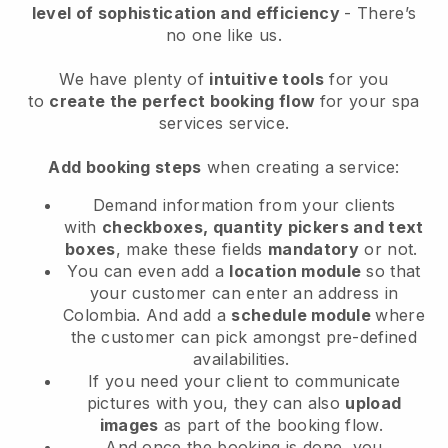
level of sophistication and efficiency
- There’s
no one like us.
We have plenty of
intuitive tools
for you
to
create the perfect booking flow
for your spa
services service.
Add booking steps
when creating a service:
Demand information from your clients
with
checkboxes, quantity pickers and text
boxes
, make these fields
mandatory
or not.
You can even add a
location module
so that
your customer can enter an address in
Colombia
. And add a
schedule module
where
the customer can pick amongst pre-defined
availabilities.
If you need your client to communicate
pictures with you, they can also
upload
images
as part of the booking flow.
And once the booking is done, you