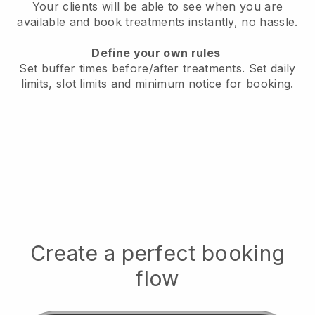
Your clients will be able to see when you are
available
and book treatments instantly, no hassle.
Define your own rules
Set buffer times before/after treatments.
Set daily
limits, slot limits and minimum notice for booking.
Create a perfect booking
flow