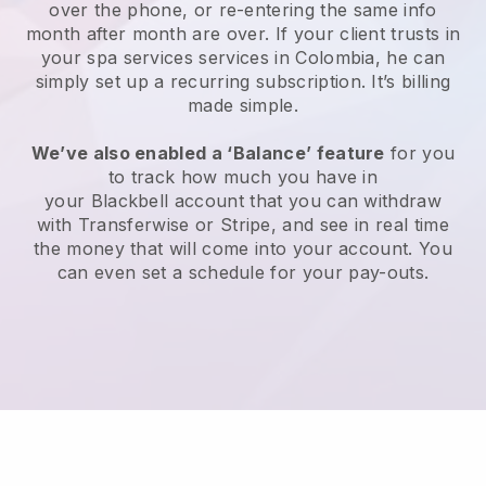
over the phone, or re-entering the same info
month after month are over.
If your client trusts in
your spa services services in Colombia, he can
simply set up a recurring subscription
. It’s billing
made simple.
We’ve also enabled a ‘Balance’ feature
for you
to track how much you have in
your
Blackbell
account that you can withdraw
with
Transferwise
or
Stripe
, and see in real time
the money that will come into your account. You
can even set a schedule for your pay-outs.