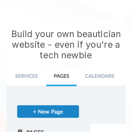
Build your own beautician
website
- even if you're a
tech newbie