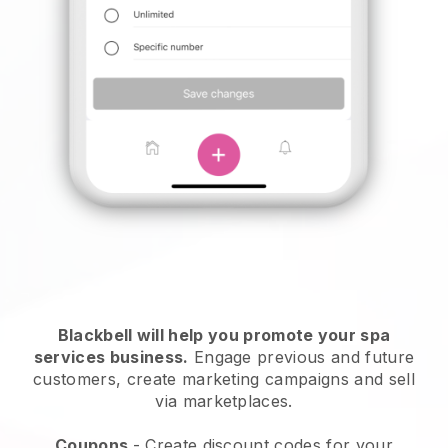
Blackbell will help you promote your spa
services business.
Engage previous and future
customers, create marketing campaigns and sell
via marketplaces.
Coupons
- Create discount codes for your