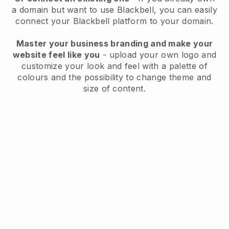
a domain but want to use
Blackbell
, you can easily
connect your
Blackbell
platform to your domain.
Master your business branding and make your
website feel like you
- upload your own logo and
customize your look and feel with a palette of
colours and the possibility to change theme and
size of content.