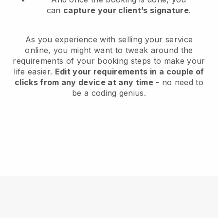
can
capture your client’s signature
.
As you experience with selling your service
online, you might want to tweak around the
requirements of your booking steps to make your
life easier.
Edit your requirements in a couple of
clicks from any device at any time
- no need to
be a coding genius.