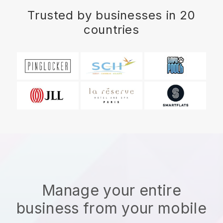
Trusted by businesses in 20
countries
Manage your entire
business from your mobile