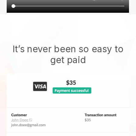
It’s never been so easy to
get paid