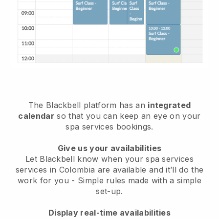
The Blackbell platform has an
integrated
calendar
so that you can keep an eye on your
spa services bookings.
Give us your availabilities
Let Blackbell know when your spa services
services in Colombia are available and it’ll do the
work for you
- Simple rules made with a simple
set-up.
Display real-time availabilities