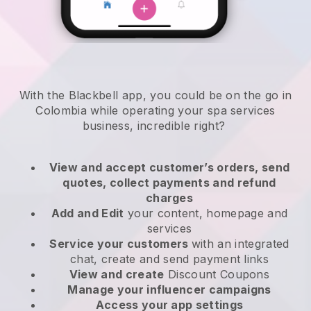
With the Blackbell app, you could be on the go in
Colombia while operating your spa services
business
, incredible right?
View and accept customer’s orders, send
quotes, collect payments and refund
charges
Add and Edit
your content, homepage and
services
Service your customers
with an integrated
chat, create and send payment links
View and create
Discount Coupons
Manage your influencer campaigns
Access your app settings