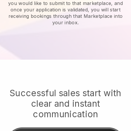
you would like to submit to that marketplace, and
once your application is validated, you will start
receiving bookings through that Marketplace into
your inbox.
Successful sales start with
clear and instant
communication