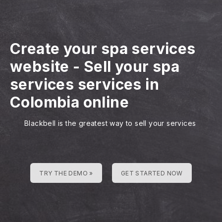
Create your spa services
website
-
Sell your spa
services services in
Colombia online
Blackbell is the greatest way to sell your services
TRY THE DEMO »
GET STARTED NOW