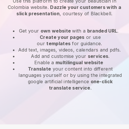
Use this platform to create your beautician in
Colombia website
.
Dazzle your customers with a
slick presentation
, courtesy of
Blackbell
.
Get your
own website
with a
branded URL
.
Create your pages
or use
our
templates
for guidance.
Add text, images, videos, calendars and pdfs.
Add and customise your
services
.
Enable a
multilingual website
Translate
your content into different
languages yourself or by using the integrated
google artificial intelligence
one-click
translate service
.