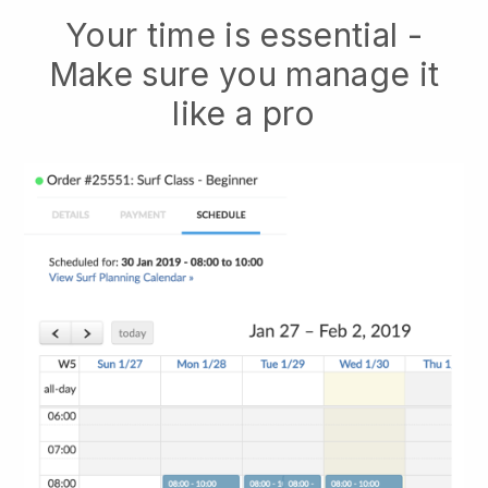
Your time is essential -
Make sure you manage it
like a pro