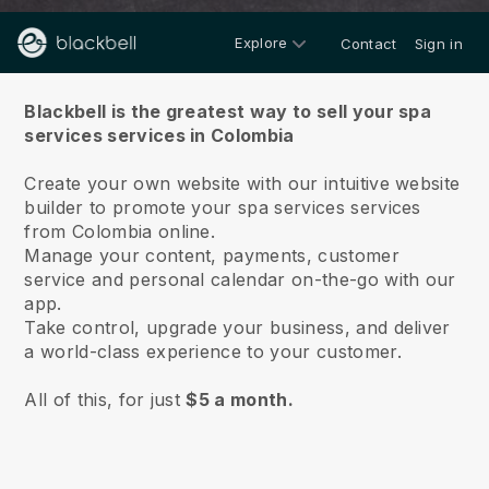
Explore
Contact
Sign in
About us
Blackbell is the greatest way to sell your spa
services services in Colombia
Create your own website with our intuitive website
builder to promote your spa services services
from Colombia online.
Manage your content, payments, customer
service and personal calendar on-the-go with our
app.
Take control, upgrade your business, and deliver
a world-class experience to your customer.
All of this, for just
$5 a month.