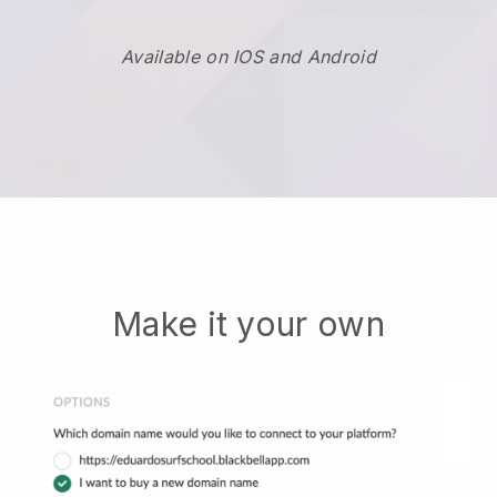
Available on IOS and Android
Make it your own