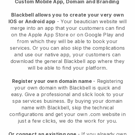
Custom Mobile App, Domain and Branding
Blackbell allows you to create your very own
IOS or Android app
-
Your beautician website will
merge into an app
that your customers can find
on the Apple App Store or on Google Play and
from which they will be able to book your
services. Or you can also skip the complications
and use our native app, your customers can
download the general
Blackbell
app where they
will be able to find your platform.
Register your own domain name
- Registering
your own domain with
Blackbell
is quick and
easy.
Give a professional and slick look to your
spa services business.
By buying your domain
name with
Blackbell
, skip the technical
configurations and get your own .com website in
just a few clicks, we do the work for you.
Or connect an existing one
- If you already own