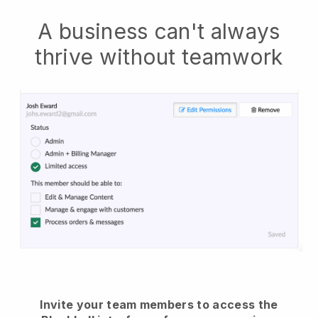
A business can't always
thrive without teamwork
Invite your team members to access the