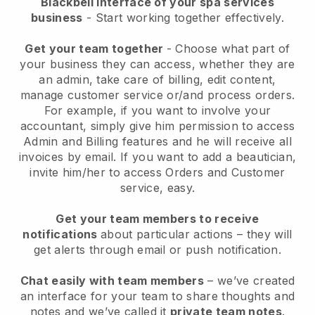
Blackbell interface of your spa services
business
- Start working together effectively.
Get your team together
- Choose what part of
your business they can access, whether they are
an admin, take care of billing, edit content,
manage customer service or/and process orders.
For example, if you want to involve your
accountant, simply give him permission to access
Admin and Billing features and he will receive all
invoices by email.
If you want to add a beautician
,
invite him/her to access Orders and Customer
service, easy.
Get your team members to receive
notifications
about particular actions – they will
get alerts through email or push notification.
Chat easily with team members
– we’ve created
an interface for your team to share thoughts and
notes and we’ve called it
private team notes
.