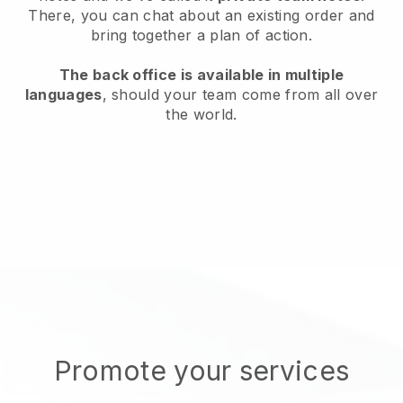
There, you can chat about an existing order and
bring together a plan of action.
The back office is available in multiple
languages
, should your team come from all over
the world.
Promote your services