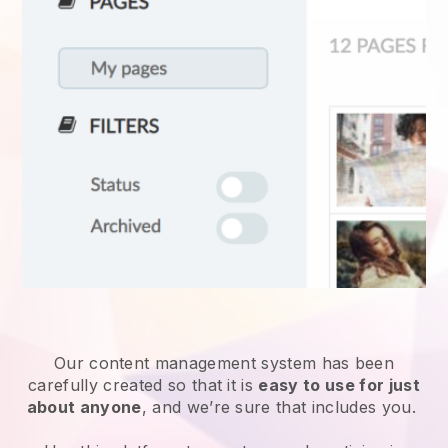
Our content management system has been
carefully created so that it is
easy to use for just
about anyone
, and we’re sure that includes you.