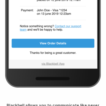
Blackbell
allows you to communicate like never