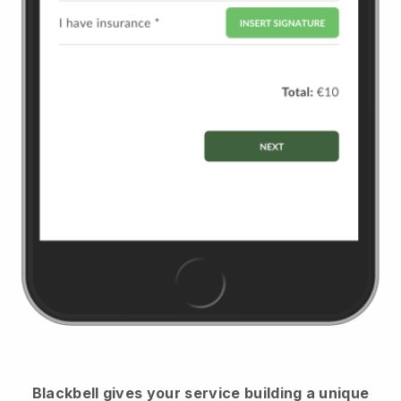
Blackbell
gives your service building a unique