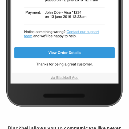
Blackbell
allows you to communicate like never