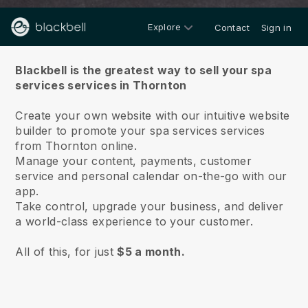
Explore
Contact
Sign in
About us
Blackbell is the greatest way to sell your spa
services services in Thornton
Create your own website with our intuitive website
builder to promote your spa services services
from Thornton online.
Manage your content, payments, customer
service and personal calendar on-the-go with our
app.
Take control, upgrade your business, and deliver
a world-class experience to your customer.
All of this, for just
$5 a month.