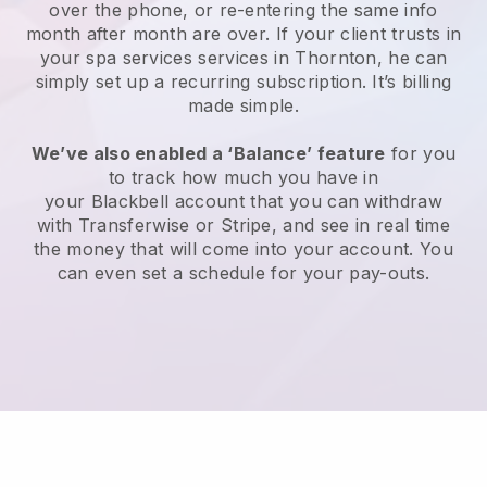
over the phone, or re-entering the same info
month after month are over.
If your client trusts in
your spa services services in Thornton, he can
simply set up a recurring subscription
. It’s billing
made simple.
We’ve also enabled a ‘Balance’ feature
for you
to track how much you have in
your
Blackbell
account that you can withdraw
with
Transferwise
or
Stripe
, and see in real time
the money that will come into your account. You
can even set a schedule for your pay-outs.