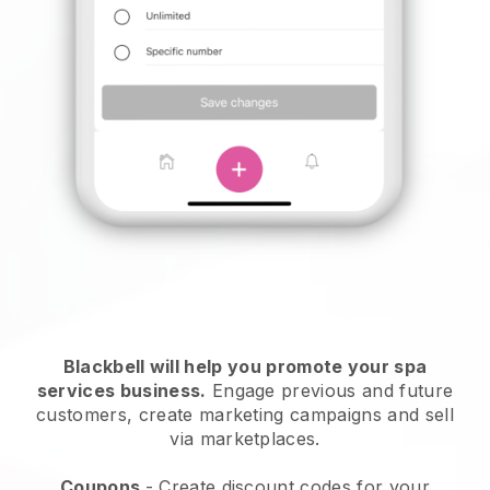
Blackbell will help you promote your spa
services business.
Engage previous and future
customers, create marketing campaigns and sell
via marketplaces.
Coupons
- Create discount codes for your