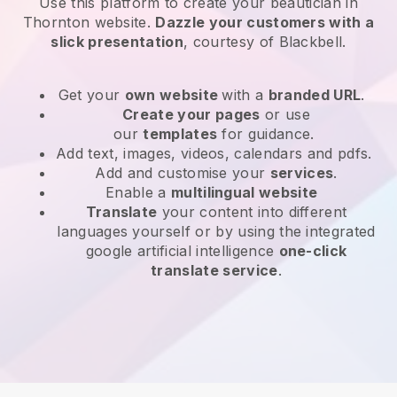
Use this platform to create your beautician in
Thornton website
.
Dazzle your customers with a
slick presentation
, courtesy of
Blackbell
.
Get your
own website
with a
branded URL
.
Create your pages
or use
our
templates
for guidance.
Add text, images, videos, calendars and pdfs.
Add and customise your
services
.
Enable a
multilingual website
Translate
your content into different
languages yourself or by using the integrated
google artificial intelligence
one-click
translate service
.