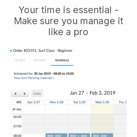
Your time is essential -
Make sure you manage it
like a pro