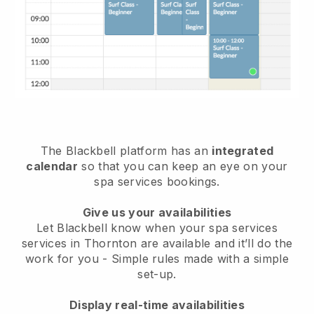
The Blackbell platform has an
integrated
calendar
so that you can keep an eye on your
spa services bookings.
Give us your availabilities
Let Blackbell know when your spa services
services in Thornton are available and it’ll do the
work for you
- Simple rules made with a simple
set-up.
Display real-time availabilities