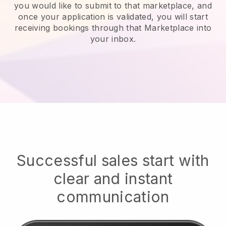
you would like to submit to that marketplace, and
once your application is validated, you will start
receiving bookings through that Marketplace into
your inbox.
Successful sales start with
clear and instant
communication