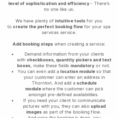
level of sophistication and efficiency
- There’s
no one like us.
We have plenty of
intuitive tools
for you
to
create the perfect booking flow
for your spa
services service.
Add booking steps
when creating a service:
Demand information from your clients
with
checkboxes, quantity pickers and text
boxes
, make these fields
mandatory
or not.
You can even add a
location module
so that
your customer can enter an address in
Thornton
. And add a
schedule
module
where the customer can pick
amongst pre-defined availabilities.
If you need your client to communicate
pictures with you, they can also
upload
images
as part of the booking flow.
And once the booking is done, you