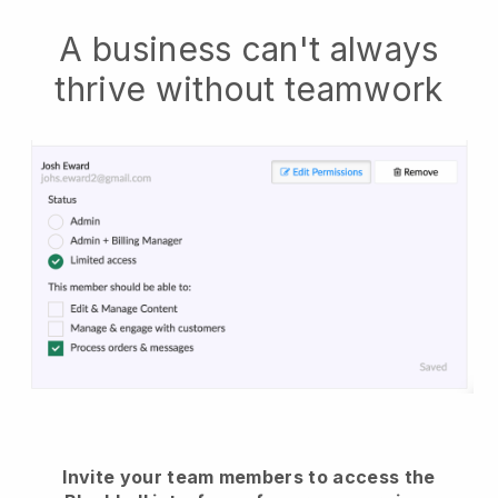
A business can't always
thrive without teamwork
Invite your team members to access the