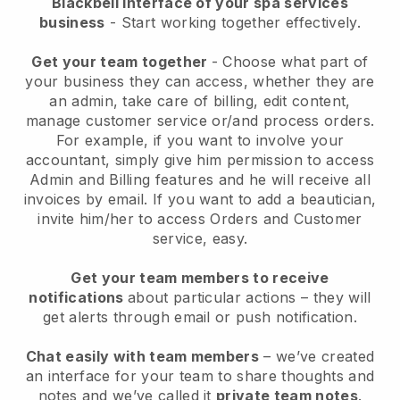
Blackbell interface of your spa services
business
- Start working together effectively.
Get your team together
- Choose what part of
your business they can access, whether they are
an admin, take care of billing, edit content,
manage customer service or/and process orders.
For example, if you want to involve your
accountant, simply give him permission to access
Admin and Billing features and he will receive all
invoices by email.
If you want to add a beautician
,
invite him/her to access Orders and Customer
service, easy.
Get your team members to receive
notifications
about particular actions – they will
get alerts through email or push notification.
Chat easily with team members
– we’ve created
an interface for your team to share thoughts and
notes and we’ve called it
private team notes
.