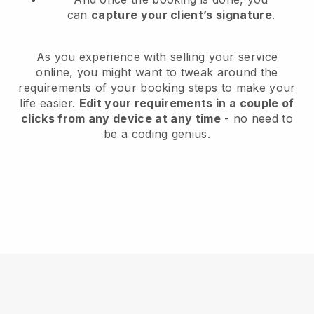
can
capture your client’s signature
.
As you experience with selling your service
online, you might want to tweak around the
requirements of your booking steps to make your
life easier.
Edit your requirements in a couple of
clicks from any device at any time
- no need to
be a coding genius.