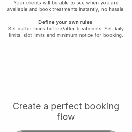
Your clients will be able to see when you are
available
and book treatments instantly, no hassle.
Define your own rules
Set buffer times before/after treatments.
Set daily
limits, slot limits and minimum notice for booking.
Create a perfect booking
flow