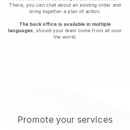
There, you can chat about an existing order and
bring together a plan of action.
The back office is available in multiple
languages
, should your team come from all over
the world.
Promote your services