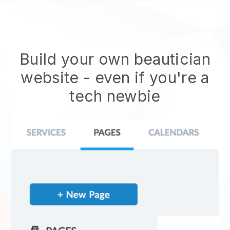
Build your own beautician
website
- even if you're a
tech newbie