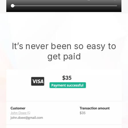
It’s never been so easy to
get paid