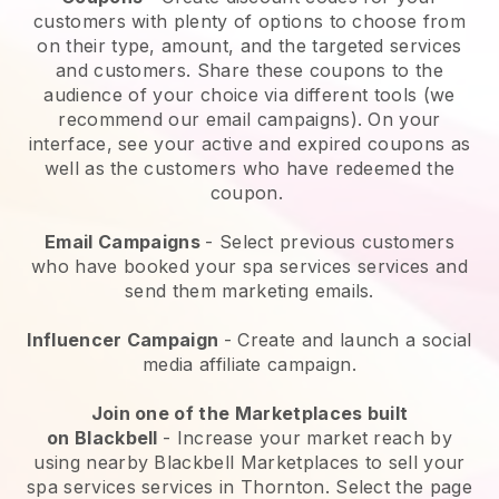
customers with plenty of options to choose from
on their type, amount, and the targeted services
and customers. Share these coupons to the
audience of your choice via different tools (we
recommend our email campaigns). On your
interface, see your active and expired coupons as
well as the customers who have redeemed the
coupon.
Email Campaigns
-
Select previous customers
who have booked your spa services services and
send them marketing emails.
Influencer Campaign
- Create and launch a social
media affiliate campaign.
Join one of the Marketplaces built
on
Blackbell
-
Increase your market reach by
using nearby Blackbell Marketplaces to sell your
spa services services in Thornton.
Select the page