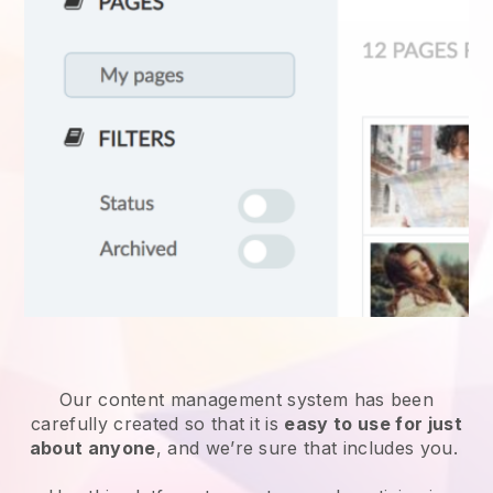
Our content management system has been
carefully created so that it is
easy to use for just
about anyone
, and we’re sure that includes you.