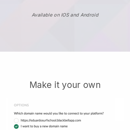
Available on IOS and Android
Make it your own