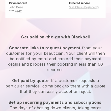
Get paid on-the-go with
Blackbell
Generate links to request payment
from your
customer
for your beautician.
Your client will then
be notified by email and can add their payment
details and process their booking in less than 60
seconds
Get paid by quote
. If a customer requests a
particular service, come back to them with a quote
that they can easily accept or reject.
Set up recurring payments and subscriptions
.
The days of chasing down clients, taking cards