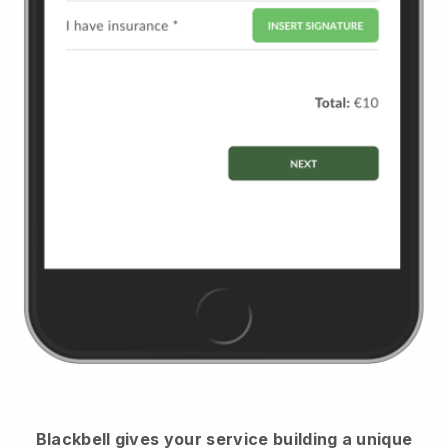
Blackbell
gives your service building a unique