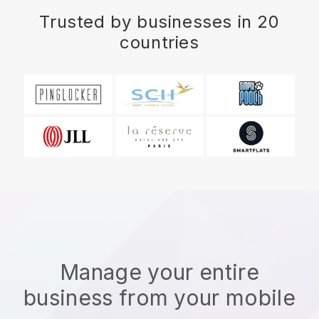
Trusted by businesses in 20
countries
Manage your entire
business from your mobile