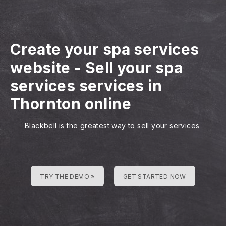
Create your spa services
website
-
Sell your spa
services services in
Thornton online
Blackbell is the greatest way to sell your services
TRY THE DEMO »
GET STARTED NOW