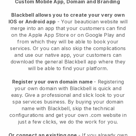
Custom Mobile App, Domain and Branding
Blackbell allows you to create your very own
IOS or Android app
-
Your beautician website will
merge into an app
that your customers can find
on the Apple App Store or on Google Play and
from which they will be able to book your
services. Or you can also skip the complications
and use our native app, your customers can
download the general
Blackbell
app where they
will be able to find your platform.
Register your own domain name
- Registering
your own domain with
Blackbell
is quick and
easy.
Give a professional and slick look to your
spa services business.
By buying your domain
name with
Blackbell
, skip the technical
configurations and get your own .com website in
just a few clicks, we do the work for you.
Or connect an existing one
- If you already own