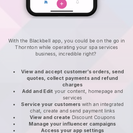
With the Blackbell app, you could be on the go in
Thornton while operating your spa services
business
, incredible right?
View and accept customer’s orders, send
quotes, collect payments and refund
charges
Add and Edit
your content, homepage and
services
Service your customers
with an integrated
chat, create and send payment links
View and create
Discount Coupons
Manage your influencer campaigns
Access your app settings