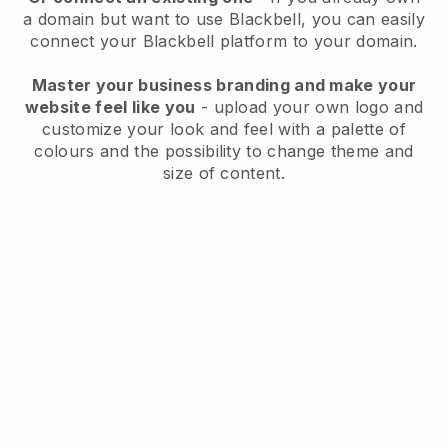
a domain but want to use
Blackbell
, you can easily
connect your
Blackbell
platform to your domain.
Master your business branding and make your
website feel like you
- upload your own logo and
customize your look and feel with a palette of
colours and the possibility to change theme and
size of content.