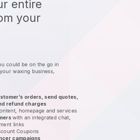
r entire
rom your
ou could be on the go in
 your waxing business
,
stomer’s orders, send quotes,
nd refund charges
ontent, homepage and services
omers
with an integrated chat,
ment links
scount Coupons
encer campaigns