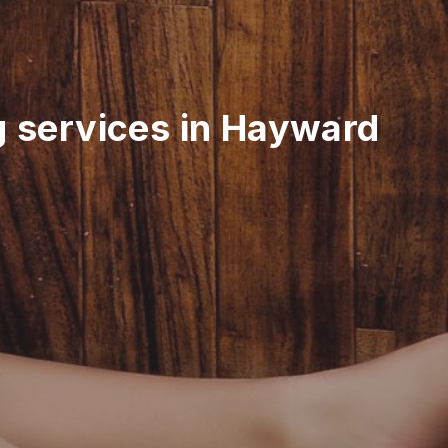
g services in Hayward