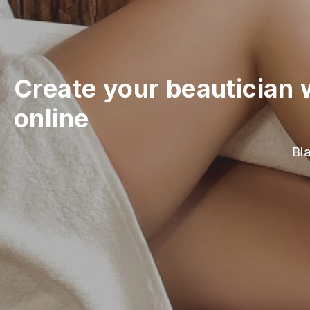
Create your beautician 
online
Bla