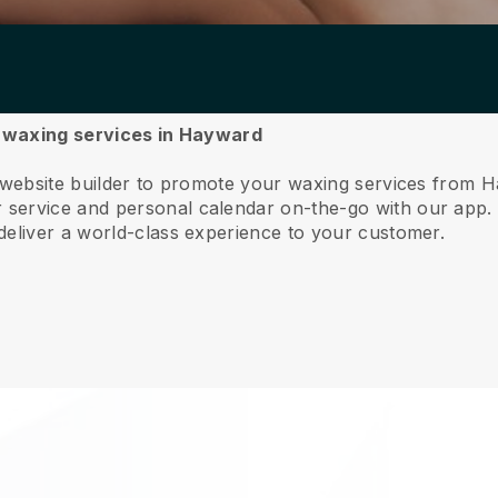
ur waxing services in Hayward
e website builder to promote your waxing services from 
service and personal calendar on-the-go with our app
deliver a world-class experience to your customer.