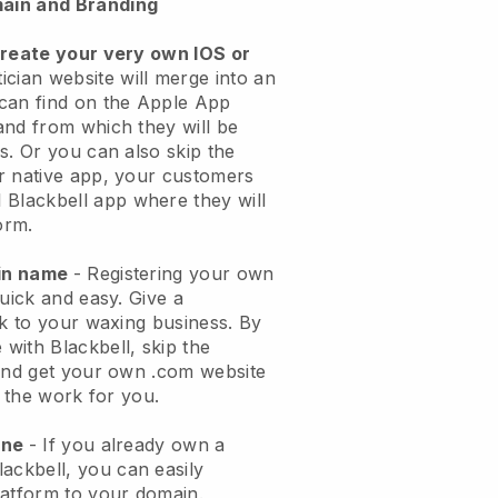
ain and Branding
create your very own IOS or
ician website will merge into an
can find on the Apple App
and from which they will be
s. Or you can also skip the
r native app, your customers
l
Blackbell
app where they will
orm.
ain name
- Registering your own
quick and easy.
Give a
ok to your waxing business.
By
e with
Blackbell
, skip the
 and get your own .com website
o the work for you.
one
- If you already own a
lackbell
, you can easily
atform to your domain.