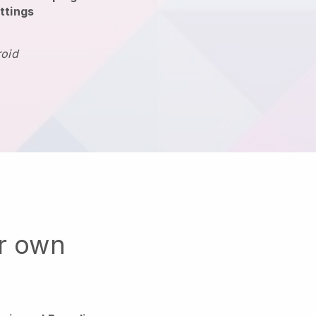
ttings
roid
ur own