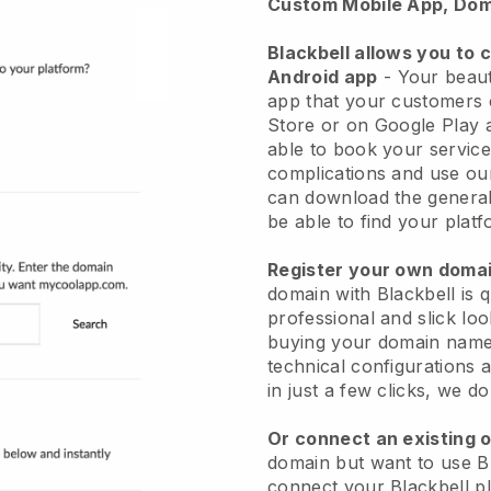
Custom Mobile App, Dom
Blackbell allows you to 
Android app
-
Your beaut
app
that your customers 
Store or on Google Play 
able to book your service
complications and use ou
can download the genera
be able to find your platf
Register your own dom
domain with
Blackbell
is 
professional and slick lo
buying your domain nam
technical configurations
in just a few clicks, we d
Or connect an existing 
domain but want to use
B
connect your
Blackbell
pl