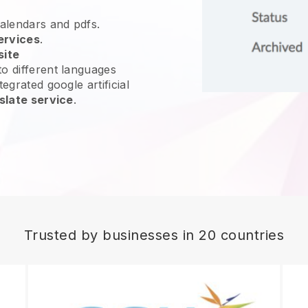
calendars and pdfs.
ervices
.
site
o different languages
egrated google artificial
slate service
.
Trusted by businesses in 20 countries