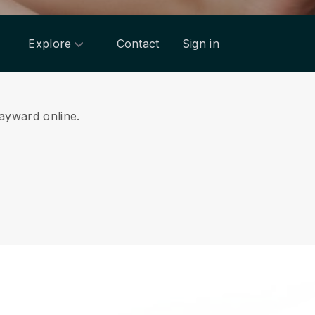
Explore
Contact
Sign in
Hayward online.
.