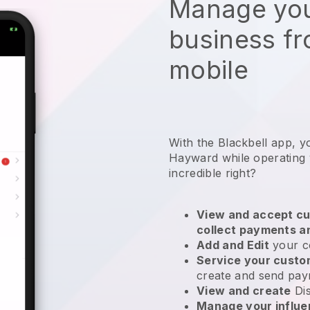
Manage you
business f
mobile
With the Blackbell app, y
Hayward while operating
incredible right?
View and accept cu
collect payments a
Add and Edit
your c
Service your cust
create and send pay
View and create
Di
Manage your influ