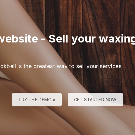
website
-
Sell your waxin
ckbell is the greatest way to sell your services
TRY THE DEMO »
GET STARTED NOW