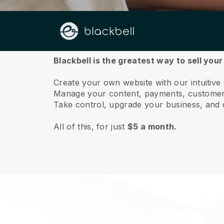
About us
Blackbell is the greatest way to sell yo
Create your own website with our intuitiv
Manage your content, payments, customer 
Take control, upgrade your business, and 
All of this, for just
$5 a month.