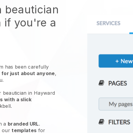
n beautician
 if you're a
 has been carefully
 for just about anyone
,
ou.
r beautician in Hayward
 with a slick
kbell
.
h a
branded URL
.
e our
templates
for