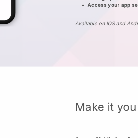
Access your app se
Available on IOS and And
Make it yo