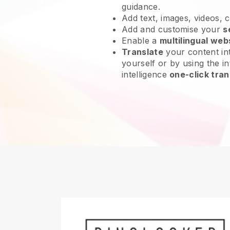
guidance.
Add text, images, videos, 
Add and customise your
s
Enable a
multilingual web
Translate
your content int
yourself or by using the int
intelligence
one-click tran