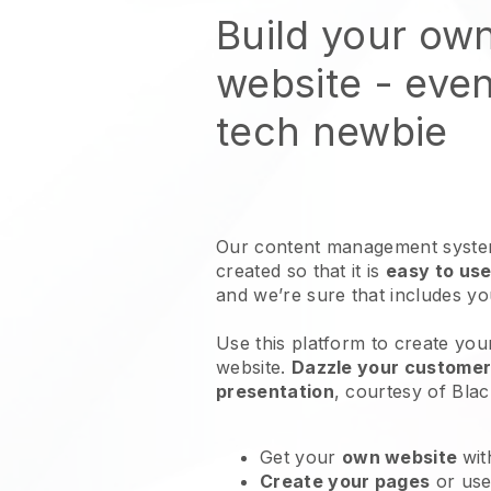
Build your ow
website
- even
tech newbie
Our content management system
created so that it is
easy to use
and we’re sure that includes y
Use this platform to create you
website
.
Dazzle your customers
presentation
, courtesy of
Blac
Get your
own website
wit
Create your pages
or us