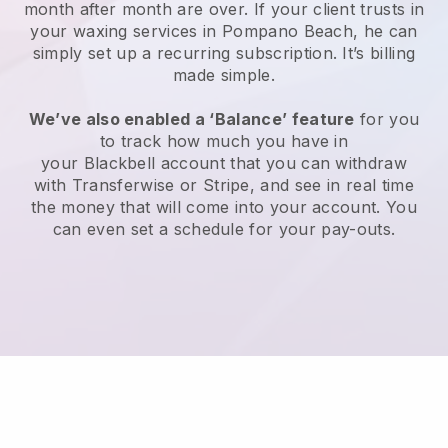
month after month are over.
If your client trusts in
your waxing services in Pompano Beach, he can
simply set up a recurring subscription
. It’s billing
made simple.
We’ve also enabled a ‘Balance’ feature
for you
to track how much you have in
your
Blackbell
account that you can withdraw
with
Transferwise
or
Stripe
, and see in real time
the money that will come into your account. You
can even set a schedule for your pay-outs.