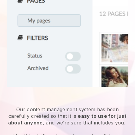
Our content management system has been
carefully created so that it is
easy to use for just
about anyone
, and we’re sure that includes you.