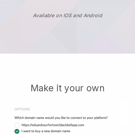
Available on IOS and Android
Make it your own