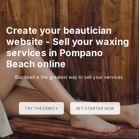
Create your beautician
website
-
Sell your waxing
services in Pompano
Beach online
Blackbell is the greatest way to sell your services
TRY THE DEMO »
GET STARTED NOW