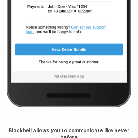
Blackbell
allows you to communicate like never
before