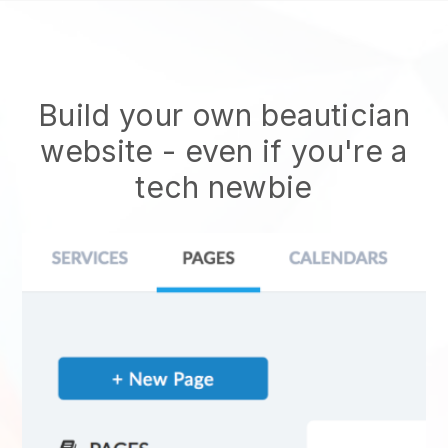
Build your own beautician
website
- even if you're a
tech newbie