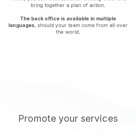
bring together a plan of action.
The back office is available in multiple
languages
, should your team come from all over
the world.
Promote your services