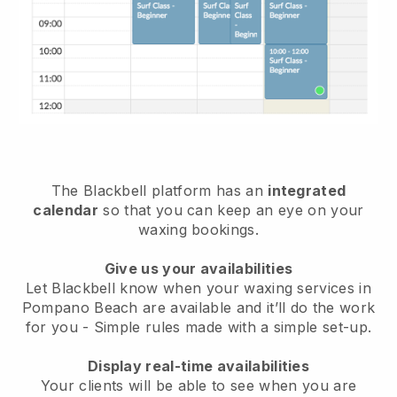
The Blackbell platform has an
integrated
calendar
so that you can keep an eye on your
waxing bookings.
Give us your availabilities
Let Blackbell know when your waxing services in
Pompano Beach are available and it’ll do the work
for you
- Simple rules made with a simple set-up.
Display real-time availabilities
Your clients will be able to see when you are