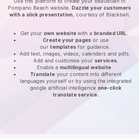
Use this platform to create your beautician in
Pompano Beach website
.
Dazzle your customers
with a slick presentation
, courtesy of
Blackbell
.
Get your
own website
with a
branded URL
.
Create your pages
or use
our
templates
for guidance.
Add text, images, videos, calendars and pdfs.
Add and customise your
services
.
Enable a
multilingual website
Translate
your content into different
languages yourself or by using the integrated
google artificial intelligence
one-click
translate service
.