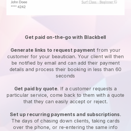
Get paid on-the-go with
Blackbell
Generate links to request payment
from your
customer
for your beautician.
Your client will then
be notified by email and can add their payment
details and process their booking in less than 60
seconds
Get paid by quote
. If a customer requests a
particular service, come back to them with a quote
that they can easily accept or reject.
Set up recurring payments and subscriptions
.
The days of chasing down clients, taking cards
over the phone, or re-entering the same info