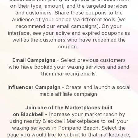
on their type, amount, and the targeted services
and customers. Share these coupons to the
audience of your choice via different tools (we
recommend our email campaigns). On your
interface, see your active and expired coupons as
well as the customers who have redeemed the
coupon.
Email Campaigns
-
Select previous customers
who have booked your waxing services and send
them marketing emails.
Influencer Campaign
- Create and launch a social
media affiliate campaign.
Join one of the Marketplaces built
on
Blackbell
-
Increase your market reach by
using nearby Blackbell Marketplaces to sell your
waxing services in Pompano Beach.
Select the
page you would like to submit to that marketplace,