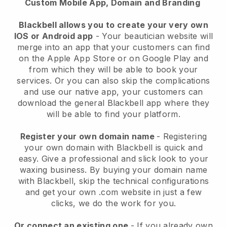
Custom Mobile App, Domain and Branding
Blackbell allows you to create your very own
IOS or Android app
-
Your beautician website will
merge into an app
that your customers can find
on the Apple App Store or on Google Play and
from which they will be able to book your
services. Or you can also skip the complications
and use our native app, your customers can
download the general
Blackbell
app where they
will be able to find your platform.
Register your own domain name
- Registering
your own domain with
Blackbell
is quick and
easy.
Give a professional and slick look to your
waxing business.
By buying your domain name
with
Blackbell
, skip the technical configurations
and get your own .com website in just a few
clicks, we do the work for you.
Or connect an existing one
- If you already own