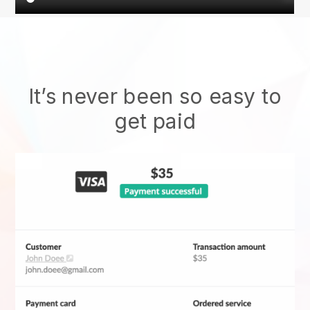
It’s never been so easy to
get paid