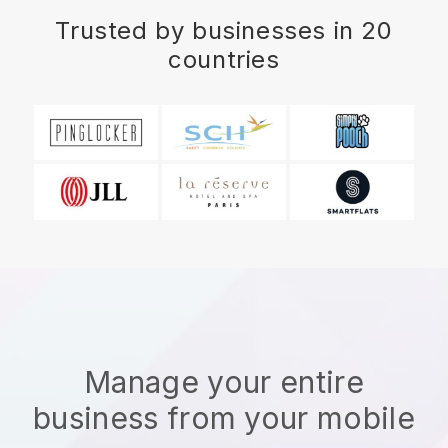
Trusted by businesses in 20
countries
Manage your entire
business from your mobile