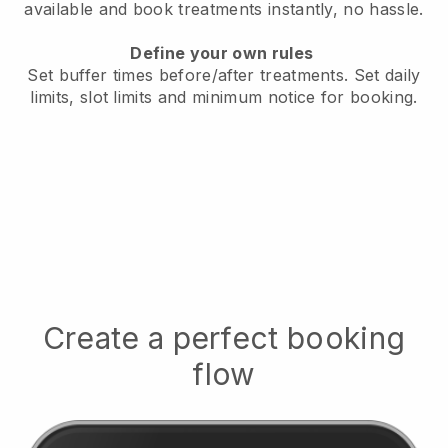
available
and book treatments instantly, no hassle.
Define your own rules
Set buffer times before/after treatments.
Set daily
limits, slot limits and minimum notice for booking.
Create a perfect booking
flow