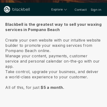
Explore
Contact
Sign in
About us
Blackbell is the greatest way to sell your waxing
services in Pompano Beach
Create your own website with our intuitive website
builder to promote your waxing services from
Pompano Beach online.
Manage your content, payments, customer
service and personal calendar on-the-go with our
app.
Take control, upgrade your business, and deliver
a world-class experience to your customer.
All of this, for just
$5 a month.