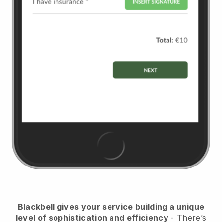
Blackbell
gives your service building a unique
level of sophistication and efficiency
- There’s