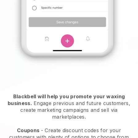
Blackbell will help you promote your waxing
business.
Engage previous and future customers,
create marketing campaigns and sell via
marketplaces.
Coupons
- Create discount codes for your
customers with plenty of options to choose from