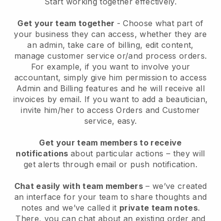
Start working together effectively.
Get your team together
- Choose what part of
your business they can access, whether they are
an admin, take care of billing, edit content,
manage customer service or/and process orders.
For example, if you want to involve your
accountant, simply give him permission to access
Admin and Billing features and he will receive all
invoices by email.
If you want to add a beautician
,
invite him/her to access Orders and Customer
service, easy.
Get your team members to receive
notifications
about particular actions – they will
get alerts through email or push notification.
Chat easily with team members
– we’ve created
an interface for your team to share thoughts and
notes and we’ve called it
private team notes
.
There, you can chat about an existing order and