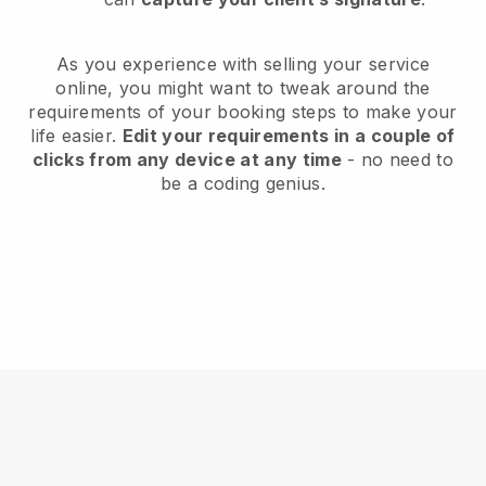
As you experience with selling your service
online, you might want to tweak around the
requirements of your booking steps to make your
life easier.
Edit your requirements in a couple of
clicks from any device at any time
- no need to
be a coding genius.