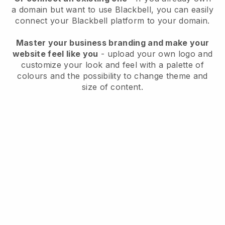
a domain but want to use
Blackbell
, you can easily
connect your
Blackbell
platform to your domain.
Master your business branding and make your
website feel like you
- upload your own logo and
customize your look and feel with a palette of
colours and the possibility to change theme and
size of content.