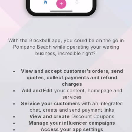
With the Blackbell app, you could be on the go in
Pompano Beach while operating your waxing
business
, incredible right?
View and accept customer’s orders, send
quotes, collect payments and refund
charges
Add and Edit
your content, homepage and
services
Service your customers
with an integrated
chat, create and send payment links
View and create
Discount Coupons
Manage your influencer campaigns
Access your app settings