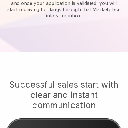
and once your application is validated, you will
start receiving bookings through that Marketplace
into your inbox.
Successful sales start with
clear and instant
communication