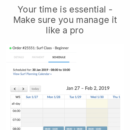
Your time is essential -
Make sure you manage it
like a pro