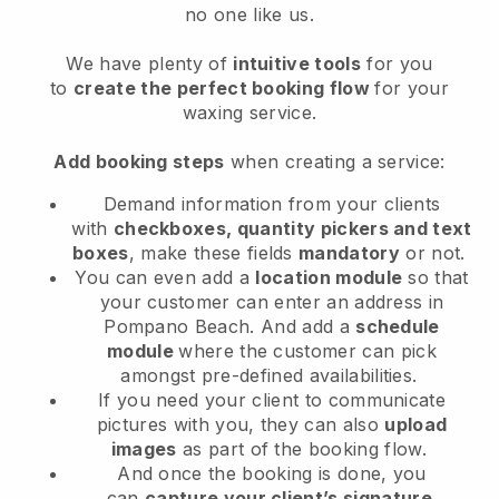
no one like us.
We have plenty of
intuitive tools
for you
to
create the perfect booking flow
for your
waxing service.
Add booking steps
when creating a service:
Demand information from your clients
with
checkboxes, quantity pickers and text
boxes
, make these fields
mandatory
or not.
You can even add a
location module
so that
your customer can enter an address in
Pompano Beach
. And add a
schedule
module
where the customer can pick
amongst pre-defined availabilities.
If you need your client to communicate
pictures with you, they can also
upload
images
as part of the booking flow.
And once the booking is done, you
can
capture your client’s signature
.