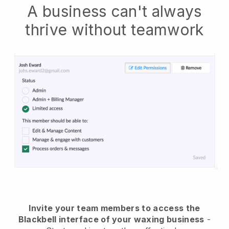
A business can't always
thrive without teamwork
Invite your team members to access the
Blackbell interface of your waxing business
-