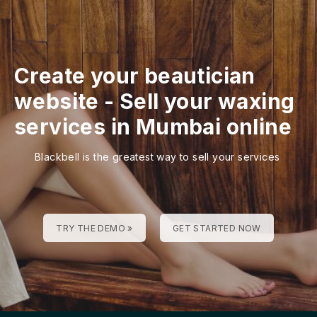
Create your beautician
website
-
Sell your waxing
services in Mumbai online
Blackbell is the greatest way to sell your services
TRY THE DEMO »
GET STARTED NOW