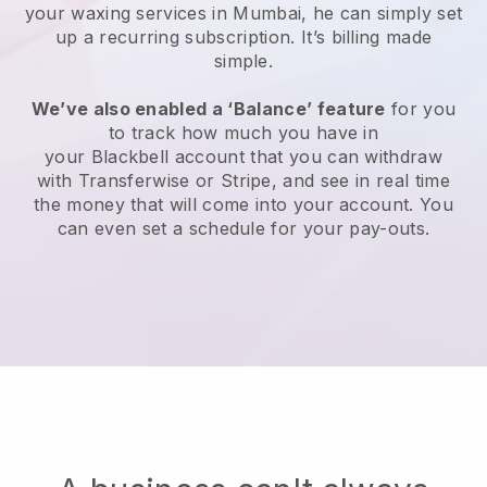
your waxing services in Mumbai, he can simply set
up a recurring subscription
. It’s billing made
simple.
We’ve also enabled a ‘Balance’ feature
for you
to track how much you have in
your
Blackbell
account that you can withdraw
with
Transferwise
or
Stripe
, and see in real time
the money that will come into your account. You
can even set a schedule for your pay-outs.