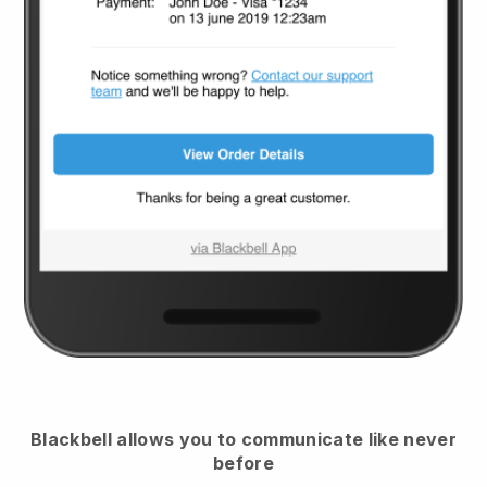
Blackbell
allows you to communicate like never
before