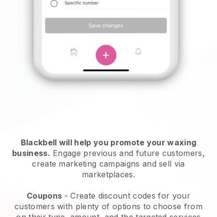
Blackbell will help you promote your waxing
business.
Engage previous and future customers,
create marketing campaigns and sell via
marketplaces.
Coupons
- Create discount codes for your
customers with plenty of options to choose from
on their type, amount, and the targeted services