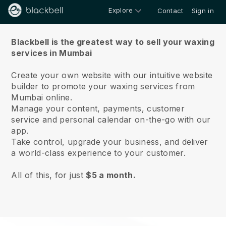
Explore
Contact
Sign in
About us
Blackbell is the greatest way to sell your waxing
services in Mumbai
Create your own website with our intuitive website
builder to promote your waxing services from
Mumbai online.
Manage your content, payments, customer
service and personal calendar on-the-go with our
app.
Take control, upgrade your business, and deliver
a world-class experience to your customer.
All of this, for just
$5 a month.