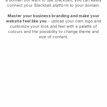
a domain but want to use
Blackbell
, you can easily
connect your
Blackbell
platform to your domain.
Master your business branding and make your
website feel like you
- upload your own logo and
customize your look and feel with a palette of
colours and the possibility to change theme and
size of content.