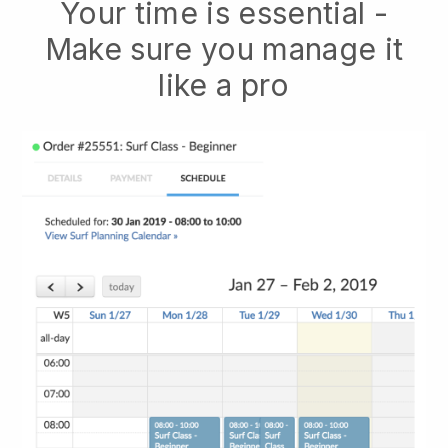
Your time is essential -
Make sure you manage it
like a pro