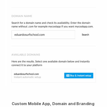
Custom Mobile App, Domain and Branding