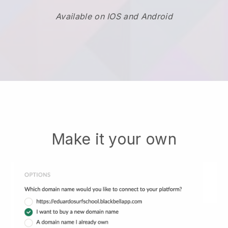
Available on IOS and Android
Make it your own