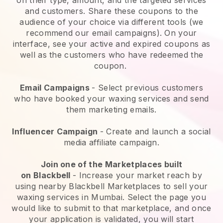
and customers. Share these coupons to the
audience of your choice via different tools (we
recommend our email campaigns). On your
interface, see your active and expired coupons as
well as the customers who have redeemed the
coupon.
Email Campaigns
-
Select previous customers
who have booked your waxing services and send
them marketing emails.
Influencer Campaign
- Create and launch a social
media affiliate campaign.
Join one of the Marketplaces built
on
Blackbell
-
Increase your market reach by
using nearby Blackbell Marketplaces to sell your
waxing services in Mumbai.
Select the page you
would like to submit to that marketplace, and once
your application is validated, you will start