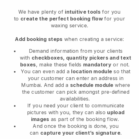
We have plenty of
intuitive tools
for you
to
create the perfect booking flow
for your
waxing service.
Add booking steps
when creating a service:
Demand information from your clients
with
checkboxes, quantity pickers and text
boxes
, make these fields
mandatory
or not.
You can even add a
location module
so that
your customer can enter an address in
Mumbai
. And add a
schedule module
where
the customer can pick amongst pre-defined
availabilities.
If you need your client to communicate
pictures with you, they can also
upload
images
as part of the booking flow.
And once the booking is done, you
can
capture your client’s signature
.