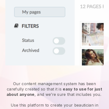
Our content management system has been
carefully created so that it is
easy to use for just
about anyone
, and we’re sure that includes you.
Use this platform to create your beautician in