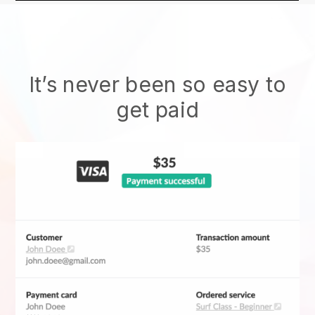
It’s never been so easy to
get paid