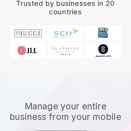
Trusted by businesses in 20
countries
Manage your entire
business from your mobile