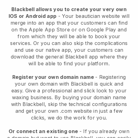
Blackbell allows you to create your very own
IOS or Android app
-
Your beautician website will
merge into an app
that your customers can find
on the Apple App Store or on Google Play and
from which they will be able to book your
services. Or you can also skip the complications
and use our native app, your customers can
download the general
Blackbell
app where they
will be able to find your platform.
Register your own domain name
- Registering
your own domain with
Blackbell
is quick and
easy.
Give a professional and slick look to your
waxing business.
By buying your domain name
with
Blackbell
, skip the technical configurations
and get your own .com website in just a few
clicks, we do the work for you.
Or connect an existing one
- If you already own