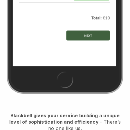
Blackbell
gives your service building a unique
level of sophistication and efficiency
- There’s
no one like us.