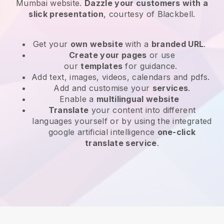
Mumbai website
.
Dazzle your customers with a
slick presentation
, courtesy of
Blackbell
.
Get your
own website
with a
branded URL
.
Create your pages
or use
our
templates
for guidance.
Add text, images, videos, calendars and pdfs.
Add and customise your
services
.
Enable a
multilingual website
Translate
your content into different
languages yourself or by using the integrated
google artificial intelligence
one-click
translate service
.