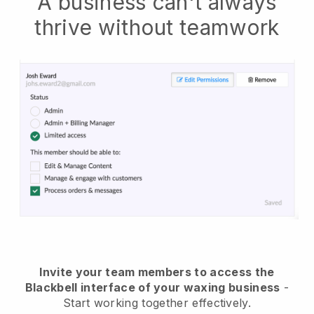
A business can't always
thrive without teamwork
Invite your team members to access the
Blackbell interface of your waxing business
-
Start working together effectively.