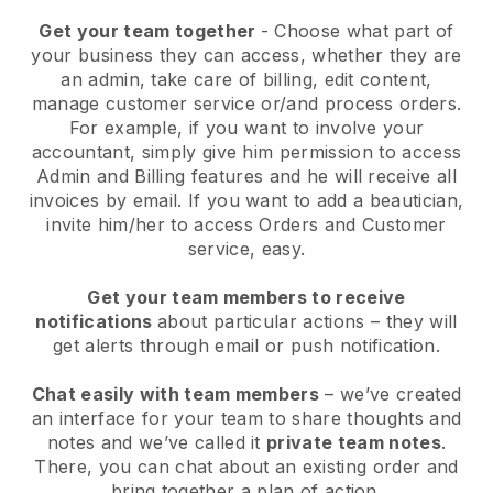
Get your team together
- Choose what part of
your business they can access, whether they are
an admin, take care of billing, edit content,
manage customer service or/and process orders.
For example, if you want to involve your
accountant, simply give him permission to access
Admin and Billing features and he will receive all
invoices by email.
If you want to add a beautician
,
invite him/her to access Orders and Customer
service, easy.
Get your team members to receive
notifications
about particular actions – they will
get alerts through email or push notification.
Chat easily with team members
– we’ve created
an interface for your team to share thoughts and
notes and we’ve called it
private team notes
.
There, you can chat about an existing order and
bring together a plan of action.