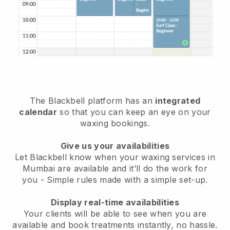
The Blackbell platform has an
integrated
calendar
so that you can keep an eye on your
waxing bookings.
Give us your availabilities
Let Blackbell know when your waxing services in
Mumbai are available and it’ll do the work for
you
- Simple rules made with a simple set-up.
Display real-time availabilities
Your clients will be able to see when you are
available
and book treatments instantly, no hassle.