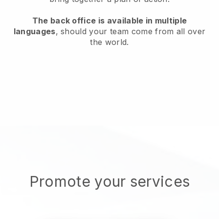
The back office is available in multiple
languages
, should your team come from all over
the world.
Promote your services