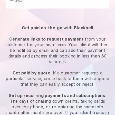
Get paid on-the-go with
Blackbell
Generate links to request payment
from your
customer
for your beautician.
Your client will then
be notified by email and can add their payment
details and process their booking in less than 60
seconds
Get paid by quote
. If a customer requests a
particular service, come back to them with a quote
that they can easily accept or reject.
Set up recurring payments and subscriptions
.
The days of chasing down clients, taking cards
over the phone, or re-entering the same info
month after month are over.
If your client trusts in