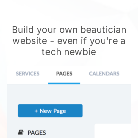
Build your own beautician
website
- even if you're a
tech newbie