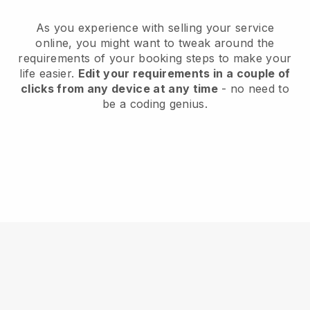
As you experience with selling your service
online, you might want to tweak around the
requirements of your booking steps to make your
life easier.
Edit your requirements in a couple of
clicks from any device at any time
- no need to
be a coding genius.