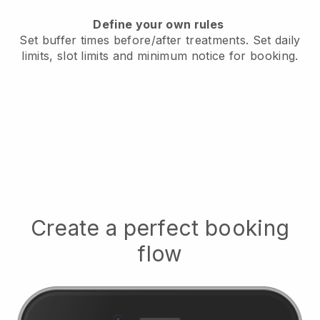
Define your own rules
Set buffer times before/after treatments.
Set daily
limits, slot limits and minimum notice for booking.
Create a perfect booking
flow