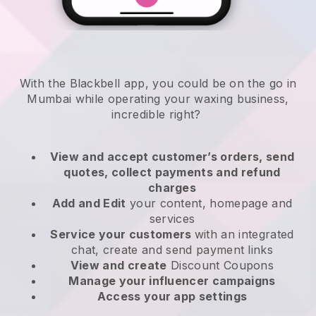
With the Blackbell app, you could be on the go in
Mumbai while operating your waxing business
,
incredible right?
View and accept customer’s orders, send
quotes, collect payments and refund
charges
Add and Edit
your content, homepage and
services
Service your customers
with an integrated
chat, create and send payment links
View and create
Discount Coupons
Manage your influencer campaigns
Access your app settings