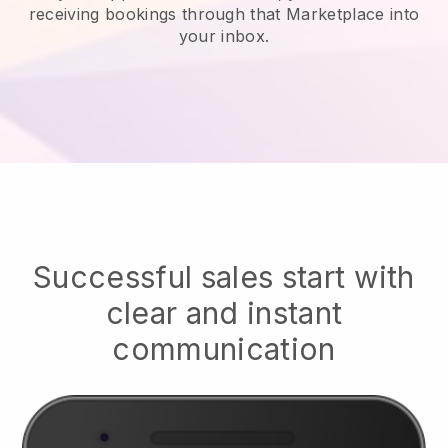
receiving bookings through that Marketplace into
your inbox.
Successful sales start with
clear and instant
communication