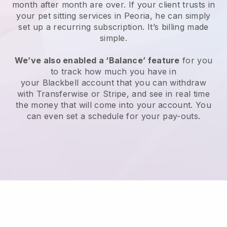
month after month are over.
If your client trusts in
your pet sitting services in Peoria, he can simply
set up a recurring subscription
. It’s billing made
simple.
We’ve also enabled a ‘Balance’ feature
for you
to track how much you have in
your
Blackbell
account that you can withdraw
with
Transferwise
or
Stripe
, and see in real time
the money that will come into your account. You
can even set a schedule for your pay-outs.