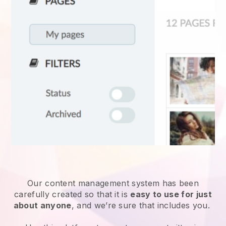
Our content management system has been
carefully created so that it is
easy to use for just
about anyone
, and we’re sure that includes you.