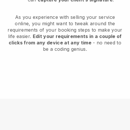
As you experience with selling your service
online, you might want to tweak around the
requirements of your booking steps to make your
life easier.
Edit your requirements in a couple of
clicks from any device at any time
- no need to
be a coding genius.