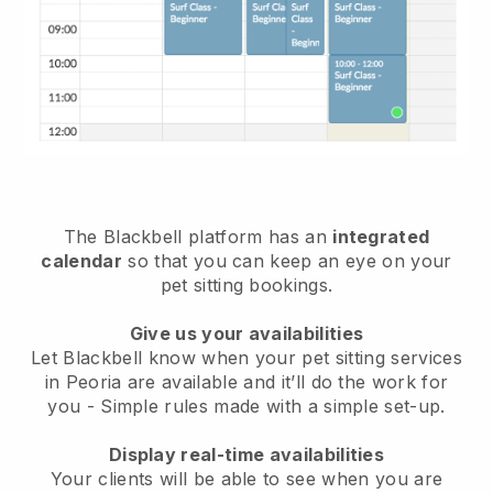
The Blackbell platform has an
integrated
calendar
so that you can keep an eye on your
pet sitting bookings.
Give us your availabilities
Let Blackbell know when your pet sitting services
in Peoria are available and it’ll do the work for
you
- Simple rules made with a simple set-up.
Display real-time availabilities
Your clients will be able to see when you are