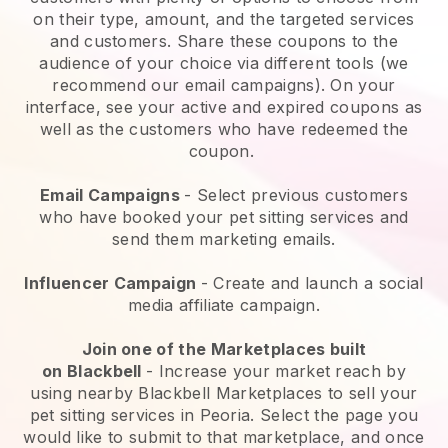
on their type, amount, and the targeted services
and customers. Share these coupons to the
audience of your choice via different tools (we
recommend our email campaigns). On your
interface, see your active and expired coupons as
well as the customers who have redeemed the
coupon.
Email Campaigns
-
Select previous customers
who have booked your pet sitting services and
send them marketing emails.
Influencer Campaign
- Create and launch a social
media affiliate campaign.
Join one of the Marketplaces built
on
Blackbell
-
Increase your market reach by
using nearby Blackbell Marketplaces to sell your
pet sitting services in Peoria.
Select the page you
would like to submit to that marketplace, and once