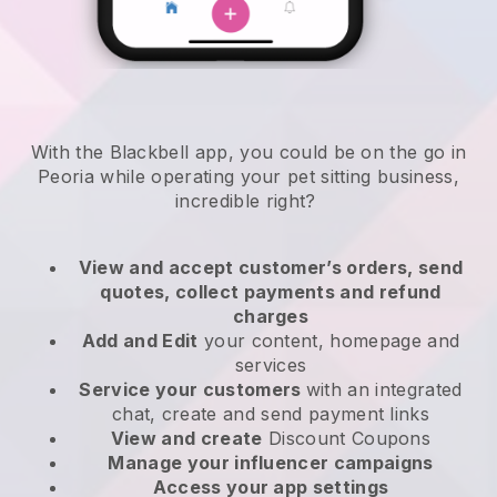
With the Blackbell app, you could be on the go in
Peoria while operating your pet sitting business
,
incredible right?
View and accept customer’s orders, send
quotes, collect payments and refund
charges
Add and Edit
your content, homepage and
services
Service your customers
with an integrated
chat, create and send payment links
View and create
Discount Coupons
Manage your influencer campaigns
Access your app settings