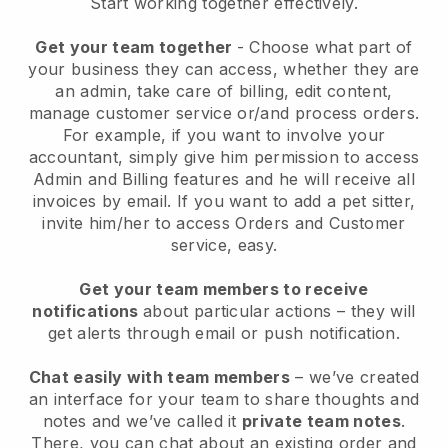
Start working together effectively.
Get your team together
- Choose what part of
your business they can access, whether they are
an admin, take care of billing, edit content,
manage customer service or/and process orders.
For example, if you want to involve your
accountant, simply give him permission to access
Admin and Billing features and he will receive all
invoices by email.
If you want to add a pet sitter
,
invite him/her to access Orders and Customer
service, easy.
Get your team members to receive
notifications
about particular actions – they will
get alerts through email or push notification.
Chat easily with team members
– we’ve created
an interface for your team to share thoughts and
notes and we’ve called it
private team notes
.
There, you can chat about an existing order and