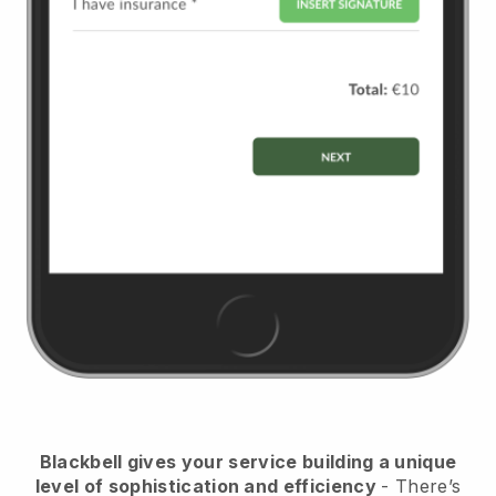
Blackbell
gives your service building a unique
level of sophistication and efficiency
- There’s