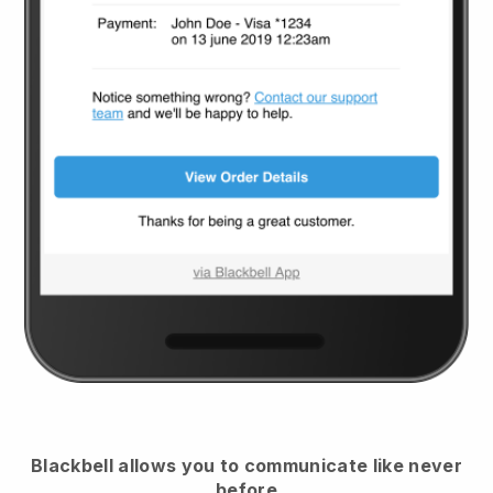
Blackbell
allows you to communicate like never
before