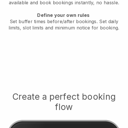
available
and book bookings instantly, no hassle.
Define your own rules
Set buffer times before/after bookings.
Set daily
limits, slot limits and minimum notice for booking.
Create a perfect booking
flow