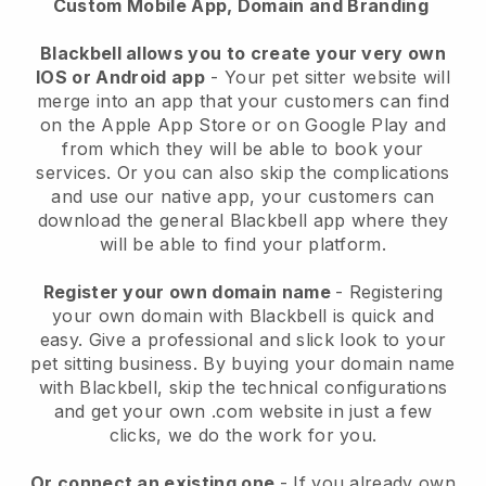
Custom Mobile App, Domain and Branding
Blackbell allows you to create your very own
IOS or Android app
-
Your pet sitter website will
merge into an app
that your customers can find
on the Apple App Store or on Google Play and
from which they will be able to book your
services. Or you can also skip the complications
and use our native app, your customers can
download the general
Blackbell
app where they
will be able to find your platform.
Register your own domain name
- Registering
your own domain with
Blackbell
is quick and
easy.
Give a professional and slick look to your
pet sitting business.
By buying your domain name
with
Blackbell
, skip the technical configurations
and get your own .com website in just a few
clicks, we do the work for you.
Or connect an existing one
- If you already own