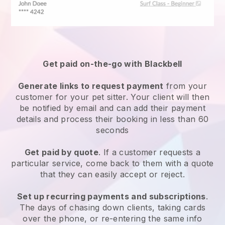
Get paid on-the-go with
Blackbell
Generate links to request payment
from your
customer
for your pet sitter.
Your client will then
be notified by email and can add their payment
details and process their booking in less than 60
seconds
Get paid by quote
. If a customer requests a
particular service, come back to them with a quote
that they can easily accept or reject.
Set up recurring payments and subscriptions
.
The days of chasing down clients, taking cards
over the phone, or re-entering the same info