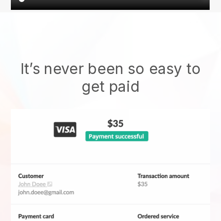
It’s never been so easy to
get paid