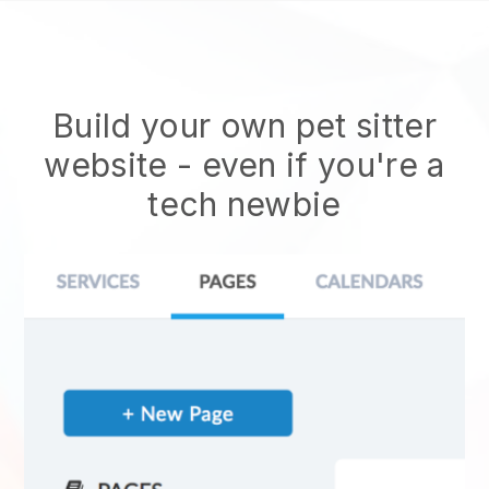
Build your own pet sitter
website
- even if you're a
tech newbie