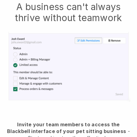
A business can't always
thrive without teamwork
Invite your team members to access the
Blackbell interface of your pet sitting business
-