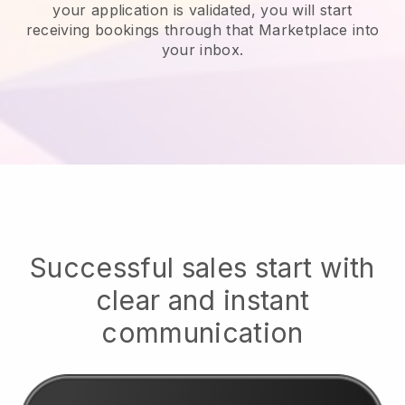
your application is validated, you will start
receiving bookings through that Marketplace into
your inbox.
Successful sales start with
clear and instant
communication