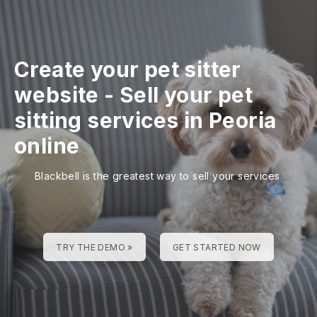
Create your pet sitter
website
-
Sell your pet
sitting services in Peoria
online
Blackbell is the greatest way to sell your services
TRY THE DEMO »
GET STARTED NOW