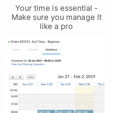
Your time is essential -
Make sure you manage it
like a pro