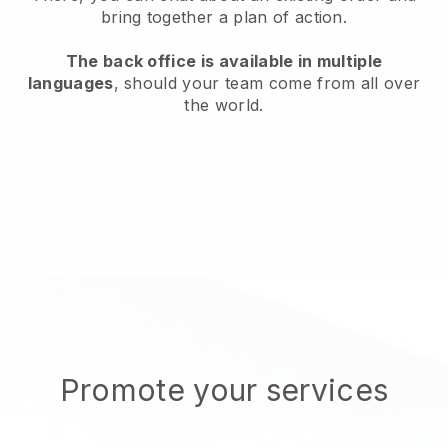
bring together a plan of action.
The back office is available in multiple
languages
, should your team come from all over
the world.
Promote your services