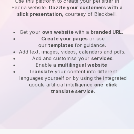
Use this platform to create your pet sitter in
Peoria website
.
Dazzle your customers with a
slick presentation
, courtesy of
Blackbell
.
Get your
own website
with a
branded URL
.
Create your pages
or use
our
templates
for guidance.
Add text, images, videos, calendars and pdfs.
Add and customise your
services
.
Enable a
multilingual website
Translate
your content into different
languages yourself or by using the integrated
google artificial intelligence
one-click
translate service
.