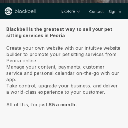
Explore
Contact
Sign in
About us
Blackbell is the greatest way to sell your pet
sitting services in Peoria
Create your own website with our intuitive website
builder to promote your pet sitting services from
Peoria online.
Manage your content, payments, customer
service and personal calendar on-the-go with our
app.
Take control, upgrade your business, and deliver
a world-class experience to your customer.
All of this, for just
$5 a month.