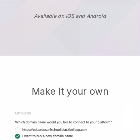
Available on IOS and Android
Make it your own