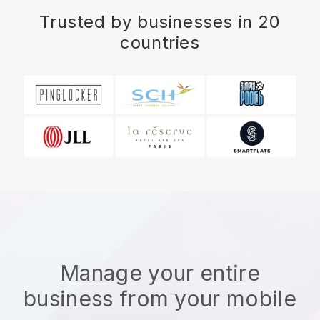
Trusted by businesses in 20
countries
Manage your entire
business from your mobile