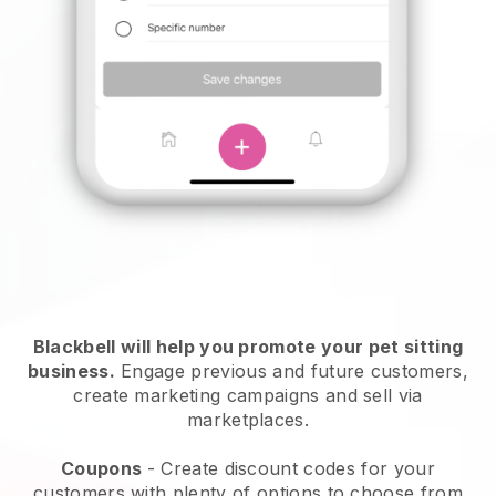
Blackbell will help you promote your pet sitting
business.
Engage previous and future customers,
create marketing campaigns and sell via
marketplaces.
Coupons
- Create discount codes for your
customers with plenty of options to choose from