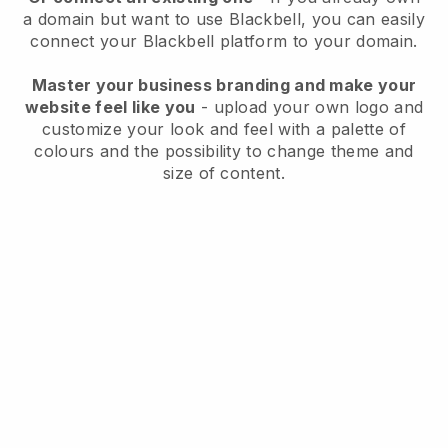
a domain but want to use
Blackbell
, you can easily
connect your
Blackbell
platform to your domain.
Master your business branding and make your
website feel like you
- upload your own logo and
customize your look and feel with a palette of
colours and the possibility to change theme and
size of content.