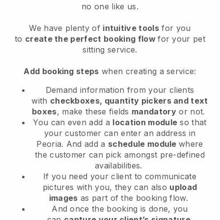
no one like us.
We have plenty of
intuitive tools
for you
to
create the perfect booking flow
for your pet
sitting service.
Add booking steps
when creating a service:
Demand information from your clients
with
checkboxes, quantity pickers and text
boxes
, make these fields
mandatory
or not.
You can even add a
location module
so that
your customer can enter an address in
Peoria
. And add a
schedule module
where
the customer can pick amongst pre-defined
availabilities.
If you need your client to communicate
pictures with you, they can also
upload
images
as part of the booking flow.
And once the booking is done, you
can
capture your client’s signature
.