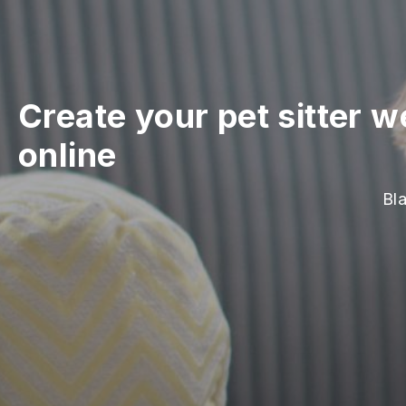
Create your pet sitter w
online
Bla