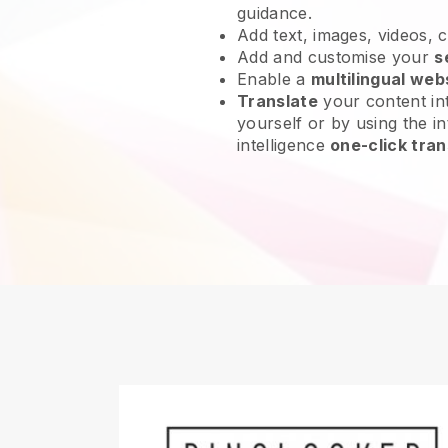
guidance.
Add text, images, videos, 
Add and customise your
s
Enable a
multilingual web
Translate
your content int
yourself or by using the int
intelligence
one-click tran