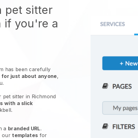
 pet sitter
 if you're a
 has been carefully
 for just about anyone
,
ou.
r pet sitter in Richmond
 with a slick
kbell
.
h a
branded URL
.
e our
templates
for