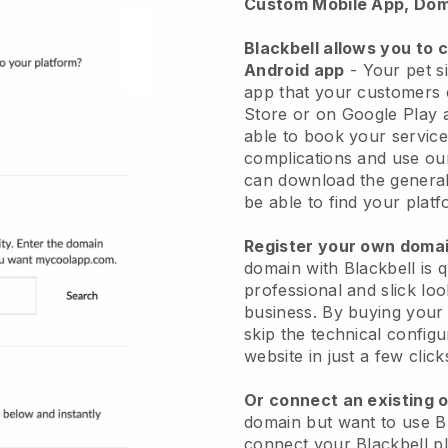
Custom Mobile App, Dom
Blackbell allows you to 
Android app
-
Your pet si
app
that your customers 
Store or on Google Play 
able to book your service
complications and use ou
can download the genera
be able to find your platf
Register your own dom
domain with
Blackbell
is 
professional and slick loo
business.
By buying your
skip the technical config
website in just a few clic
Or connect an existing 
domain but want to use
B
connect your
Blackbell
pl