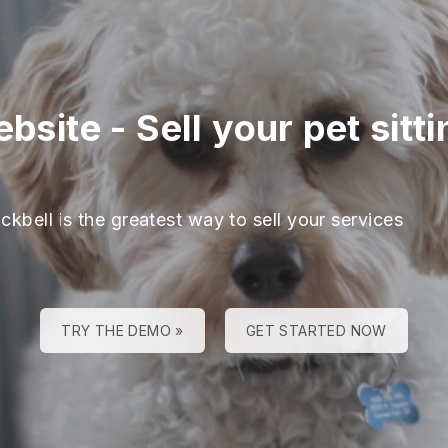
ebsite
-
Sell your pet sit
ckbell is the greatest way to sell your services
TRY THE DEMO »
GET STARTED NOW