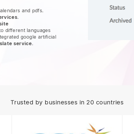
calendars and pdfs.
ervices
.
site
o different languages
egrated google artificial
slate service
.
Trusted by businesses in 20 countries