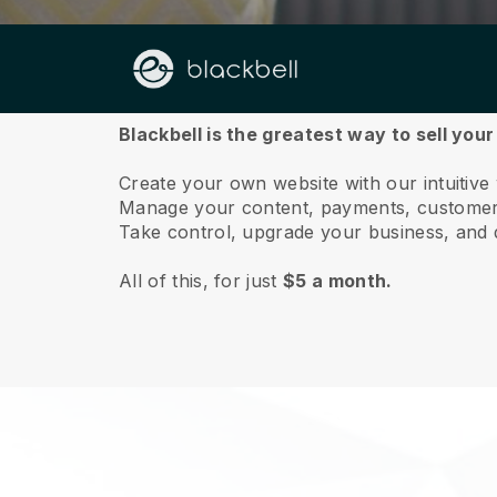
About us
Blackbell is the greatest way to sell your
Create your own website with our intuitive
Manage your content, payments, customer 
Take control, upgrade your business, and 
All of this, for just
$5 a month.