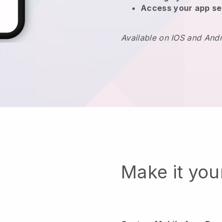
Access your app se
Available on IOS and And
Make it yo