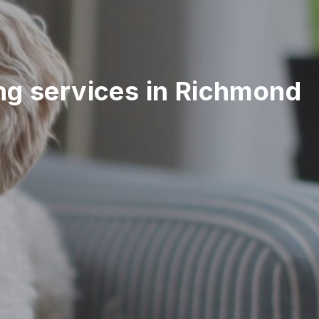
ting services in Richmond