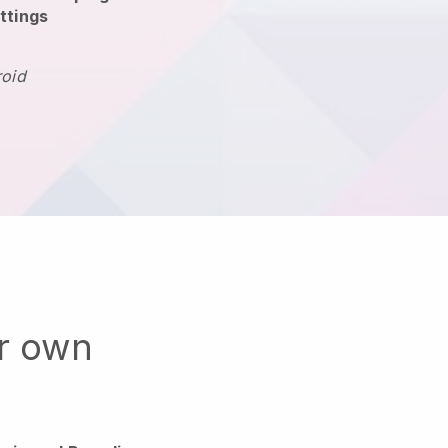
ttings
roid
ur own