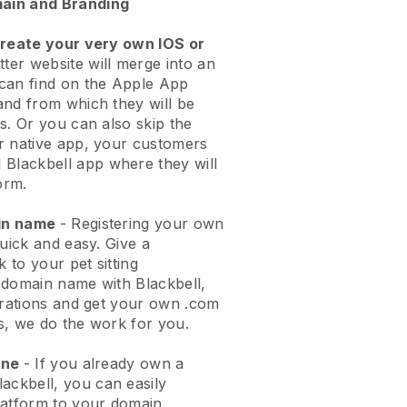
ain and Branding
create your very own IOS or
tter website will merge into an
can find on the Apple App
and from which they will be
s. Or you can also skip the
r native app, your customers
l
Blackbell
app where they will
orm.
ain name
- Registering your own
quick and easy.
Give a
k to your pet sitting
 domain name with
Blackbell
,
urations and get your own .com
ks, we do the work for you.
one
- If you already own a
lackbell
, you can easily
atform to your domain.