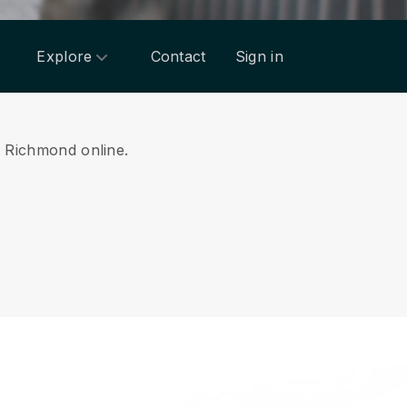
Explore
Contact
Sign in
om Richmond online.
.