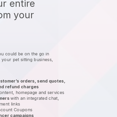
r entire
rom your
ou could be on the go in
your pet sitting business
,
stomer’s orders, send quotes,
nd refund charges
ontent, homepage and services
omers
with an integrated chat,
ment links
scount Coupons
encer campaigns