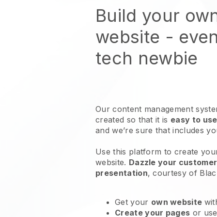
Build your own
website
- even
tech newbie
Our content management system
created so that it is
easy to use
and we’re sure that includes y
Use this platform to create you
website
.
Dazzle your customers
presentation
, courtesy of
Blac
Get your
own website
wit
Create your pages
or us