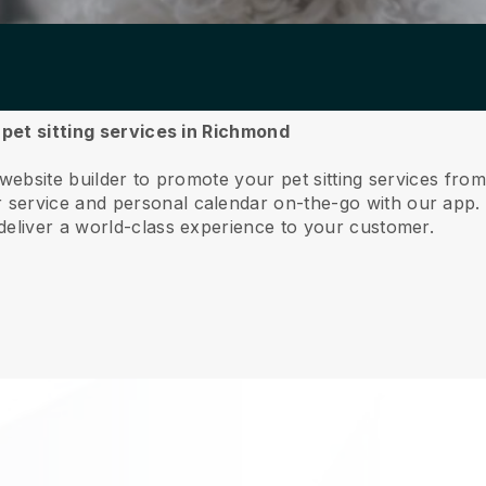
 pet sitting services in Richmond
 website builder to promote your pet sitting services fr
service and personal calendar on-the-go with our app
deliver a world-class experience to your customer.