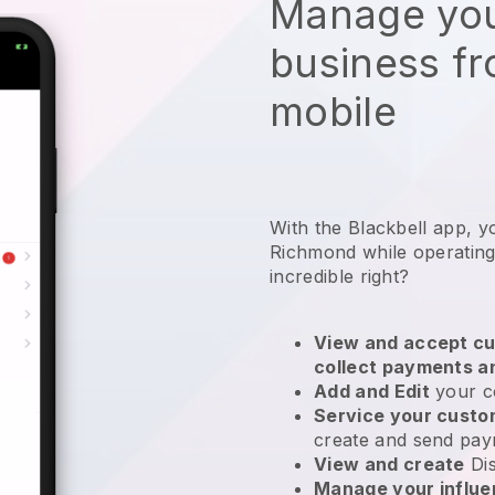
Manage you
business f
mobile
With the Blackbell app, y
Richmond while operating 
incredible right?
View and accept cu
collect payments a
Add and Edit
your c
Service your cust
create and send pay
View and create
Di
Manage your influ