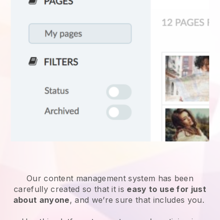
Our content management system has been
carefully created so that it is
easy to use for just
about anyone
, and we’re sure that includes you.