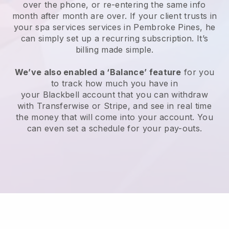
over the phone, or re-entering the same info
month after month are over.
If your client trusts in
your spa services services in Pembroke Pines, he
can simply set up a recurring subscription
. It’s
billing made simple.
We’ve also enabled a ‘Balance’ feature
for you
to track how much you have in
your
Blackbell
account that you can withdraw
with
Transferwise
or
Stripe
, and see in real time
the money that will come into your account. You
can even set a schedule for your pay-outs.