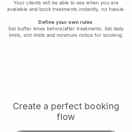
Your clients will be able to see when you are
available
and book treatments instantly, no hassle.
Define your own rules
Set buffer times before/after treatments.
Set daily
limits, slot limits and minimum notice for booking.
Create a perfect booking
flow