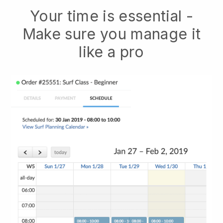
Your time is essential -
Make sure you manage it
like a pro