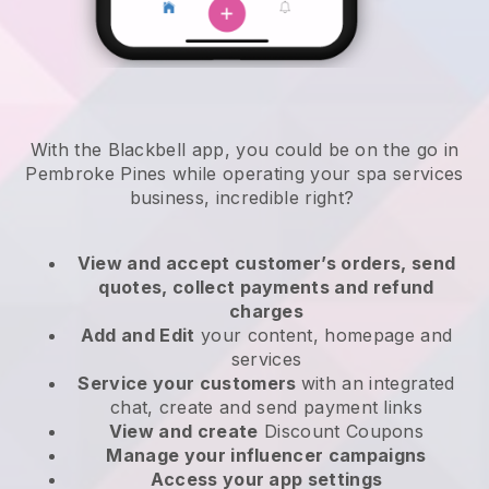
With the Blackbell app, you could be on the go in
Pembroke Pines while operating your spa services
business
, incredible right?
View and accept customer’s orders, send
quotes, collect payments and refund
charges
Add and Edit
your content, homepage and
services
Service your customers
with an integrated
chat, create and send payment links
View and create
Discount Coupons
Manage your influencer campaigns
Access your app settings