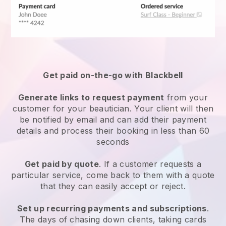
Get paid on-the-go with
Blackbell
Generate links to request payment
from your
customer
for your beautician.
Your client will then
be notified by email and can add their payment
details and process their booking in less than 60
seconds
Get paid by quote
. If a customer requests a
particular service, come back to them with a quote
that they can easily accept or reject.
Set up recurring payments and subscriptions
.
The days of chasing down clients, taking cards