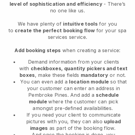
level of sophistication and efficiency
- There’s
no one like us.
We have plenty of
intuitive tools
for you
to
create the perfect booking flow
for your spa
services service.
Add booking steps
when creating a service:
Demand information from your clients
with
checkboxes, quantity pickers and text
boxes
, make these fields
mandatory
or not.
You can even add a
location module
so that
your customer can enter an address in
Pembroke Pines
. And add a
schedule
module
where the customer can pick
amongst pre-defined availabilities.
If you need your client to communicate
pictures with you, they can also
upload
images
as part of the booking flow.
And once the booking is done, you