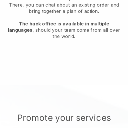
There, you can chat about an existing order and
bring together a plan of action.
The back office is available in multiple
languages
, should your team come from all over
the world.
Promote your services