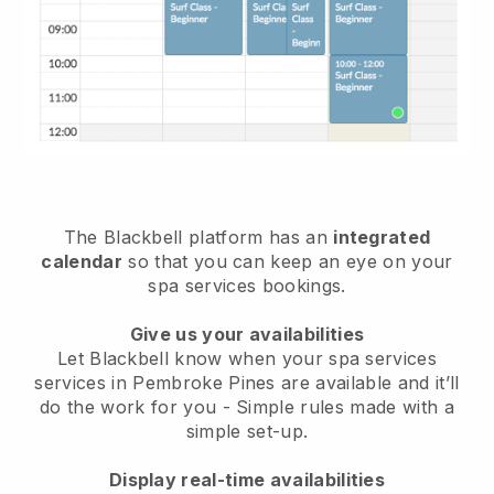
The Blackbell platform has an
integrated
calendar
so that you can keep an eye on your
spa services bookings.
Give us your availabilities
Let Blackbell know when your spa services
services in Pembroke Pines are available and it’ll
do the work for you
- Simple rules made with a
simple set-up.
Display real-time availabilities