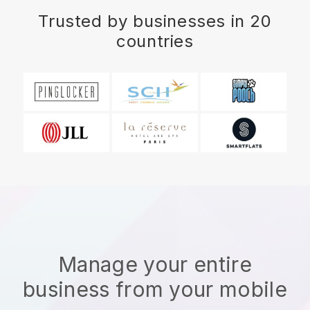
Trusted by businesses in 20
countries
Manage your entire
business from your mobile