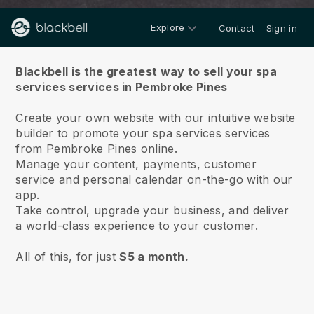
Explore
Contact
Sign in
About us
Blackbell is the greatest way to sell your spa
services services in Pembroke Pines
Create your own website with our intuitive website
builder to promote your spa services services
from Pembroke Pines online.
Manage your content, payments, customer
service and personal calendar on-the-go with our
app.
Take control, upgrade your business, and deliver
a world-class experience to your customer.
All of this, for just
$5 a month.