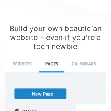
Build your own beautician
website
- even if you're a
tech newbie