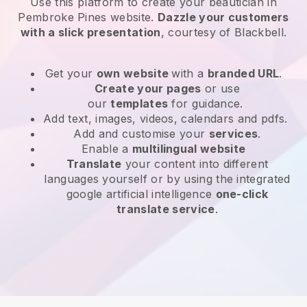
Use this platform to create your beautician in
Pembroke Pines website
.
Dazzle your customers
with a slick presentation
, courtesy of
Blackbell
.
Get your
own website
with a
branded URL
.
Create your pages
or use
our
templates
for guidance.
Add text, images, videos, calendars and pdfs.
Add and customise your
services
.
Enable a
multilingual website
Translate
your content into different
languages yourself or by using the integrated
google artificial intelligence
one-click
translate service
.