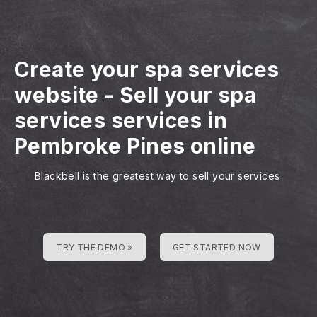
Create your spa services
website
-
Sell your spa
services services in
Pembroke Pines online
Blackbell is the greatest way to sell your services
TRY THE DEMO »
GET STARTED NOW