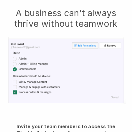
A business can't always
thrive without teamwork
Invite your team members to access the