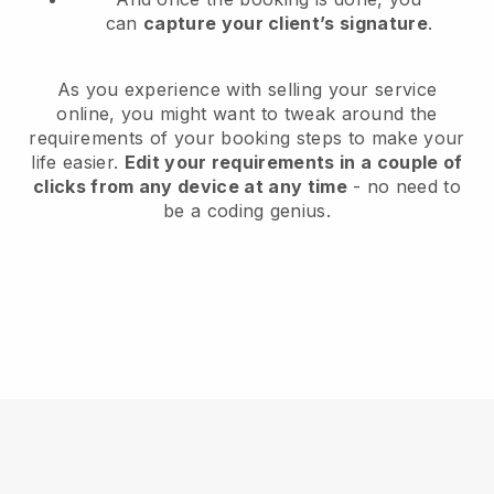
can
capture your client’s signature
.
As you experience with selling your service
online, you might want to tweak around the
requirements of your booking steps to make your
life easier.
Edit your requirements in a couple of
clicks from any device at any time
- no need to
be a coding genius.