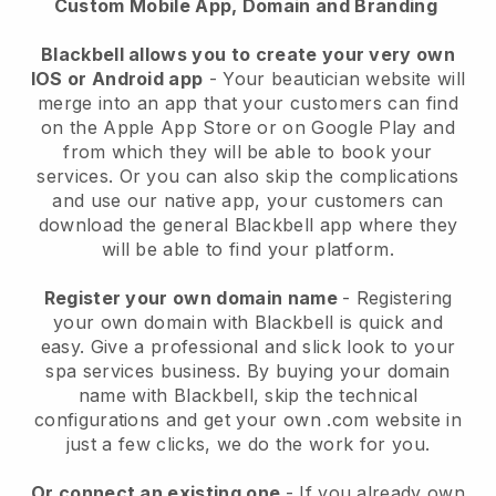
Custom Mobile App, Domain and Branding
Blackbell allows you to create your very own
IOS or Android app
-
Your beautician website will
merge into an app
that your customers can find
on the Apple App Store or on Google Play and
from which they will be able to book your
services. Or you can also skip the complications
and use our native app, your customers can
download the general
Blackbell
app where they
will be able to find your platform.
Register your own domain name
- Registering
your own domain with
Blackbell
is quick and
easy.
Give a professional and slick look to your
spa services business.
By buying your domain
name with
Blackbell
, skip the technical
configurations and get your own .com website in
just a few clicks, we do the work for you.
Or connect an existing one
- If you already own