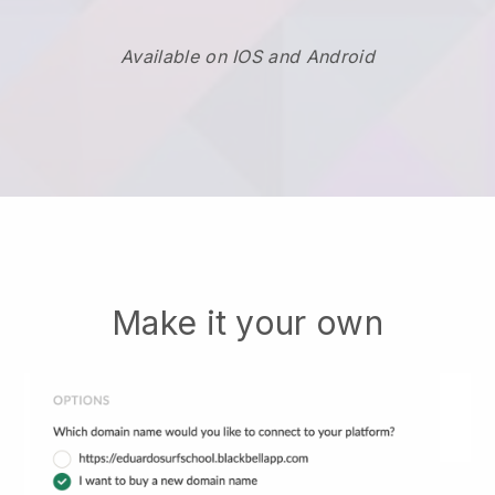
Available on IOS and Android
Make it your own