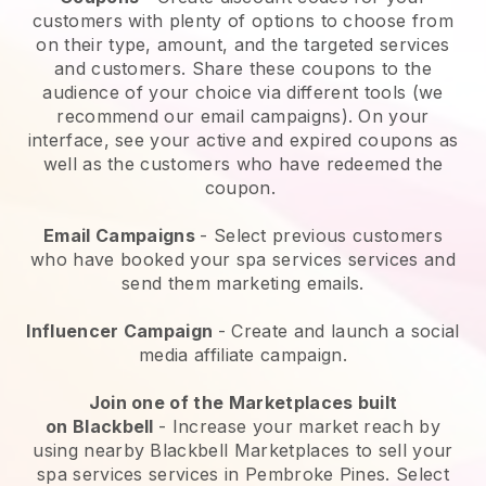
customers with plenty of options to choose from
on their type, amount, and the targeted services
and customers. Share these coupons to the
audience of your choice via different tools (we
recommend our email campaigns). On your
interface, see your active and expired coupons as
well as the customers who have redeemed the
coupon.
Email Campaigns
-
Select previous customers
who have booked your spa services services and
send them marketing emails.
Influencer Campaign
- Create and launch a social
media affiliate campaign.
Join one of the Marketplaces built
on
Blackbell
-
Increase your market reach by
using nearby Blackbell Marketplaces to sell your
spa services services in Pembroke Pines.
Select