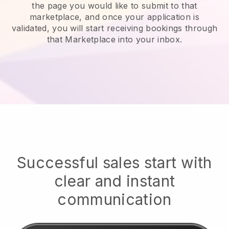
the page you would like to submit to that
marketplace, and once your application is
validated, you will start receiving bookings through
that Marketplace into your inbox.
Successful sales start with
clear and instant
communication