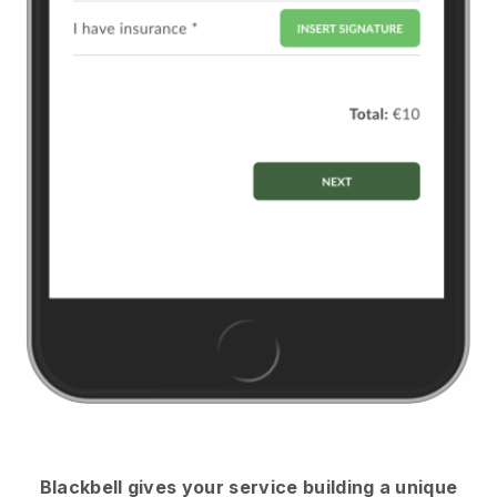
Blackbell
gives your service building a unique