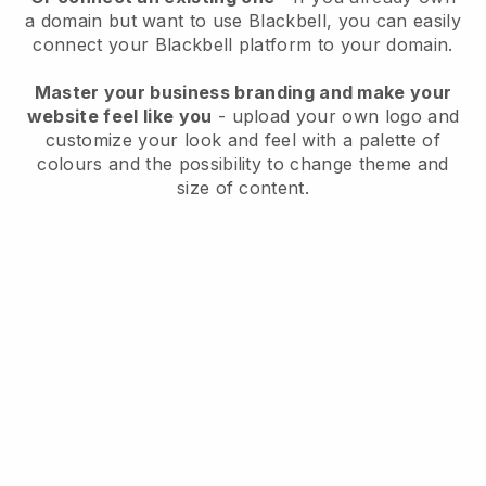
a domain but want to use
Blackbell
, you can easily
connect your
Blackbell
platform to your domain.
Master your business branding and make your
website feel like you
- upload your own logo and
customize your look and feel with a palette of
colours and the possibility to change theme and
size of content.