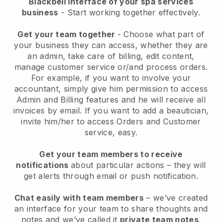
Blackbell interface of your spa services
business
- Start working together effectively.
Get your team together
- Choose what part of
your business they can access, whether they are
an admin, take care of billing, edit content,
manage customer service or/and process orders.
For example, if you want to involve your
accountant, simply give him permission to access
Admin and Billing features and he will receive all
invoices by email.
If you want to add a beautician
,
invite him/her to access Orders and Customer
service, easy.
Get your team members to receive
notifications
about particular actions – they will
get alerts through email or push notification.
Chat easily with team members
– we’ve created
an interface for your team to share thoughts and
notes and we’ve called it
private team notes
.