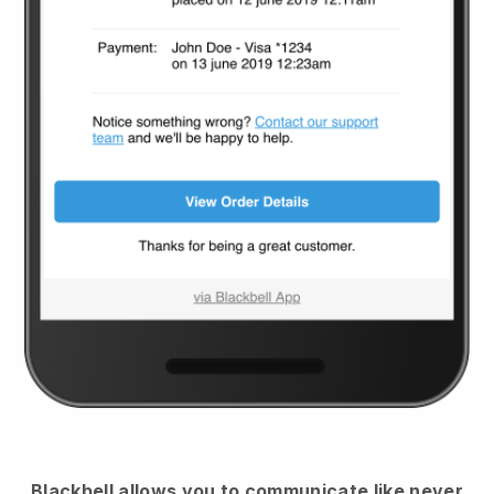
Blackbell
allows you to communicate like never