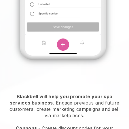
Blackbell will help you promote your spa
services business.
Engage previous and future
customers, create marketing campaigns and sell
via marketplaces.
Coupons
- Create discount codes for your