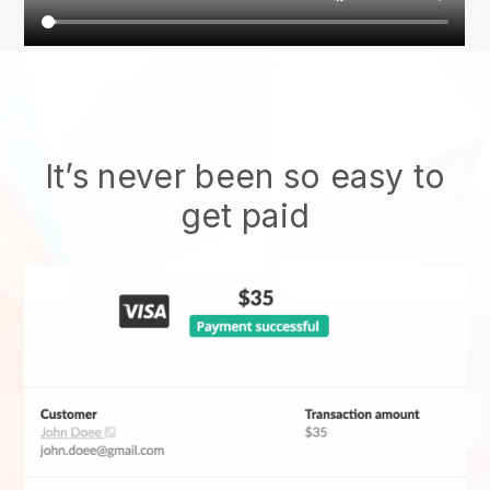
It’s never been so easy to
get paid