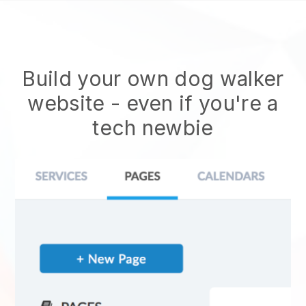
Build your own dog walker
website
- even if you're a
tech newbie