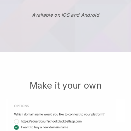
Available on IOS and Android
Make it your own