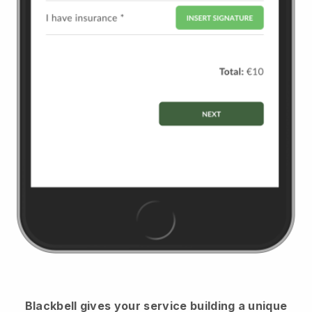
Blackbell
gives your service building a unique