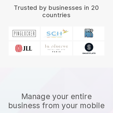
Trusted by businesses in 20
countries
Manage your entire
business from your mobile