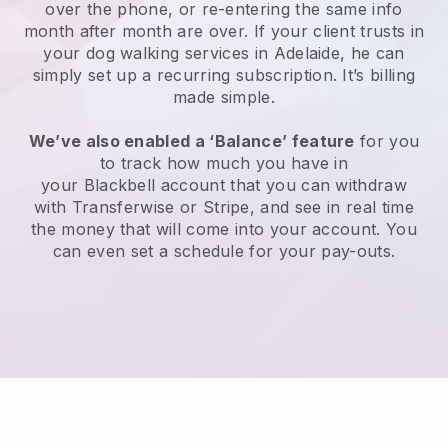
over the phone, or re-entering the same info
month after month are over.
If your client trusts in
your dog walking services in Adelaide, he can
simply set up a recurring subscription
. It’s billing
made simple.
We’ve also enabled a ‘Balance’ feature
for you
to track how much you have in
your
Blackbell
account that you can withdraw
with
Transferwise
or
Stripe
, and see in real time
the money that will come into your account. You
can even set a schedule for your pay-outs.