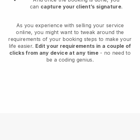
can
capture your client’s signature
.
As you experience with selling your service
online, you might want to tweak around the
requirements of your booking steps to make your
life easier.
Edit your requirements in a couple of
clicks from any device at any time
- no need to
be a coding genius.