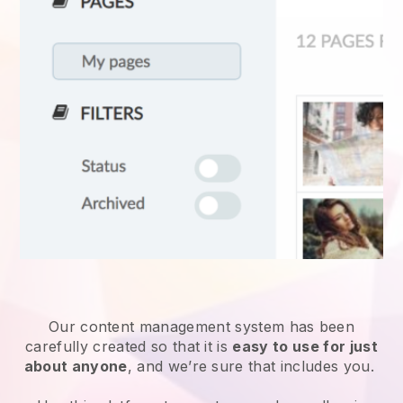
Our content management system has been
carefully created so that it is
easy to use for just
about anyone
, and we’re sure that includes you.