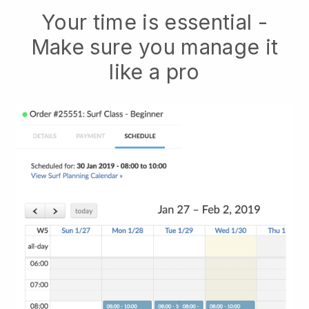
Your time is essential -
Make sure you manage it
like a pro