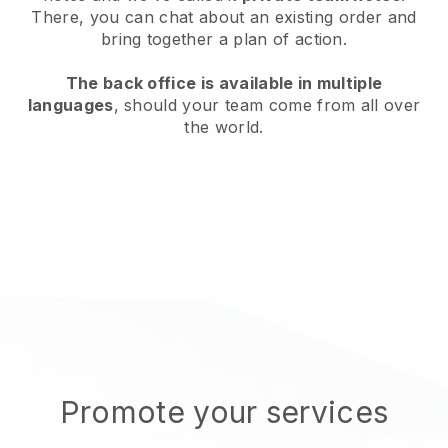
There, you can chat about an existing order and
bring together a plan of action.
The back office is available in multiple
languages
, should your team come from all over
the world.
Promote your services