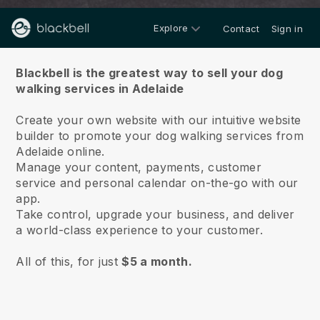
Explore
Contact
Sign in
About us
Blackbell is the greatest way to sell your dog
walking services in Adelaide
Create your own website with our intuitive website
builder to promote your dog walking services from
Adelaide online.
Manage your content, payments, customer
service and personal calendar on-the-go with our
app.
Take control, upgrade your business, and deliver
a world-class experience to your customer.
All of this, for just
$5 a month.