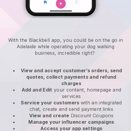
With the Blackbell app, you could be on the go in
Adelaide while operating your dog walking
business
, incredible right?
View and accept customer’s orders, send
quotes, collect payments and refund
charges
Add and Edit
your content, homepage and
services
Service your customers
with an integrated
chat, create and send payment links
View and create
Discount Coupons
Manage your influencer campaigns
Access your app settings