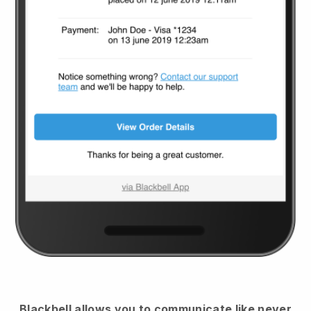
Blackbell
allows you to communicate like never