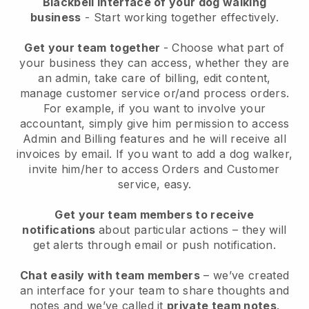
Blackbell interface of your dog walking
business
- Start working together effectively.
Get your team together
- Choose what part of
your business they can access, whether they are
an admin, take care of billing, edit content,
manage customer service or/and process orders.
For example, if you want to involve your
accountant, simply give him permission to access
Admin and Billing features and he will receive all
invoices by email.
If you want to add a dog walker
,
invite him/her to access Orders and Customer
service, easy.
Get your team members to receive
notifications
about particular actions – they will
get alerts through email or push notification.
Chat easily with team members
– we’ve created
an interface for your team to share thoughts and
notes and we’ve called it
private team notes
.