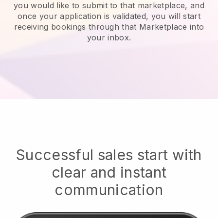
you would like to submit to that marketplace, and
once your application is validated, you will start
receiving bookings through that Marketplace into
your inbox.
Successful sales start with
clear and instant
communication