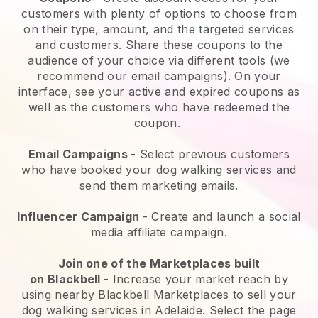
customers with plenty of options to choose from
on their type, amount, and the targeted services
and customers. Share these coupons to the
audience of your choice via different tools (we
recommend our email campaigns). On your
interface, see your active and expired coupons as
well as the customers who have redeemed the
coupon.
Email Campaigns
-
Select previous customers
who have booked your dog walking services and
send them marketing emails.
Influencer Campaign
- Create and launch a social
media affiliate campaign.
Join one of the Marketplaces built
on
Blackbell
-
Increase your market reach by
using nearby Blackbell Marketplaces to sell your
dog walking services in Adelaide.
Select the page