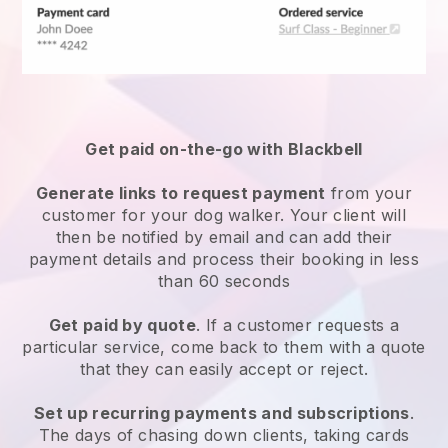
Get paid on-the-go with
Blackbell
Generate links to request payment
from your
customer
for your dog walker.
Your client will
then be notified by email and can add their
payment details and process their booking in less
than 60 seconds
Get paid by quote
. If a customer requests a
particular service, come back to them with a quote
that they can easily accept or reject.
Set up recurring payments and subscriptions
.
The days of chasing down clients, taking cards