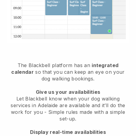
The Blackbell platform has an
integrated
calendar
so that you can keep an eye on your
dog walking bookings.
Give us your availabilities
Let Blackbell know when your dog walking
services in Adelaide are available and it’ll do the
work for you
- Simple rules made with a simple
set-up.
Display real-time availabilities