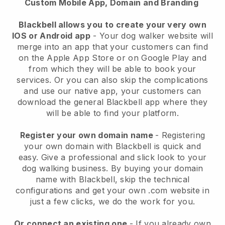
Custom Mobile App, Domain and Branding
Blackbell allows you to create your very own
IOS or Android app
-
Your dog walker website will
merge into an app
that your customers can find
on the Apple App Store or on Google Play and
from which they will be able to book your
services. Or you can also skip the complications
and use our native app, your customers can
download the general
Blackbell
app where they
will be able to find your platform.
Register your own domain name
- Registering
your own domain with
Blackbell
is quick and
easy.
Give a professional and slick look to your
dog walking business.
By buying your domain
name with
Blackbell
, skip the technical
configurations and get your own .com website in
just a few clicks, we do the work for you.
Or connect an existing one
- If you already own