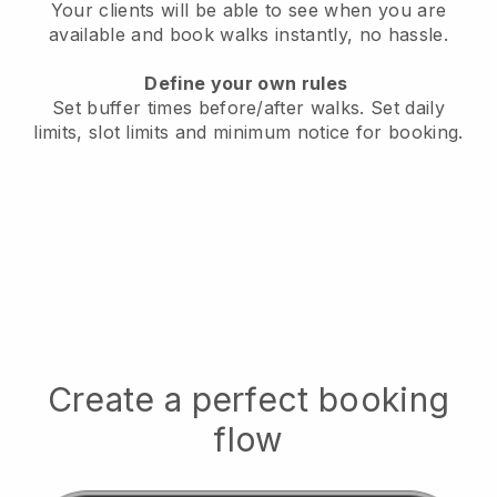
Your clients will be able to see when you are
available
and book walks instantly, no hassle.
Define your own rules
Set buffer times before/after walks.
Set daily
limits, slot limits and minimum notice for booking.
Create a perfect booking
flow