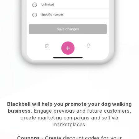
Blackbell will help you promote your dog walking
business.
Engage previous and future customers,
create marketing campaigns and sell via
marketplaces.
Coupons
- Create discount codes for your