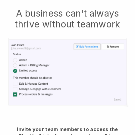
A business can't always
thrive without teamwork
Invite your team members to access the