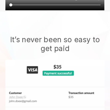
It’s never been so easy to
get paid