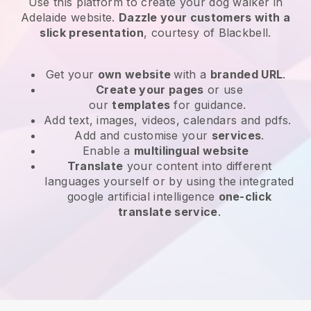
Use this platform to create your dog walker in
Adelaide website
.
Dazzle your customers with a
slick presentation
, courtesy of
Blackbell
.
Get your
own website
with a
branded URL
.
Create your pages
or use
our
templates
for guidance.
Add text, images, videos, calendars and pdfs.
Add and customise your
services
.
Enable a
multilingual website
Translate
your content into different
languages yourself or by using the integrated
google artificial intelligence
one-click
translate service
.