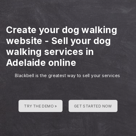
Create your dog walking
website
-
Sell your dog
walking services in
Adelaide online
Blackbell is the greatest way to sell your services
TRY THE DEMO »
GET STARTED NOW