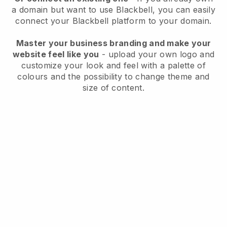
a domain but want to use
Blackbell
, you can easily
connect your
Blackbell
platform to your domain.
Master your business branding and make your
website feel like you
- upload your own logo and
customize your look and feel with a palette of
colours and the possibility to change theme and
size of content.