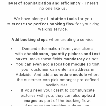
level of sophistication and efficiency
- There’s
no one like us.
We have plenty of
intuitive tools
for you
to
create the perfect booking flow
for your dog
walking service.
Add booking steps
when creating a service:
Demand information from your clients
with
checkboxes, quantity pickers and text
boxes
, make these fields
mandatory
or not.
You can even add a
location module
so that
your customer can enter an address in
Adelaide
. And add a
schedule module
where
the customer can pick amongst pre-defined
availabilities.
If you need your client to communicate
pictures with you, they can also
upload
images
as part of the booking flow.
And once the booking is done, you