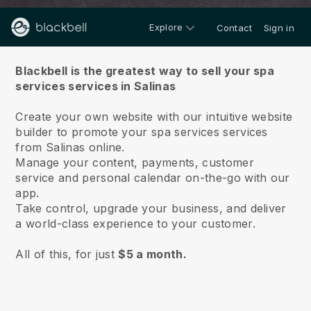
Explore
Contact
Sign in
About us
Blackbell is the greatest way to sell your spa
services services in Salinas
Create your own website with our intuitive website
builder to promote your spa services services
from Salinas online.
Manage your content, payments, customer
service and personal calendar on-the-go with our
app.
Take control, upgrade your business, and deliver
a world-class experience to your customer.
All of this, for just
$5 a month.