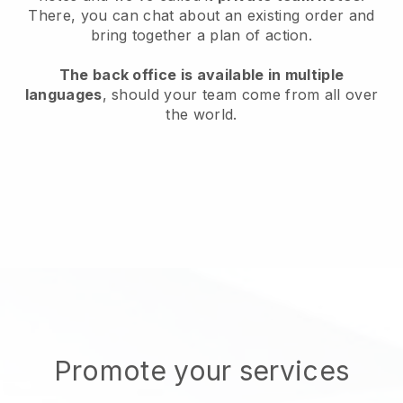
There, you can chat about an existing order and
bring together a plan of action.
The back office is available in multiple
languages
, should your team come from all over
the world.
Promote your services