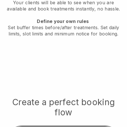
Your clients will be able to see when you are
available
and book treatments instantly, no hassle.
Define your own rules
Set buffer times before/after treatments.
Set daily
limits, slot limits and minimum notice for booking.
Create a perfect booking
flow