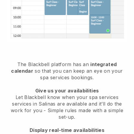
The Blackbell platform has an
integrated
calendar
so that you can keep an eye on your
spa services bookings.
Give us your availabilities
Let Blackbell know when your spa services
services in Salinas are available and it’ll do the
work for you
- Simple rules made with a simple
set-up.
Display real-time availabilities