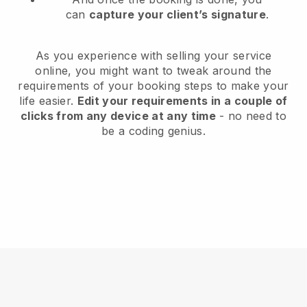
can
capture your client’s signature
.
As you experience with selling your service
online, you might want to tweak around the
requirements of your booking steps to make your
life easier.
Edit your requirements in a couple of
clicks from any device at any time
- no need to
be a coding genius.