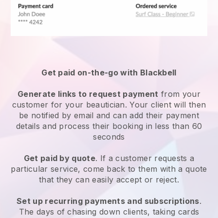
Get paid on-the-go with
Blackbell
Generate links to request payment
from your
customer
for your beautician.
Your client will then
be notified by email and can add their payment
details and process their booking in less than 60
seconds
Get paid by quote
. If a customer requests a
particular service, come back to them with a quote
that they can easily accept or reject.
Set up recurring payments and subscriptions
.
The days of chasing down clients, taking cards