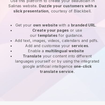
Use this platform to create your beautician in
Salinas website
.
Dazzle your customers with a
slick presentation
, courtesy of
Blackbell
.
Get your
own website
with a
branded URL
.
Create your pages
or use
our
templates
for guidance.
Add text, images, videos, calendars and pdfs.
Add and customise your
services
.
Enable a
multilingual website
Translate
your content into different
languages yourself or by using the integrated
google artificial intelligence
one-click
translate service
.