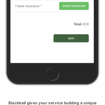
Blackbell
gives your service building a unique