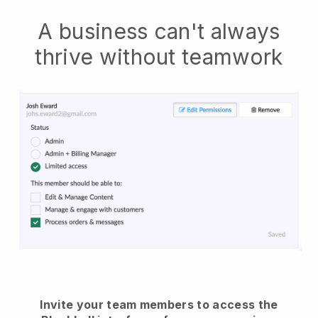
A business can't always
thrive without teamwork
Invite your team members to access the