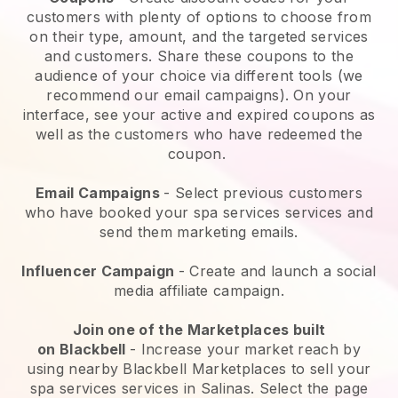
customers with plenty of options to choose from
on their type, amount, and the targeted services
and customers. Share these coupons to the
audience of your choice via different tools (we
recommend our email campaigns). On your
interface, see your active and expired coupons as
well as the customers who have redeemed the
coupon.
Email Campaigns
-
Select previous customers
who have booked your spa services services and
send them marketing emails.
Influencer Campaign
- Create and launch a social
media affiliate campaign.
Join one of the Marketplaces built
on
Blackbell
-
Increase your market reach by
using nearby Blackbell Marketplaces to sell your
spa services services in Salinas.
Select the page