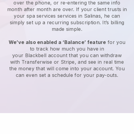
over the phone, or re-entering the same info
month after month are over.
If your client trusts in
your spa services services in Salinas, he can
simply set up a recurring subscription
. It’s billing
made simple.
We’ve also enabled a ‘Balance’ feature
for you
to track how much you have in
your
Blackbell
account that you can withdraw
with
Transferwise
or
Stripe
, and see in real time
the money that will come into your account. You
can even set a schedule for your pay-outs.