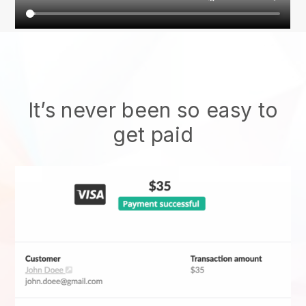
It’s never been so easy to
get paid