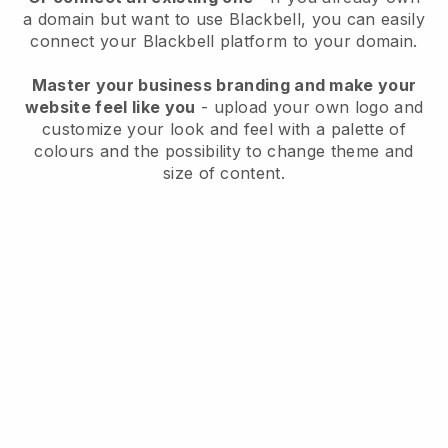
a domain but want to use
Blackbell
, you can easily
connect your
Blackbell
platform to your domain.
Master your business branding and make your
website feel like you
- upload your own logo and
customize your look and feel with a palette of
colours and the possibility to change theme and
size of content.