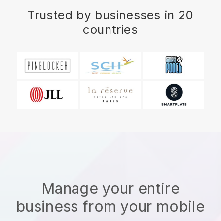
Trusted by businesses in 20
countries
Manage your entire
business from your mobile