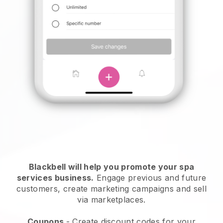
Blackbell will help you promote your spa
services business.
Engage previous and future
customers, create marketing campaigns and sell
via marketplaces.
Coupons
- Create discount codes for your