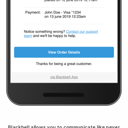
Blackbell
allows you to communicate like never