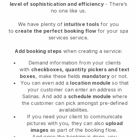
level of sophistication and efficiency
- There’s
no one like us.
We have plenty of
intuitive tools
for you
to
create the perfect booking flow
for your spa
services service.
Add booking steps
when creating a service:
Demand information from your clients
with
checkboxes, quantity pickers and text
boxes
, make these fields
mandatory
or not.
You can even add a
location module
so that
your customer can enter an address in
Salinas
. And add a
schedule module
where
the customer can pick amongst pre-defined
availabilities.
If you need your client to communicate
pictures with you, they can also
upload
images
as part of the booking flow.
And once the booking is done, you