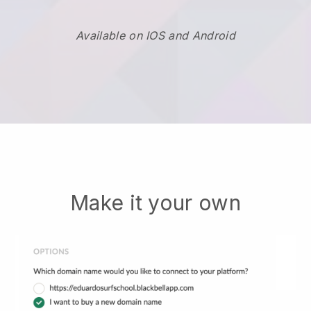
Available on IOS and Android
Make it your own