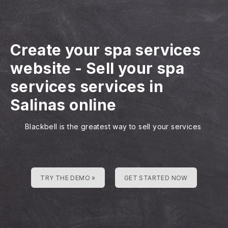
Create your spa services
website
-
Sell your spa
services services in
Salinas online
Blackbell is the greatest way to sell your services
TRY THE DEMO »
GET STARTED NOW