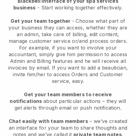
Blackbell interface of your spa services
business
- Start working together effectively.
Get your team together
- Choose what part of
your business they can access, whether they are
an admin, take care of billing, edit content,
manage customer service or/and process orders.
For example, if you want to involve your
accountant, simply give him permission to access
Admin and Billing features and he will receive all
invoices by email.
If you want to add a beautician
,
invite him/her to access Orders and Customer
service, easy.
Get your team members to receive
notifications
about particular actions – they will
get alerts through email or push notification.
Chat easily with team members
– we’ve created
an interface for your team to share thoughts and
notes and we’ve called it
private team notes
.