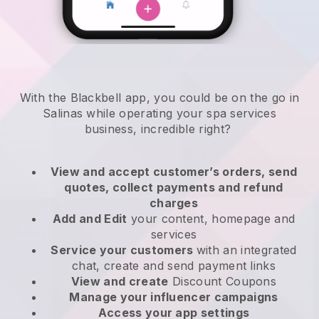
With the Blackbell app, you could be on the go in
Salinas while operating your spa services
business
, incredible right?
View and accept customer’s orders, send
quotes, collect payments and refund
charges
Add and Edit
your content, homepage and
services
Service your customers
with an integrated
chat, create and send payment links
View and create
Discount Coupons
Manage your influencer campaigns
Access your app settings