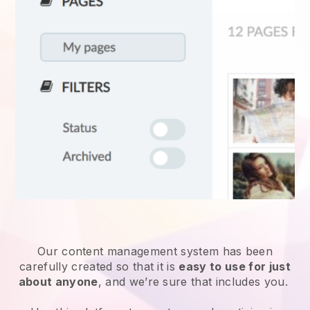
Our content management system has been
carefully created so that it is
easy to use for just
about anyone
, and we’re sure that includes you.