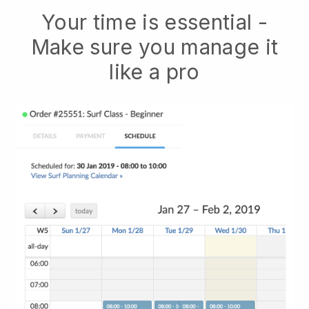
Your time is essential -
Make sure you manage it
like a pro