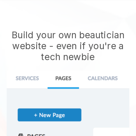
Build your own beautician
website
- even if you're a
tech newbie