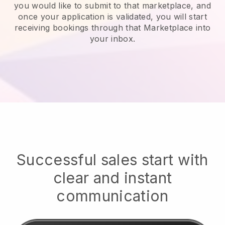
you would like to submit to that marketplace, and
once your application is validated, you will start
receiving bookings through that Marketplace into
your inbox.
Successful sales start with
clear and instant
communication