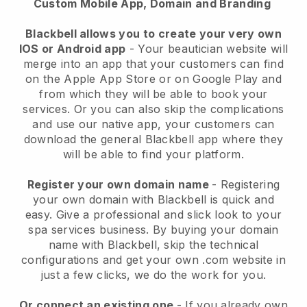
Custom Mobile App, Domain and Branding
Blackbell allows you to create your very own
IOS or Android app
-
Your beautician website will
merge into an app
that your customers can find
on the Apple App Store or on Google Play and
from which they will be able to book your
services. Or you can also skip the complications
and use our native app, your customers can
download the general
Blackbell
app where they
will be able to find your platform.
Register your own domain name
- Registering
your own domain with
Blackbell
is quick and
easy.
Give a professional and slick look to your
spa services business.
By buying your domain
name with
Blackbell
, skip the technical
configurations and get your own .com website in
just a few clicks, we do the work for you.
Or connect an existing one
- If you already own