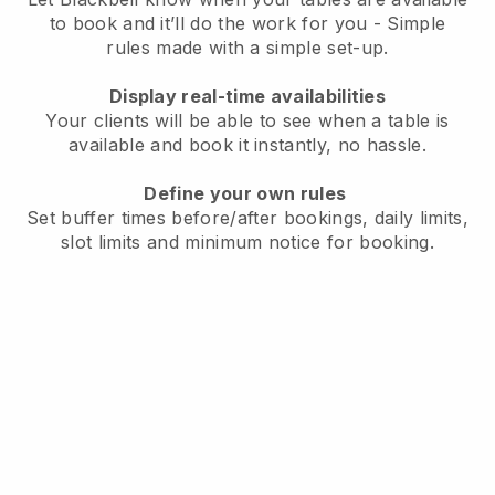
to book and it’ll do the work for you - Simple
rules made with a simple set-up.
Display real-time availabilities
Your clients will be able to see when a table is
available and book it instantly, no hassle.
Define your own rules
Set buffer times before/after bookings, daily limits,
slot limits and minimum notice for booking.