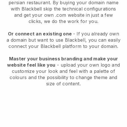
persian restaurant.
By buying your domain name
with
Blackbell
skip the technical configurations
and get your own .com website in just a few
clicks, we do the work for you.
Or connect an existing one
- If you already own
a domain but want to use
Blackbell
, you can easily
connect your
Blackbell
platform to your domain.
Master your business branding and make your
website feel like you
- upload your own logo and
customize your look and feel with a palette of
colours and the possibility to change theme and
size of content.