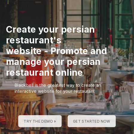
Create your persian
restaurant's
website
-
Promote and
manage your persian
restaurant online
Blackbell is the greatest way to create an
interactive website for your restaurant
TRY THE DEMO »
GET STARTED NOW