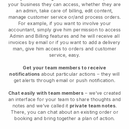
your business they can access, whether they are
an admin, take care of billing, edit content,
manage customer service or/and process orders.
For example, if you want to involve your
accountant, simply give him permission to access
Admin and Billing features and he will receive all
invoices by email or if you want to add a delivery
man, give him access to orders and customer
service, easy.
Get your team members to receive
notifications
about particular actions – they will
get alerts through email or push notification.
Chat easily with team members
– we’ve created
an interface for your team to share thoughts and
notes and we’ve called it
private team notes
.
There, you can chat about an existing order or
booking and bring together a plan of action.