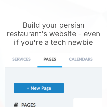
Build your persian
restaurant's website
- even
if you're a tech newbie