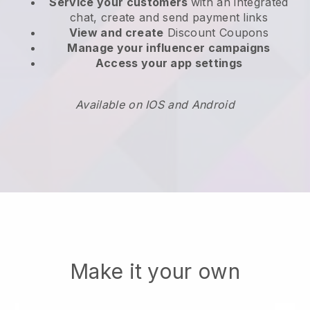
Service your customers
with an integrated
chat, create and send payment links
View and create
Discount Coupons
Manage your influencer campaigns
Access your app settings
Available on IOS and Android
Make it your own