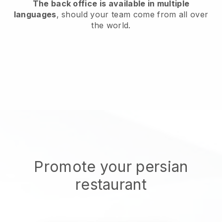
The back office is available in multiple
languages
, should your team come from all over
the world.
Promote your persian
restaurant