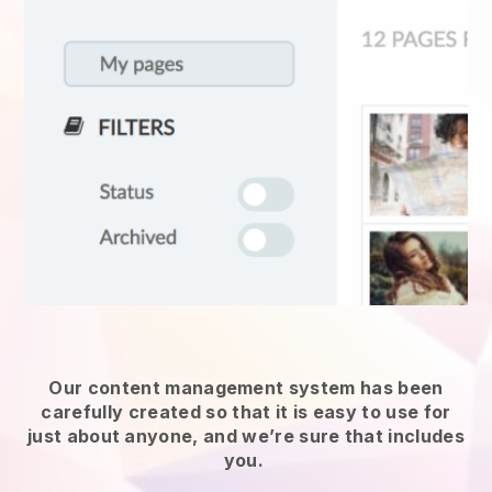
Our content management system has been
carefully created so that it is easy to use for
just about anyone, and we’re sure that includes
you.