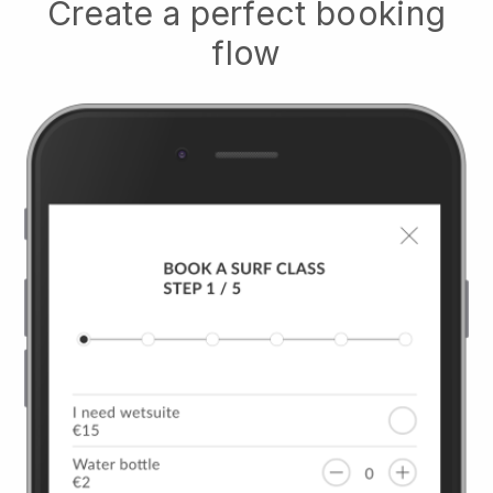
Create a perfect booking
flow