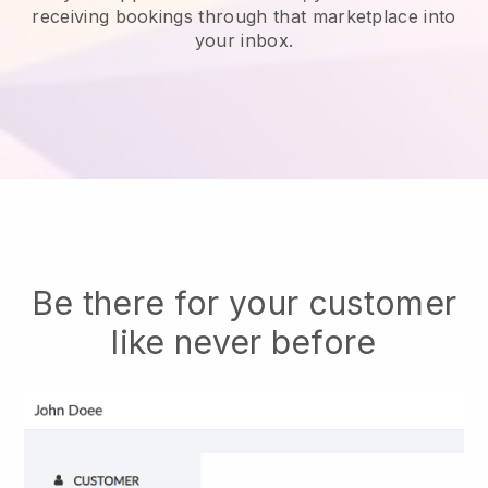
receiving bookings through that marketplace into
your inbox.
Be there for your customer
like never before