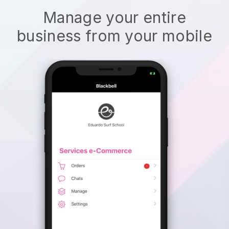
Manage your entire
business from your mobile