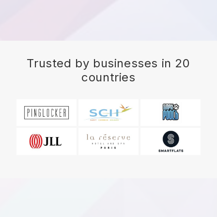
Trusted by businesses in 20
countries