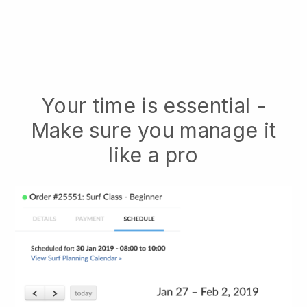
Your time is essential -
Make sure you manage it
like a pro