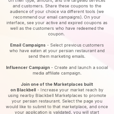
on their type, amount, and the targeted services
and customers. Share these coupons to the
audience of your choice via different tools (we
recommend our email campaigns). On your
interface, see your active and expired coupons as
well as the customers who have redeemed the
coupon.
Email Campaigns
-
Select previous customers
who have eaten at your persian restaurant and
send them marketing emails.
Influencer Campaign
- Create and launch a social
media affiliate campaign.
Join one of the Marketplaces built
on
Blackbell
-
Increase your market reach by
using nearby Blackbell Marketplaces to promote
your persian restaurant.
Select the page you
would like to submit to that marketplace, and once
your application is validated, you will start