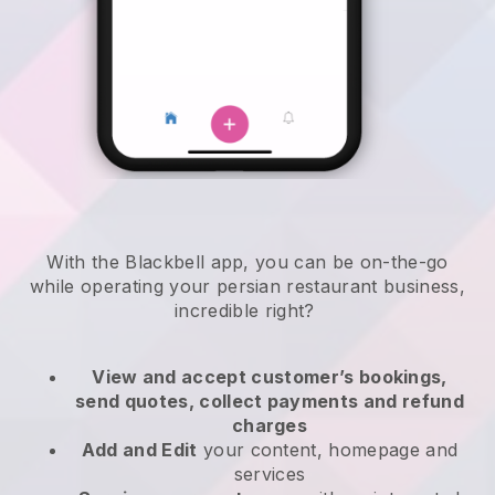
With the
Blackbell
app,
you can be on-the-go
while operating your persian restaurant business
,
incredible right?
View and accept customer’s bookings,
send quotes, collect payments and refund
charges
Add and Edit
your content, homepage and
services