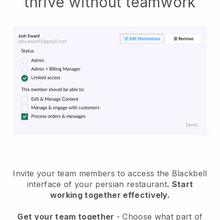
thrive without teamwork
Invite your team members to access the Blackbell
interface of your persian restaurant
. Start
working together effectively.
Get your team together
- Choose what part of