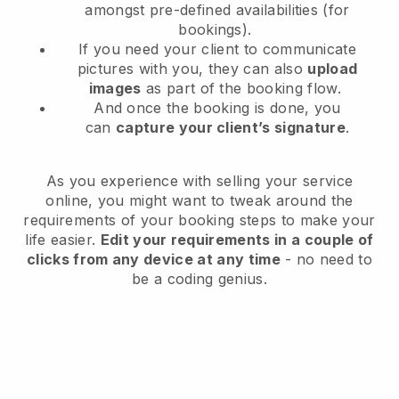
amongst pre-defined availabilities (for
bookings).
If you need your client to communicate
pictures with you, they can also
upload
images
as part of the booking flow.
And once the booking is done, you
can
capture your client’s signature
.
As you experience with selling your service
online, you might want to tweak around the
requirements of your booking steps to make your
life easier.
Edit your requirements in a couple of
clicks from any device at any time
- no need to
be a coding genius.