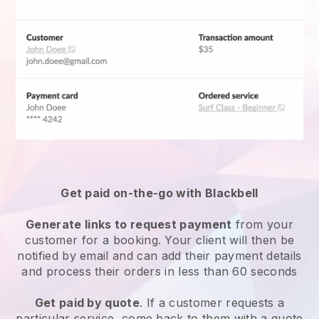
Get paid on-the-go with
Blackbell
Generate links to request payment
from your
customer for a booking. Your client will then be
notified by email and can add their payment details
and process their orders in less than 60 seconds
Get paid by quote
. If a customer requests a
particular service, come back to them with a quote