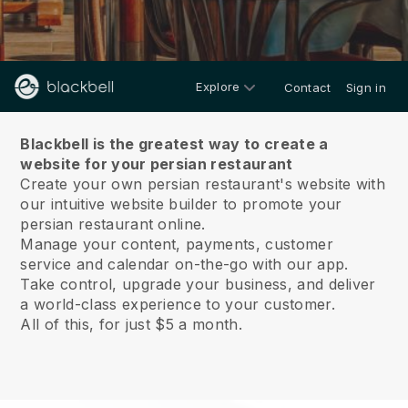
Explore
Contact
Sign in
About us
Blackbell is the greatest way to create a
website for your persian restaurant
Create your own persian restaurant's website with
our intuitive website builder to promote your
persian restaurant online.
Manage your content, payments, customer
service and calendar on-the-go with our app.
Take control, upgrade your business, and deliver
a world-class experience to your customer.
All of this, for just $5 a month.