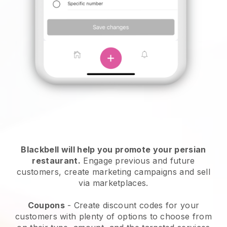
Blackbell will help you promote your persian
restaurant.
Engage previous and future
customers, create marketing campaigns and sell
via marketplaces.
Coupons
- Create discount codes for your
customers with plenty of options to choose from