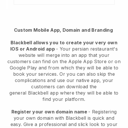
Custom Mobile App, Domain and Branding
Blackbell
allows you to create your very own
IOS or Android app
-
Your persian restaurant's
website will merge into an app
that your
customers can find on the Apple App Store or on
Google Play and from which they will be able to
book your services. Or you can also skip the
complications and use our native app, your
customers can download the
general
Blackbell
app where they will be able to
find your platform.
Register your own domain name
- Registering
your own domain with Blackbell is quick and
easy.
Give a professional and slick look to your