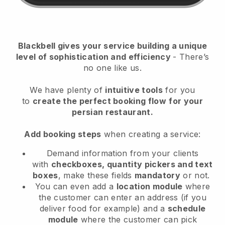
Blackbell
gives your service building a unique
level of sophistication and efficiency
- There’s
no one like us.
We have plenty of
intuitive tools
for you
to
create the perfect booking flow
for your
persian restaurant.
Add booking steps
when creating a service:
Demand information from your clients
with
checkboxes, quantity pickers and text
boxes
, make these fields
mandatory
or not.
You can even add a
location module
where
the customer can enter an address (if you
deliver food for example) and a
schedule
module
where the customer can pick