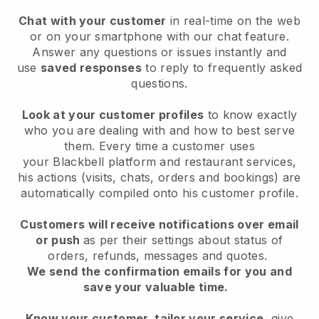
Chat with your customer
in real-time on the web
or on your smartphone with our chat feature.
Answer any questions or issues instantly and
use
saved responses
to reply to frequently asked
questions.
Look at your customer profiles
to know exactly
who you are dealing with and how to best serve
them. Every time a customer uses
your
Blackbell
platform and restaurant services,
his actions (visits, chats, orders and bookings) are
automatically compiled onto his customer profile.
Customers will receive notifications over email
or push
as per their settings about status of
orders, refunds, messages and quotes.
We send the confirmation emails for you and
save your valuable time.
Know your customer, tailor your service
, give