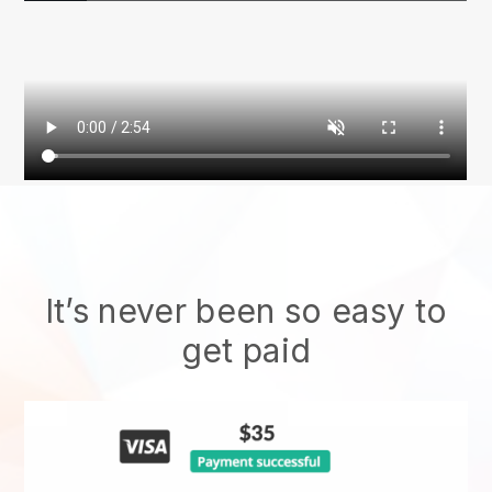
It’s never been so easy to
get paid