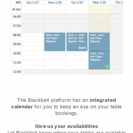
The
Blackbell
platform has an
integrated
calendar
for you to keep an eye on your table
bookings.
Give us your availabilities
Let
Blackbell
know when your tables are available