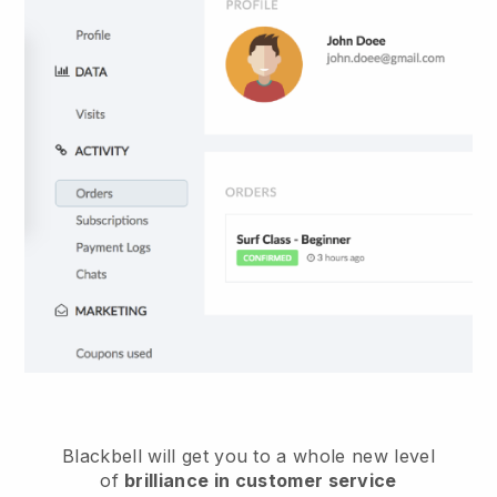
Blackbell
will get you to a whole new level
of
brilliance in customer service