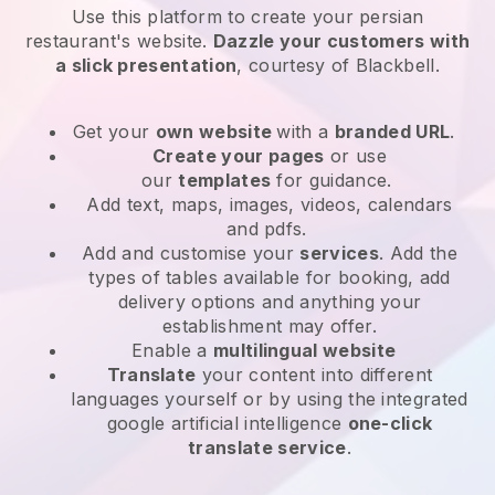
Use this platform to create your persian
restaurant's website
.
Dazzle your customers with
a slick presentation
, courtesy of
Blackbell
.
Get your
own website
with a
branded URL
.
Create your pages
or use
our
templates
for guidance.
Add text, maps, images, videos, calendars
and pdfs.
Add and customise your
services
. Add the
types of tables available for booking, add
delivery options and anything your
establishment may offer.
Enable a
multilingual website
Translate
your content into different
languages yourself or by using the integrated
google artificial intelligence
one-click
translate service
.