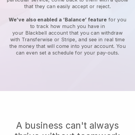
that they can easily accept or reject.
We’ve also enabled a ‘Balance’ feature
for you
to track how much you have in
your
Blackbell
account that you can withdraw
with Transferwise or Stripe, and see in real time
the money that will come into your account. You
can even set a schedule for your pay-outs.
A business can't always