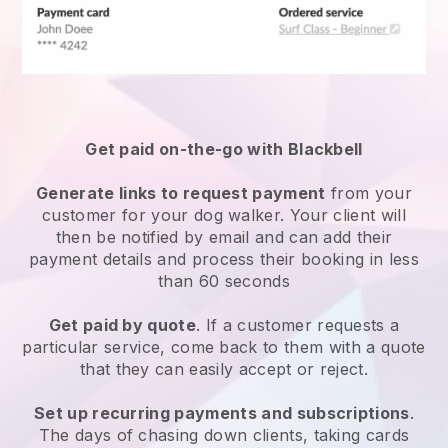
Get paid on-the-go with
Blackbell
Generate links to request payment
from your
customer
for your dog walker.
Your client will
then be notified by email and can add their
payment details and process their booking in less
than 60 seconds
Get paid by quote
. If a customer requests a
particular service, come back to them with a quote
that they can easily accept or reject.
Set up recurring payments and subscriptions
.
The days of chasing down clients, taking cards