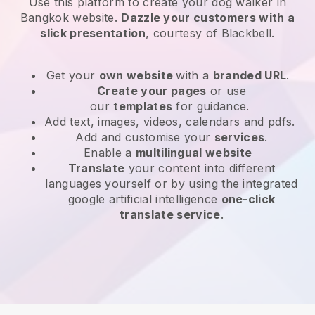
Use this platform to create your dog walker in
Bangkok website
.
Dazzle your customers with a
slick presentation
, courtesy of
Blackbell
.
Get your
own website
with a
branded URL
.
Create your pages
or use
our
templates
for guidance.
Add text, images, videos, calendars and pdfs.
Add and customise your
services
.
Enable a
multilingual website
Translate
your content into different
languages yourself or by using the integrated
google artificial intelligence
one-click
translate service
.