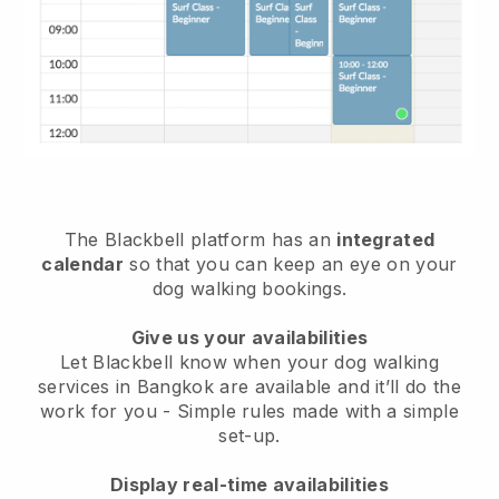
The Blackbell platform has an
integrated
calendar
so that you can keep an eye on your
dog walking bookings.
Give us your availabilities
Let Blackbell know when your dog walking
services in Bangkok are available and it’ll do the
work for you
- Simple rules made with a simple
set-up.
Display real-time availabilities