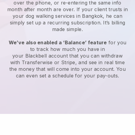
over the phone, or re-entering the same info
month after month are over.
If your client trusts in
your dog walking services in Bangkok, he can
simply set up a recurring subscription
. It’s billing
made simple.
We’ve also enabled a ‘Balance’ feature
for you
to track how much you have in
your
Blackbell
account that you can withdraw
with
Transferwise
or
Stripe
, and see in real time
the money that will come into your account. You
can even set a schedule for your pay-outs.