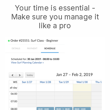
Your time is essential -
Make sure you manage it
like a pro