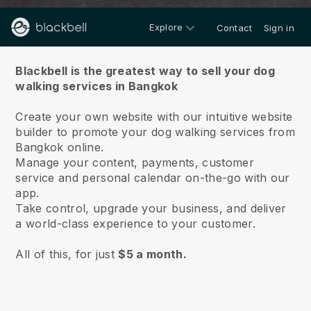
Explore
Contact
Sign in
About us
Blackbell is the greatest way to sell your dog
walking services in Bangkok
Create your own website with our intuitive website
builder to promote your dog walking services from
Bangkok online.
Manage your content, payments, customer
service and personal calendar on-the-go with our
app.
Take control, upgrade your business, and deliver
a world-class experience to your customer.
All of this, for just
$5 a month.