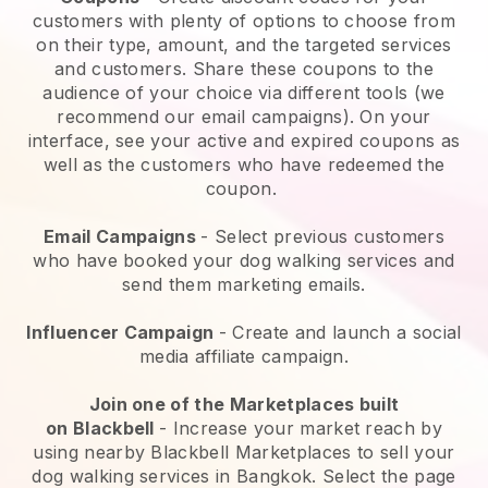
customers with plenty of options to choose from
on their type, amount, and the targeted services
and customers. Share these coupons to the
audience of your choice via different tools (we
recommend our email campaigns). On your
interface, see your active and expired coupons as
well as the customers who have redeemed the
coupon.
Email Campaigns
-
Select previous customers
who have booked your dog walking services and
send them marketing emails.
Influencer Campaign
- Create and launch a social
media affiliate campaign.
Join one of the Marketplaces built
on
Blackbell
-
Increase your market reach by
using nearby Blackbell Marketplaces to sell your
dog walking services in Bangkok.
Select the page