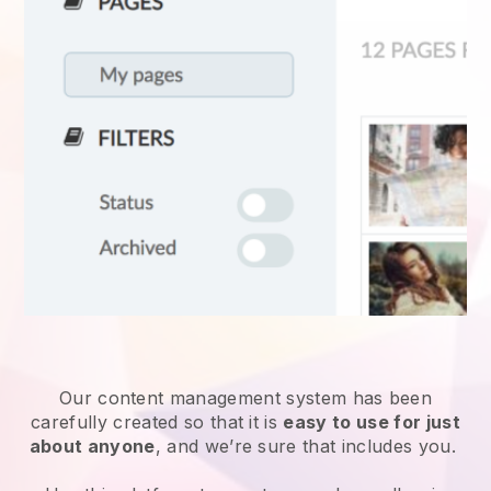
Our content management system has been
carefully created so that it is
easy to use for just
about anyone
, and we’re sure that includes you.