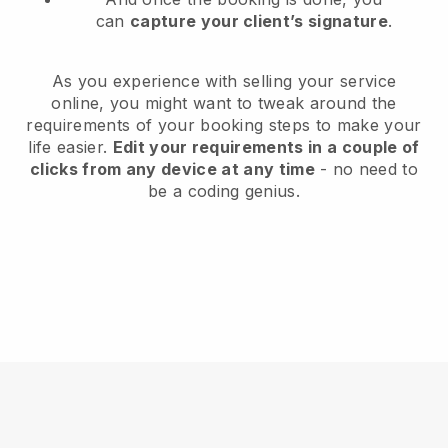
can
capture your client’s signature
.
As you experience with selling your service
online, you might want to tweak around the
requirements of your booking steps to make your
life easier.
Edit your requirements in a couple of
clicks from any device at any time
- no need to
be a coding genius.