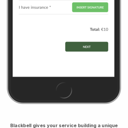
Blackbell
gives your service building a unique