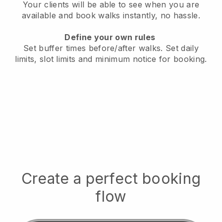
Your clients will be able to see when you are
available
and book walks instantly, no hassle.
Define your own rules
Set buffer times before/after walks.
Set daily
limits, slot limits and minimum notice for booking.
Create a perfect booking
flow