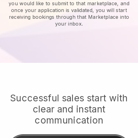
you would like to submit to that marketplace, and
once your application is validated, you will start
receiving bookings through that Marketplace into
your inbox.
Successful sales start with
clear and instant
communication