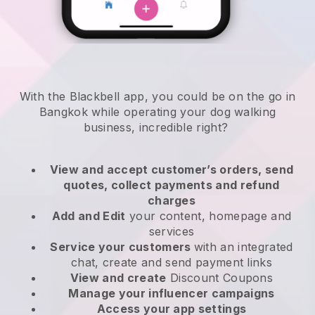
With the Blackbell app, you could be on the go in
Bangkok while operating your dog walking
business
, incredible right?
View and accept customer’s orders, send
quotes, collect payments and refund
charges
Add and Edit
your content, homepage and
services
Service your customers
with an integrated
chat, create and send payment links
View and create
Discount Coupons
Manage your influencer campaigns
Access your app settings