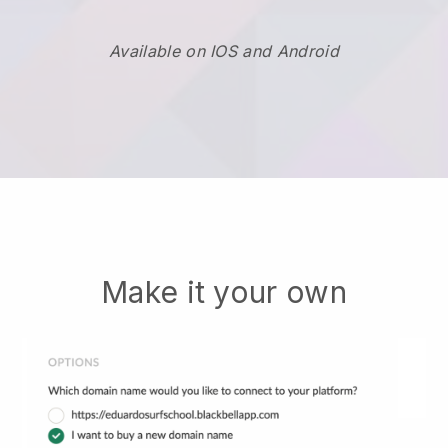
Available on IOS and Android
Make it your own