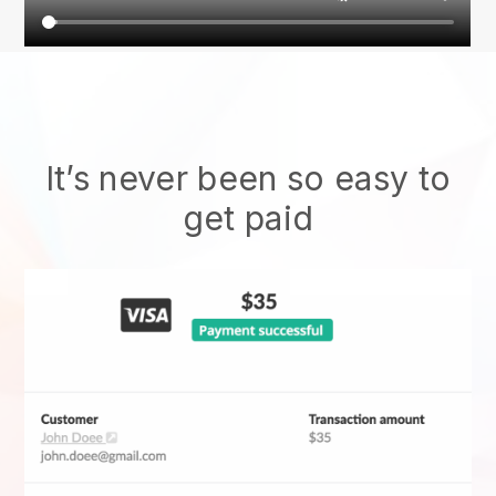
It’s never been so easy to
get paid