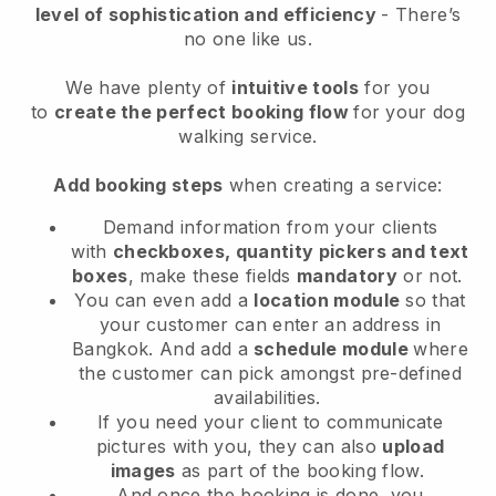
level of sophistication and efficiency
- There’s
no one like us.
We have plenty of
intuitive tools
for you
to
create the perfect booking flow
for your dog
walking service.
Add booking steps
when creating a service:
Demand information from your clients
with
checkboxes, quantity pickers and text
boxes
, make these fields
mandatory
or not.
You can even add a
location module
so that
your customer can enter an address in
Bangkok
. And add a
schedule module
where
the customer can pick amongst pre-defined
availabilities.
If you need your client to communicate
pictures with you, they can also
upload
images
as part of the booking flow.
And once the booking is done, you