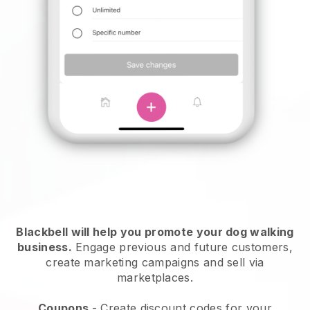
Blackbell will help you promote your dog walking
business.
Engage previous and future customers,
create marketing campaigns and sell via
marketplaces.
Coupons
- Create discount codes for your