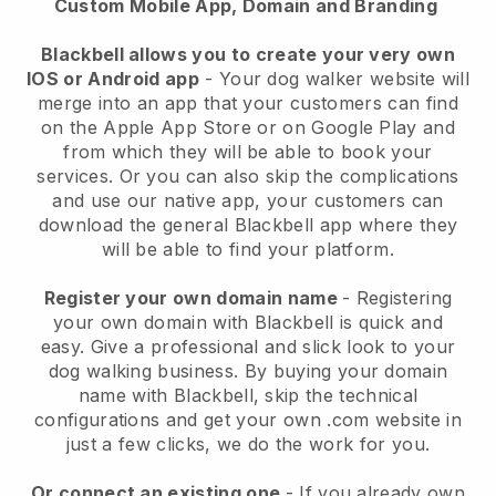
Custom Mobile App, Domain and Branding
Blackbell allows you to create your very own
IOS or Android app
-
Your dog walker website will
merge into an app
that your customers can find
on the Apple App Store or on Google Play and
from which they will be able to book your
services. Or you can also skip the complications
and use our native app, your customers can
download the general
Blackbell
app where they
will be able to find your platform.
Register your own domain name
- Registering
your own domain with
Blackbell
is quick and
easy.
Give a professional and slick look to your
dog walking business.
By buying your domain
name with
Blackbell
, skip the technical
configurations and get your own .com website in
just a few clicks, we do the work for you.
Or connect an existing one
- If you already own