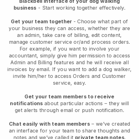
Blackbell interface of your dog walking
business
- Start working together effectively.
Get your team together
- Choose what part of
your business they can access, whether they are
an admin, take care of billing, edit content,
manage customer service or/and process orders.
For example, if you want to involve your
accountant, simply give him permission to access
Admin and Billing features and he will receive all
invoices by email.
If you want to add a dog walker
,
invite him/her to access Orders and Customer
service, easy.
Get your team members to receive
notifications
about particular actions – they will
get alerts through email or push notification.
Chat easily with team members
– we’ve created
an interface for your team to share thoughts and
notes and we’ve called it
private team notes
.