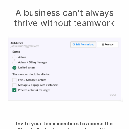
A business can't always
thrive without teamwork
Invite your team members to access the