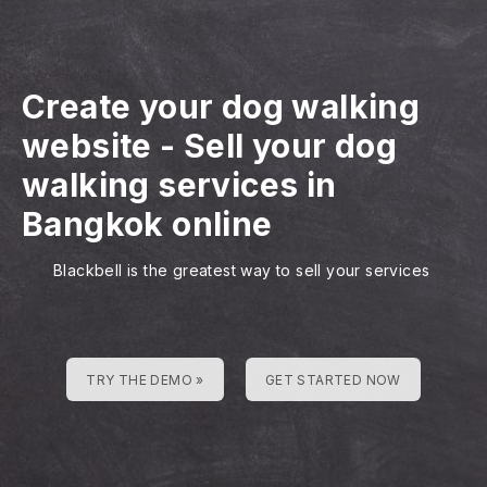
Create your dog walking
website
-
Sell your dog
walking services in
Bangkok online
Blackbell is the greatest way to sell your services
TRY THE DEMO »
GET STARTED NOW