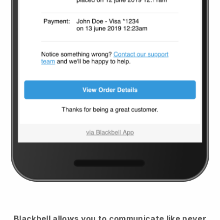
Blackbell
allows you to communicate like never