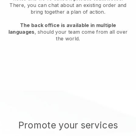
There, you can chat about an existing order and
bring together a plan of action.
The back office is available in multiple
languages
, should your team come from all over
the world.
Promote your services