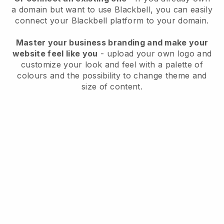
a domain but want to use
Blackbell
, you can easily
connect your
Blackbell
platform to your domain.
Master your business branding and make your
website feel like you
- upload your own logo and
customize your look and feel with a palette of
colours and the possibility to change theme and
size of content.