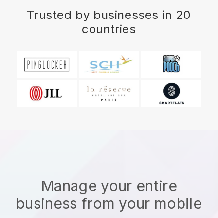
Trusted by businesses in 20
countries
Manage your entire
business from your mobile