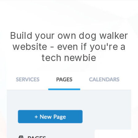
Build your own dog walker
website
- even if you're a
tech newbie