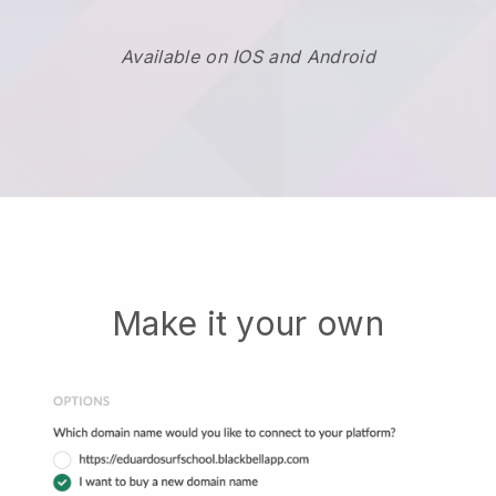
Available on IOS and Android
Make it your own