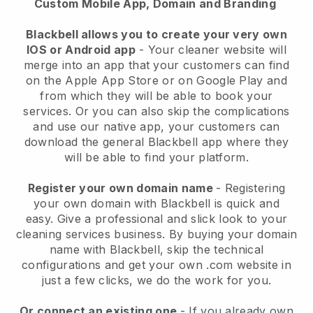
Custom Mobile App, Domain and Branding
Blackbell allows you to create your very own
IOS or Android app
-
Your cleaner website will
merge into an app
that your customers can find
on the Apple App Store or on Google Play and
from which they will be able to book your
services. Or you can also skip the complications
and use our native app, your customers can
download the general
Blackbell
app where they
will be able to find your platform.
Register your own domain name
- Registering
your own domain with
Blackbell
is quick and
easy.
Give a professional and slick look to your
cleaning services business.
By buying your domain
name with
Blackbell
, skip the technical
configurations and get your own .com website in
just a few clicks, we do the work for you.
Or connect an existing one
- If you already own