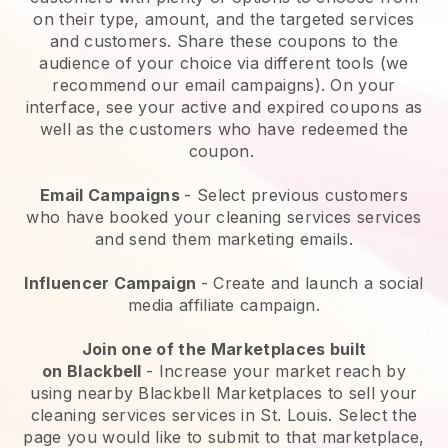
on their type, amount, and the targeted services
and customers. Share these coupons to the
audience of your choice via different tools (we
recommend our email campaigns). On your
interface, see your active and expired coupons as
well as the customers who have redeemed the
coupon.
Email Campaigns
-
Select previous customers
who have booked your cleaning services services
and send them marketing emails.
Influencer Campaign
- Create and launch a social
media affiliate campaign.
Join one of the Marketplaces built
on
Blackbell
-
Increase your market reach by
using nearby Blackbell Marketplaces to sell your
cleaning services services in St. Louis.
Select the
page you would like to submit to that marketplace,