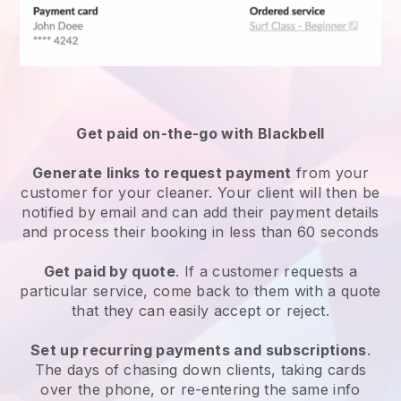
Get paid on-the-go with
Blackbell
Generate links to request payment
from your
customer
for your cleaner.
Your client will then be
notified by email and can add their payment details
and process their booking in less than 60 seconds
Get paid by quote
. If a customer requests a
particular service, come back to them with a quote
that they can easily accept or reject.
Set up recurring payments and subscriptions
.
The days of chasing down clients, taking cards
over the phone, or re-entering the same info