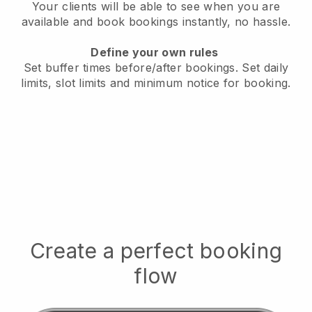
Your clients will be able to see when you are
available
and book bookings instantly, no hassle.
Define your own rules
Set buffer times before/after bookings.
Set daily
limits, slot limits and minimum notice for booking.
Create a perfect booking
flow