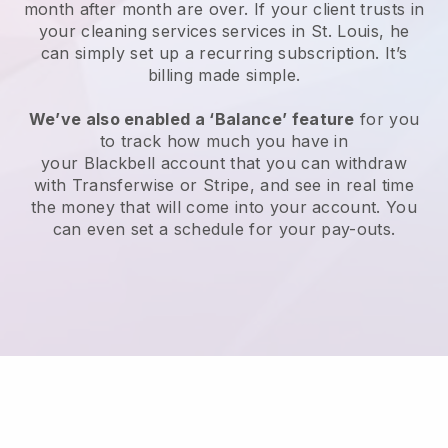
month after month are over.
If your client trusts in
your cleaning services services in St. Louis, he
can simply set up a recurring subscription
. It’s
billing made simple.
We’ve also enabled a ‘Balance’ feature
for you
to track how much you have in
your
Blackbell
account that you can withdraw
with
Transferwise
or
Stripe
, and see in real time
the money that will come into your account. You
can even set a schedule for your pay-outs.