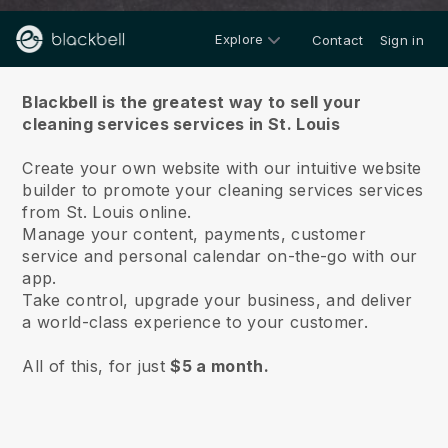
Explore
Contact
Sign in
About us
Blackbell is the greatest way to sell your
cleaning services services in St. Louis
Create your own website with our intuitive website
builder to promote your cleaning services services
from St. Louis online.
Manage your content, payments, customer
service and personal calendar on-the-go with our
app.
Take control, upgrade your business, and deliver
a world-class experience to your customer.
All of this, for just
$5 a month.