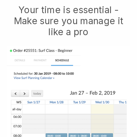
Your time is essential -
Make sure you manage it
like a pro