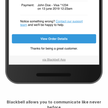
Blackbell
allows you to communicate like never
before