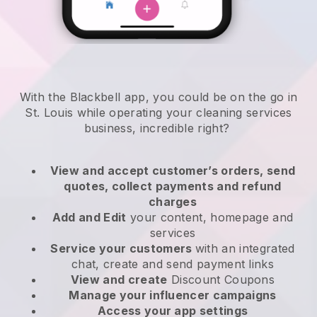
With the Blackbell app, you could be on the go in
St. Louis while operating your cleaning services
business
, incredible right?
View and accept customer’s orders, send
quotes, collect payments and refund
charges
Add and Edit
your content, homepage and
services
Service your customers
with an integrated
chat, create and send payment links
View and create
Discount Coupons
Manage your influencer campaigns
Access your app settings