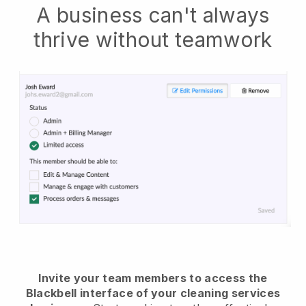
A business can't always
thrive without teamwork
Invite your team members to access the
Blackbell interface of your cleaning services