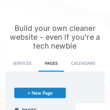
Build your own cleaner
website
- even if you're a
tech newbie