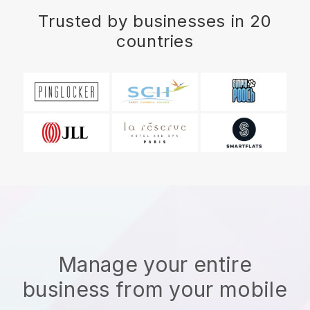
Trusted by businesses in 20
countries
Manage your entire
business from your mobile