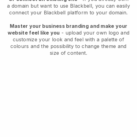
a domain but want to use
Blackbell
, you can easily
connect your
Blackbell
platform to your domain.
Master your business branding and make your
website feel like you
- upload your own logo and
customize your look and feel with a palette of
colours and the possibility to change theme and
size of content.