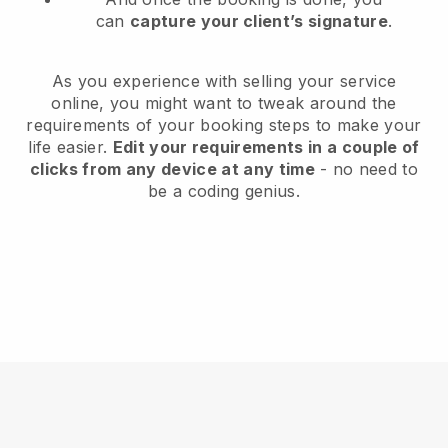
can
capture your client’s signature
.
As you experience with selling your service
online, you might want to tweak around the
requirements of your booking steps to make your
life easier.
Edit your requirements in a couple of
clicks from any device at any time
- no need to
be a coding genius.