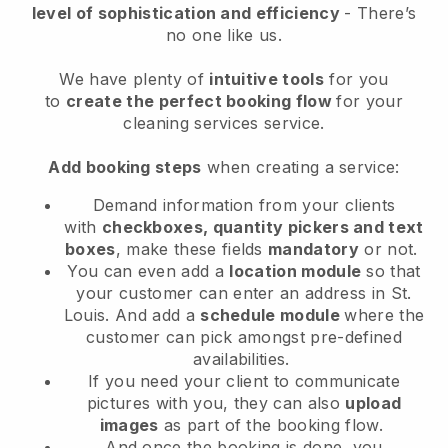
level of sophistication and efficiency
- There’s
no one like us.
We have plenty of
intuitive tools
for you
to
create the perfect booking flow
for your
cleaning services service.
Add booking steps
when creating a service:
Demand information from your clients
with
checkboxes, quantity pickers and text
boxes
, make these fields
mandatory
or not.
You can even add a
location module
so that
your customer can enter an address in St.
Louis
. And add a
schedule module
where the
customer can pick amongst pre-defined
availabilities.
If you need your client to communicate
pictures with you, they can also
upload
images
as part of the booking flow.
And once the booking is done, you