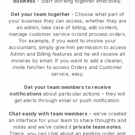
business
- Start working together effectively.
Get your team together
- Choose what part of
your business they can access, whether they are
an admin, take care of billing, edit content,
manage customer service or/and process orders.
For example, if you want to involve your
accountant, simply give him permission to access
Admin and Billing features and he will receive all
invoices by email.
If you want to add a cleaner
,
invite him/her to access Orders and Customer
service, easy.
Get your team members to receive
notifications
about particular actions – they will
get alerts through email or push notification.
Chat easily with team members
– we’ve created
an interface for your team to share thoughts and
notes and we’ve called it
private team notes
.
There, you can chat about an existing order and