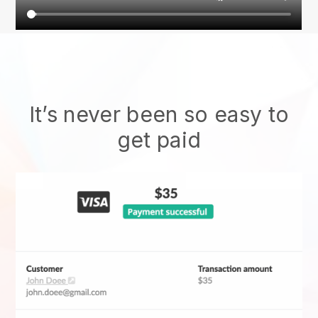
It’s never been so easy to
get paid