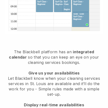
The Blackbell platform has an
integrated
calendar
so that you can keep an eye on your
cleaning services bookings.
Give us your availabilities
Let Blackbell know when your cleaning services
services in St. Louis are available and it’ll do the
work for you
- Simple rules made with a simple
set-up.
Display real-time availabilities