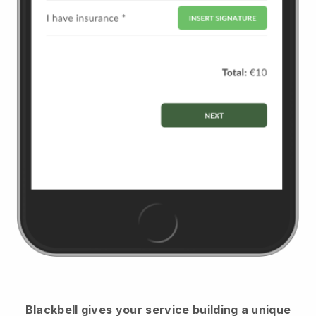
Blackbell
gives your service building a unique