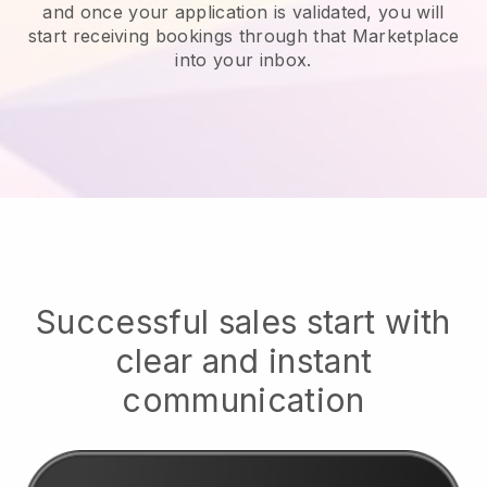
and once your application is validated, you will
start receiving bookings through that Marketplace
into your inbox.
Successful sales start with
clear and instant
communication