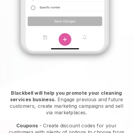
Blackbell will help you promote your cleaning
services business.
Engage previous and future
customers, create marketing campaigns and sell
via marketplaces.
Coupons
- Create discount codes for your
customers with plenty of options to choose from