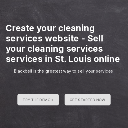
Create your cleaning
services website
-
Sell
your cleaning services
services in St. Louis online
Blackbell is the greatest way to sell your services
TRY THE DEMO »
GET STARTED NOW