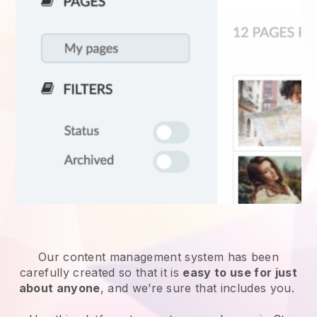
Our content management system has been
carefully created so that it is
easy to use for just
about anyone
, and we’re sure that includes you.