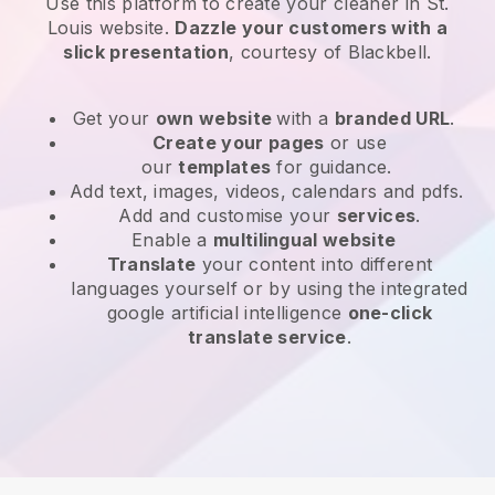
Use this platform to create your cleaner in St.
Louis website
.
Dazzle your customers with a
slick presentation
, courtesy of
Blackbell
.
Get your
own website
with a
branded URL
.
Create your pages
or use
our
templates
for guidance.
Add text, images, videos, calendars and pdfs.
Add and customise your
services
.
Enable a
multilingual website
Translate
your content into different
languages yourself or by using the integrated
google artificial intelligence
one-click
translate service
.