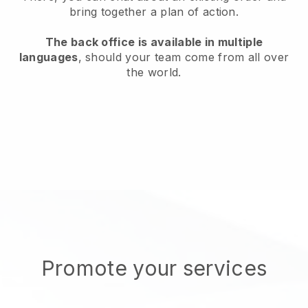
bring together a plan of action.
The back office is available in multiple
languages
, should your team come from all over
the world.
Promote your services