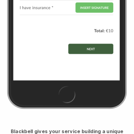
Blackbell
gives your service building a unique