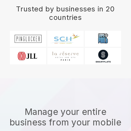
Trusted by businesses in 20
countries
Manage your entire
business from your mobile