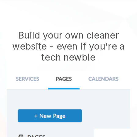
Build your own cleaner
website
- even if you're a
tech newbie