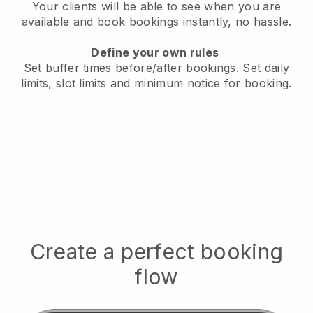
Your clients will be able to see when you are
available
and book bookings instantly, no hassle.
Define your own rules
Set buffer times before/after bookings.
Set daily
limits, slot limits and minimum notice for booking.
Create a perfect booking
flow