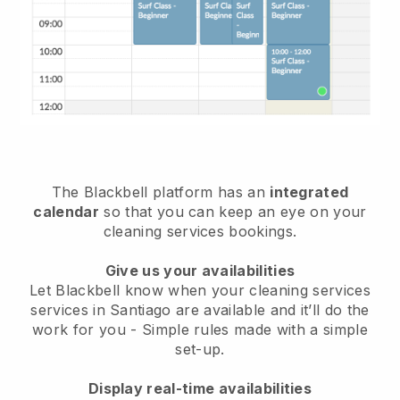
The Blackbell platform has an
integrated
calendar
so that you can keep an eye on your
cleaning services bookings.
Give us your availabilities
Let Blackbell know when your cleaning services
services in Santiago are available and it’ll do the
work for you
- Simple rules made with a simple
set-up.
Display real-time availabilities