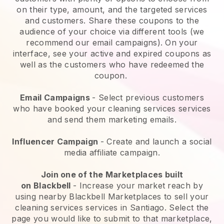
on their type, amount, and the targeted services
and customers. Share these coupons to the
audience of your choice via different tools (we
recommend our email campaigns). On your
interface, see your active and expired coupons as
well as the customers who have redeemed the
coupon.
Email Campaigns
-
Select previous customers
who have booked your cleaning services services
and send them marketing emails.
Influencer Campaign
- Create and launch a social
media affiliate campaign.
Join one of the Marketplaces built
on
Blackbell
-
Increase your market reach by
using nearby Blackbell Marketplaces to sell your
cleaning services services in Santiago.
Select the
page you would like to submit to that marketplace,