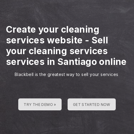
Create your cleaning
services website
-
Sell
your cleaning services
services in Santiago online
Blackbell is the greatest way to sell your services
TRY THE DEMO »
GET STARTED NOW