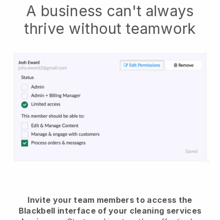
A business can't always
thrive without teamwork
Invite your team members to access the
Blackbell interface of your cleaning services