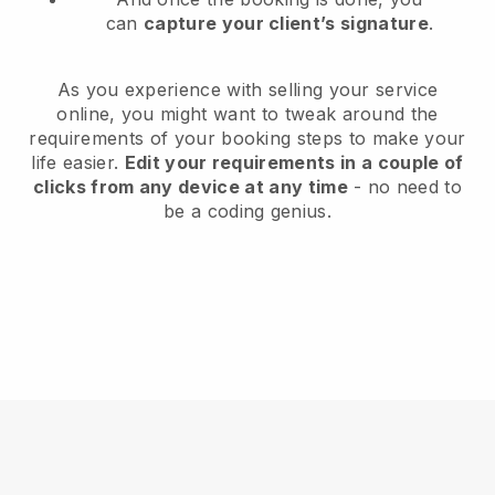
can
capture your client’s signature
.
As you experience with selling your service
online, you might want to tweak around the
requirements of your booking steps to make your
life easier.
Edit your requirements in a couple of
clicks from any device at any time
- no need to
be a coding genius.