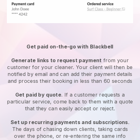
Get paid on-the-go with
Blackbell
Generate links to request payment
from your
customer
for your cleaner.
Your client will then be
notified by email and can add their payment details
and process their booking in less than 60 seconds
Get paid by quote
. If a customer requests a
particular service, come back to them with a quote
that they can easily accept or reject.
Set up recurring payments and subscriptions
.
The days of chasing down clients, taking cards
over the phone, or re-entering the same info