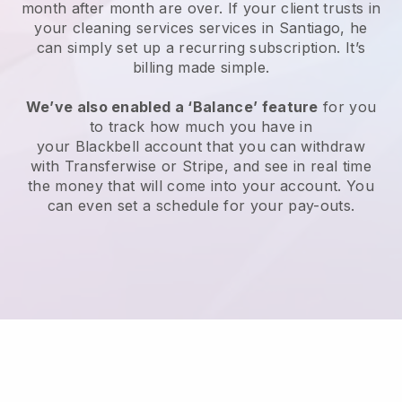
month after month are over.
If your client trusts in
your cleaning services services in Santiago, he
can simply set up a recurring subscription
. It’s
billing made simple.
We’ve also enabled a ‘Balance’ feature
for you
to track how much you have in
your
Blackbell
account that you can withdraw
with
Transferwise
or
Stripe
, and see in real time
the money that will come into your account. You
can even set a schedule for your pay-outs.