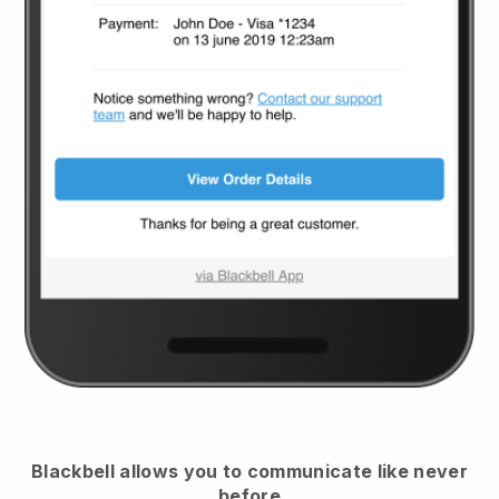
Blackbell
allows you to communicate like never
before