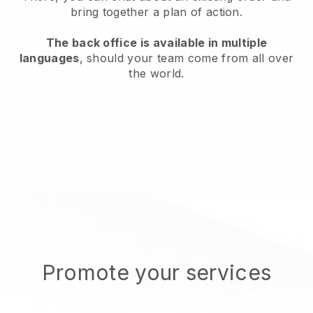
bring together a plan of action.
The back office is available in multiple
languages
, should your team come from all over
the world.
Promote your services