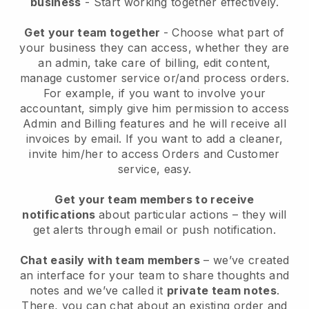
business
- Start working together effectively.
Get your team together
- Choose what part of
your business they can access, whether they are
an admin, take care of billing, edit content,
manage customer service or/and process orders.
For example, if you want to involve your
accountant, simply give him permission to access
Admin and Billing features and he will receive all
invoices by email.
If you want to add a cleaner
,
invite him/her to access Orders and Customer
service, easy.
Get your team members to receive
notifications
about particular actions – they will
get alerts through email or push notification.
Chat easily with team members
– we’ve created
an interface for your team to share thoughts and
notes and we’ve called it
private team notes
.
There, you can chat about an existing order and