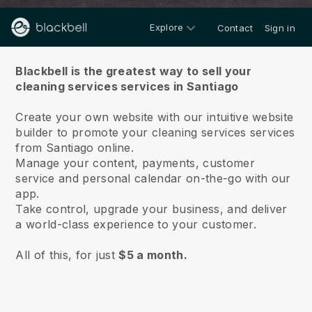
Explore
Contact
Sign in
About us
Blackbell is the greatest way to sell your
cleaning services services in Santiago
Create your own website with our intuitive website
builder to promote your cleaning services services
from Santiago online.
Manage your content, payments, customer
service and personal calendar on-the-go with our
app.
Take control, upgrade your business, and deliver
a world-class experience to your customer.
All of this, for just
$5 a month.