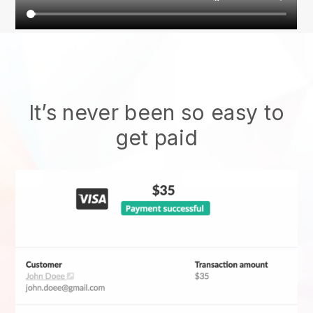
It’s never been so easy to
get paid