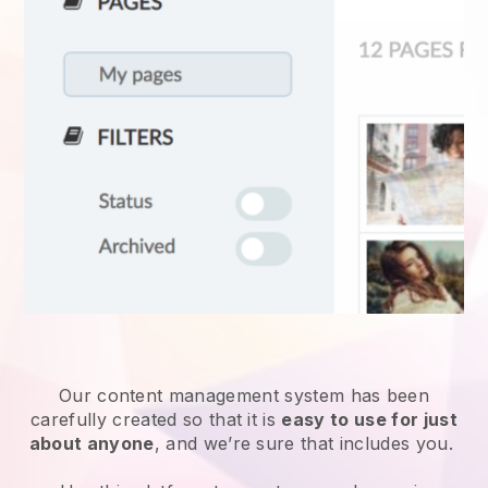
Our content management system has been
carefully created so that it is
easy to use for just
about anyone
, and we’re sure that includes you.