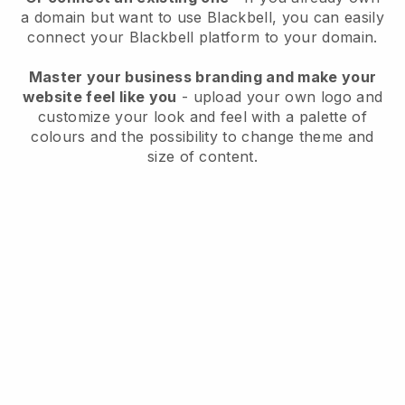
a domain but want to use
Blackbell
, you can easily
connect your
Blackbell
platform to your domain.
Master your business branding and make your
website feel like you
- upload your own logo and
customize your look and feel with a palette of
colours and the possibility to change theme and
size of content.