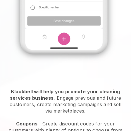
Blackbell will help you promote your cleaning
services business.
Engage previous and future
customers, create marketing campaigns and sell
via marketplaces.
Coupons
- Create discount codes for your
customers with plenty of options to choose from