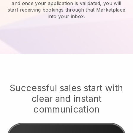
and once your application is validated, you will
start receiving bookings through that Marketplace
into your inbox.
Successful sales start with
clear and instant
communication