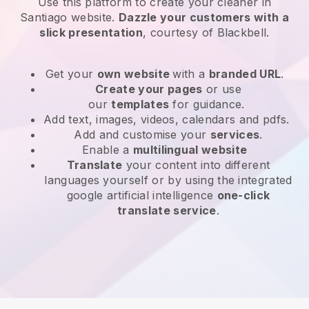
Use this platform to create your cleaner in
Santiago website
.
Dazzle your customers with a
slick presentation
, courtesy of
Blackbell
.
Get your
own website
with a
branded URL
.
Create your pages
or use
our
templates
for guidance.
Add text, images, videos, calendars and pdfs.
Add and customise your
services
.
Enable a
multilingual website
Translate
your content into different
languages yourself or by using the integrated
google artificial intelligence
one-click
translate service
.