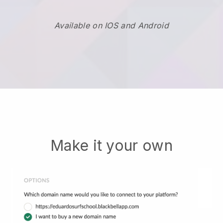
Available on IOS and Android
Make it your own