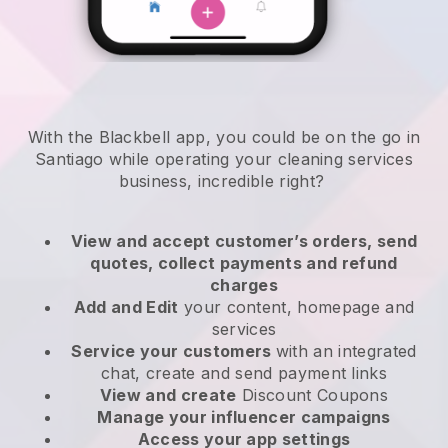
With the Blackbell app, you could be on the go in
Santiago while operating your cleaning services
business
, incredible right?
View and accept customer’s orders, send
quotes, collect payments and refund
charges
Add and Edit
your content, homepage and
services
Service your customers
with an integrated
chat, create and send payment links
View and create
Discount Coupons
Manage your influencer campaigns
Access your app settings