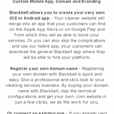
Custom Mobile App, Domain and Branding
Blackbell allows you to create your very own
IOS or Android app
-
Your cleaner website will
merge into an app
that your customers can find
on the Apple App Store or on Google Play and
from which they will be able to book your
services. Or you can also skip the complications
and use our native app, your customers can
download the general
Blackbell
app where they
will be able to find your platform.
Register your own domain name
- Registering
your own domain with
Blackbell
is quick and
easy.
Give a professional and slick look to your
cleaning services business.
By buying your domain
name with
Blackbell
, skip the technical
configurations and get your own .com website in
just a few clicks, we do the work for you.
Or connect an existing one
- If you already own