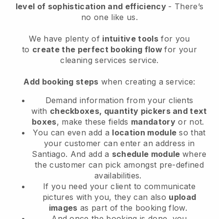
level of sophistication and efficiency
- There’s
no one like us.
We have plenty of
intuitive tools
for you
to
create the perfect booking flow
for your
cleaning services service.
Add booking steps
when creating a service:
Demand information from your clients
with
checkboxes, quantity pickers and text
boxes
, make these fields
mandatory
or not.
You can even add a
location module
so that
your customer can enter an address in
Santiago
. And add a
schedule module
where
the customer can pick amongst pre-defined
availabilities.
If you need your client to communicate
pictures with you, they can also
upload
images
as part of the booking flow.
And once the booking is done, you