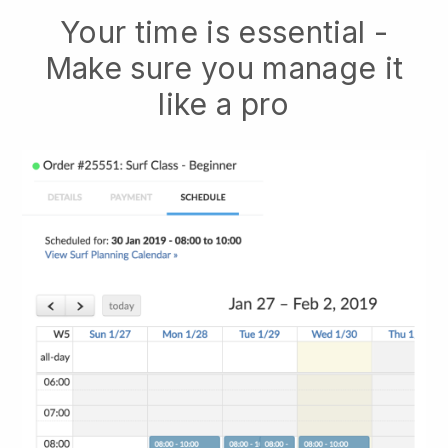
Your time is essential -
Make sure you manage it
like a pro