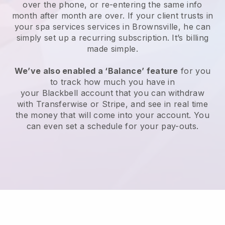
over the phone, or re-entering the same info
month after month are over.
If your client trusts in
your spa services services in Brownsville, he can
simply set up a recurring subscription
. It’s billing
made simple.
We’ve also enabled a ‘Balance’ feature
for you
to track how much you have in
your
Blackbell
account that you can withdraw
with
Transferwise
or
Stripe
, and see in real time
the money that will come into your account. You
can even set a schedule for your pay-outs.