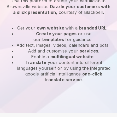
Use this platform to create your beautician in
Brownsville website
.
Dazzle your customers with
a slick presentation
, courtesy of
Blackbell
.
Get your
own website
with a
branded URL
.
Create your pages
or use
our
templates
for guidance.
Add text, images, videos, calendars and pdfs.
Add and customise your
services
.
Enable a
multilingual website
Translate
your content into different
languages yourself or by using the integrated
google artificial intelligence
one-click
translate service
.