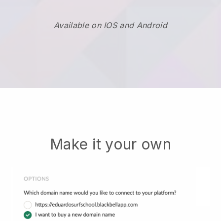
Available on IOS and Android
Make it your own