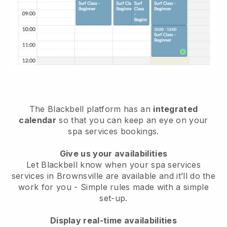
The Blackbell platform has an
integrated
calendar
so that you can keep an eye on your
spa services bookings.
Give us your availabilities
Let Blackbell know when your spa services
services in Brownsville are available and it’ll do the
work for you
- Simple rules made with a simple
set-up.
Display real-time availabilities