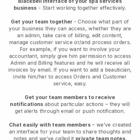
Blackbell interface of your spa services
business
- Start working together effectively.
Get your team together
- Choose what part of
your business they can access, whether they are
an admin, take care of billing, edit content,
manage customer service or/and process orders.
For example, if you want to involve your
accountant, simply give him permission to access
Admin and Billing features and he will receive all
invoices by email.
If you want to add a beautician
,
invite him/her to access Orders and Customer
service, easy.
Get your team members to receive
notifications
about particular actions – they will
get alerts through email or push notification.
Chat easily with team members
– we’ve created
an interface for your team to share thoughts and
notes and we’ve called it
private team notes
.