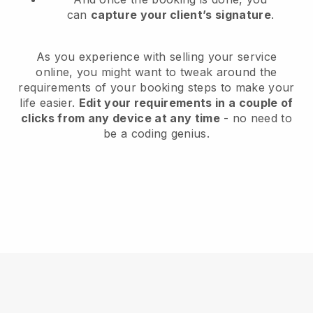
can
capture your client’s signature
.
As you experience with selling your service
online, you might want to tweak around the
requirements of your booking steps to make your
life easier.
Edit your requirements in a couple of
clicks from any device at any time
- no need to
be a coding genius.