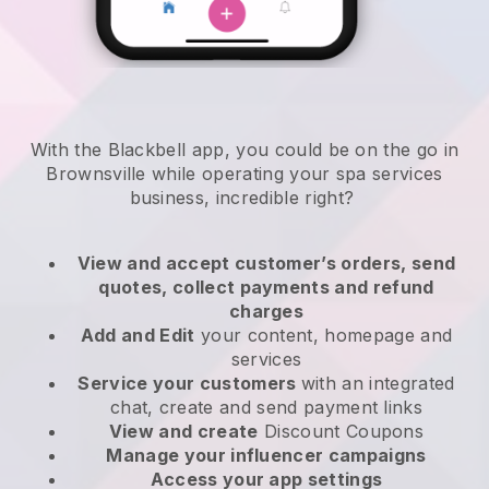
With the Blackbell app, you could be on the go in
Brownsville while operating your spa services
business
, incredible right?
View and accept customer’s orders, send
quotes, collect payments and refund
charges
Add and Edit
your content, homepage and
services
Service your customers
with an integrated
chat, create and send payment links
View and create
Discount Coupons
Manage your influencer campaigns
Access your app settings