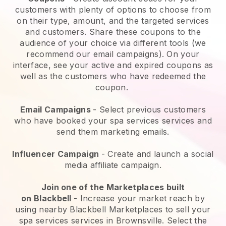
customers with plenty of options to choose from
on their type, amount, and the targeted services
and customers. Share these coupons to the
audience of your choice via different tools (we
recommend our email campaigns). On your
interface, see your active and expired coupons as
well as the customers who have redeemed the
coupon.
Email Campaigns
-
Select previous customers
who have booked your spa services services and
send them marketing emails.
Influencer Campaign
- Create and launch a social
media affiliate campaign.
Join one of the Marketplaces built
on
Blackbell
-
Increase your market reach by
using nearby Blackbell Marketplaces to sell your
spa services services in Brownsville.
Select the