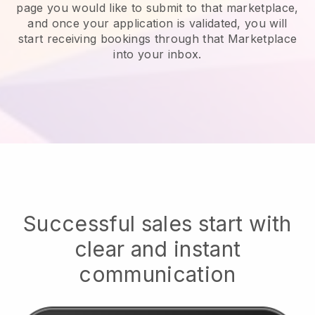
page you would like to submit to that marketplace,
and once your application is validated, you will
start receiving bookings through that Marketplace
into your inbox.
Successful sales start with
clear and instant
communication