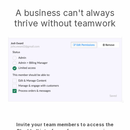
A business can't always
thrive without teamwork
Invite your team members to access the