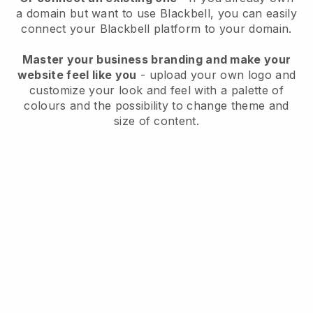
a domain but want to use
Blackbell
, you can easily
connect your
Blackbell
platform to your domain.
Master your business branding and make your
website feel like you
- upload your own logo and
customize your look and feel with a palette of
colours and the possibility to change theme and
size of content.