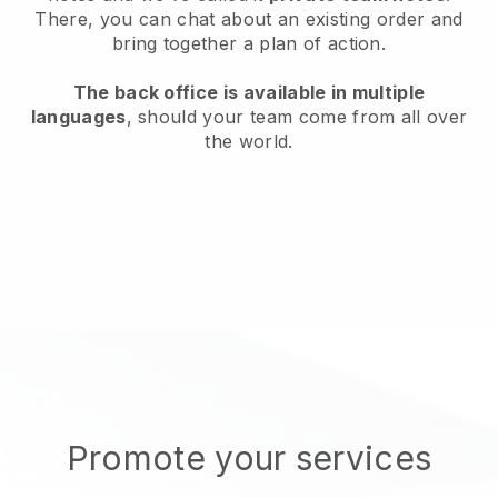
There, you can chat about an existing order and
bring together a plan of action.
The back office is available in multiple
languages
, should your team come from all over
the world.
Promote your services