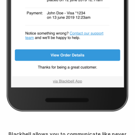
Blackbell
allows you to communicate like never