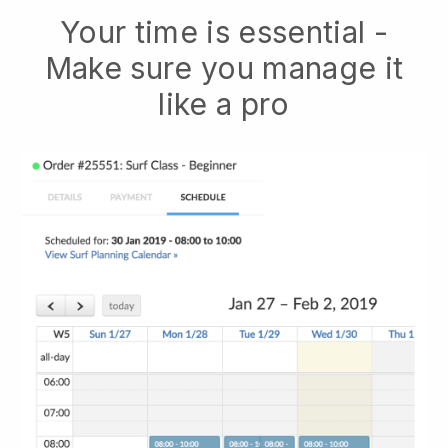
Your time is essential -
Make sure you manage it
like a pro