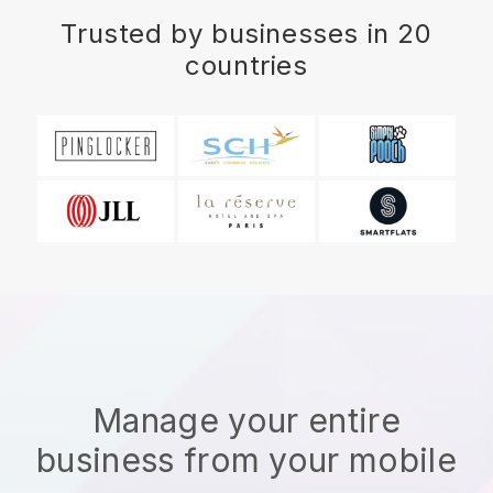
Trusted by businesses in 20
countries
Manage your entire
business from your mobile