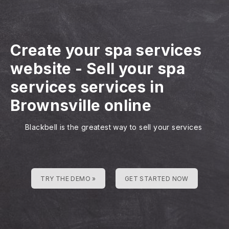
Create your spa services
website
-
Sell your spa
services services in
Brownsville online
Blackbell is the greatest way to sell your services
TRY THE DEMO »
GET STARTED NOW