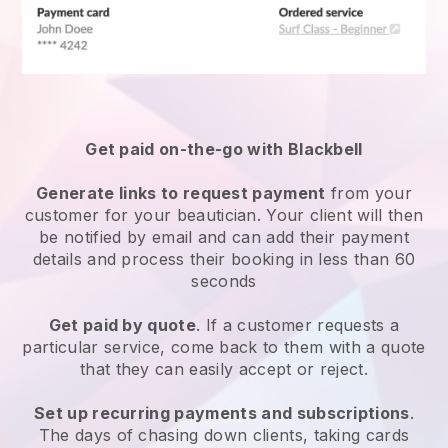
Get paid on-the-go with
Blackbell
Generate links to request payment
from your
customer
for your beautician.
Your client will then
be notified by email and can add their payment
details and process their booking in less than 60
seconds
Get paid by quote
. If a customer requests a
particular service, come back to them with a quote
that they can easily accept or reject.
Set up recurring payments and subscriptions
.
The days of chasing down clients, taking cards