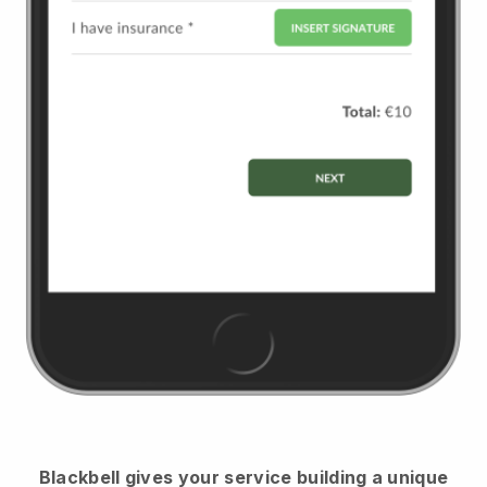
Blackbell
gives your service building a unique