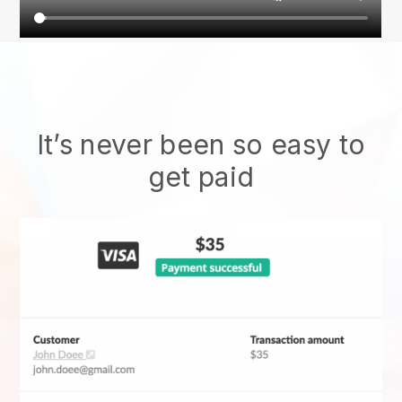
It’s never been so easy to
get paid