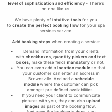
level of sophistication and efficiency
- There’s
no one like us.
We have plenty of
intuitive tools
for you
to
create the perfect booking flow
for your spa
services service.
Add booking steps
when creating a service:
Demand information from your clients
with
checkboxes, quantity pickers and text
boxes
, make these fields
mandatory
or not.
You can even add a
location module
so that
your customer can enter an address in
Brownsville
. And add a
schedule
module
where the customer can pick
amongst pre-defined availabilities.
If you need your client to communicate
pictures with you, they can also
upload
images
as part of the booking flow.
And once the booking is done, you