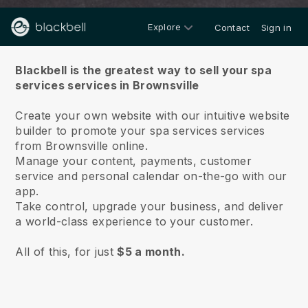
Explore
Contact
Sign in
About us
Blackbell is the greatest way to sell your spa
services services in Brownsville
Create your own website with our intuitive website
builder to promote your spa services services
from Brownsville online.
Manage your content, payments, customer
service and personal calendar on-the-go with our
app.
Take control, upgrade your business, and deliver
a world-class experience to your customer.
All of this, for just
$5 a month.