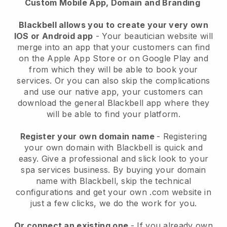
Custom Mobile App, Domain and Branding
Blackbell allows you to create your very own
IOS or Android app
-
Your beautician website will
merge into an app
that your customers can find
on the Apple App Store or on Google Play and
from which they will be able to book your
services. Or you can also skip the complications
and use our native app, your customers can
download the general
Blackbell
app where they
will be able to find your platform.
Register your own domain name
- Registering
your own domain with
Blackbell
is quick and
easy.
Give a professional and slick look to your
spa services business.
By buying your domain
name with
Blackbell
, skip the technical
configurations and get your own .com website in
just a few clicks, we do the work for you.
Or connect an existing one
- If you already own