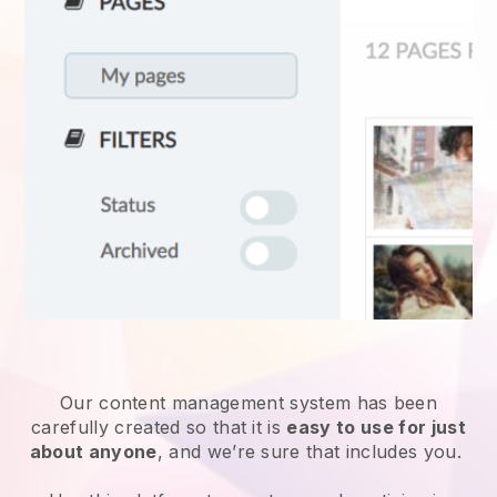
Our content management system has been
carefully created so that it is
easy to use for just
about anyone
, and we’re sure that includes you.