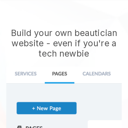
Build your own beautician
website
- even if you're a
tech newbie