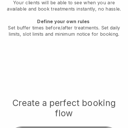
Your clients will be able to see when you are
available
and book treatments instantly, no hassle.
Define your own rules
Set buffer times before/after treatments.
Set daily
limits, slot limits and minimum notice for booking.
Create a perfect booking
flow