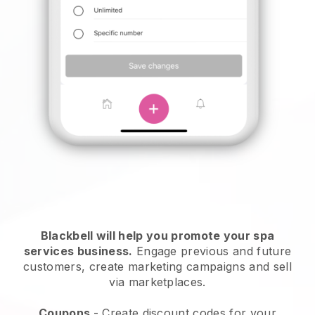
Blackbell will help you promote your spa
services business.
Engage previous and future
customers, create marketing campaigns and sell
via marketplaces.
Coupons
- Create discount codes for your