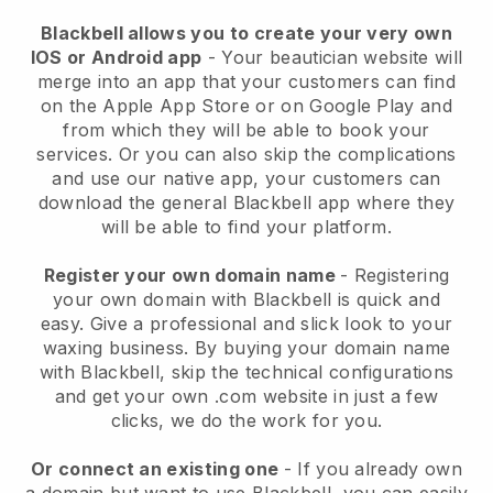
Blackbell allows you to create your very own
IOS or Android app
-
Your beautician website will
merge into an app
that your customers can find
on the Apple App Store or on Google Play and
from which they will be able to book your
services. Or you can also skip the complications
and use our native app, your customers can
download the general
Blackbell
app where they
will be able to find your platform.
Register your own domain name
- Registering
your own domain with
Blackbell
is quick and
easy.
Give a professional and slick look to your
waxing business.
By buying your domain name
with
Blackbell
, skip the technical configurations
and get your own .com website in just a few
clicks, we do the work for you.
Or connect an existing one
- If you already own