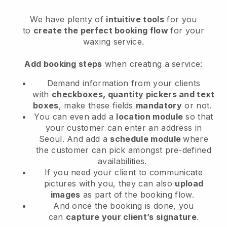
We have plenty of
intuitive tools
for you
to
create the perfect booking flow
for your
waxing service.
Add booking steps
when creating a service:
Demand information from your clients
with
checkboxes, quantity pickers and text
boxes
, make these fields
mandatory
or not.
You can even add a
location module
so that
your customer can enter an address in
Seoul
. And add a
schedule module
where
the customer can pick amongst pre-defined
availabilities.
If you need your client to communicate
pictures with you, they can also
upload
images
as part of the booking flow.
And once the booking is done, you
can
capture your client’s signature
.