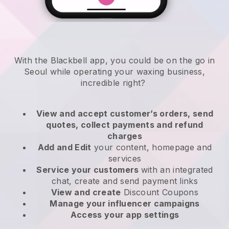
With the Blackbell app, you could be on the go in
Seoul while operating your waxing business
,
incredible right?
View and accept customer’s orders, send
quotes, collect payments and refund
charges
Add and Edit
your content, homepage and
services
Service your customers
with an integrated
chat, create and send payment links
View and create
Discount Coupons
Manage your influencer campaigns
Access your app settings