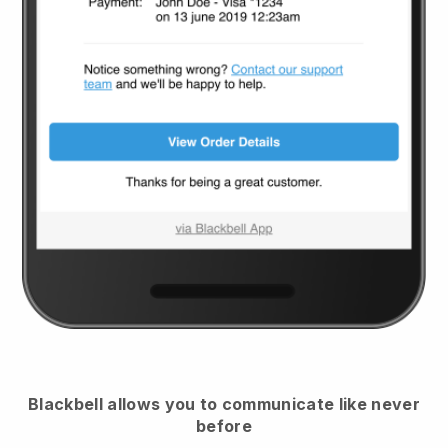
Blackbell
allows you to communicate like never
before