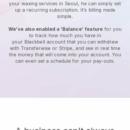
your waxing services in Seoul, he can simply set
up a recurring subscription
. It’s billing made
simple.
We’ve also enabled a ‘Balance’ feature
for you
to track how much you have in
your
Blackbell
account that you can withdraw
with
Transferwise
or
Stripe
, and see in real time
the money that will come into your account. You
can even set a schedule for your pay-outs.