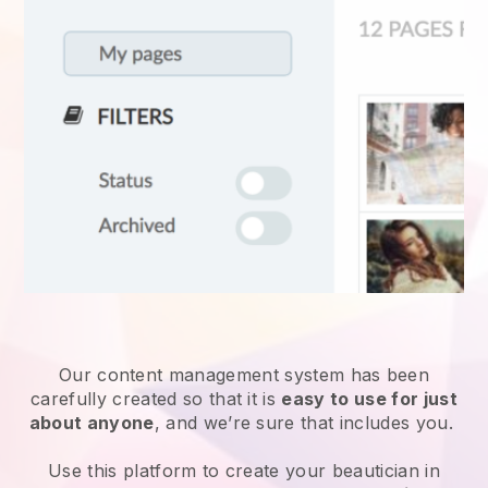
Our content management system has been
carefully created so that it is
easy to use for just
about anyone
, and we’re sure that includes you.
Use this platform to create your beautician in