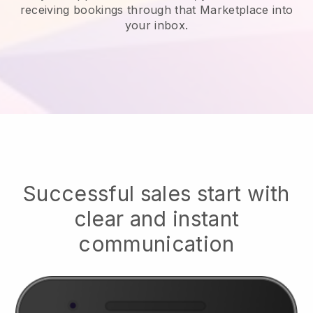
receiving bookings through that Marketplace into
your inbox.
Successful sales start with
clear and instant
communication