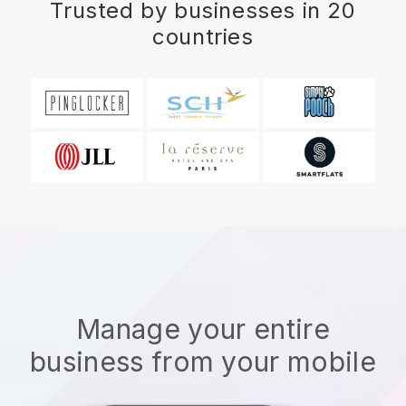
Trusted by businesses in 20
countries
Manage your entire
business from your mobile