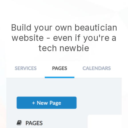
Build your own beautician
website
- even if you're a
tech newbie