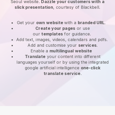
Seoul website
.
Dazzle your customers with a
slick presentation
, courtesy of
Blackbell
.
Get your
own website
with a
branded URL
.
Create your pages
or use
our
templates
for guidance.
Add text, images, videos, calendars and pdfs.
Add and customise your
services
.
Enable a
multilingual website
Translate
your content into different
languages yourself or by using the integrated
google artificial intelligence
one-click
translate service
.