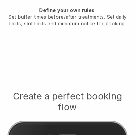
Define your own rules
Set buffer times before/after treatments.
Set daily
limits, slot limits and minimum notice for booking.
Create a perfect booking
flow