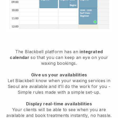
The Blackbell platform has an
integrated
calendar
so that you can keep an eye on your
waxing bookings.
Give us your availabilities
Let Blackbell know when your waxing services in
Seoul are available and it’ll do the work for you
-
Simple rules made with a simple set-up.
Display real-time availabilities
Your clients will be able to see when you are
available
and book treatments instantly, no hassle.