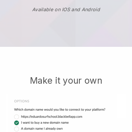
Available on IOS and Android
Make it your own