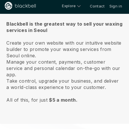
Explore
Contact
Sign in
About us
Blackbell is the greatest way to sell your waxing
services in Seoul
Create your own website with our intuitive website
builder to promote your waxing services from
Seoul online.
Manage your content, payments, customer
service and personal calendar on-the-go with our
app.
Take control, upgrade your business, and deliver
a world-class experience to your customer.
All of this, for just
$5 a month.