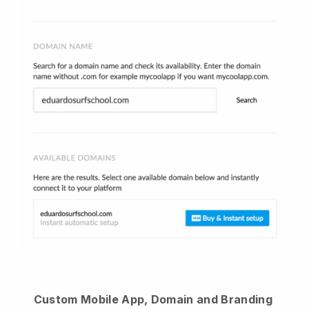
Custom Mobile App, Domain and Branding