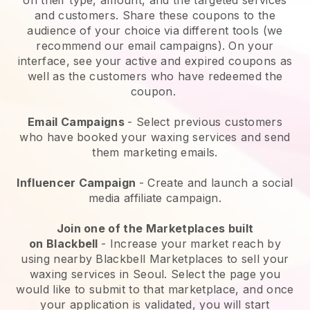
and customers. Share these coupons to the
audience of your choice via different tools (we
recommend our email campaigns). On your
interface, see your active and expired coupons as
well as the customers who have redeemed the
coupon.
Email Campaigns
-
Select previous customers
who have booked your waxing services and send
them marketing emails.
Influencer Campaign
- Create and launch a social
media affiliate campaign.
Join one of the Marketplaces built
on
Blackbell
-
Increase your market reach by
using nearby Blackbell Marketplaces to sell your
waxing services in Seoul.
Select the page you
would like to submit to that marketplace, and once
your application is validated, you will start