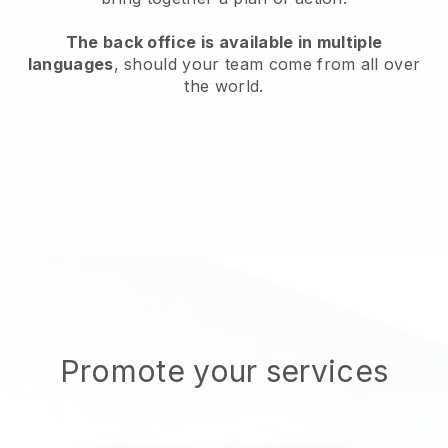
The back office is available in multiple
languages
, should your team come from all over
the world.
Promote your services