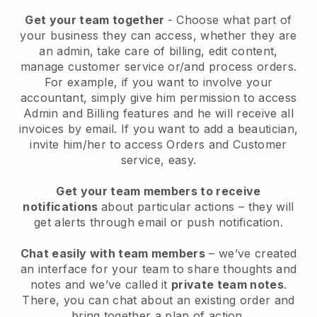
Get your team together
- Choose what part of
your business they can access, whether they are
an admin, take care of billing, edit content,
manage customer service or/and process orders.
For example, if you want to involve your
accountant, simply give him permission to access
Admin and Billing features and he will receive all
invoices by email.
If you want to add a beautician
,
invite him/her to access Orders and Customer
service, easy.
Get your team members to receive
notifications
about particular actions – they will
get alerts through email or push notification.
Chat easily with team members
– we’ve created
an interface for your team to share thoughts and
notes and we’ve called it
private team notes
.
There, you can chat about an existing order and
bring together a plan of action.