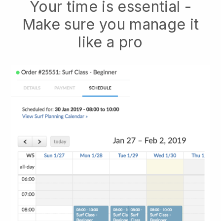
Your time is essential -
Make sure you manage it
like a pro