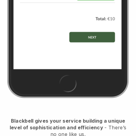
Blackbell
gives your service building a unique
level of sophistication and efficiency
- There’s
no one like us.