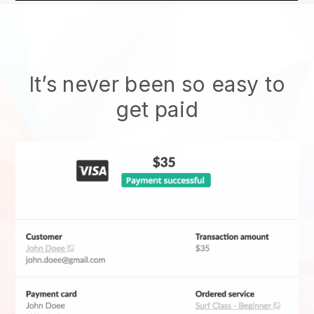
It’s never been so easy to
get paid