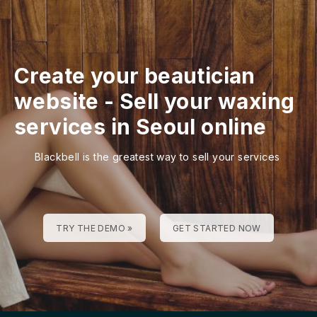
Create your beautician
website
-
Sell your waxing
services in Seoul online
Blackbell is the greatest way to sell your services
TRY THE DEMO »
GET STARTED NOW