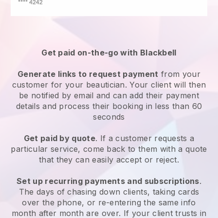
Get paid on-the-go with
Blackbell
Generate links to request payment
from your
customer
for your beautician.
Your client will then
be notified by email and can add their payment
details and process their booking in less than 60
seconds
Get paid by quote
. If a customer requests a
particular service, come back to them with a quote
that they can easily accept or reject.
Set up recurring payments and subscriptions
.
The days of chasing down clients, taking cards
over the phone, or re-entering the same info
month after month are over.
If your client trusts in