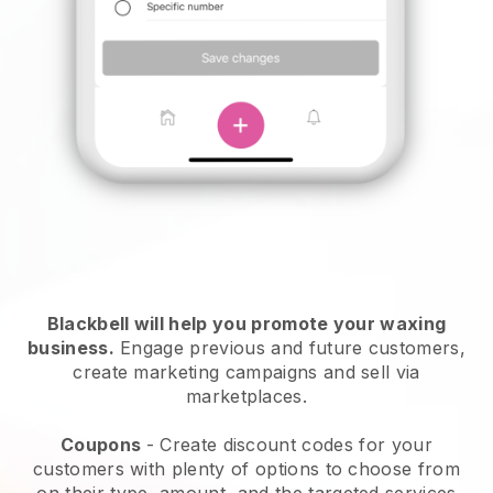
Blackbell will help you promote your waxing
business.
Engage previous and future customers,
create marketing campaigns and sell via
marketplaces.
Coupons
- Create discount codes for your
customers with plenty of options to choose from
on their type, amount, and the targeted services