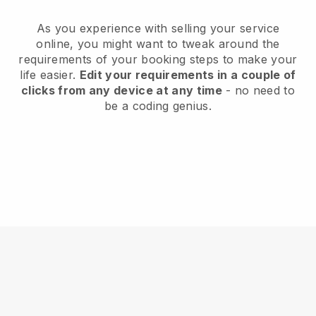
As you experience with selling your service
online, you might want to tweak around the
requirements of your booking steps to make your
life easier.
Edit your requirements in a couple of
clicks from any device at any time
- no need to
be a coding genius.