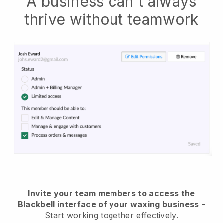
A business can't always
thrive without teamwork
Invite your team members to access the
Blackbell interface of your waxing business
-
Start working together effectively.