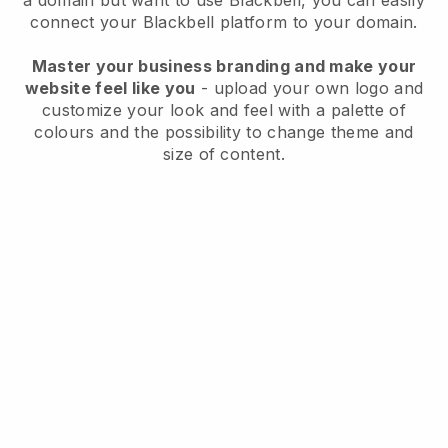
a domain but want to use
Blackbell
, you can easily
connect your
Blackbell
platform to your domain.
Master your business branding and make your
website feel like you
- upload your own logo and
customize your look and feel with a palette of
colours and the possibility to change theme and
size of content.