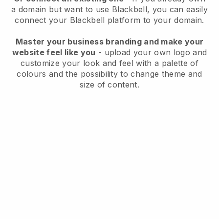
a domain but want to use
Blackbell
, you can easily
connect your
Blackbell
platform to your domain.
Master your business branding and make your
website feel like you
- upload your own logo and
customize your look and feel with a palette of
colours and the possibility to change theme and
size of content.