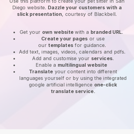
Use this platform to create your pet sitter in San
Diego website
.
Dazzle your customers with a
slick presentation
, courtesy of
Blackbell
.
Get your
own website
with a
branded URL
.
Create your pages
or use
our
templates
for guidance.
Add text, images, videos, calendars and pdfs.
Add and customise your
services
.
Enable a
multilingual website
Translate
your content into different
languages yourself or by using the integrated
google artificial intelligence
one-click
translate service
.