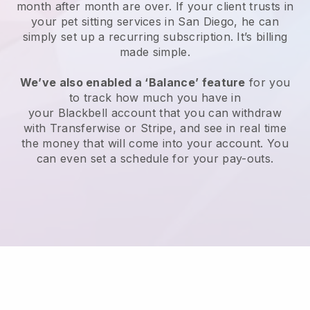
month after month are over.
If your client trusts in
your pet sitting services in San Diego, he can
simply set up a recurring subscription
. It’s billing
made simple.
We’ve also enabled a ‘Balance’ feature
for you
to track how much you have in
your
Blackbell
account that you can withdraw
with
Transferwise
or
Stripe
, and see in real time
the money that will come into your account. You
can even set a schedule for your pay-outs.