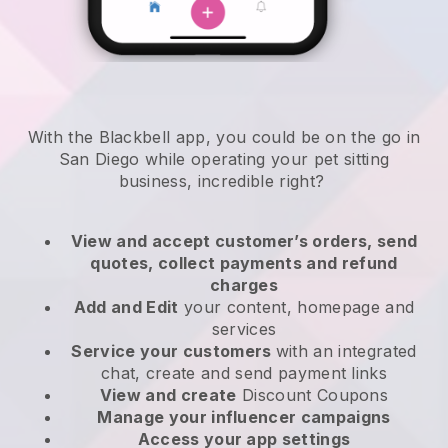
With the Blackbell app, you could be on the go in
San Diego while operating your pet sitting
business
, incredible right?
View and accept customer’s orders, send
quotes, collect payments and refund
charges
Add and Edit
your content, homepage and
services
Service your customers
with an integrated
chat, create and send payment links
View and create
Discount Coupons
Manage your influencer campaigns
Access your app settings