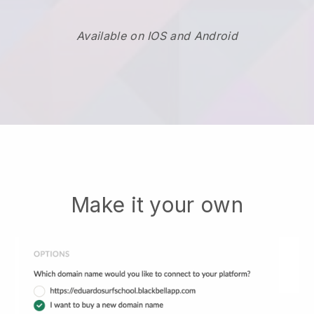
Available on IOS and Android
Make it your own