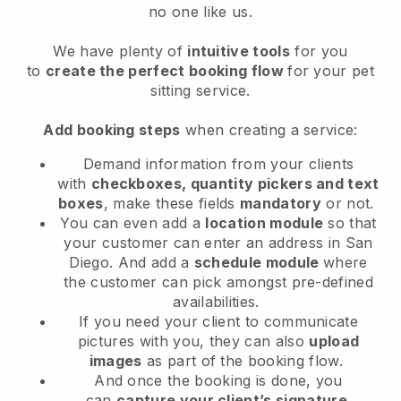
no one like us.
We have plenty of
intuitive tools
for you
to
create the perfect booking flow
for your pet
sitting service.
Add booking steps
when creating a service:
Demand information from your clients
with
checkboxes, quantity pickers and text
boxes
, make these fields
mandatory
or not.
You can even add a
location module
so that
your customer can enter an address in San
Diego
. And add a
schedule module
where
the customer can pick amongst pre-defined
availabilities.
If you need your client to communicate
pictures with you, they can also
upload
images
as part of the booking flow.
And once the booking is done, you
can
capture your client’s signature
.