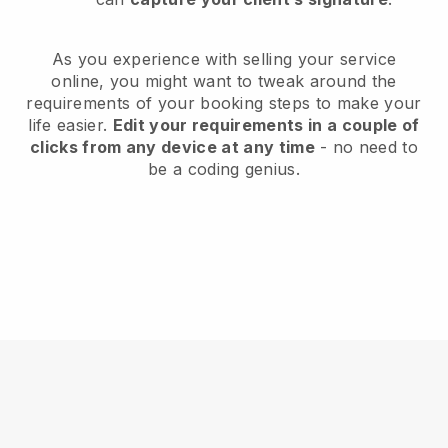
As you experience with selling your service
online, you might want to tweak around the
requirements of your booking steps to make your
life easier.
Edit your requirements in a couple of
clicks from any device at any time
- no need to
be a coding genius.