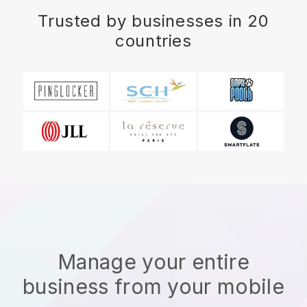
Trusted by businesses in 20
countries
Manage your entire
business from your mobile