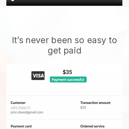
It’s never been so easy to
get paid