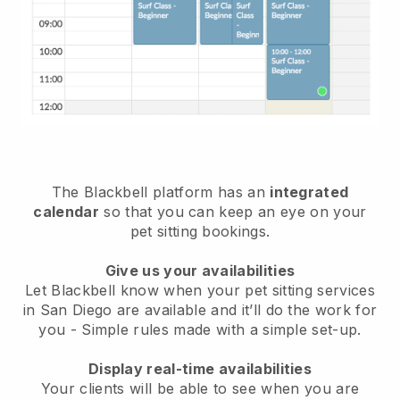
The Blackbell platform has an
integrated
calendar
so that you can keep an eye on your
pet sitting bookings.
Give us your availabilities
Let Blackbell know when your pet sitting services
in San Diego are available and it’ll do the work for
you
- Simple rules made with a simple set-up.
Display real-time availabilities
Your clients will be able to see when you are