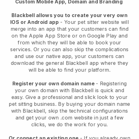
Custom Mobile App, Domain and Branding
Blackbell allows you to create your very own
IOS or Android app
-
Your pet sitter website will
merge into an app
that your customers can find
on the Apple App Store or on Google Play and
from which they will be able to book your
services. Or you can also skip the complications
and use our native app, your customers can
download the general
Blackbell
app where they
will be able to find your platform.
Register your own domain name
- Registering
your own domain with
Blackbell
is quick and
easy.
Give a professional and slick look to your
pet sitting business.
By buying your domain name
with
Blackbell
, skip the technical configurations
and get your own .com website in just a few
clicks, we do the work for you.
Or connect an existing one
- If you already own