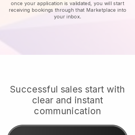
once your application is validated, you will start
receiving bookings through that Marketplace into
your inbox.
Successful sales start with
clear and instant
communication