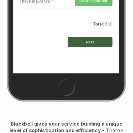
Blackbell
gives your service building a unique
level of sophistication and efficiency
- There’s