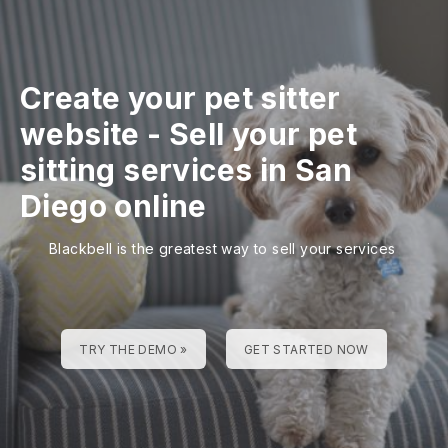
Create your pet sitter
website
-
Sell your pet
sitting services in San
Diego online
Blackbell is the greatest way to sell your services
TRY THE DEMO »
GET STARTED NOW