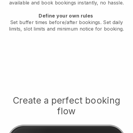
available
and book bookings instantly, no hassle.
Define your own rules
Set buffer times before/after bookings.
Set daily
limits, slot limits and minimum notice for booking.
Create a perfect booking
flow