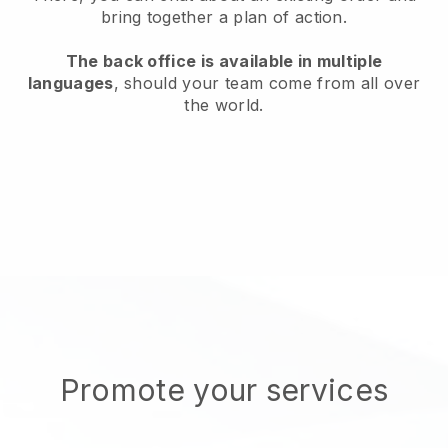
bring together a plan of action.
The back office is available in multiple
languages
, should your team come from all over
the world.
Promote your services