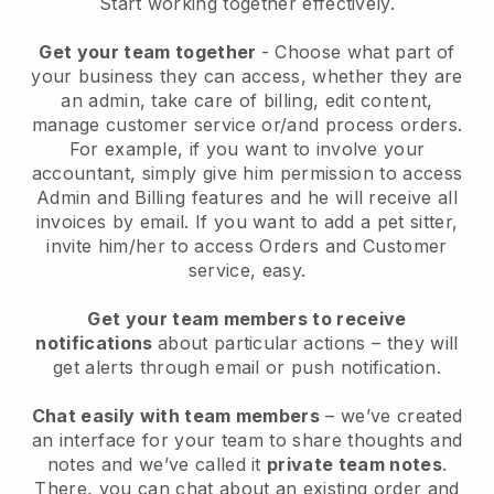
Start working together effectively.
Get your team together
- Choose what part of
your business they can access, whether they are
an admin, take care of billing, edit content,
manage customer service or/and process orders.
For example, if you want to involve your
accountant, simply give him permission to access
Admin and Billing features and he will receive all
invoices by email.
If you want to add a pet sitter
,
invite him/her to access Orders and Customer
service, easy.
Get your team members to receive
notifications
about particular actions – they will
get alerts through email or push notification.
Chat easily with team members
– we’ve created
an interface for your team to share thoughts and
notes and we’ve called it
private team notes
.
There, you can chat about an existing order and