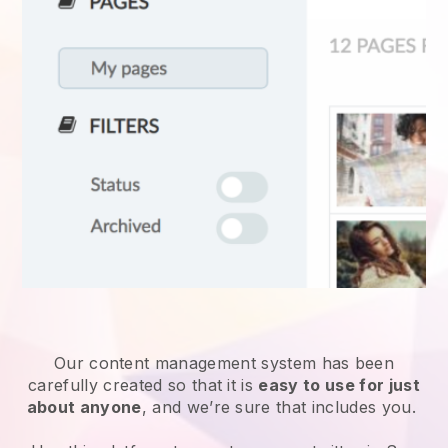
Our content management system has been
carefully created so that it is
easy to use for just
about anyone
, and we’re sure that includes you.