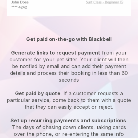
Get paid on-the-go with
Blackbell
Generate links to request payment
from your
customer
for your pet sitter.
Your client will then
be notified by email and can add their payment
details and process their booking in less than 60
seconds
Get paid by quote
. If a customer requests a
particular service, come back to them with a quote
that they can easily accept or reject.
Set up recurring payments and subscriptions
.
The days of chasing down clients, taking cards
over the phone, or re-entering the same info