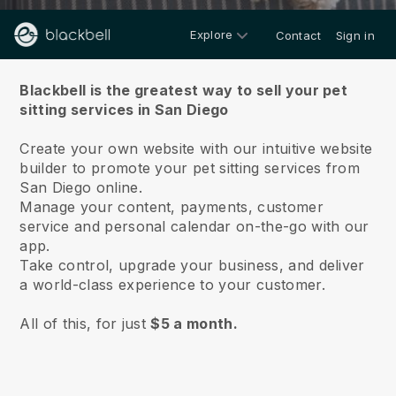
Explore
Contact
Sign in
About us
Blackbell is the greatest way to sell your pet
sitting services in San Diego
Create your own website with our intuitive website
builder to promote your pet sitting services from
San Diego online.
Manage your content, payments, customer
service and personal calendar on-the-go with our
app.
Take control, upgrade your business, and deliver
a world-class experience to your customer.
All of this, for just
$5 a month.