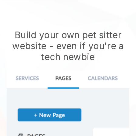
Build your own pet sitter
website
- even if you're a
tech newbie