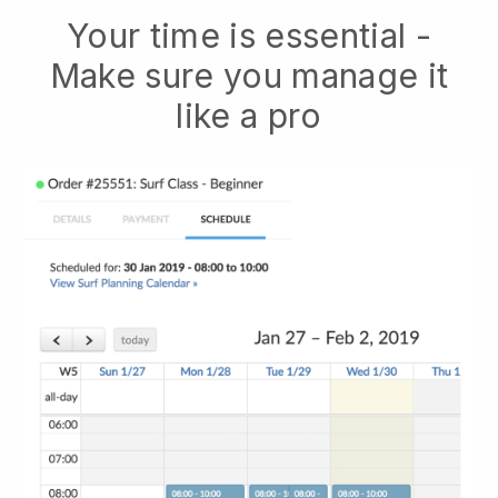
Your time is essential -
Make sure you manage it
like a pro