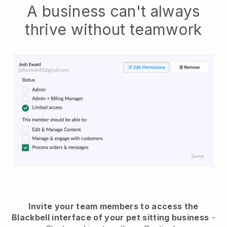
A business can't always
thrive without teamwork
Invite your team members to access the
Blackbell interface of your pet sitting business
-