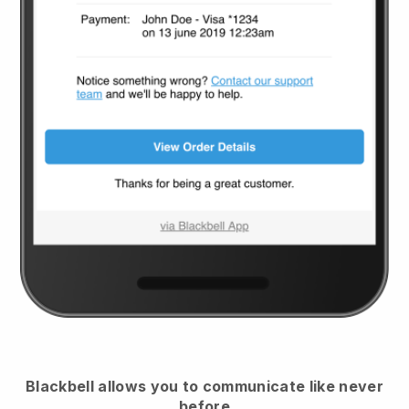
Blackbell
allows you to communicate like never
before