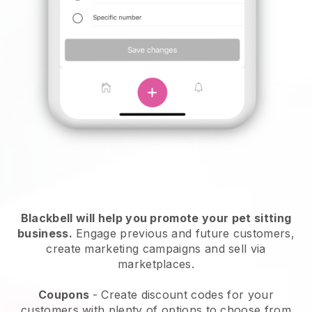
Blackbell will help you promote your pet sitting
business.
Engage previous and future customers,
create marketing campaigns and sell via
marketplaces.
Coupons
- Create discount codes for your
customers with plenty of options to choose from