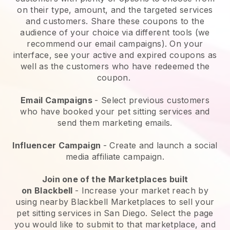
on their type, amount, and the targeted services
and customers. Share these coupons to the
audience of your choice via different tools (we
recommend our email campaigns). On your
interface, see your active and expired coupons as
well as the customers who have redeemed the
coupon.
Email Campaigns
-
Select previous customers
who have booked your pet sitting services and
send them marketing emails.
Influencer Campaign
- Create and launch a social
media affiliate campaign.
Join one of the Marketplaces built
on
Blackbell
-
Increase your market reach by
using nearby Blackbell Marketplaces to sell your
pet sitting services in San Diego.
Select the page
you would like to submit to that marketplace, and