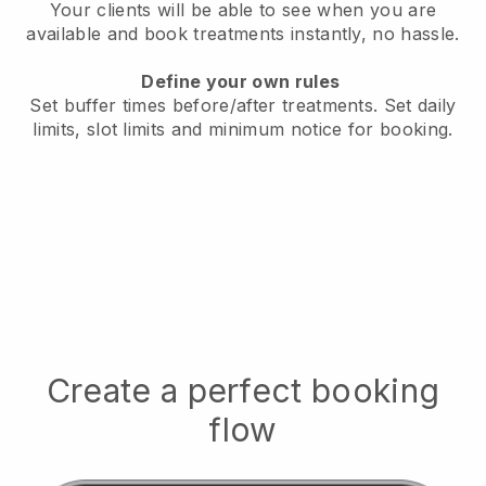
Your clients will be able to see when you are
available
and book treatments instantly, no hassle.
Define your own rules
Set buffer times before/after treatments.
Set daily
limits, slot limits and minimum notice for booking.
Create a perfect booking
flow