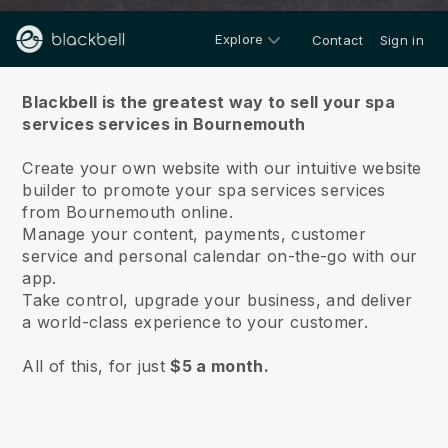
Explore
Contact
Sign in
About us
Blackbell is the greatest way to sell your spa
services services in Bournemouth
Create your own website with our intuitive website
builder to promote your spa services services
from Bournemouth online.
Manage your content, payments, customer
service and personal calendar on-the-go with our
app.
Take control, upgrade your business, and deliver
a world-class experience to your customer.
All of this, for just
$5 a month.