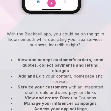
With the Blackbell app, you could be on the go in
Bournemouth while operating your spa services
business
, incredible right?
View and accept customer’s orders, send
quotes, collect payments and refund
charges
Add and Edit
your content, homepage and
services
Service your customers
with an integrated
chat, create and send payment links
View and create
Discount Coupons
Manage your influencer campaigns
Access your app settings