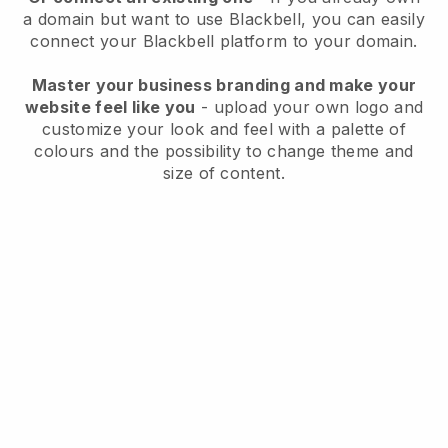
a domain but want to use
Blackbell
, you can easily
connect your
Blackbell
platform to your domain.
Master your business branding and make your
website feel like you
- upload your own logo and
customize your look and feel with a palette of
colours and the possibility to change theme and
size of content.