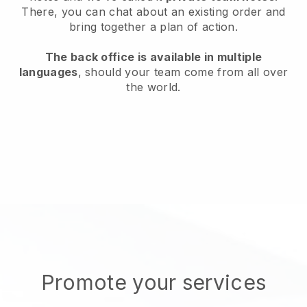
There, you can chat about an existing order and
bring together a plan of action.
The back office is available in multiple
languages
, should your team come from all over
the world.
Promote your services