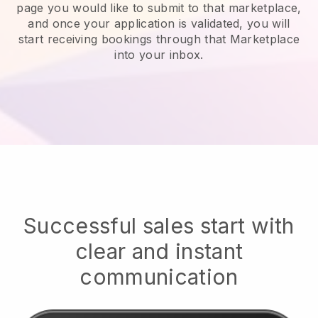
page you would like to submit to that marketplace,
and once your application is validated, you will
start receiving bookings through that Marketplace
into your inbox.
Successful sales start with
clear and instant
communication