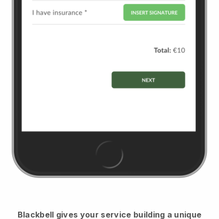
Blackbell
gives your service building a unique