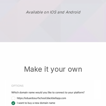
Available on IOS and Android
Make it your own