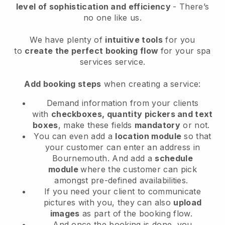
level of sophistication and efficiency
- There’s
no one like us.
We have plenty of
intuitive tools
for you
to
create the perfect booking flow
for your spa
services service.
Add booking steps
when creating a service:
Demand information from your clients
with
checkboxes, quantity pickers and text
boxes
, make these fields
mandatory
or not.
You can even add a
location module
so that
your customer can enter an address in
Bournemouth
. And add a
schedule
module
where the customer can pick
amongst pre-defined availabilities.
If you need your client to communicate
pictures with you, they can also
upload
images
as part of the booking flow.
And once the booking is done, you