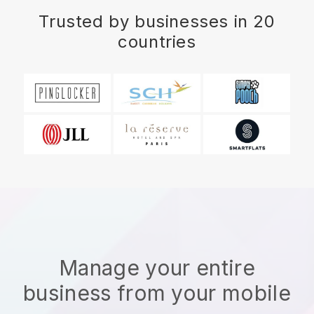
Trusted by businesses in 20
countries
Manage your entire
business from your mobile