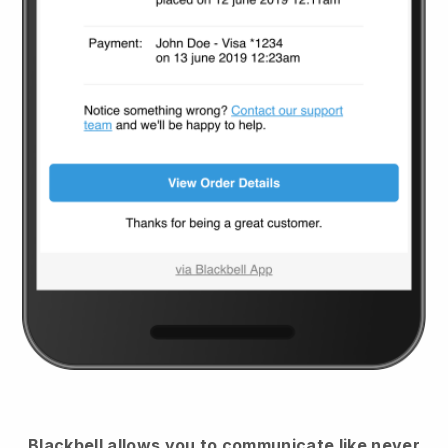
Blackbell
allows you to communicate like never