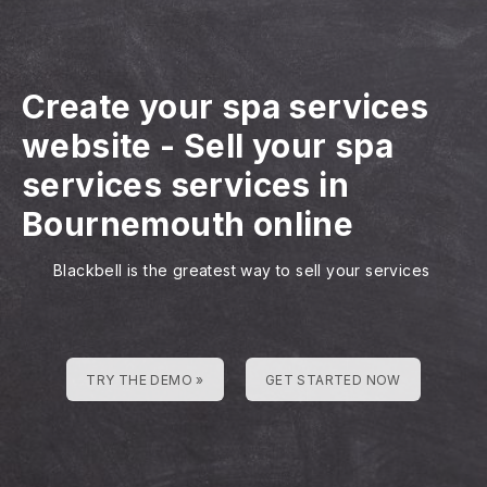
Create your spa services
website
-
Sell your spa
services services in
Bournemouth online
Blackbell is the greatest way to sell your services
TRY THE DEMO »
GET STARTED NOW