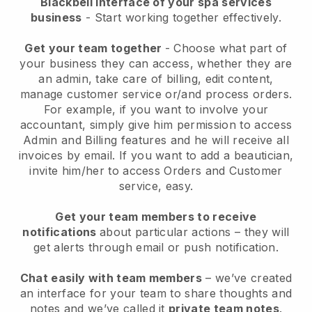
Blackbell interface of your spa services
business
- Start working together effectively.
Get your team together
- Choose what part of
your business they can access, whether they are
an admin, take care of billing, edit content,
manage customer service or/and process orders.
For example, if you want to involve your
accountant, simply give him permission to access
Admin and Billing features and he will receive all
invoices by email.
If you want to add a beautician
,
invite him/her to access Orders and Customer
service, easy.
Get your team members to receive
notifications
about particular actions – they will
get alerts through email or push notification.
Chat easily with team members
– we’ve created
an interface for your team to share thoughts and
notes and we’ve called it
private team notes
.