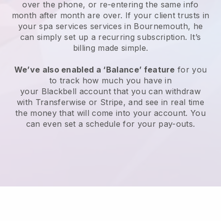
over the phone, or re-entering the same info
month after month are over.
If your client trusts in
your spa services services in Bournemouth, he
can simply set up a recurring subscription
. It’s
billing made simple.
We’ve also enabled a ‘Balance’ feature
for you
to track how much you have in
your
Blackbell
account that you can withdraw
with
Transferwise
or
Stripe
, and see in real time
the money that will come into your account. You
can even set a schedule for your pay-outs.