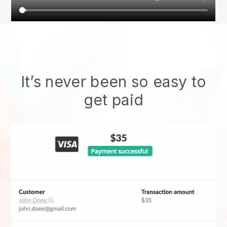
It’s never been so easy to
get paid