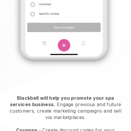
Blackbell will help you promote your spa
services business.
Engage previous and future
customers, create marketing campaigns and sell
via marketplaces.
Coupons
- Create discount codes for your