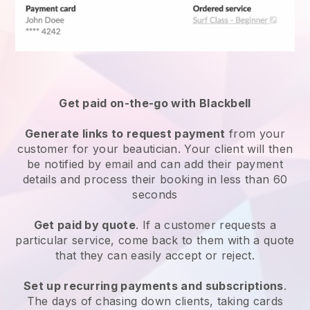
Get paid on-the-go with
Blackbell
Generate links to request payment
from your
customer
for your beautician.
Your client will then
be notified by email and can add their payment
details and process their booking in less than 60
seconds
Get paid by quote
. If a customer requests a
particular service, come back to them with a quote
that they can easily accept or reject.
Set up recurring payments and subscriptions
.
The days of chasing down clients, taking cards