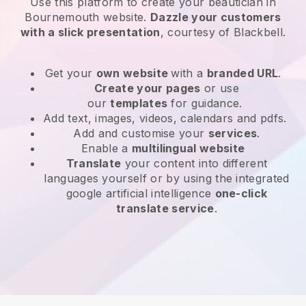
Use this platform to create your beautician in
Bournemouth website
.
Dazzle your customers
with a slick presentation
, courtesy of
Blackbell
.
Get your
own website
with a
branded URL
.
Create your pages
or use
our
templates
for guidance.
Add text, images, videos, calendars and pdfs.
Add and customise your
services
.
Enable a
multilingual website
Translate
your content into different
languages yourself or by using the integrated
google artificial intelligence
one-click
translate service
.