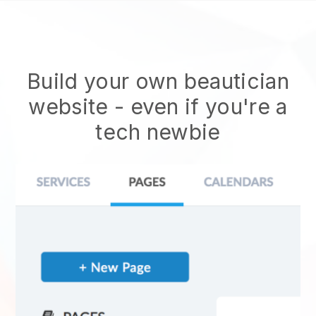
Build your own beautician
website
- even if you're a
tech newbie