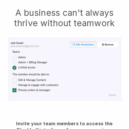
A business can't always
thrive without teamwork
Invite your team members to access the