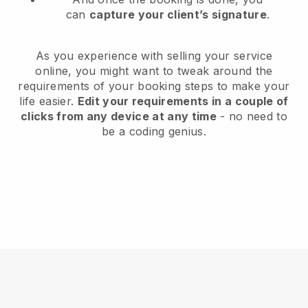
can
capture your client’s signature
.
As you experience with selling your service
online, you might want to tweak around the
requirements of your booking steps to make your
life easier.
Edit your requirements in a couple of
clicks from any device at any time
- no need to
be a coding genius.