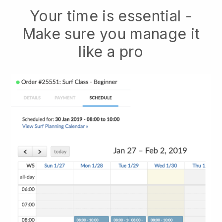
Your time is essential -
Make sure you manage it
like a pro