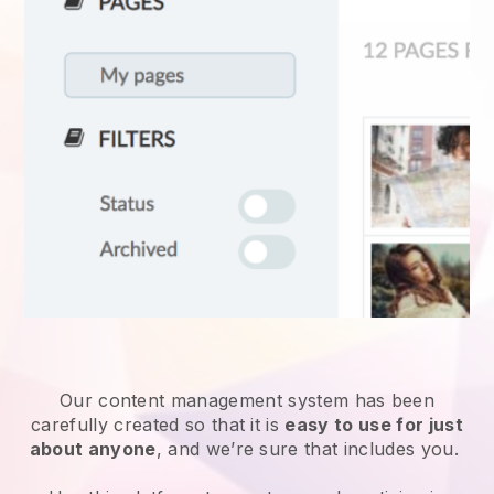
Our content management system has been
carefully created so that it is
easy to use for just
about anyone
, and we’re sure that includes you.