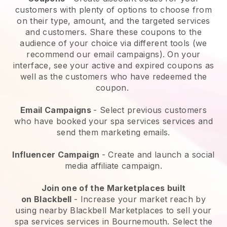
customers with plenty of options to choose from
on their type, amount, and the targeted services
and customers. Share these coupons to the
audience of your choice via different tools (we
recommend our email campaigns). On your
interface, see your active and expired coupons as
well as the customers who have redeemed the
coupon.
Email Campaigns
-
Select previous customers
who have booked your spa services services and
send them marketing emails.
Influencer Campaign
- Create and launch a social
media affiliate campaign.
Join one of the Marketplaces built
on
Blackbell
-
Increase your market reach by
using nearby Blackbell Marketplaces to sell your
spa services services in Bournemouth.
Select the