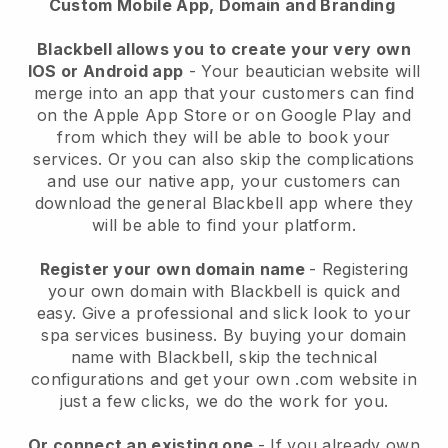
Custom Mobile App, Domain and Branding
Blackbell allows you to create your very own
IOS or Android app
-
Your beautician website will
merge into an app
that your customers can find
on the Apple App Store or on Google Play and
from which they will be able to book your
services. Or you can also skip the complications
and use our native app, your customers can
download the general
Blackbell
app where they
will be able to find your platform.
Register your own domain name
- Registering
your own domain with
Blackbell
is quick and
easy.
Give a professional and slick look to your
spa services business.
By buying your domain
name with
Blackbell
, skip the technical
configurations and get your own .com website in
just a few clicks, we do the work for you.
Or connect an existing one
- If you already own