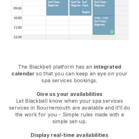
The Blackbell platform has an
integrated
calendar
so that you can keep an eye on your
spa services bookings.
Give us your availabilities
Let Blackbell know when your spa services
services in Bournemouth are available and it’ll do
the work for you
- Simple rules made with a
simple set-up.
Display real-time availabilities