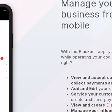
Manage you
business f
mobile
With the Blackbell app, y
while operating your dog
right?
View and accept cu
collect payments a
Add and Edit
your c
Service your cust
create and send pay
View and create
Di
Manage your influ