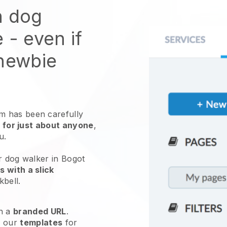
n dog
e
- even if
 newbie
 has been carefully
 for just about anyone
,
ou.
r dog walker in Bogot
 with a slick
kbell
.
h a
branded URL
.
e our
templates
for