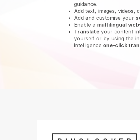
guidance.
Add text, images, videos, 
Add and customise your
s
Enable a
multilingual web
Translate
your content int
yourself or by using the int
intelligence
one-click tran