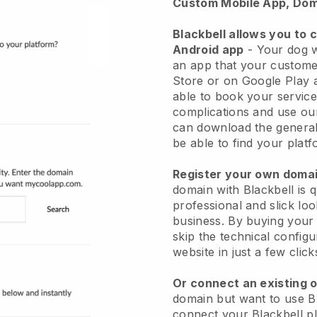
Custom Mobile App, Dom
Blackbell allows you to 
Android app
-
Your dog w
an app
that your custome
Store or on Google Play 
able to book your service
complications and use ou
can download the genera
be able to find your platf
Register your own dom
domain with
Blackbell
is 
professional and slick lo
business.
By buying your
skip the technical config
website in just a few clic
Or connect an existing 
domain but want to use
B
connect your
Blackbell
pl