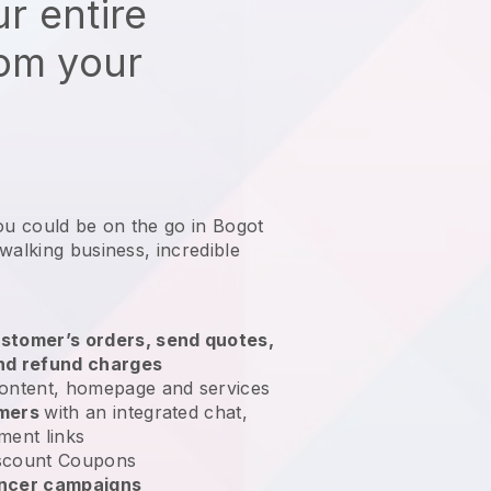
r entire
rom your
ou could be on the go in Bogot
 walking business
, incredible
stomer’s orders, send quotes,
nd refund charges
ontent, homepage and services
omers
with an integrated chat,
ment links
scount Coupons
encer campaigns