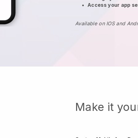
Access your app se
Available on IOS and And
Make it yo