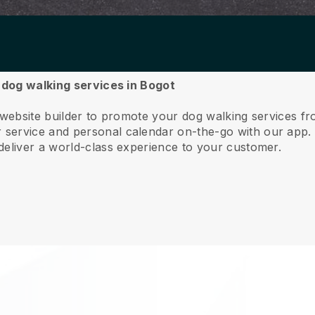
r dog walking services in Bogot
 website builder to promote your dog walking services f
service and personal calendar on-the-go with our app
deliver a world-class experience to your customer.