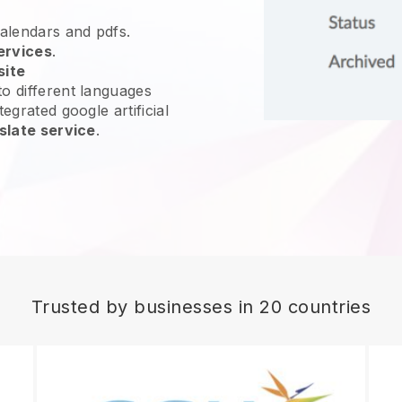
calendars and pdfs.
ervices
.
site
o different languages
egrated google artificial
slate service
.
Trusted by businesses in 20 countries