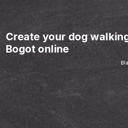
Create your dog walkin
Bogot online
Bla