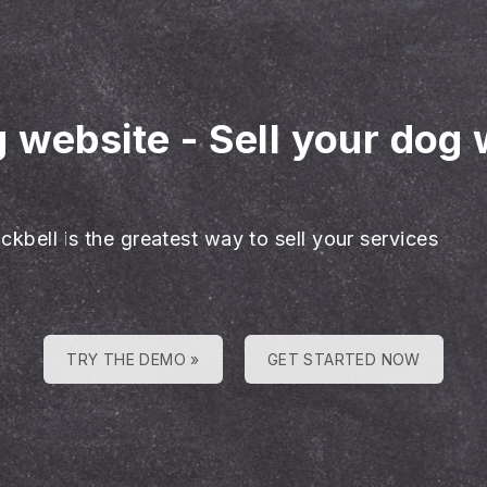
g website
-
Sell your dog 
ckbell is the greatest way to sell your services
TRY THE DEMO »
GET STARTED NOW