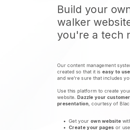
Build your ow
walker websit
you're a tech
Our content management system
created so that it is
easy to use
and we’re sure that includes y
Use this platform to create you
website
.
Dazzle your customers
presentation
, courtesy of
Blac
Get your
own website
wit
Create your pages
or us