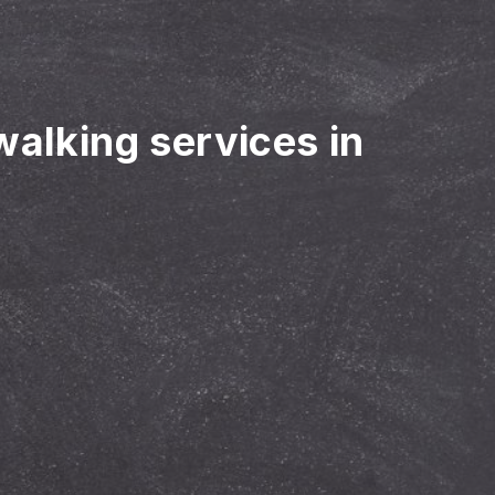
walking services in