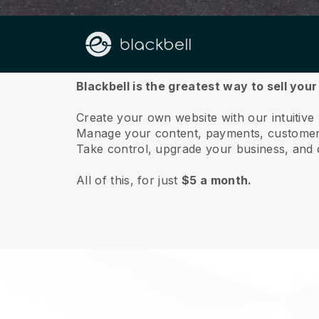
About us
Blackbell is the greatest way to sell you
Create your own website with our intuitive
Manage your content, payments, customer 
Take control, upgrade your business, and 
All of this, for just
$5 a month.