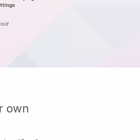
ttings
roid
ur own