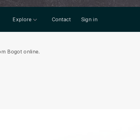
Explore
Contact
Sign in
rom Bogot online.
.