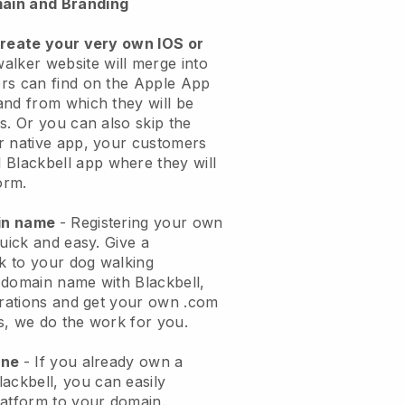
ain and Branding
create your very own IOS or
alker website will merge into
rs can find on the Apple App
and from which they will be
s. Or you can also skip the
r native app, your customers
l
Blackbell
app where they will
orm.
ain name
- Registering your own
quick and easy.
Give a
ok to your dog walking
 domain name with
Blackbell
,
urations and get your own .com
ks, we do the work for you.
one
- If you already own a
lackbell
, you can easily
atform to your domain.