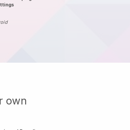
ttings
roid
ur own