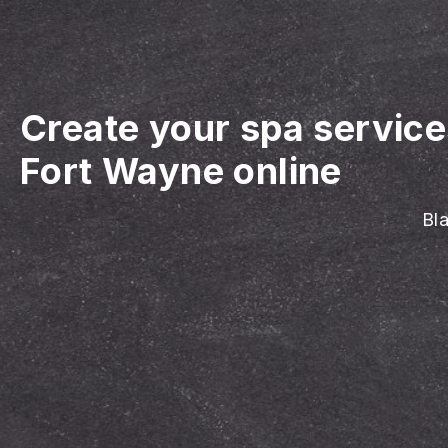
Create your spa servic
Fort Wayne online
Bla