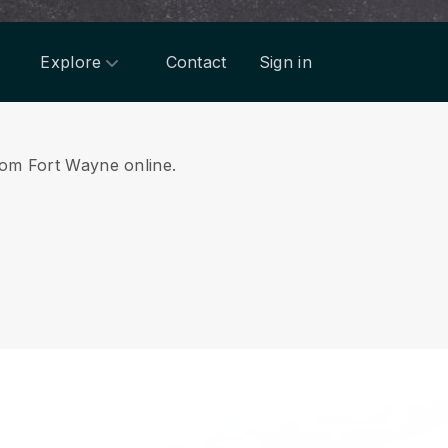
Explore
Contact
Sign in
from Fort Wayne online.
.