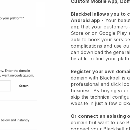
Custom Mobile App, Dom
Blackbell allows you to 
Android app
-
Your beaut
app
that your customers 
Store or on Google Play 
able to book your service
complications and use ou
can download the genera
be able to find your platf
Register your own dom
domain with
Blackbell
is 
professional and slick lo
business.
By buying your
skip the technical config
website in just a few clic
Or connect an existing 
domain but want to use
B
connect your
Blackbell
pl