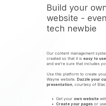
Build your ow
website
- even
tech newbie
Our content management system
created so that it is
easy to use
and we’re sure that includes y
Use this platform to create your
Wayne website
.
Dazzle your cu
presentation
, courtesy of
Blac
Get your
own website
wit
Create your pages
or us