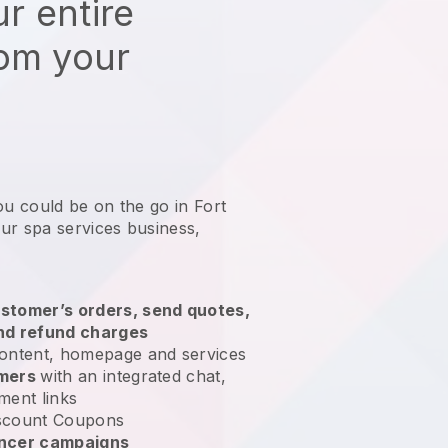
r entire
rom your
ou could be on the go in Fort
ur spa services business
,
stomer’s orders, send quotes,
nd refund charges
ontent, homepage and services
omers
with an integrated chat,
ment links
scount Coupons
encer campaigns