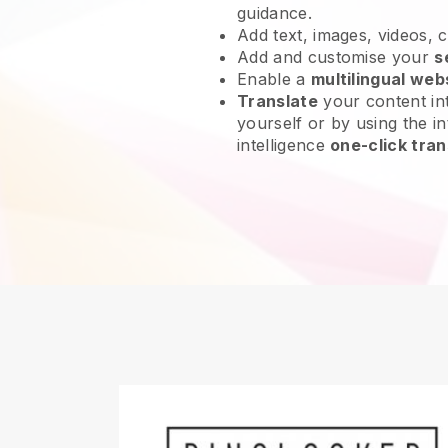
guidance.
Add text, images, videos, 
Add and customise your
s
Enable a
multilingual web
Translate
your content int
yourself or by using the int
intelligence
one-click tran