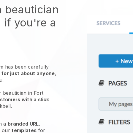
n beautician
 if you're a
 has been carefully
 for just about anyone
,
ou.
 beautician in Fort
stomers with a slick
kbell
.
h a
branded URL
.
e our
templates
for