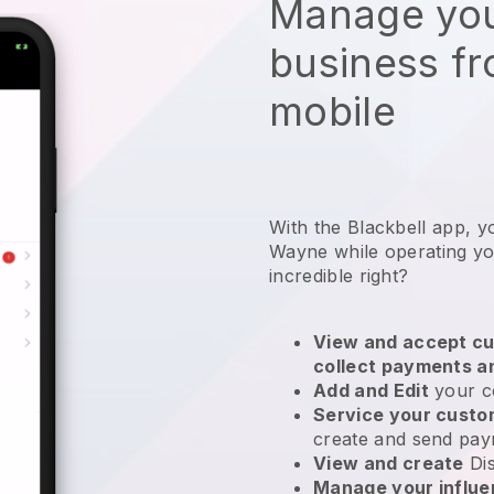
Manage you
business f
mobile
With the Blackbell app, y
Wayne while operating yo
incredible right?
View and accept cu
collect payments a
Add and Edit
your c
Service your cust
create and send pay
View and create
Di
Manage your influ