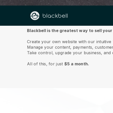
About us
Blackbell is the greatest way to sell you
Create your own website with our intuitive
Manage your content, payments, customer 
Take control, upgrade your business, and 
All of this, for just
$5 a month.