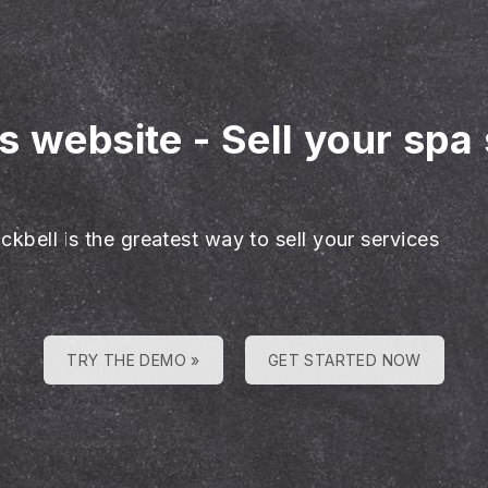
es website
-
Sell your spa
ckbell is the greatest way to sell your services
TRY THE DEMO »
GET STARTED NOW