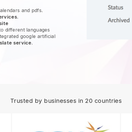
calendars and pdfs.
ervices
.
site
o different languages
egrated google artificial
slate service
.
Trusted by businesses in 20 countries