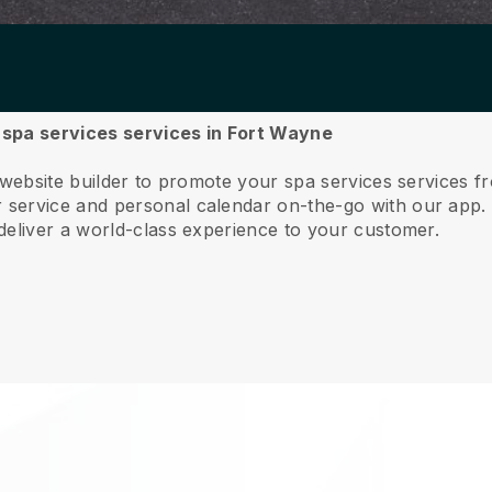
r spa services services in Fort Wayne
 website builder to promote your spa services services 
service and personal calendar on-the-go with our app
deliver a world-class experience to your customer.