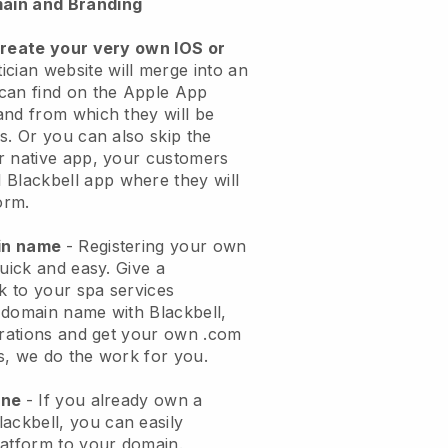
ain and Branding
create your very own IOS or
ician website will merge into an
can find on the Apple App
and from which they will be
s. Or you can also skip the
r native app, your customers
l
Blackbell
app where they will
orm.
ain name
- Registering your own
quick and easy.
Give a
ok to your spa services
 domain name with
Blackbell
,
urations and get your own .com
ks, we do the work for you.
one
- If you already own a
lackbell
, you can easily
atform to your domain.