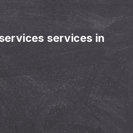
 services services in