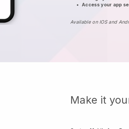
Access your app se
Available on IOS and And
Make it yo