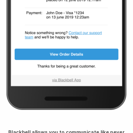
Blackbell
allows you to communicate like never