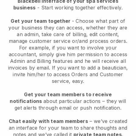
Blackbell interface of your spa services
business
- Start working together effectively.
Get your team together
- Choose what part of
your business they can access, whether they are
an admin, take care of billing, edit content,
manage customer service or/and process orders.
For example, if you want to involve your
accountant, simply give him permission to access
Admin and Billing features and he will receive all
invoices by email.
If you want to add a beautician
,
invite him/her to access Orders and Customer
service, easy.
Get your team members to receive
notifications
about particular actions – they will
get alerts through email or push notification.
Chat easily with team members
– we’ve created
an interface for your team to share thoughts and
notes and we’ve called it
private team notes
.