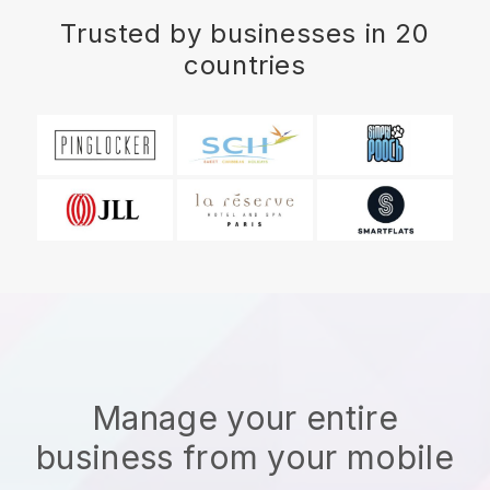
Trusted by businesses in 20
countries
Manage your entire
business from your mobile