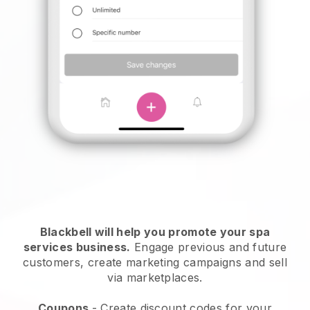
Blackbell will help you promote your spa
services business.
Engage previous and future
customers, create marketing campaigns and sell
via marketplaces.
Coupons
- Create discount codes for your