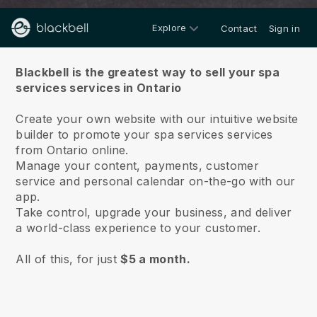
Explore
Contact
Sign in
About us
Blackbell is the greatest way to sell your spa
services services in Ontario
Create your own website with our intuitive website
builder to promote your spa services services
from Ontario online.
Manage your content, payments, customer
service and personal calendar on-the-go with our
app.
Take control, upgrade your business, and deliver
a world-class experience to your customer.
All of this, for just
$5 a month.