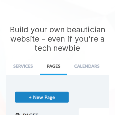
Build your own beautician
website
- even if you're a
tech newbie