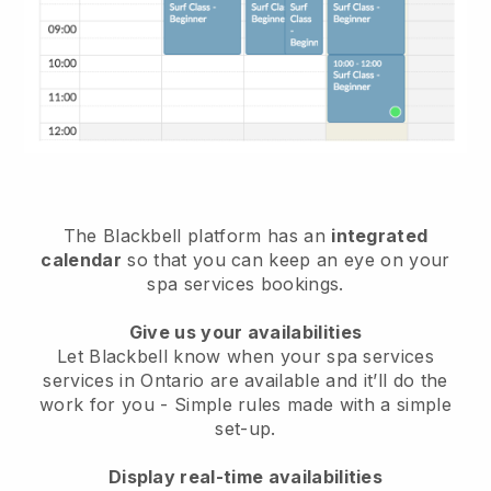
The Blackbell platform has an
integrated
calendar
so that you can keep an eye on your
spa services bookings.
Give us your availabilities
Let Blackbell know when your spa services
services in Ontario are available and it’ll do the
work for you
- Simple rules made with a simple
set-up.
Display real-time availabilities