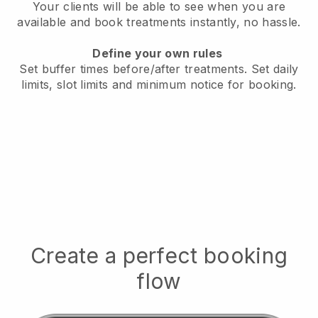
Your clients will be able to see when you are
available
and book treatments instantly, no hassle.
Define your own rules
Set buffer times before/after treatments.
Set daily
limits, slot limits and minimum notice for booking.
Create a perfect booking
flow