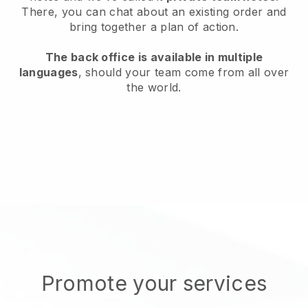
There, you can chat about an existing order and
bring together a plan of action.
The back office is available in multiple
languages
, should your team come from all over
the world.
Promote your services