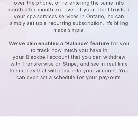
over the phone, or re-entering the same info
month after month are over.
If your client trusts in
your spa services services in Ontario, he can
simply set up a recurring subscription
. It’s billing
made simple.
We’ve also enabled a ‘Balance’ feature
for you
to track how much you have in
your
Blackbell
account that you can withdraw
with
Transferwise
or
Stripe
, and see in real time
the money that will come into your account. You
can even set a schedule for your pay-outs.