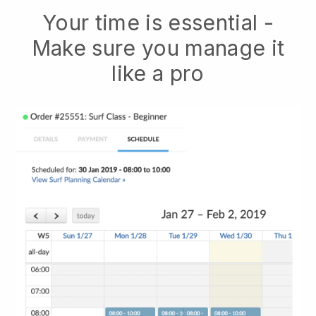
Your time is essential -
Make sure you manage it
like a pro