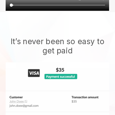
It’s never been so easy to
get paid