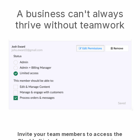
A business can't always
thrive without teamwork
Invite your team members to access the