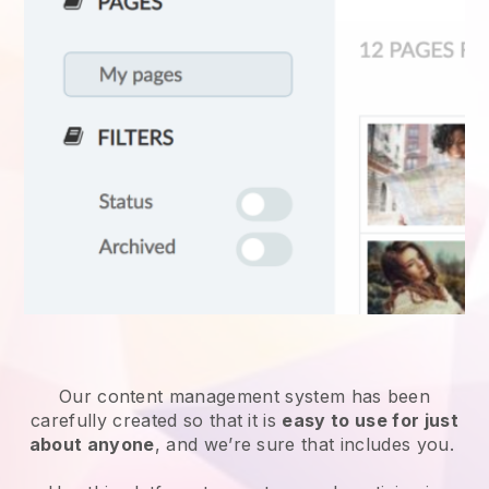
Our content management system has been
carefully created so that it is
easy to use for just
about anyone
, and we’re sure that includes you.