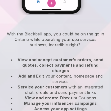
With the Blackbell app, you could be on the go in
Ontario while operating your spa services
business
, incredible right?
View and accept customer’s orders, send
quotes, collect payments and refund
charges
Add and Edit
your content, homepage and
services
Service your customers
with an integrated
chat, create and send payment links
View and create
Discount Coupons
Manage your influencer campaigns
Access your app settings