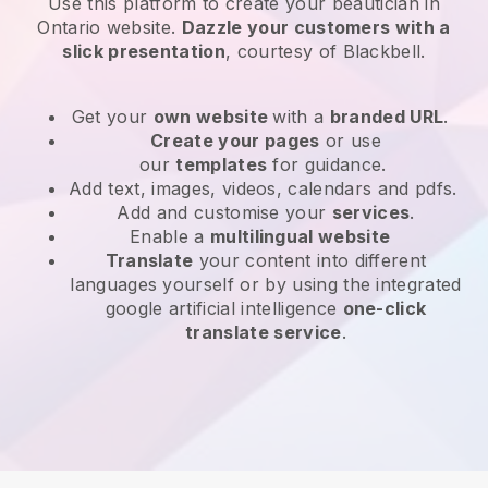
Use this platform to create your beautician in
Ontario website
.
Dazzle your customers with a
slick presentation
, courtesy of
Blackbell
.
Get your
own website
with a
branded URL
.
Create your pages
or use
our
templates
for guidance.
Add text, images, videos, calendars and pdfs.
Add and customise your
services
.
Enable a
multilingual website
Translate
your content into different
languages yourself or by using the integrated
google artificial intelligence
one-click
translate service
.