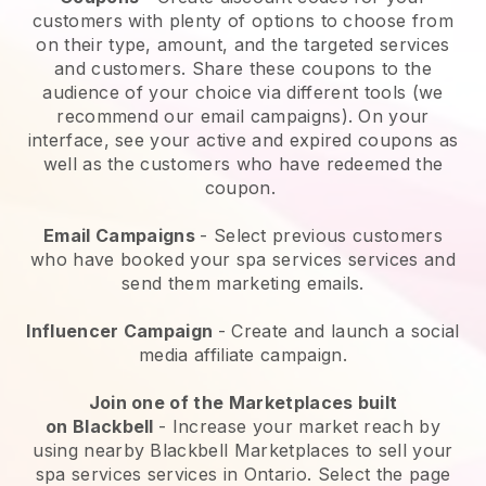
customers with plenty of options to choose from
on their type, amount, and the targeted services
and customers. Share these coupons to the
audience of your choice via different tools (we
recommend our email campaigns). On your
interface, see your active and expired coupons as
well as the customers who have redeemed the
coupon.
Email Campaigns
-
Select previous customers
who have booked your spa services services and
send them marketing emails.
Influencer Campaign
- Create and launch a social
media affiliate campaign.
Join one of the Marketplaces built
on
Blackbell
-
Increase your market reach by
using nearby Blackbell Marketplaces to sell your
spa services services in Ontario.
Select the page