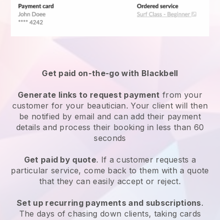
Get paid on-the-go with
Blackbell
Generate links to request payment
from your
customer
for your beautician.
Your client will then
be notified by email and can add their payment
details and process their booking in less than 60
seconds
Get paid by quote
. If a customer requests a
particular service, come back to them with a quote
that they can easily accept or reject.
Set up recurring payments and subscriptions
.
The days of chasing down clients, taking cards