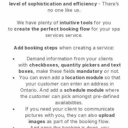
level of sophistication and efficiency
- There’s
no one like us.
We have plenty of
intuitive tools
for you
to
create the perfect booking flow
for your spa
services service.
Add booking steps
when creating a service:
Demand information from your clients
with
checkboxes, quantity pickers and text
boxes
, make these fields
mandatory
or not.
You can even add a
location module
so that
your customer can enter an address in
Ontario
. And add a
schedule module
where
the customer can pick amongst pre-defined
availabilities.
If you need your client to communicate
pictures with you, they can also
upload
images
as part of the booking flow.
And once the booking is done, you