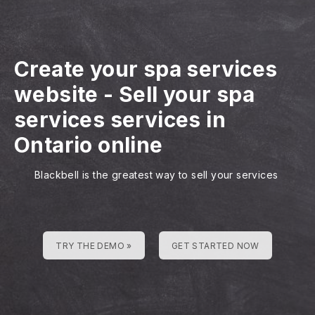
Create your spa services
website
-
Sell your spa
services services in
Ontario online
Blackbell is the greatest way to sell your services
TRY THE DEMO »
GET STARTED NOW