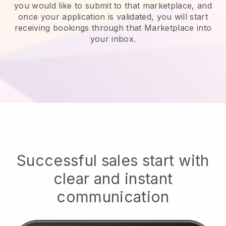
you would like to submit to that marketplace, and
once your application is validated, you will start
receiving bookings through that Marketplace into
your inbox.
Successful sales start with
clear and instant
communication