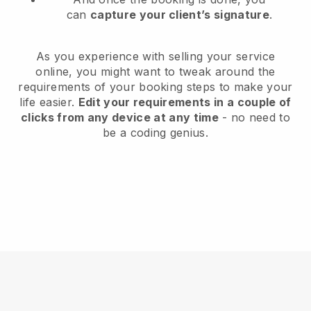
can
capture your client’s signature
.
As you experience with selling your service
online, you might want to tweak around the
requirements of your booking steps to make your
life easier.
Edit your requirements in a couple of
clicks from any device at any time
- no need to
be a coding genius.