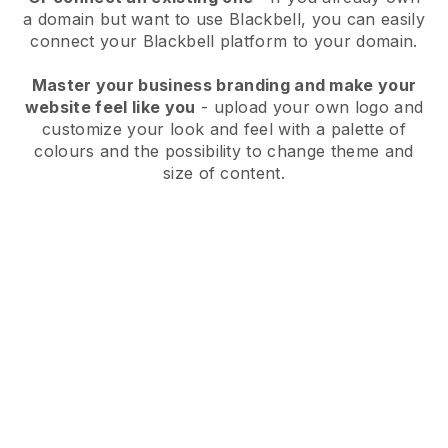
a domain but want to use
Blackbell
, you can easily
connect your
Blackbell
platform to your domain.
Master your business branding and make your
website feel like you
- upload your own logo and
customize your look and feel with a palette of
colours and the possibility to change theme and
size of content.