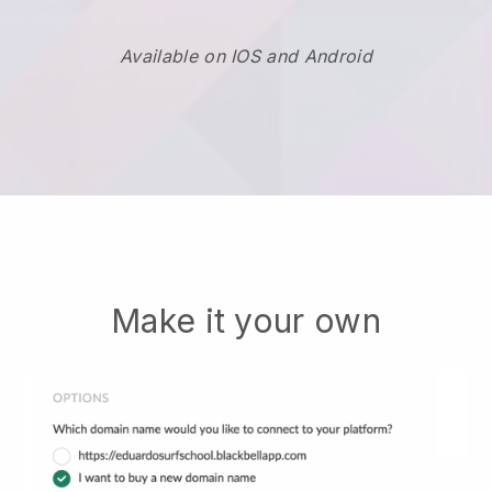
Available on IOS and Android
Make it your own