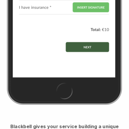
Blackbell
gives your service building a unique