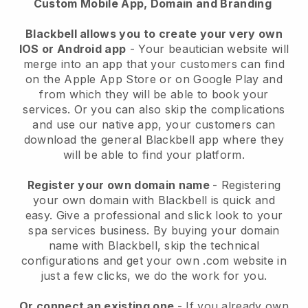
Custom Mobile App, Domain and Branding
Blackbell allows you to create your very own
IOS or Android app
-
Your beautician website will
merge into an app
that your customers can find
on the Apple App Store or on Google Play and
from which they will be able to book your
services. Or you can also skip the complications
and use our native app, your customers can
download the general
Blackbell
app where they
will be able to find your platform.
Register your own domain name
- Registering
your own domain with
Blackbell
is quick and
easy.
Give a professional and slick look to your
spa services business.
By buying your domain
name with
Blackbell
, skip the technical
configurations and get your own .com website in
just a few clicks, we do the work for you.
Or connect an existing one
- If you already own