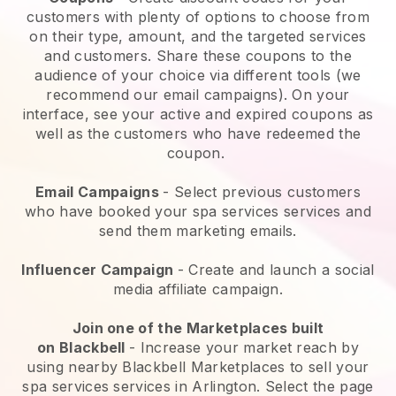
customers with plenty of options to choose from
on their type, amount, and the targeted services
and customers. Share these coupons to the
audience of your choice via different tools (we
recommend our email campaigns). On your
interface, see your active and expired coupons as
well as the customers who have redeemed the
coupon.
Email Campaigns
-
Select previous customers
who have booked your spa services services and
send them marketing emails.
Influencer Campaign
- Create and launch a social
media affiliate campaign.
Join one of the Marketplaces built
on
Blackbell
-
Increase your market reach by
using nearby Blackbell Marketplaces to sell your
spa services services in Arlington.
Select the page