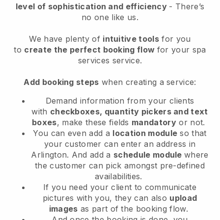
level of sophistication and efficiency
- There’s
no one like us.
We have plenty of
intuitive tools
for you
to
create the perfect booking flow
for your spa
services service.
Add booking steps
when creating a service:
Demand information from your clients
with
checkboxes, quantity pickers and text
boxes
, make these fields
mandatory
or not.
You can even add a
location module
so that
your customer can enter an address in
Arlington
. And add a
schedule module
where
the customer can pick amongst pre-defined
availabilities.
If you need your client to communicate
pictures with you, they can also
upload
images
as part of the booking flow.
And once the booking is done, you