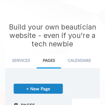
Build your own beautician
website
- even if you're a
tech newbie