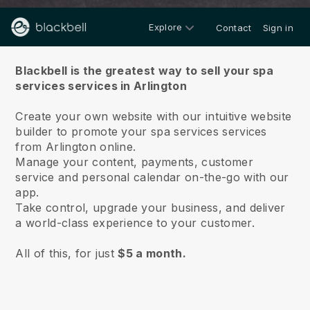
Explore
Contact
Sign in
About us
Blackbell is the greatest way to sell your spa
services services in Arlington
Create your own website with our intuitive website
builder to promote your spa services services
from Arlington online.
Manage your content, payments, customer
service and personal calendar on-the-go with our
app.
Take control, upgrade your business, and deliver
a world-class experience to your customer.
All of this, for just
$5 a month.