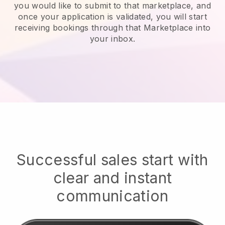
you would like to submit to that marketplace, and
once your application is validated, you will start
receiving bookings through that Marketplace into
your inbox.
Successful sales start with
clear and instant
communication