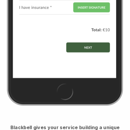
Blackbell
gives your service building a unique