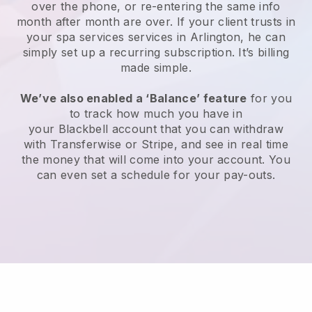
over the phone, or re-entering the same info
month after month are over.
If your client trusts in
your spa services services in Arlington, he can
simply set up a recurring subscription
. It’s billing
made simple.
We’ve also enabled a ‘Balance’ feature
for you
to track how much you have in
your
Blackbell
account that you can withdraw
with
Transferwise
or
Stripe
, and see in real time
the money that will come into your account. You
can even set a schedule for your pay-outs.