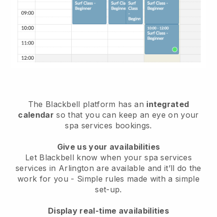
The Blackbell platform has an
integrated
calendar
so that you can keep an eye on your
spa services bookings.
Give us your availabilities
Let Blackbell know when your spa services
services in Arlington are available and it’ll do the
work for you
- Simple rules made with a simple
set-up.
Display real-time availabilities