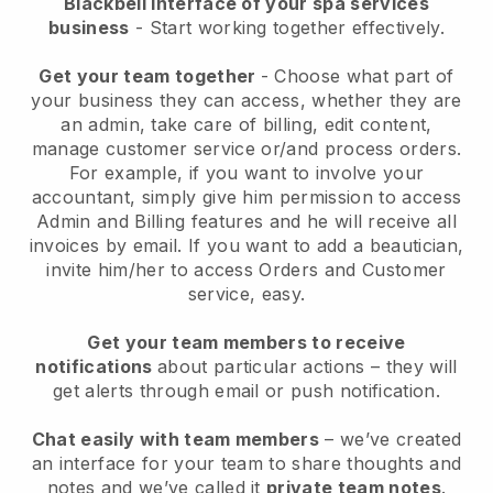
Blackbell interface of your spa services
business
- Start working together effectively.
Get your team together
- Choose what part of
your business they can access, whether they are
an admin, take care of billing, edit content,
manage customer service or/and process orders.
For example, if you want to involve your
accountant, simply give him permission to access
Admin and Billing features and he will receive all
invoices by email.
If you want to add a beautician
,
invite him/her to access Orders and Customer
service, easy.
Get your team members to receive
notifications
about particular actions – they will
get alerts through email or push notification.
Chat easily with team members
– we’ve created
an interface for your team to share thoughts and
notes and we’ve called it
private team notes
.