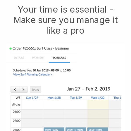
Your time is essential -
Make sure you manage it
like a pro