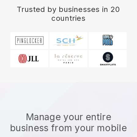
Trusted by businesses in 20
countries
Manage your entire
business from your mobile