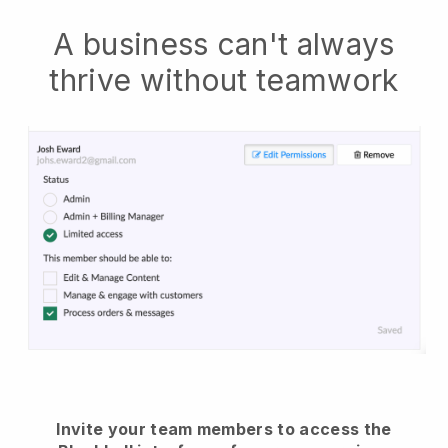
A business can't always
thrive without teamwork
Invite your team members to access the