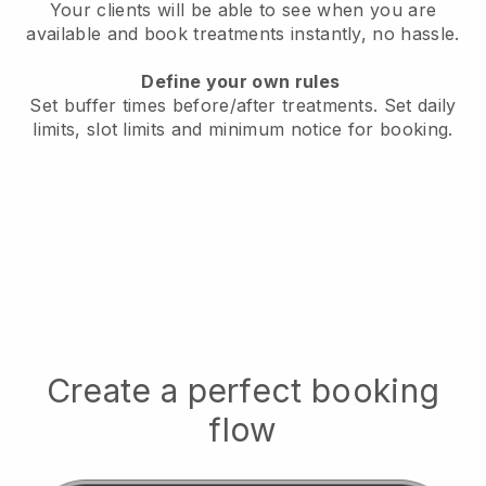
Your clients will be able to see when you are
available
and book treatments instantly, no hassle.
Define your own rules
Set buffer times before/after treatments.
Set daily
limits, slot limits and minimum notice for booking.
Create a perfect booking
flow