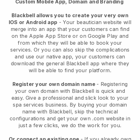
Custom Mobile App, Domain and Branding
Blackbell allows you to create your very own
IOS or Android app
-
Your beautician website will
merge into an app
that your customers can find
on the Apple App Store or on Google Play and
from which they will be able to book your
services. Or you can also skip the complications
and use our native app, your customers can
download the general
Blackbell
app where they
will be able to find your platform.
Register your own domain name
- Registering
your own domain with
Blackbell
is quick and
easy.
Give a professional and slick look to your
spa services business.
By buying your domain
name with
Blackbell
, skip the technical
configurations and get your own .com website in
just a few clicks, we do the work for you.
Or connect an existing one
- If you already own