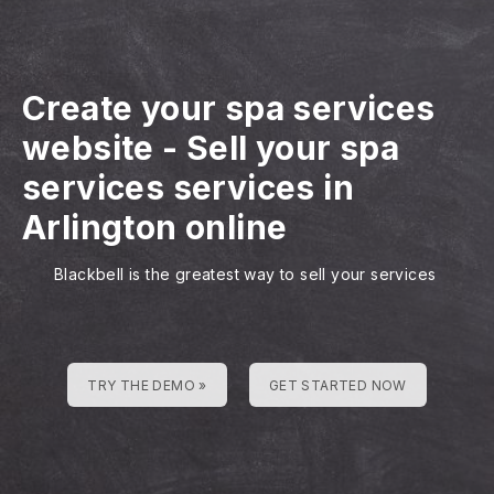
Create your spa services
website
-
Sell your spa
services services in
Arlington online
Blackbell is the greatest way to sell your services
TRY THE DEMO »
GET STARTED NOW