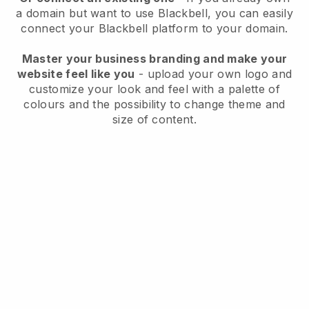
a domain but want to use
Blackbell
, you can easily
connect your
Blackbell
platform to your domain.
Master your business branding and make your
website feel like you
- upload your own logo and
customize your look and feel with a palette of
colours and the possibility to change theme and
size of content.