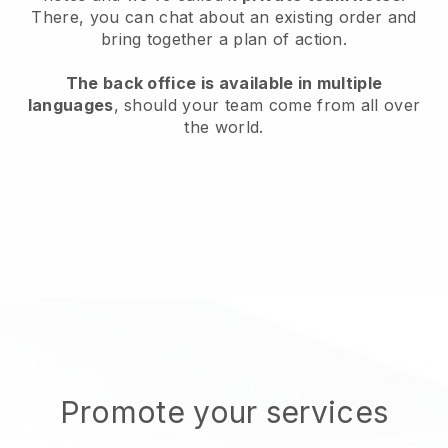
There, you can chat about an existing order and
bring together a plan of action.
The back office is available in multiple
languages
, should your team come from all over
the world.
Promote your services