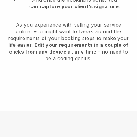
can
capture your client’s signature
.
As you experience with selling your service
online, you might want to tweak around the
requirements of your booking steps to make your
life easier.
Edit your requirements in a couple of
clicks from any device at any time
- no need to
be a coding genius.