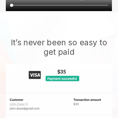
It’s never been so easy to
get paid