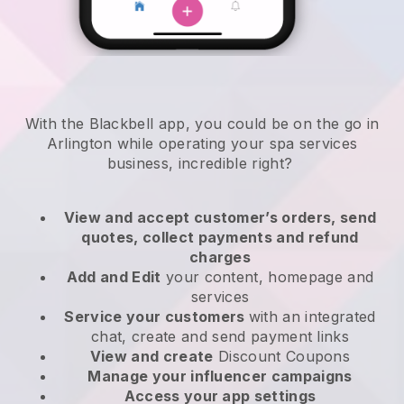
With the Blackbell app, you could be on the go in
Arlington while operating your spa services
business
, incredible right?
View and accept customer’s orders, send
quotes, collect payments and refund
charges
Add and Edit
your content, homepage and
services
Service your customers
with an integrated
chat, create and send payment links
View and create
Discount Coupons
Manage your influencer campaigns
Access your app settings