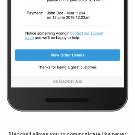
Blackbell
allows you to communicate like never