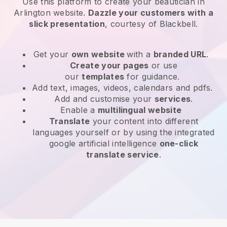
Use this platform to create your beautician in
Arlington website
.
Dazzle your customers with a
slick presentation
, courtesy of
Blackbell
.
Get your
own website
with a
branded URL
.
Create your pages
or use
our
templates
for guidance.
Add text, images, videos, calendars and pdfs.
Add and customise your
services
.
Enable a
multilingual website
Translate
your content into different
languages yourself or by using the integrated
google artificial intelligence
one-click
translate service
.