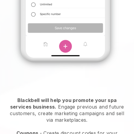
Blackbell will help you promote your spa
services business.
Engage previous and future
customers, create marketing campaigns and sell
via marketplaces.
Coupons
- Create discount codes for your