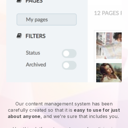
Our content management system has been
carefully created so that it is
easy to use for just
about anyone
, and we’re sure that includes you.