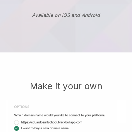
Available on IOS and Android
Make it your own