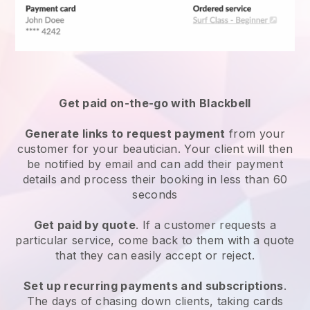
Get paid on-the-go with
Blackbell
Generate links to request payment
from your
customer
for your beautician.
Your client will then
be notified by email and can add their payment
details and process their booking in less than 60
seconds
Get paid by quote
. If a customer requests a
particular service, come back to them with a quote
that they can easily accept or reject.
Set up recurring payments and subscriptions
.
The days of chasing down clients, taking cards