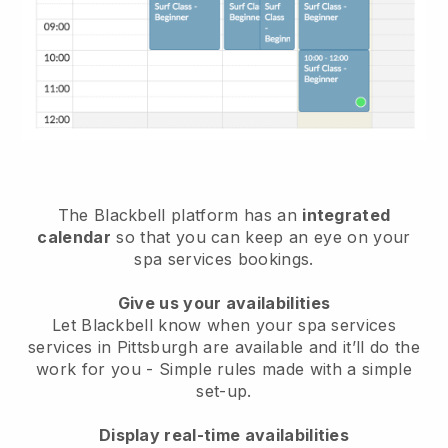
The Blackbell platform has an
integrated
calendar
so that you can keep an eye on your
spa services bookings.
Give us your availabilities
Let Blackbell know when your spa services
services in Pittsburgh are available and it’ll do the
work for you
- Simple rules made with a simple
set-up.
Display real-time availabilities