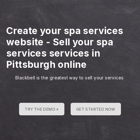
Create your spa services
website
-
Sell your spa
services services in
Pittsburgh online
Blackbell is the greatest way to sell your services
TRY THE DEMO »
GET STARTED NOW