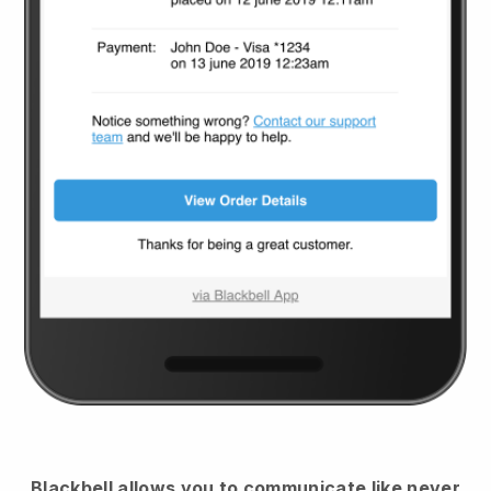
Blackbell
allows you to communicate like never