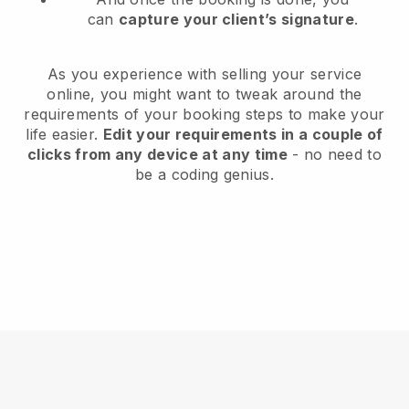
can
capture your client’s signature
.
As you experience with selling your service
online, you might want to tweak around the
requirements of your booking steps to make your
life easier.
Edit your requirements in a couple of
clicks from any device at any time
- no need to
be a coding genius.