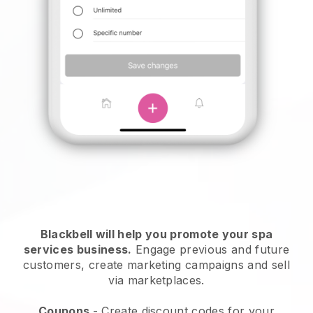
Blackbell will help you promote your spa
services business.
Engage previous and future
customers, create marketing campaigns and sell
via marketplaces.
Coupons
- Create discount codes for your