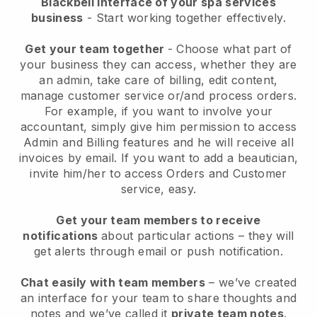
Blackbell interface of your spa services
business
- Start working together effectively.
Get your team together
- Choose what part of
your business they can access, whether they are
an admin, take care of billing, edit content,
manage customer service or/and process orders.
For example, if you want to involve your
accountant, simply give him permission to access
Admin and Billing features and he will receive all
invoices by email.
If you want to add a beautician
,
invite him/her to access Orders and Customer
service, easy.
Get your team members to receive
notifications
about particular actions – they will
get alerts through email or push notification.
Chat easily with team members
– we’ve created
an interface for your team to share thoughts and
notes and we’ve called it
private team notes
.