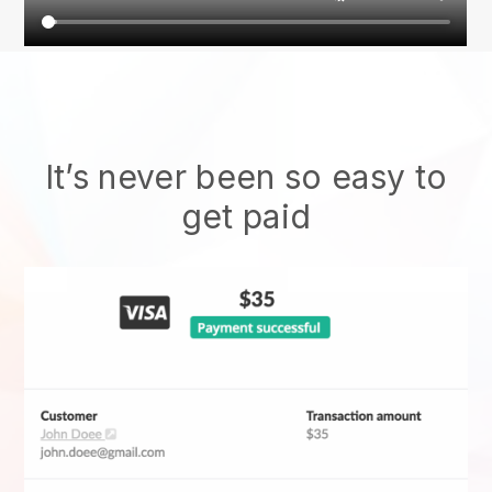
It’s never been so easy to
get paid