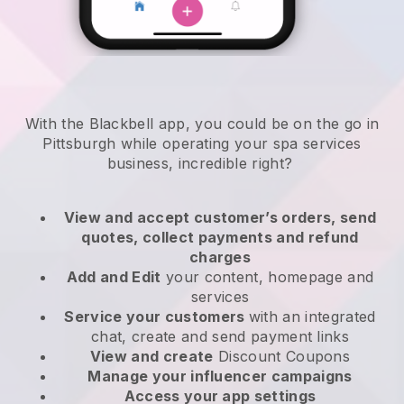
With the Blackbell app, you could be on the go in
Pittsburgh while operating your spa services
business
, incredible right?
View and accept customer’s orders, send
quotes, collect payments and refund
charges
Add and Edit
your content, homepage and
services
Service your customers
with an integrated
chat, create and send payment links
View and create
Discount Coupons
Manage your influencer campaigns
Access your app settings