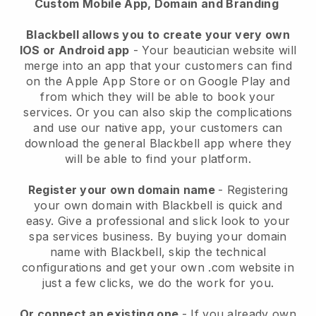
Custom Mobile App, Domain and Branding
Blackbell allows you to create your very own
IOS or Android app
-
Your beautician website will
merge into an app
that your customers can find
on the Apple App Store or on Google Play and
from which they will be able to book your
services. Or you can also skip the complications
and use our native app, your customers can
download the general
Blackbell
app where they
will be able to find your platform.
Register your own domain name
- Registering
your own domain with
Blackbell
is quick and
easy.
Give a professional and slick look to your
spa services business.
By buying your domain
name with
Blackbell
, skip the technical
configurations and get your own .com website in
just a few clicks, we do the work for you.
Or connect an existing one
- If you already own