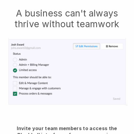
A business can't always
thrive without teamwork
Invite your team members to access the