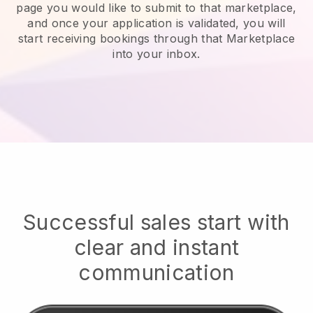
page you would like to submit to that marketplace,
and once your application is validated, you will
start receiving bookings through that Marketplace
into your inbox.
Successful sales start with
clear and instant
communication