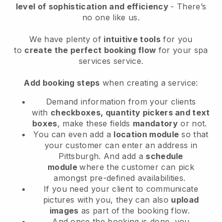
level of sophistication and efficiency
- There’s
no one like us.
We have plenty of
intuitive tools
for you
to
create the perfect booking flow
for your spa
services service.
Add booking steps
when creating a service:
Demand information from your clients
with
checkboxes, quantity pickers and text
boxes
, make these fields
mandatory
or not.
You can even add a
location module
so that
your customer can enter an address in
Pittsburgh
. And add a
schedule
module
where the customer can pick
amongst pre-defined availabilities.
If you need your client to communicate
pictures with you, they can also
upload
images
as part of the booking flow.
And once the booking is done, you