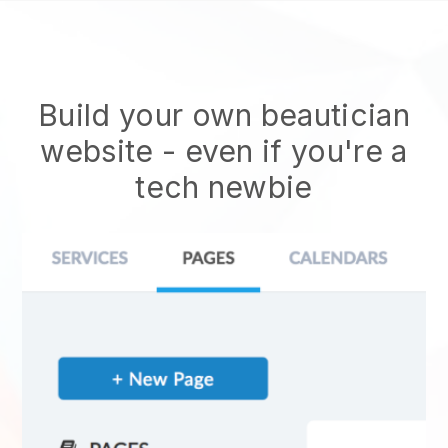
Build your own beautician
website
- even if you're a
tech newbie