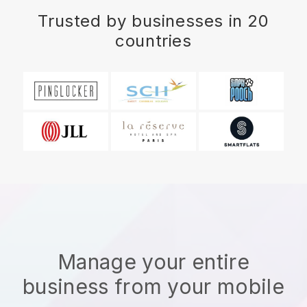
Trusted by businesses in 20
countries
Manage your entire
business from your mobile