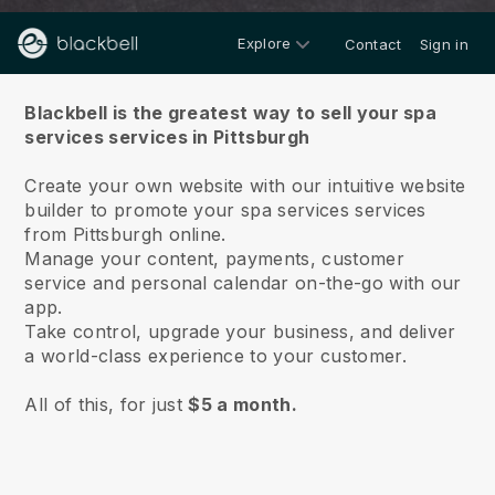
Explore
Contact
Sign in
About us
Blackbell is the greatest way to sell your spa
services services in Pittsburgh
Create your own website with our intuitive website
builder to promote your spa services services
from Pittsburgh online.
Manage your content, payments, customer
service and personal calendar on-the-go with our
app.
Take control, upgrade your business, and deliver
a world-class experience to your customer.
All of this, for just
$5 a month.