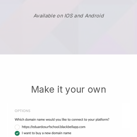
Available on IOS and Android
Make it your own