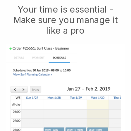
Your time is essential -
Make sure you manage it
like a pro