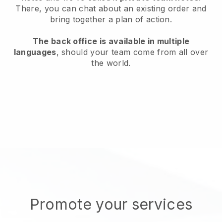
There, you can chat about an existing order and
bring together a plan of action.
The back office is available in multiple
languages
, should your team come from all over
the world.
Promote your services