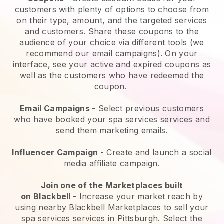
customers with plenty of options to choose from
on their type, amount, and the targeted services
and customers. Share these coupons to the
audience of your choice via different tools (we
recommend our email campaigns). On your
interface, see your active and expired coupons as
well as the customers who have redeemed the
coupon.
Email Campaigns
-
Select previous customers
who have booked your spa services services and
send them marketing emails.
Influencer Campaign
- Create and launch a social
media affiliate campaign.
Join one of the Marketplaces built
on
Blackbell
-
Increase your market reach by
using nearby Blackbell Marketplaces to sell your
spa services services in Pittsburgh.
Select the