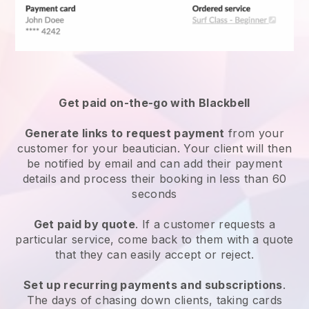
Get paid on-the-go with
Blackbell
Generate links to request payment
from your
customer
for your beautician.
Your client will then
be notified by email and can add their payment
details and process their booking in less than 60
seconds
Get paid by quote
. If a customer requests a
particular service, come back to them with a quote
that they can easily accept or reject.
Set up recurring payments and subscriptions
.
The days of chasing down clients, taking cards