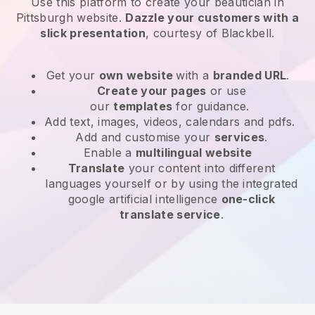
Use this platform to create your beautician in
Pittsburgh website
.
Dazzle your customers with a
slick presentation
, courtesy of
Blackbell
.
Get your
own website
with a
branded URL
.
Create your pages
or use
our
templates
for guidance.
Add text, images, videos, calendars and pdfs.
Add and customise your
services
.
Enable a
multilingual website
Translate
your content into different
languages yourself or by using the integrated
google artificial intelligence
one-click
translate service
.