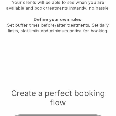
Your clients will be able to see when you are
available
and book treatments instantly, no hassle.
Define your own rules
Set buffer times before/after treatments.
Set daily
limits, slot limits and minimum notice for booking.
Create a perfect booking
flow