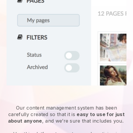
Our content management system has been
carefully created so that it is
easy to use for just
about anyone
, and we’re sure that includes you.