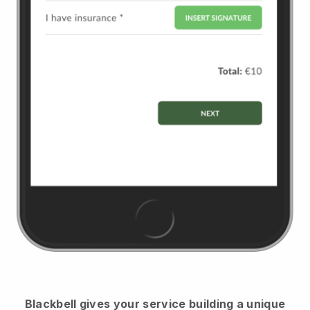
Blackbell
gives your service building a unique