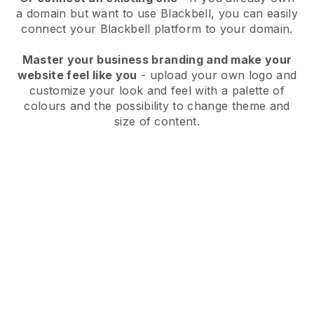
a domain but want to use
Blackbell
, you can easily
connect your
Blackbell
platform to your domain.
Master your business branding and make your
website feel like you
- upload your own logo and
customize your look and feel with a palette of
colours and the possibility to change theme and
size of content.