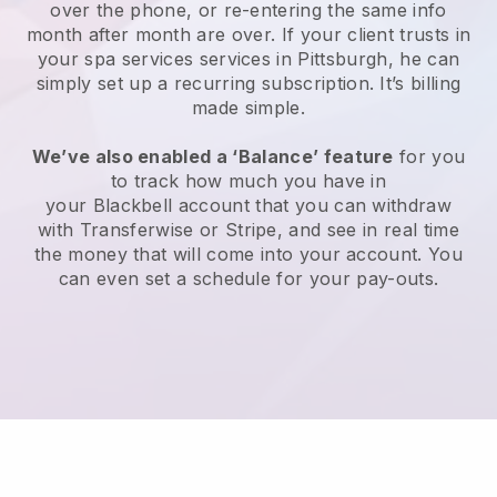
over the phone, or re-entering the same info
month after month are over.
If your client trusts in
your spa services services in Pittsburgh, he can
simply set up a recurring subscription
. It’s billing
made simple.
We’ve also enabled a ‘Balance’ feature
for you
to track how much you have in
your
Blackbell
account that you can withdraw
with
Transferwise
or
Stripe
, and see in real time
the money that will come into your account. You
can even set a schedule for your pay-outs.