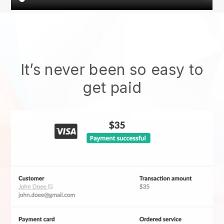
It’s never been so easy to
get paid