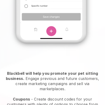
Blackbell will help you promote your pet sitting
business.
Engage previous and future customers,
create marketing campaigns and sell via
marketplaces.
Coupons
- Create discount codes for your
customers with plenty of options to choose from