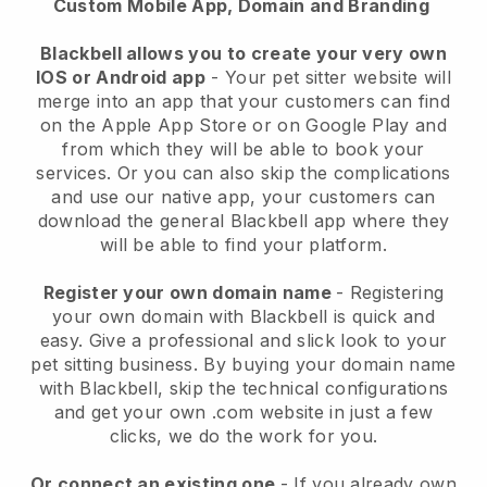
Custom Mobile App, Domain and Branding
Blackbell allows you to create your very own
IOS or Android app
-
Your pet sitter website will
merge into an app
that your customers can find
on the Apple App Store or on Google Play and
from which they will be able to book your
services. Or you can also skip the complications
and use our native app, your customers can
download the general
Blackbell
app where they
will be able to find your platform.
Register your own domain name
- Registering
your own domain with
Blackbell
is quick and
easy.
Give a professional and slick look to your
pet sitting business.
By buying your domain name
with
Blackbell
, skip the technical configurations
and get your own .com website in just a few
clicks, we do the work for you.
Or connect an existing one
- If you already own