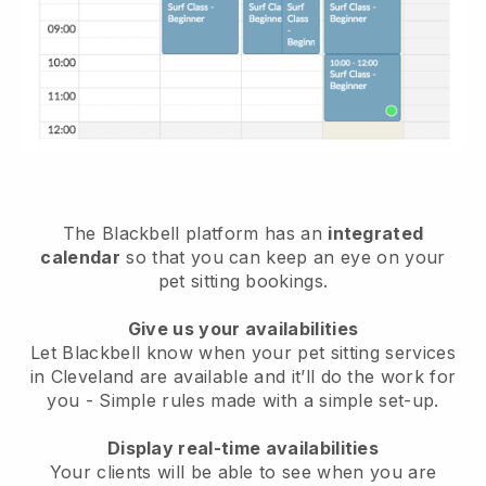
The Blackbell platform has an
integrated
calendar
so that you can keep an eye on your
pet sitting bookings.
Give us your availabilities
Let Blackbell know when your pet sitting services
in Cleveland are available and it’ll do the work for
you
- Simple rules made with a simple set-up.
Display real-time availabilities
Your clients will be able to see when you are