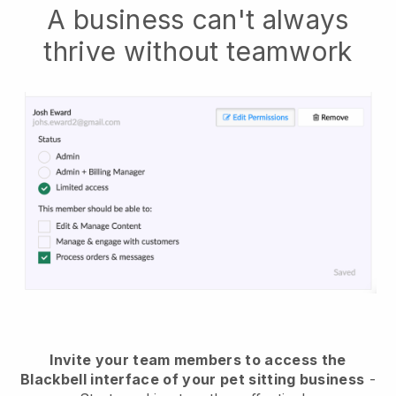
A business can't always
thrive without teamwork
Invite your team members to access the
Blackbell interface of your pet sitting business
-