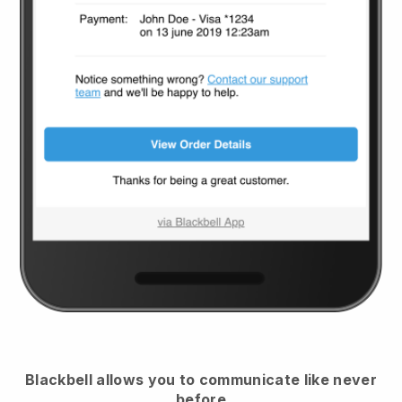
Blackbell
allows you to communicate like never
before