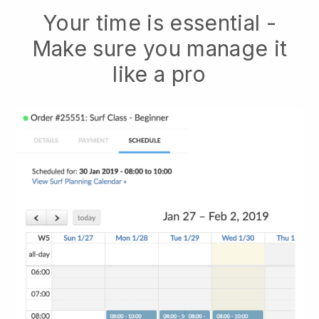
Your time is essential -
Make sure you manage it
like a pro