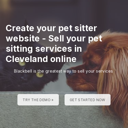
Create your pet sitter
website
-
Sell your pet
sitting services in
Cleveland online
Blackbell is the greatest way to sell your services
TRY THE DEMO »
GET STARTED NOW