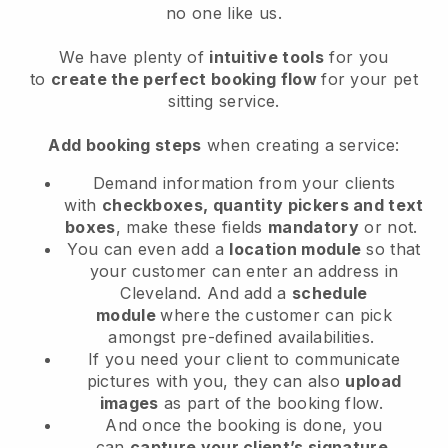
no one like us.
We have plenty of
intuitive tools
for you
to
create the perfect booking flow
for your pet
sitting service.
Add booking steps
when creating a service:
Demand information from your clients
with
checkboxes, quantity pickers and text
boxes
, make these fields
mandatory
or not.
You can even add a
location module
so that
your customer can enter an address in
Cleveland
. And add a
schedule
module
where the customer can pick
amongst pre-defined availabilities.
If you need your client to communicate
pictures with you, they can also
upload
images
as part of the booking flow.
And once the booking is done, you
can
capture your client’s signature
.