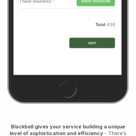
Blackbell
gives your service building a unique
level of sophistication and efficiency
- There’s