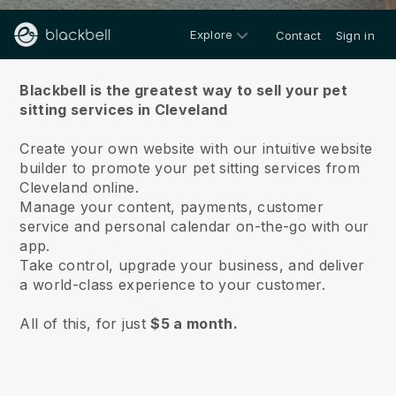
Explore
Contact
Sign in
About us
Blackbell is the greatest way to sell your pet
sitting services in Cleveland
Create your own website with our intuitive website
builder to promote your pet sitting services from
Cleveland online.
Manage your content, payments, customer
service and personal calendar on-the-go with our
app.
Take control, upgrade your business, and deliver
a world-class experience to your customer.
All of this, for just
$5 a month.