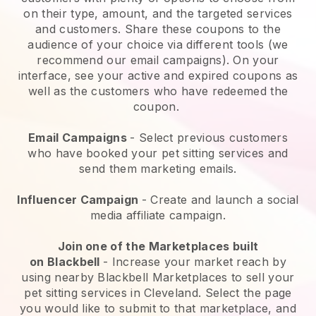
on their type, amount, and the targeted services
and customers. Share these coupons to the
audience of your choice via different tools (we
recommend our email campaigns). On your
interface, see your active and expired coupons as
well as the customers who have redeemed the
coupon.
Email Campaigns
-
Select previous customers
who have booked your pet sitting services and
send them marketing emails.
Influencer Campaign
- Create and launch a social
media affiliate campaign.
Join one of the Marketplaces built
on
Blackbell
-
Increase your market reach by
using nearby Blackbell Marketplaces to sell your
pet sitting services in Cleveland.
Select the page
you would like to submit to that marketplace, and