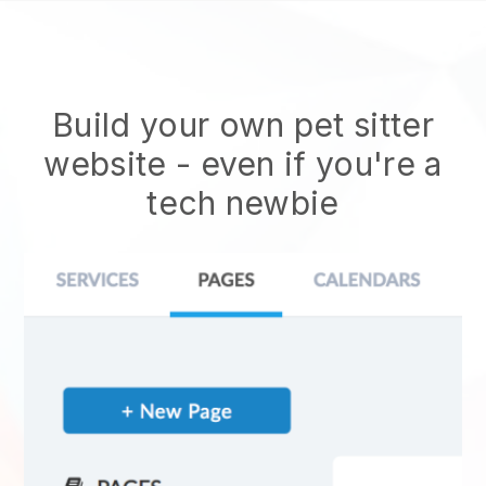
Build your own pet sitter
website
- even if you're a
tech newbie