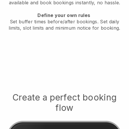
available
and book bookings instantly, no hassle.
Define your own rules
Set buffer times before/after bookings.
Set daily
limits, slot limits and minimum notice for booking.
Create a perfect booking
flow