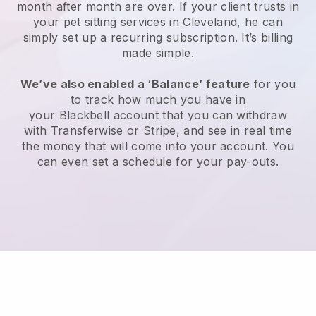
month after month are over.
If your client trusts in
your pet sitting services in Cleveland, he can
simply set up a recurring subscription
. It’s billing
made simple.
We’ve also enabled a ‘Balance’ feature
for you
to track how much you have in
your
Blackbell
account that you can withdraw
with
Transferwise
or
Stripe
, and see in real time
the money that will come into your account. You
can even set a schedule for your pay-outs.