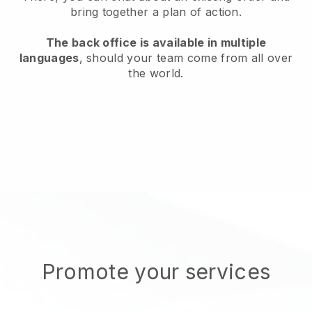
bring together a plan of action.
The back office is available in multiple
languages
, should your team come from all over
the world.
Promote your services