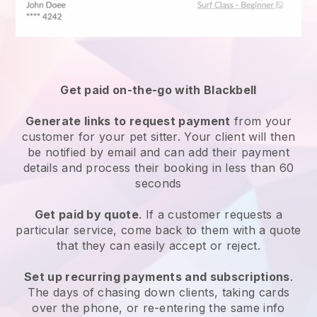
Get paid on-the-go with
Blackbell
Generate links to request payment
from your
customer
for your pet sitter.
Your client will then
be notified by email and can add their payment
details and process their booking in less than 60
seconds
Get paid by quote
. If a customer requests a
particular service, come back to them with a quote
that they can easily accept or reject.
Set up recurring payments and subscriptions
.
The days of chasing down clients, taking cards
over the phone, or re-entering the same info