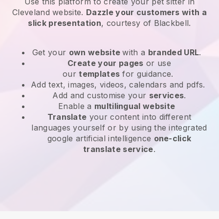
Use this platform to create your pet sitter in
Cleveland website
.
Dazzle your customers with a
slick presentation
, courtesy of
Blackbell
.
Get your
own website
with a
branded URL
.
Create your pages
or use
our
templates
for guidance.
Add text, images, videos, calendars and pdfs.
Add and customise your
services
.
Enable a
multilingual website
Translate
your content into different
languages yourself or by using the integrated
google artificial intelligence
one-click
translate service
.