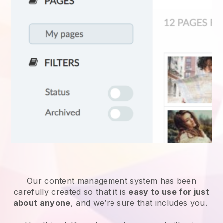
Our content management system has been
carefully created so that it is
easy to use for just
about anyone
, and we’re sure that includes you.