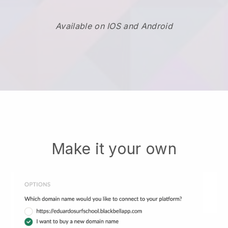
Available on IOS and Android
Make it your own