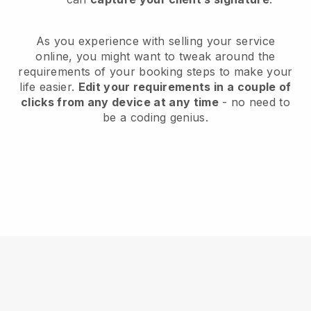
As you experience with selling your service
online, you might want to tweak around the
requirements of your booking steps to make your
life easier.
Edit your requirements in a couple of
clicks from any device at any time
- no need to
be a coding genius.