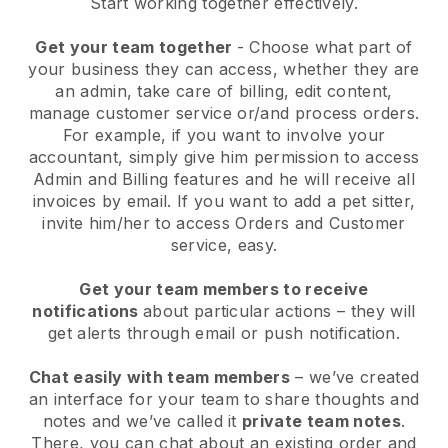
Start working together effectively.
Get your team together
- Choose what part of
your business they can access, whether they are
an admin, take care of billing, edit content,
manage customer service or/and process orders.
For example, if you want to involve your
accountant, simply give him permission to access
Admin and Billing features and he will receive all
invoices by email.
If you want to add a pet sitter
,
invite him/her to access Orders and Customer
service, easy.
Get your team members to receive
notifications
about particular actions – they will
get alerts through email or push notification.
Chat easily with team members
– we’ve created
an interface for your team to share thoughts and
notes and we’ve called it
private team notes
.
There, you can chat about an existing order and