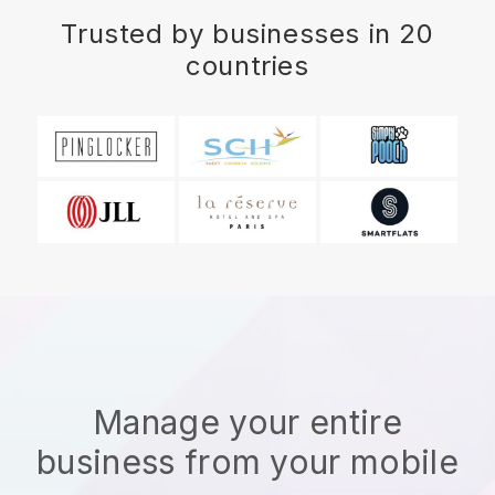
Trusted by businesses in 20
countries
Manage your entire
business from your mobile