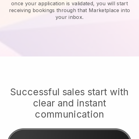
once your application is validated, you will start
receiving bookings through that Marketplace into
your inbox.
Successful sales start with
clear and instant
communication