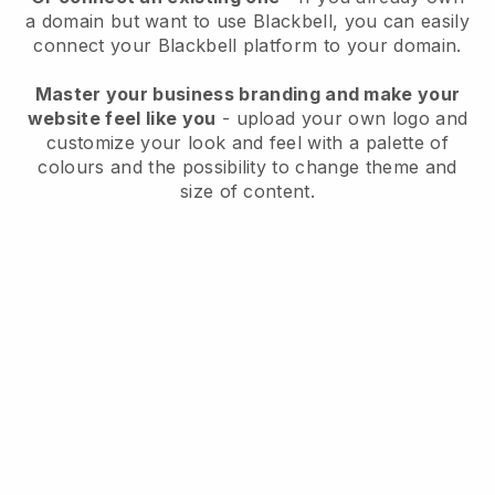
a domain but want to use
Blackbell
, you can easily
connect your
Blackbell
platform to your domain.
Master your business branding and make your
website feel like you
- upload your own logo and
customize your look and feel with a palette of
colours and the possibility to change theme and
size of content.