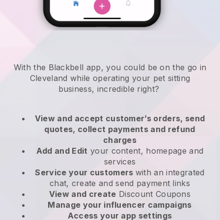
With the Blackbell app, you could be on the go in
Cleveland while operating your pet sitting
business
, incredible right?
View and accept customer’s orders, send
quotes, collect payments and refund
charges
Add and Edit
your content, homepage and
services
Service your customers
with an integrated
chat, create and send payment links
View and create
Discount Coupons
Manage your influencer campaigns
Access your app settings