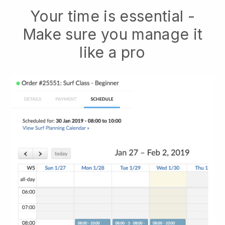
Your time is essential -
Make sure you manage it
like a pro