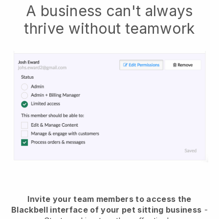
A business can't always
thrive without teamwork
Invite your team members to access the
Blackbell interface of your pet sitting business
-