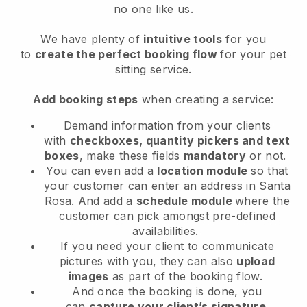
no one like us.
We have plenty of
intuitive tools
for you
to
create the perfect booking flow
for your pet
sitting service.
Add booking steps
when creating a service:
Demand information from your clients
with
checkboxes, quantity pickers and text
boxes
, make these fields
mandatory
or not.
You can even add a
location module
so that
your customer can enter an address in Santa
Rosa
. And add a
schedule module
where the
customer can pick amongst pre-defined
availabilities.
If you need your client to communicate
pictures with you, they can also
upload
images
as part of the booking flow.
And once the booking is done, you
can
capture your client’s signature
.