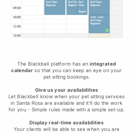
The Blackbell platform has an
integrated
calendar
so that you can keep an eye on your
pet sitting bookings.
Give us your availabilities
Let Blackbell know when your pet sitting services
in Santa Rosa are available and it’ll do the work
for you
- Simple rules made with a simple set-up.
Display real-time availabilities
Your clients will be able to see when you are