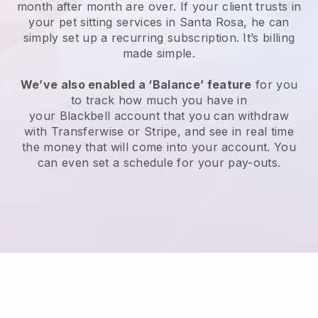
month after month are over.
If your client trusts in
your pet sitting services in Santa Rosa, he can
simply set up a recurring subscription
. It’s billing
made simple.
We’ve also enabled a ‘Balance’ feature
for you
to track how much you have in
your
Blackbell
account that you can withdraw
with
Transferwise
or
Stripe
, and see in real time
the money that will come into your account. You
can even set a schedule for your pay-outs.