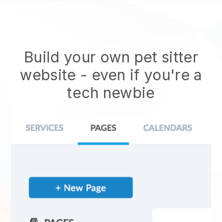
Build your own pet sitter
website
- even if you're a
tech newbie