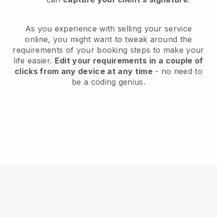
As you experience with selling your service
online, you might want to tweak around the
requirements of your booking steps to make your
life easier.
Edit your requirements in a couple of
clicks from any device at any time
- no need to
be a coding genius.