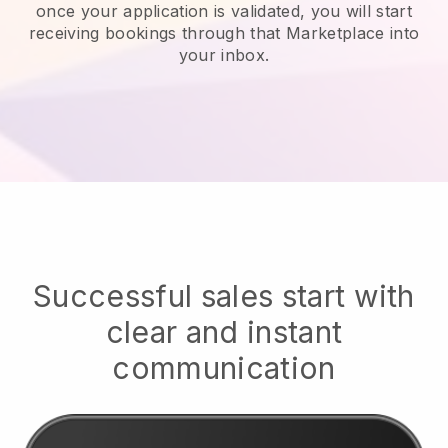
once your application is validated, you will start
receiving bookings through that Marketplace into
your inbox.
Successful sales start with
clear and instant
communication