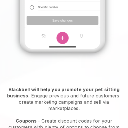
Blackbell will help you promote your pet sitting
business.
Engage previous and future customers,
create marketing campaigns and sell via
marketplaces.
Coupons
- Create discount codes for your
customers with plenty of options to choose from