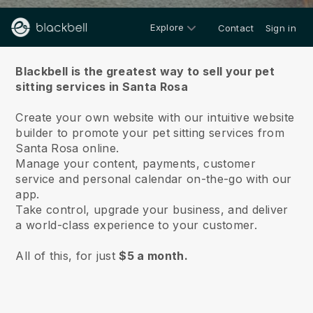
Explore
Contact
Sign in
About us
Blackbell is the greatest way to sell your pet
sitting services in Santa Rosa
Create your own website with our intuitive website
builder to promote your pet sitting services from
Santa Rosa online.
Manage your content, payments, customer
service and personal calendar on-the-go with our
app.
Take control, upgrade your business, and deliver
a world-class experience to your customer.
All of this, for just
$5 a month.