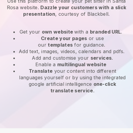
Use this platform to create your pet sitter in Santa
Rosa website
.
Dazzle your customers with a slick
presentation
, courtesy of
Blackbell
.
Get your
own website
with a
branded URL
.
Create your pages
or use
our
templates
for guidance.
Add text, images, videos, calendars and pdfs.
Add and customise your
services
.
Enable a
multilingual website
Translate
your content into different
languages yourself or by using the integrated
google artificial intelligence
one-click
translate service
.