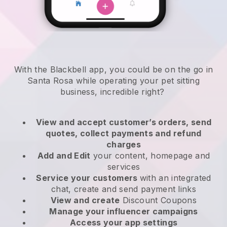
With the Blackbell app, you could be on the go in
Santa Rosa while operating your pet sitting
business
, incredible right?
View and accept customer’s orders, send
quotes, collect payments and refund
charges
Add and Edit
your content, homepage and
services
Service your customers
with an integrated
chat, create and send payment links
View and create
Discount Coupons
Manage your influencer campaigns
Access your app settings