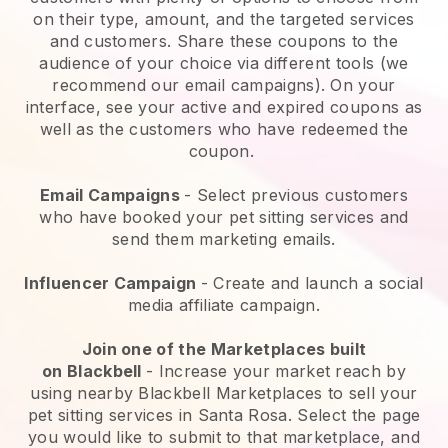
on their type, amount, and the targeted services
and customers. Share these coupons to the
audience of your choice via different tools (we
recommend our email campaigns). On your
interface, see your active and expired coupons as
well as the customers who have redeemed the
coupon.
Email Campaigns
-
Select previous customers
who have booked your pet sitting services and
send them marketing emails.
Influencer Campaign
- Create and launch a social
media affiliate campaign.
Join one of the Marketplaces built
on
Blackbell
-
Increase your market reach by
using nearby Blackbell Marketplaces to sell your
pet sitting services in Santa Rosa.
Select the page
you would like to submit to that marketplace, and