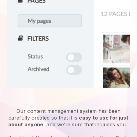
Our content management system has been
carefully created so that it is
easy to use for just
about anyone
, and we’re sure that includes you.