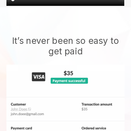
It’s never been so easy to
get paid