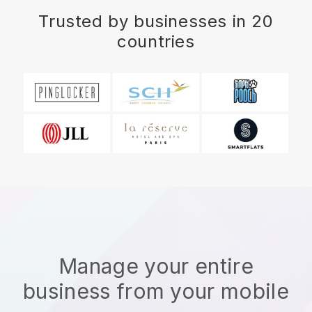
Trusted by businesses in 20
countries
Manage your entire
business from your mobile