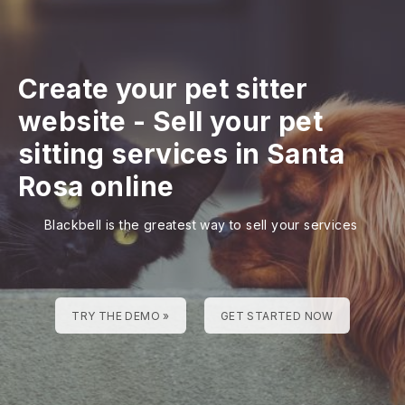
Create your pet sitter
website
-
Sell your pet
sitting services in Santa
Rosa online
Blackbell is the greatest way to sell your services
TRY THE DEMO »
GET STARTED NOW