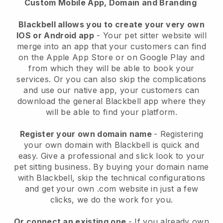
Custom Mobile App, Domain and Branding
Blackbell allows you to create your very own
IOS or Android app
-
Your pet sitter website will
merge into an app
that your customers can find
on the Apple App Store or on Google Play and
from which they will be able to book your
services. Or you can also skip the complications
and use our native app, your customers can
download the general
Blackbell
app where they
will be able to find your platform.
Register your own domain name
- Registering
your own domain with
Blackbell
is quick and
easy.
Give a professional and slick look to your
pet sitting business.
By buying your domain name
with
Blackbell
, skip the technical configurations
and get your own .com website in just a few
clicks, we do the work for you.
Or connect an existing one
- If you already own