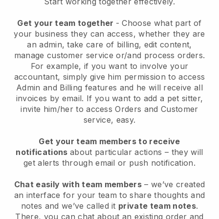
Start working together effectively.
Get your team together
- Choose what part of
your business they can access, whether they are
an admin, take care of billing, edit content,
manage customer service or/and process orders.
For example, if you want to involve your
accountant, simply give him permission to access
Admin and Billing features and he will receive all
invoices by email.
If you want to add a pet sitter
,
invite him/her to access Orders and Customer
service, easy.
Get your team members to receive
notifications
about particular actions – they will
get alerts through email or push notification.
Chat easily with team members
– we’ve created
an interface for your team to share thoughts and
notes and we’ve called it
private team notes
.
There, you can chat about an existing order and