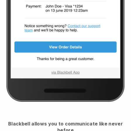
Blackbell
allows you to communicate like never
before