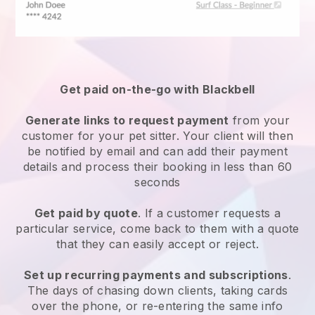
Get paid on-the-go with
Blackbell
Generate links to request payment
from your
customer
for your pet sitter.
Your client will then
be notified by email and can add their payment
details and process their booking in less than 60
seconds
Get paid by quote
. If a customer requests a
particular service, come back to them with a quote
that they can easily accept or reject.
Set up recurring payments and subscriptions
.
The days of chasing down clients, taking cards
over the phone, or re-entering the same info