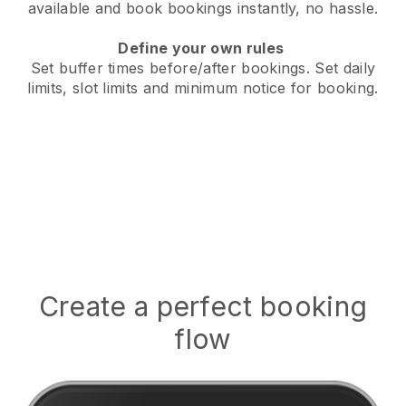
available
and book bookings instantly, no hassle.
Define your own rules
Set buffer times before/after bookings.
Set daily
limits, slot limits and minimum notice for booking.
Create a perfect booking
flow