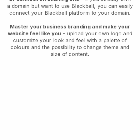
a domain but want to use
Blackbell
, you can easily
connect your
Blackbell
platform to your domain.
Master your business branding and make your
website feel like you
- upload your own logo and
customize your look and feel with a palette of
colours and the possibility to change theme and
size of content.