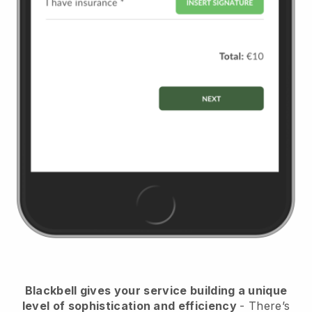
Blackbell
gives your service building a unique
level of sophistication and efficiency
- There’s