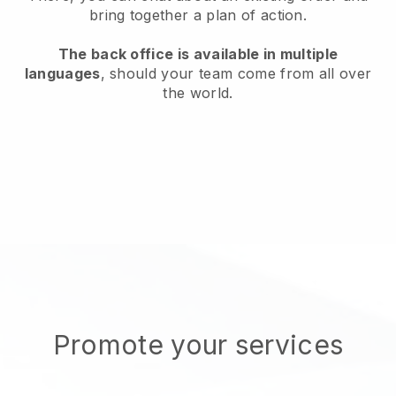
bring together a plan of action.
The back office is available in multiple
languages
, should your team come from all over
the world.
Promote your services