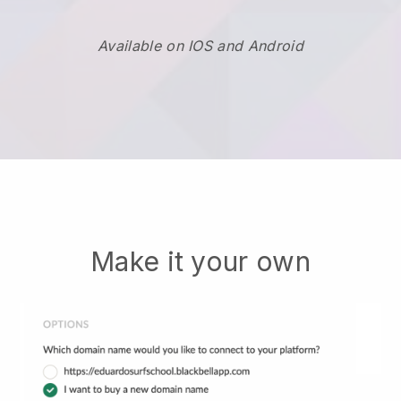
Available on IOS and Android
Make it your own