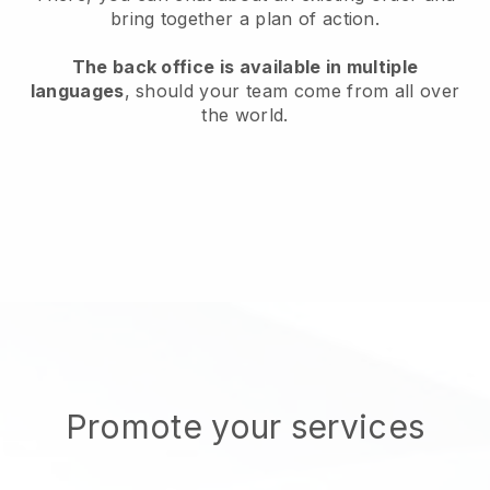
bring together a plan of action.
The back office is available in multiple
languages
, should your team come from all over
the world.
Promote your services