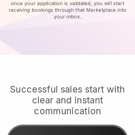
once your application is validated, you will start
receiving bookings through that Marketplace into
your inbox.
Successful sales start with
clear and instant
communication