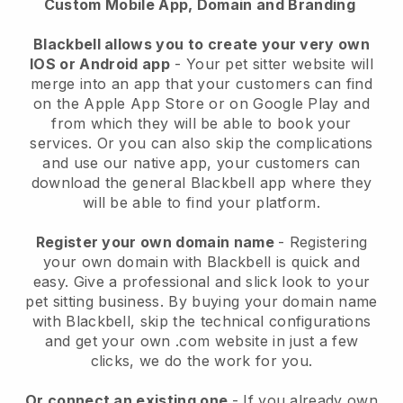
Custom Mobile App, Domain and Branding
Blackbell allows you to create your very own
IOS or Android app
-
Your pet sitter website will
merge into an app
that your customers can find
on the Apple App Store or on Google Play and
from which they will be able to book your
services. Or you can also skip the complications
and use our native app, your customers can
download the general
Blackbell
app where they
will be able to find your platform.
Register your own domain name
- Registering
your own domain with
Blackbell
is quick and
easy.
Give a professional and slick look to your
pet sitting business.
By buying your domain name
with
Blackbell
, skip the technical configurations
and get your own .com website in just a few
clicks, we do the work for you.
Or connect an existing one
- If you already own