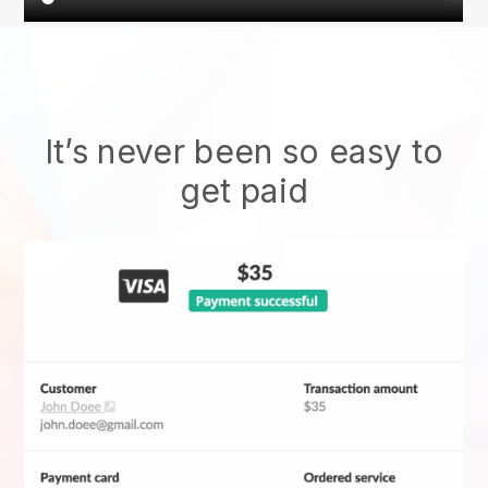
It’s never been so easy to
get paid