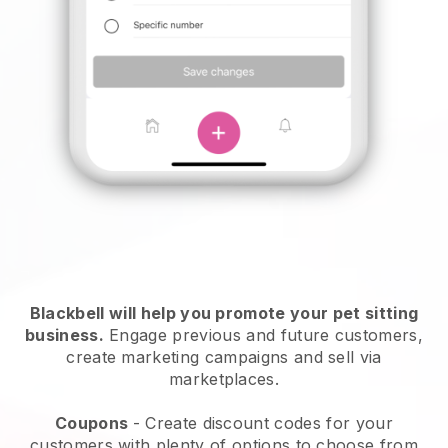
Blackbell will help you promote your pet sitting
business.
Engage previous and future customers,
create marketing campaigns and sell via
marketplaces.
Coupons
- Create discount codes for your
customers with plenty of options to choose from