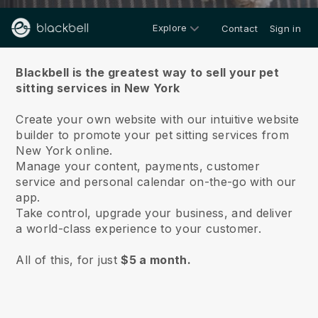
Explore
Contact
Sign in
About us
Blackbell is the greatest way to sell your pet
sitting services in New York
Create your own website with our intuitive website
builder to promote your pet sitting services from
New York online.
Manage your content, payments, customer
service and personal calendar on-the-go with our
app.
Take control, upgrade your business, and deliver
a world-class experience to your customer.
All of this, for just
$5 a month.