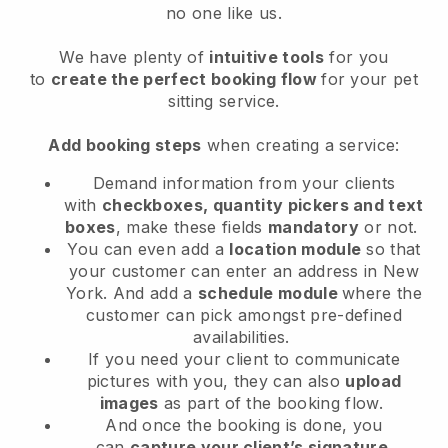
no one like us.
We have plenty of
intuitive tools
for you
to
create the perfect booking flow
for your pet
sitting service.
Add booking steps
when creating a service:
Demand information from your clients
with
checkboxes, quantity pickers and text
boxes
, make these fields
mandatory
or not.
You can even add a
location module
so that
your customer can enter an address in New
York
. And add a
schedule module
where the
customer can pick amongst pre-defined
availabilities.
If you need your client to communicate
pictures with you, they can also
upload
images
as part of the booking flow.
And once the booking is done, you
can
capture your client’s signature
.