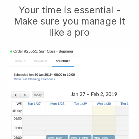
Your time is essential -
Make sure you manage it
like a pro