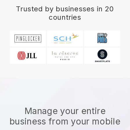
Trusted by businesses in 20
countries
Manage your entire
business from your mobile