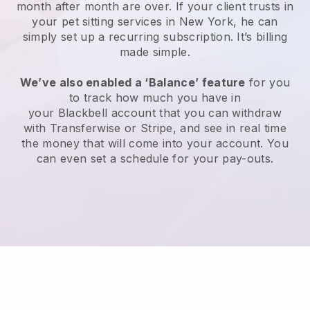
month after month are over.
If your client trusts in
your pet sitting services in New York, he can
simply set up a recurring subscription
. It’s billing
made simple.
We’ve also enabled a ‘Balance’ feature
for you
to track how much you have in
your
Blackbell
account that you can withdraw
with
Transferwise
or
Stripe
, and see in real time
the money that will come into your account. You
can even set a schedule for your pay-outs.