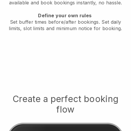
available
and book bookings instantly, no hassle.
Define your own rules
Set buffer times before/after bookings.
Set daily
limits, slot limits and minimum notice for booking.
Create a perfect booking
flow