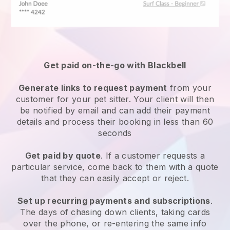
Get paid on-the-go with
Blackbell
Generate links to request payment
from your
customer
for your pet sitter.
Your client will then
be notified by email and can add their payment
details and process their booking in less than 60
seconds
Get paid by quote
. If a customer requests a
particular service, come back to them with a quote
that they can easily accept or reject.
Set up recurring payments and subscriptions
.
The days of chasing down clients, taking cards
over the phone, or re-entering the same info