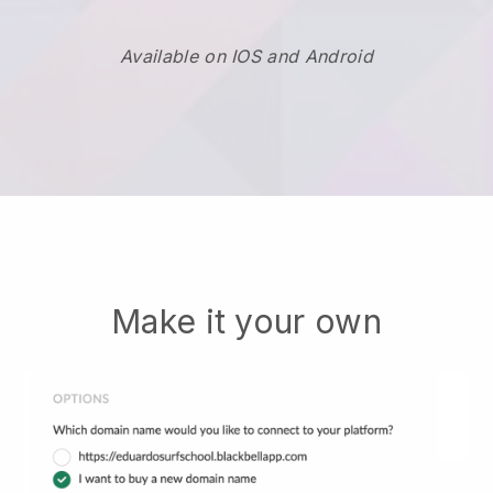
Available on IOS and Android
Make it your own