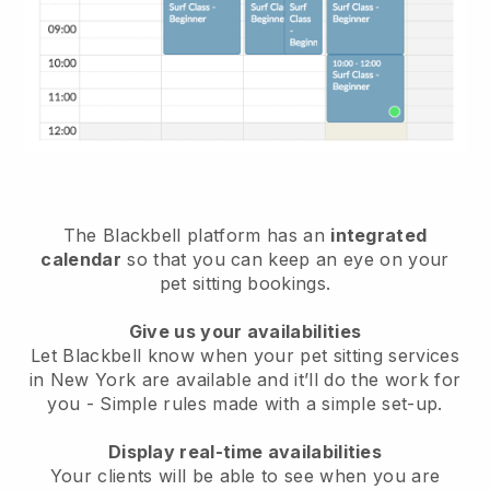
The Blackbell platform has an
integrated
calendar
so that you can keep an eye on your
pet sitting bookings.
Give us your availabilities
Let Blackbell know when your pet sitting services
in New York are available and it’ll do the work for
you
- Simple rules made with a simple set-up.
Display real-time availabilities
Your clients will be able to see when you are