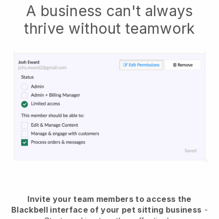
A business can't always
thrive without teamwork
Invite your team members to access the
Blackbell interface of your pet sitting business
-