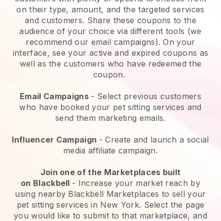
on their type, amount, and the targeted services
and customers. Share these coupons to the
audience of your choice via different tools (we
recommend our email campaigns). On your
interface, see your active and expired coupons as
well as the customers who have redeemed the
coupon.
Email Campaigns
-
Select previous customers
who have booked your pet sitting services and
send them marketing emails.
Influencer Campaign
- Create and launch a social
media affiliate campaign.
Join one of the Marketplaces built
on
Blackbell
-
Increase your market reach by
using nearby Blackbell Marketplaces to sell your
pet sitting services in New York.
Select the page
you would like to submit to that marketplace, and