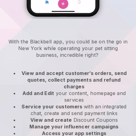
With the Blackbell app, you could be on the go in
New York while operating your pet sitting
business
, incredible right?
View and accept customer’s orders, send
quotes, collect payments and refund
charges
Add and Edit
your content, homepage and
services
Service your customers
with an integrated
chat, create and send payment links
View and create
Discount Coupons
Manage your influencer campaigns
Access your app settings