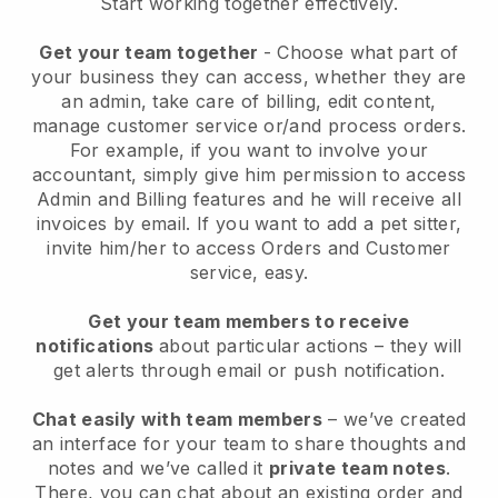
Start working together effectively.
Get your team together
- Choose what part of
your business they can access, whether they are
an admin, take care of billing, edit content,
manage customer service or/and process orders.
For example, if you want to involve your
accountant, simply give him permission to access
Admin and Billing features and he will receive all
invoices by email.
If you want to add a pet sitter
,
invite him/her to access Orders and Customer
service, easy.
Get your team members to receive
notifications
about particular actions – they will
get alerts through email or push notification.
Chat easily with team members
– we’ve created
an interface for your team to share thoughts and
notes and we’ve called it
private team notes
.
There, you can chat about an existing order and