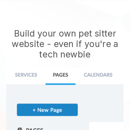
Build your own pet sitter
website
- even if you're a
tech newbie