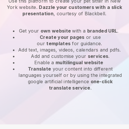
Use this platform to create your pet sitter in New
York website
.
Dazzle your customers with a slick
presentation
, courtesy of
Blackbell
.
Get your
own website
with a
branded URL
.
Create your pages
or use
our
templates
for guidance.
Add text, images, videos, calendars and pdfs.
Add and customise your
services
.
Enable a
multilingual website
Translate
your content into different
languages yourself or by using the integrated
google artificial intelligence
one-click
translate service
.