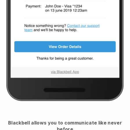
Blackbell
allows you to communicate like never
before