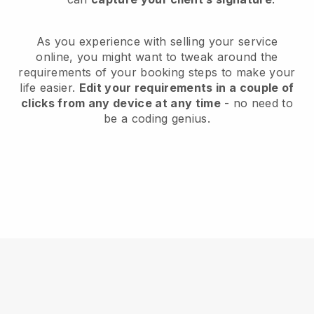
As you experience with selling your service
online, you might want to tweak around the
requirements of your booking steps to make your
life easier.
Edit your requirements in a couple of
clicks from any device at any time
- no need to
be a coding genius.