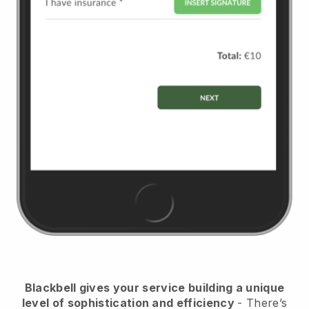
Blackbell
gives your service building a unique
level of sophistication and efficiency
- There’s