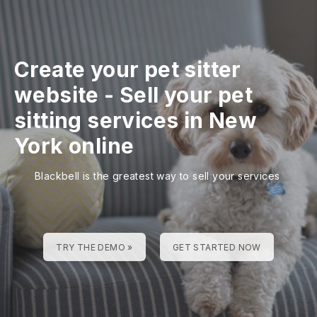
Create your pet sitter
website
-
Sell your pet
sitting services in New
York online
Blackbell is the greatest way to sell your services
TRY THE DEMO »
GET STARTED NOW