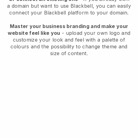
a domain but want to use
Blackbell
, you can easily
connect your
Blackbell
platform to your domain.
Master your business branding and make your
website feel like you
- upload your own logo and
customize your look and feel with a palette of
colours and the possibility to change theme and
size of content.