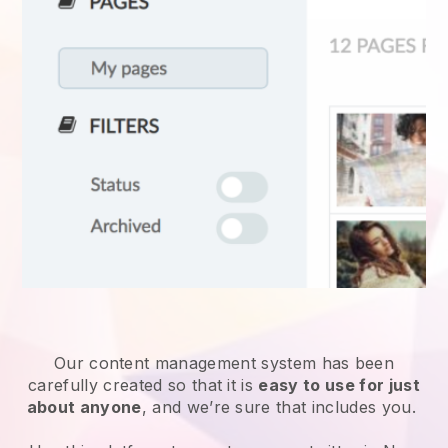
Our content management system has been
carefully created so that it is
easy to use for just
about anyone
, and we’re sure that includes you.