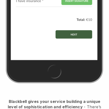
Blackbell
gives your service building a unique
level of sophistication and efficiency
- There’s