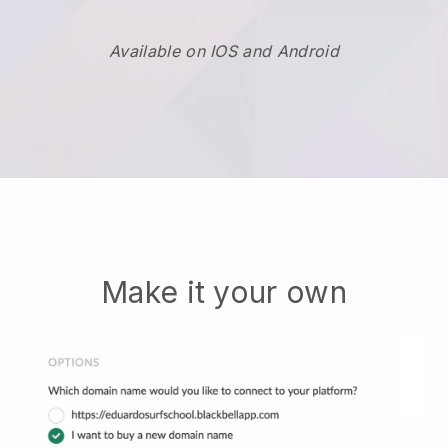
Available on IOS and Android
Make it your own