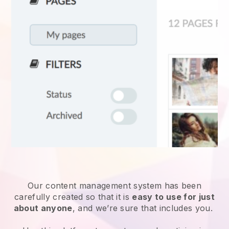
Our content management system has been
carefully created so that it is
easy to use for just
about anyone
, and we’re sure that includes you.