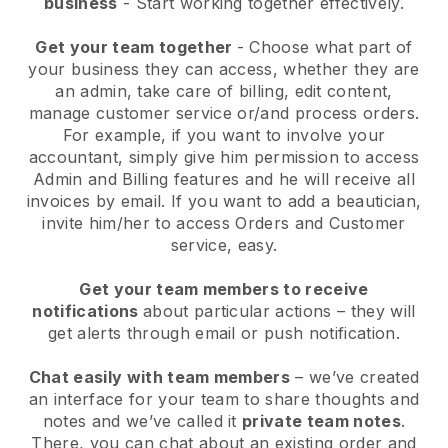
business
- Start working together effectively.
Get your team together
- Choose what part of
your business they can access, whether they are
an admin, take care of billing, edit content,
manage customer service or/and process orders.
For example, if you want to involve your
accountant, simply give him permission to access
Admin and Billing features and he will receive all
invoices by email.
If you want to add a beautician
,
invite him/her to access Orders and Customer
service, easy.
Get your team members to receive
notifications
about particular actions – they will
get alerts through email or push notification.
Chat easily with team members
– we’ve created
an interface for your team to share thoughts and
notes and we’ve called it
private team notes
.
There, you can chat about an existing order and