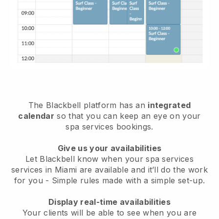
The Blackbell platform has an
integrated
calendar
so that you can keep an eye on your
spa services bookings.
Give us your availabilities
Let Blackbell know when your spa services
services in Miami are available and it’ll do the work
for you
- Simple rules made with a simple set-up.
Display real-time availabilities
Your clients will be able to see when you are