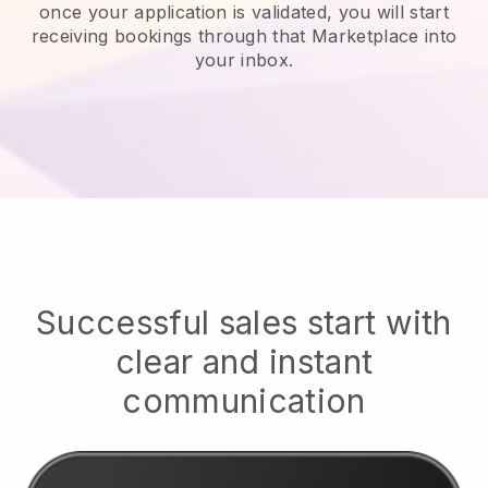
once your application is validated, you will start
receiving bookings through that Marketplace into
your inbox.
Successful sales start with
clear and instant
communication