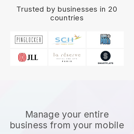
Trusted by businesses in 20
countries
Manage your entire
business from your mobile