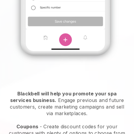
Blackbell will help you promote your spa
services business.
Engage previous and future
customers, create marketing campaigns and sell
via marketplaces.
Coupons
- Create discount codes for your
customers with plenty of options to choose from