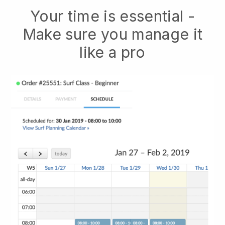
Your time is essential -
Make sure you manage it
like a pro