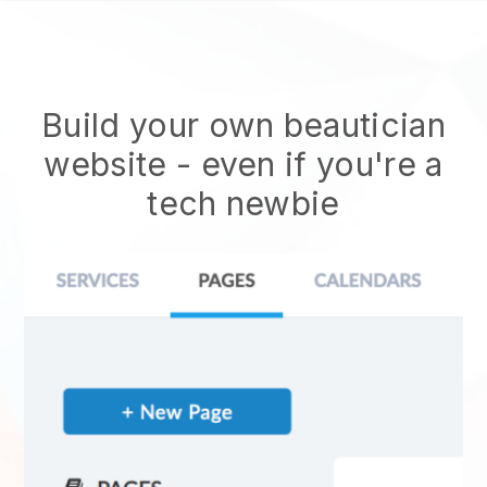
Build your own beautician
website
- even if you're a
tech newbie