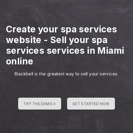
Create your spa services
website
-
Sell your spa
services services in Miami
online
Blackbell is the greatest way to sell your services
TRY THE DEMO »
GET STARTED NOW