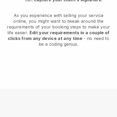
As you experience with selling your service
online, you might want to tweak around the
requirements of your booking steps to make your
life easier.
Edit your requirements in a couple of
clicks from any device at any time
- no need to
be a coding genius.