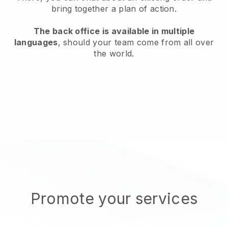
bring together a plan of action.
The back office is available in multiple
languages
, should your team come from all over
the world.
Promote your services