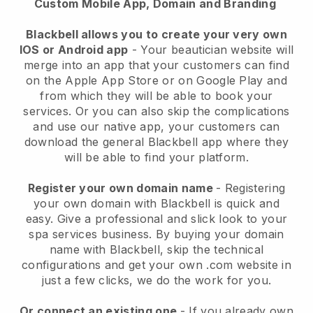
Custom Mobile App, Domain and Branding
Blackbell allows you to create your very own
IOS or Android app
-
Your beautician website will
merge into an app
that your customers can find
on the Apple App Store or on Google Play and
from which they will be able to book your
services. Or you can also skip the complications
and use our native app, your customers can
download the general
Blackbell
app where they
will be able to find your platform.
Register your own domain name
- Registering
your own domain with
Blackbell
is quick and
easy.
Give a professional and slick look to your
spa services business.
By buying your domain
name with
Blackbell
, skip the technical
configurations and get your own .com website in
just a few clicks, we do the work for you.
Or connect an existing one
- If you already own