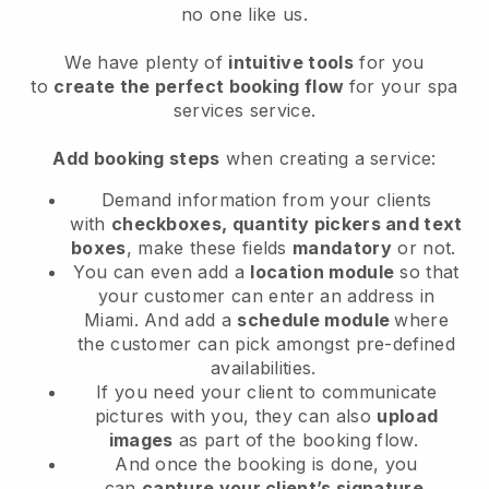
no one like us.
We have plenty of
intuitive tools
for you
to
create the perfect booking flow
for your spa
services service.
Add booking steps
when creating a service:
Demand information from your clients
with
checkboxes, quantity pickers and text
boxes
, make these fields
mandatory
or not.
You can even add a
location module
so that
your customer can enter an address in
Miami
. And add a
schedule module
where
the customer can pick amongst pre-defined
availabilities.
If you need your client to communicate
pictures with you, they can also
upload
images
as part of the booking flow.
And once the booking is done, you
can
capture your client’s signature
.