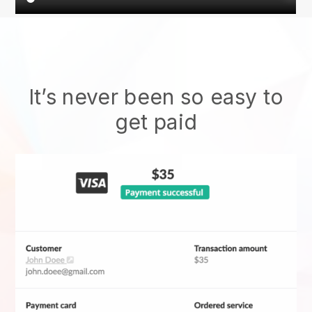
It’s never been so easy to
get paid