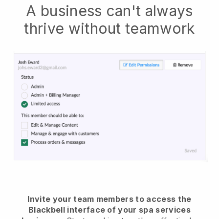
A business can't always
thrive without teamwork
Invite your team members to access the
Blackbell interface of your spa services