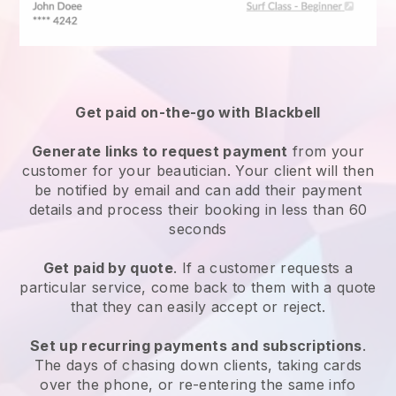
Get paid on-the-go with
Blackbell
Generate links to request payment
from your
customer
for your beautician.
Your client will then
be notified by email and can add their payment
details and process their booking in less than 60
seconds
Get paid by quote
. If a customer requests a
particular service, come back to them with a quote
that they can easily accept or reject.
Set up recurring payments and subscriptions
.
The days of chasing down clients, taking cards
over the phone, or re-entering the same info