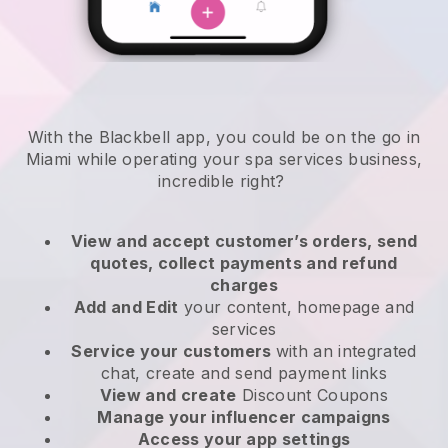
With the Blackbell app, you could be on the go in
Miami while operating your spa services business
,
incredible right?
View and accept customer’s orders, send
quotes, collect payments and refund
charges
Add and Edit
your content, homepage and
services
Service your customers
with an integrated
chat, create and send payment links
View and create
Discount Coupons
Manage your influencer campaigns
Access your app settings