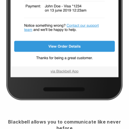
Blackbell
allows you to communicate like never
before