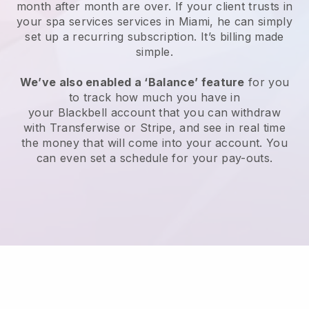
month after month are over.
If your client trusts in
your spa services services in Miami, he can simply
set up a recurring subscription
. It’s billing made
simple.
We’ve also enabled a ‘Balance’ feature
for you
to track how much you have in
your
Blackbell
account that you can withdraw
with
Transferwise
or
Stripe
, and see in real time
the money that will come into your account. You
can even set a schedule for your pay-outs.