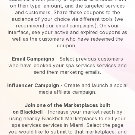
on their type, amount, and the targeted services
and customers. Share these coupons to the
audience of your choice via different tools (we
recommend our email campaigns). On your
interface, see your active and expired coupons as
well as the customers who have redeemed the
coupon.
Email Campaigns
-
Select previous customers
who have booked your spa services services and
send them marketing emails.
Influencer Campaign
- Create and launch a social
media affiliate campaign.
Join one of the Marketplaces built
on
Blackbell
-
Increase your market reach by
using nearby Blackbell Marketplaces to sell your
spa services services in Miami.
Select the page
you would like to submit to that marketplace, and