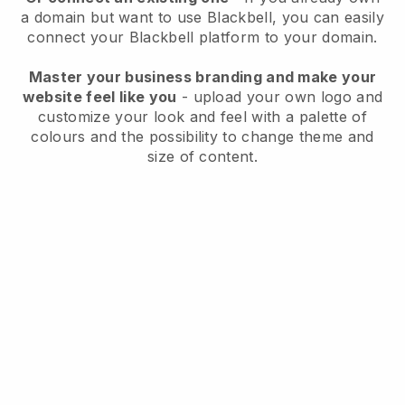
a domain but want to use
Blackbell
, you can easily
connect your
Blackbell
platform to your domain.
Master your business branding and make your
website feel like you
- upload your own logo and
customize your look and feel with a palette of
colours and the possibility to change theme and
size of content.