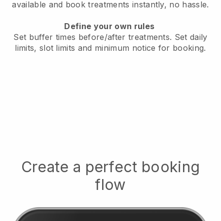
available
and book treatments instantly, no hassle.
Define your own rules
Set buffer times before/after treatments.
Set daily
limits, slot limits and minimum notice for booking.
Create a perfect booking
flow