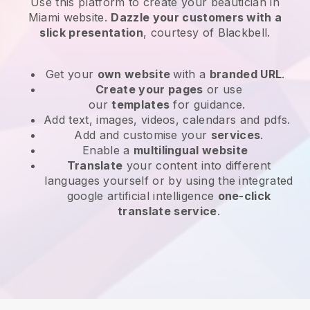
Use this platform to create your beautician in
Miami website
.
Dazzle your customers with a
slick presentation
, courtesy of
Blackbell
.
Get your
own website
with a
branded URL
.
Create your pages
or use
our
templates
for guidance.
Add text, images, videos, calendars and pdfs.
Add and customise your
services
.
Enable a
multilingual website
Translate
your content into different
languages yourself or by using the integrated
google artificial intelligence
one-click
translate service
.