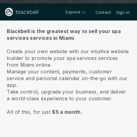
Explore
Contact
Sign in
About us
Blackbell is the greatest way to sell your spa
services services in Miami
Create your own website with our intuitive website
builder to promote your spa services services
from Miami online.
Manage your content, payments, customer
service and personal calendar on-the-go with our
app.
Take control, upgrade your business, and deliver
a world-class experience to your customer.
All of this, for just
$5 a month.