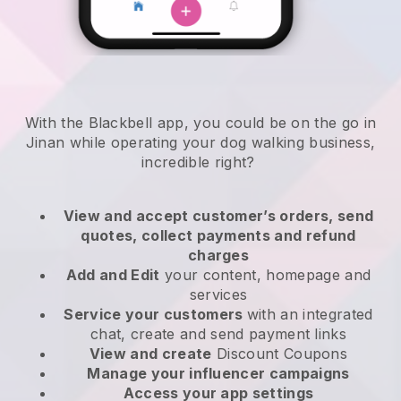
With the Blackbell app, you could be on the go in
Jinan while operating your dog walking business
,
incredible right?
View and accept customer’s orders, send
quotes, collect payments and refund
charges
Add and Edit
your content, homepage and
services
Service your customers
with an integrated
chat, create and send payment links
View and create
Discount Coupons
Manage your influencer campaigns
Access your app settings