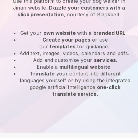
Use this platform to create your dog walker in
Jinan website
.
Dazzle your customers with a
slick presentation
, courtesy of
Blackbell
.
Get your
own website
with a
branded URL
.
Create your pages
or use
our
templates
for guidance.
Add text, images, videos, calendars and pdfs.
Add and customise your
services
.
Enable a
multilingual website
Translate
your content into different
languages yourself or by using the integrated
google artificial intelligence
one-click
translate service
.