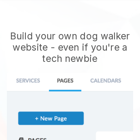
Build your own dog walker
website
- even if you're a
tech newbie