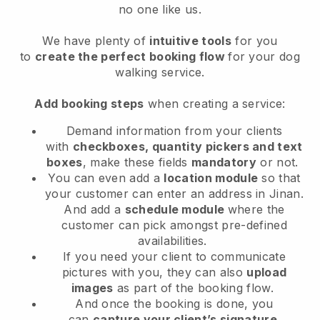
no one like us.
We have plenty of
intuitive tools
for you
to
create the perfect booking flow
for your dog
walking service.
Add booking steps
when creating a service:
Demand information from your clients
with
checkboxes, quantity pickers and text
boxes
, make these fields
mandatory
or not.
You can even add a
location module
so that
your customer can enter an address in Jinan
.
And add a
schedule module
where the
customer can pick amongst pre-defined
availabilities.
If you need your client to communicate
pictures with you, they can also
upload
images
as part of the booking flow.
And once the booking is done, you
can
capture your client’s signature
.