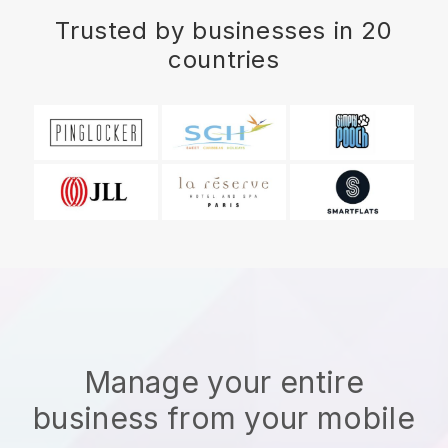
Trusted by businesses in 20
countries
Manage your entire
business from your mobile