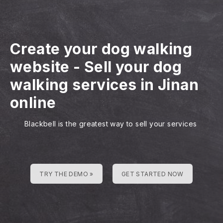
Create your dog walking
website
-
Sell your dog
walking services in Jinan
online
Blackbell is the greatest way to sell your services
TRY THE DEMO »
GET STARTED NOW