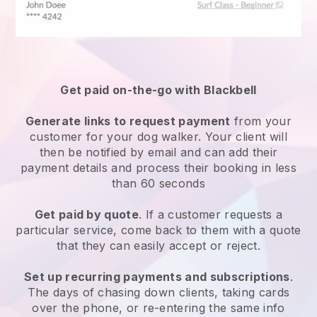
Get paid on-the-go with
Blackbell
Generate links to request payment
from your
customer
for your dog walker.
Your client will
then be notified by email and can add their
payment details and process their booking in less
than 60 seconds
Get paid by quote
. If a customer requests a
particular service, come back to them with a quote
that they can easily accept or reject.
Set up recurring payments and subscriptions
.
The days of chasing down clients, taking cards
over the phone, or re-entering the same info