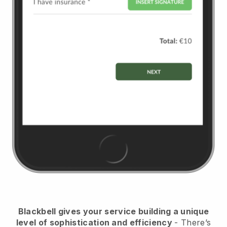
Blackbell
gives your service building a unique
level of sophistication and efficiency
- There’s