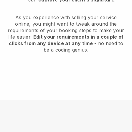
As you experience with selling your service
online, you might want to tweak around the
requirements of your booking steps to make your
life easier.
Edit your requirements in a couple of
clicks from any device at any time
- no need to
be a coding genius.