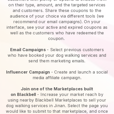
on their type, amount, and the targeted services
and customers. Share these coupons to the
audience of your choice via different tools (we
recommend our email campaigns). On your
interface, see your active and expired coupons as
well as the customers who have redeemed the
coupon.
Email Campaigns
-
Select previous customers
who have booked your dog walking services and
send them marketing emails.
Influencer Campaign
- Create and launch a social
media affiliate campaign.
Join one of the Marketplaces built
on
Blackbell
-
Increase your market reach by
using nearby Blackbell Marketplaces to sell your
dog walking services in Jinan.
Select the page you
would like to submit to that marketplace, and once