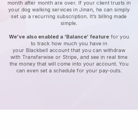
month after month are over.
If your client trusts in
your dog walking services in Jinan, he can simply
set up a recurring subscription
. It’s billing made
simple.
We’ve also enabled a ‘Balance’ feature
for you
to track how much you have in
your
Blackbell
account that you can withdraw
with
Transferwise
or
Stripe
, and see in real time
the money that will come into your account. You
can even set a schedule for your pay-outs.