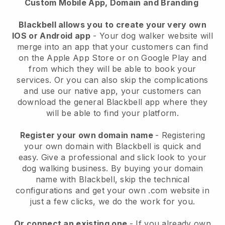
Custom Mobile App, Domain and Branding
Blackbell allows you to create your very own
IOS or Android app
-
Your dog walker website will
merge into an app
that your customers can find
on the Apple App Store or on Google Play and
from which they will be able to book your
services. Or you can also skip the complications
and use our native app, your customers can
download the general
Blackbell
app where they
will be able to find your platform.
Register your own domain name
- Registering
your own domain with
Blackbell
is quick and
easy.
Give a professional and slick look to your
dog walking business.
By buying your domain
name with
Blackbell
, skip the technical
configurations and get your own .com website in
just a few clicks, we do the work for you.
Or connect an existing one
- If you already own