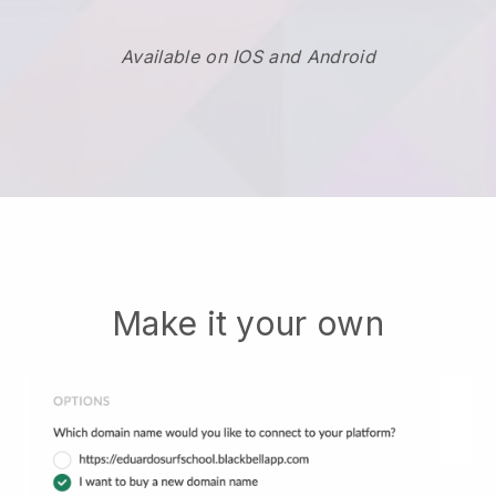
Available on IOS and Android
Make it your own