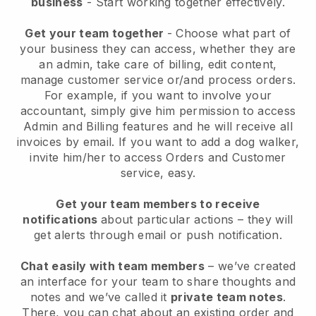
business
- Start working together effectively.
Get your team together
- Choose what part of
your business they can access, whether they are
an admin, take care of billing, edit content,
manage customer service or/and process orders.
For example, if you want to involve your
accountant, simply give him permission to access
Admin and Billing features and he will receive all
invoices by email.
If you want to add a dog walker
,
invite him/her to access Orders and Customer
service, easy.
Get your team members to receive
notifications
about particular actions – they will
get alerts through email or push notification.
Chat easily with team members
– we’ve created
an interface for your team to share thoughts and
notes and we’ve called it
private team notes
.
There, you can chat about an existing order and