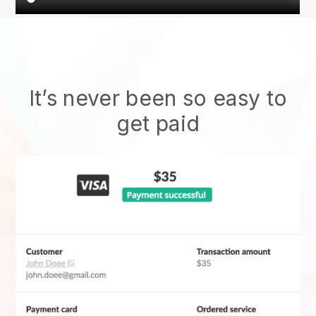
It’s never been so easy to
get paid