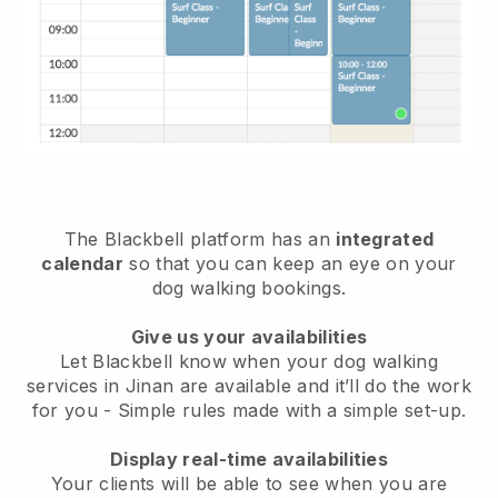
The Blackbell platform has an
integrated
calendar
so that you can keep an eye on your
dog walking bookings.
Give us your availabilities
Let Blackbell know when your dog walking
services in Jinan are available and it’ll do the work
for you
- Simple rules made with a simple set-up.
Display real-time availabilities
Your clients will be able to see when you are