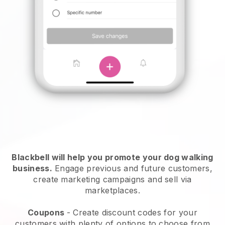
Blackbell will help you promote your dog walking
business.
Engage previous and future customers,
create marketing campaigns and sell via
marketplaces.
Coupons
- Create discount codes for your
customers with plenty of options to choose from