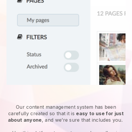
Our content management system has been
carefully created so that it is
easy to use for just
about anyone
, and we’re sure that includes you.