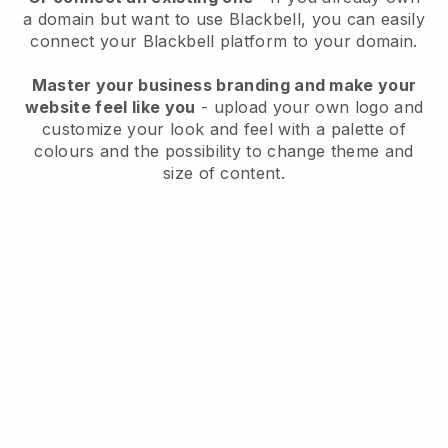
a domain but want to use
Blackbell
, you can easily
connect your
Blackbell
platform to your domain.
Master your business branding and make your
website feel like you
- upload your own logo and
customize your look and feel with a palette of
colours and the possibility to change theme and
size of content.