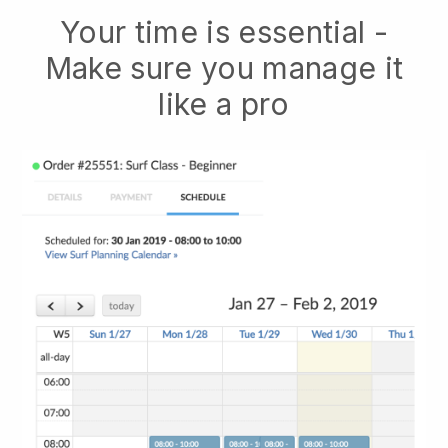
Your time is essential -
Make sure you manage it
like a pro