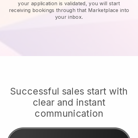
your application is validated, you will start
receiving bookings through that Marketplace into
your inbox.
Successful sales start with
clear and instant
communication