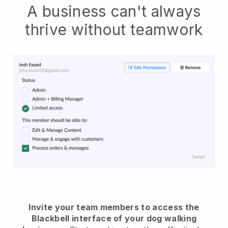
A business can't always
thrive without teamwork
Invite your team members to access the
Blackbell interface of your dog walking