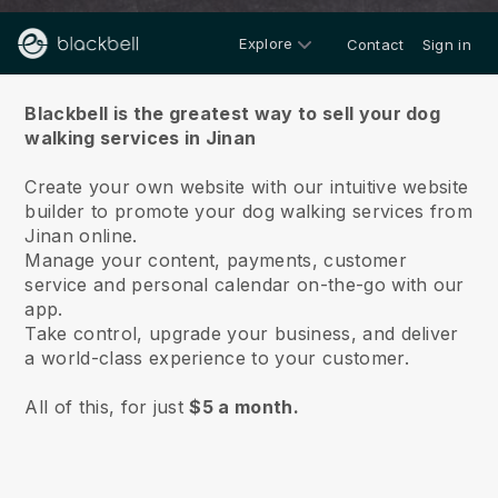
Explore
Contact
Sign in
About us
Blackbell is the greatest way to sell your dog
walking services in Jinan
Create your own website with our intuitive website
builder to promote your dog walking services from
Jinan online.
Manage your content, payments, customer
service and personal calendar on-the-go with our
app.
Take control, upgrade your business, and deliver
a world-class experience to your customer.
All of this, for just
$5 a month.