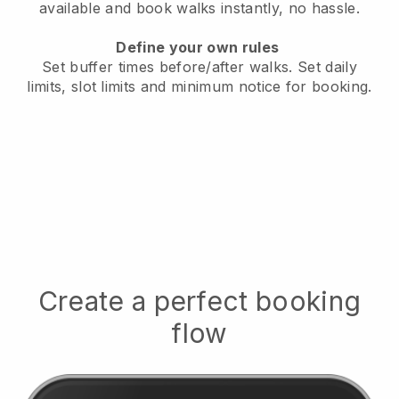
available
and book walks instantly, no hassle.
Define your own rules
Set buffer times before/after walks.
Set daily
limits, slot limits and minimum notice for booking.
Create a perfect booking
flow