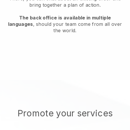
bring together a plan of action.
The back office is available in multiple
languages
, should your team come from all over
the world.
Promote your services