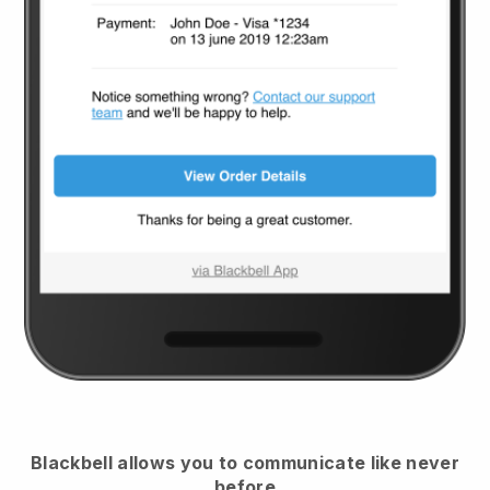
Blackbell
allows you to communicate like never
before