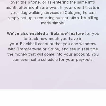
over the phone, or re-entering the same info
month after month are over.
If your client trusts in
your dog walking services in Cologne, he can
simply set up a recurring subscription
. It’s billing
made simple.
We’ve also enabled a ‘Balance’ feature
for you
to track how much you have in
your
Blackbell
account that you can withdraw
with
Transferwise
or
Stripe
, and see in real time
the money that will come into your account. You
can even set a schedule for your pay-outs.