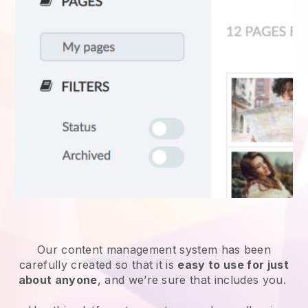
Our content management system has been
carefully created so that it is
easy to use for just
about anyone
, and we’re sure that includes you.