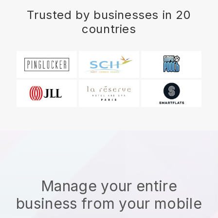
Trusted by businesses in 20
countries
Manage your entire
business from your mobile