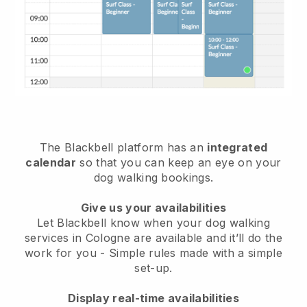
The Blackbell platform has an
integrated
calendar
so that you can keep an eye on your
dog walking bookings.
Give us your availabilities
Let Blackbell know when your dog walking
services in Cologne are available and it’ll do the
work for you
- Simple rules made with a simple
set-up.
Display real-time availabilities