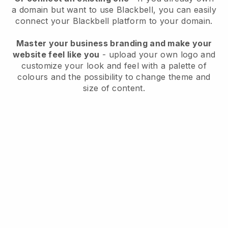
a domain but want to use
Blackbell
, you can easily
connect your
Blackbell
platform to your domain.
Master your business branding and make your
website feel like you
- upload your own logo and
customize your look and feel with a palette of
colours and the possibility to change theme and
size of content.