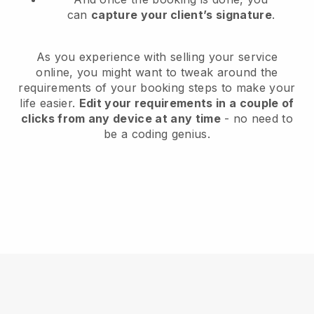
can
capture your client’s signature
.
As you experience with selling your service
online, you might want to tweak around the
requirements of your booking steps to make your
life easier.
Edit your requirements in a couple of
clicks from any device at any time
- no need to
be a coding genius.