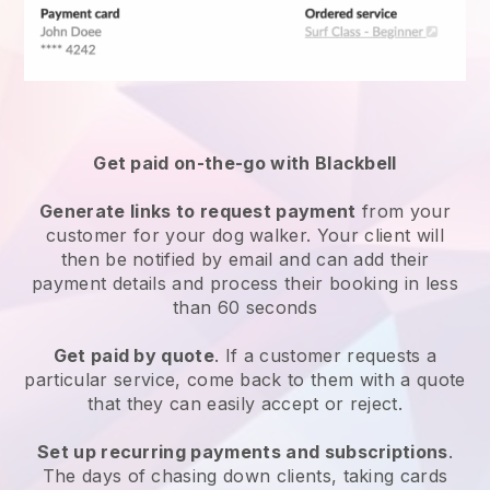
Get paid on-the-go with
Blackbell
Generate links to request payment
from your
customer
for your dog walker.
Your client will
then be notified by email and can add their
payment details and process their booking in less
than 60 seconds
Get paid by quote
. If a customer requests a
particular service, come back to them with a quote
that they can easily accept or reject.
Set up recurring payments and subscriptions
.
The days of chasing down clients, taking cards