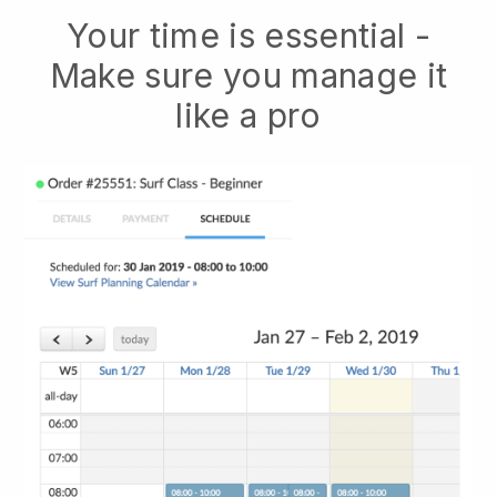
Your time is essential -
Make sure you manage it
like a pro