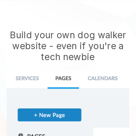
Build your own dog walker
website
- even if you're a
tech newbie