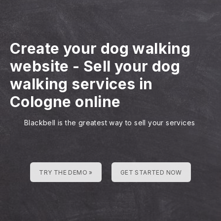
Create your dog walking
website
-
Sell your dog
walking services in
Cologne online
Blackbell is the greatest way to sell your services
TRY THE DEMO »
GET STARTED NOW