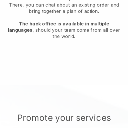
There, you can chat about an existing order and
bring together a plan of action.
The back office is available in multiple
languages
, should your team come from all over
the world.
Promote your services