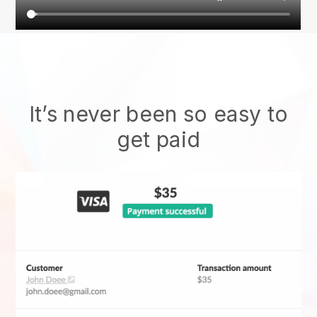
It’s never been so easy to
get paid