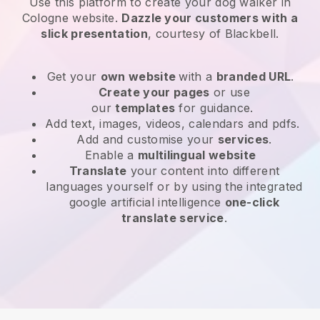
Use this platform to create your dog walker in
Cologne website
.
Dazzle your customers with a
slick presentation
, courtesy of
Blackbell
.
Get your
own website
with a
branded URL
.
Create your pages
or use
our
templates
for guidance.
Add text, images, videos, calendars and pdfs.
Add and customise your
services
.
Enable a
multilingual website
Translate
your content into different
languages yourself or by using the integrated
google artificial intelligence
one-click
translate service
.