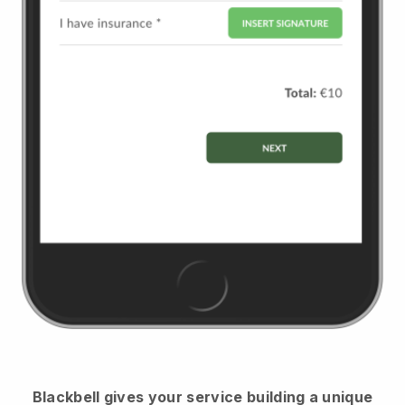
Blackbell
gives your service building a unique