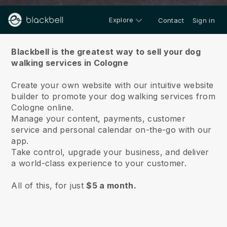
Explore
Contact
Sign in
About us
Blackbell is the greatest way to sell your dog
walking services in Cologne
Create your own website with our intuitive website
builder to promote your dog walking services from
Cologne online.
Manage your content, payments, customer
service and personal calendar on-the-go with our
app.
Take control, upgrade your business, and deliver
a world-class experience to your customer.
All of this, for just
$5 a month.