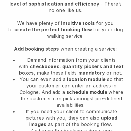
level of sophistication and efficiency
- There’s
no one like us.
We have plenty of
intuitive tools
for you
to
create the perfect booking flow
for your dog
walking service.
Add booking steps
when creating a service:
Demand information from your clients
with
checkboxes, quantity pickers and text
boxes
, make these fields
mandatory
or not.
You can even add a
location module
so that
your customer can enter an address in
Cologne
. And add a
schedule module
where
the customer can pick amongst pre-defined
availabilities.
If you need your client to communicate
pictures with you, they can also
upload
images
as part of the booking flow.
And once the booking is done, you