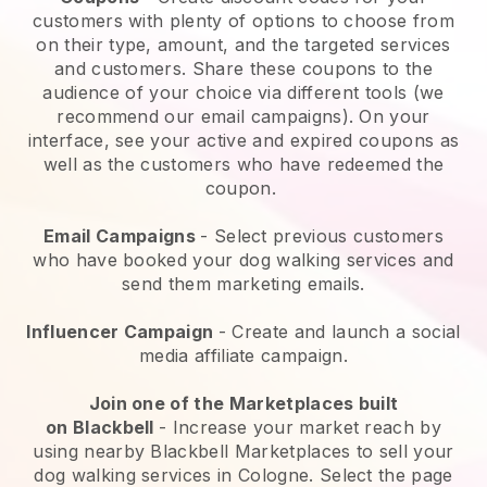
customers with plenty of options to choose from
on their type, amount, and the targeted services
and customers. Share these coupons to the
audience of your choice via different tools (we
recommend our email campaigns). On your
interface, see your active and expired coupons as
well as the customers who have redeemed the
coupon.
Email Campaigns
-
Select previous customers
who have booked your dog walking services and
send them marketing emails.
Influencer Campaign
- Create and launch a social
media affiliate campaign.
Join one of the Marketplaces built
on
Blackbell
-
Increase your market reach by
using nearby Blackbell Marketplaces to sell your
dog walking services in Cologne.
Select the page