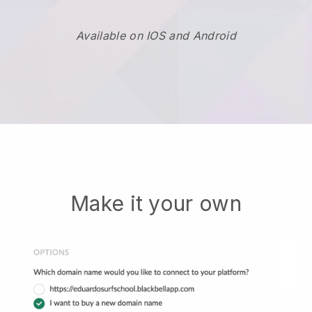
Available on IOS and Android
Make it your own