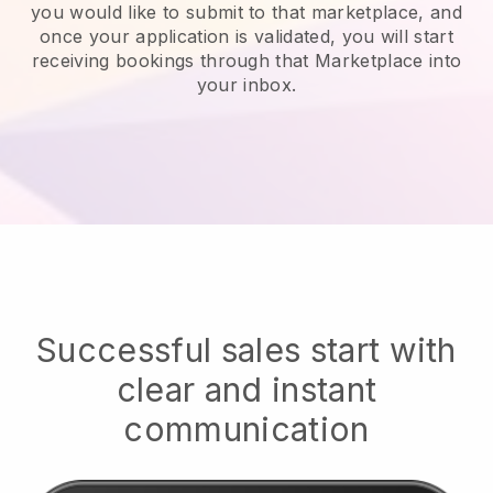
you would like to submit to that marketplace, and
once your application is validated, you will start
receiving bookings through that Marketplace into
your inbox.
Successful sales start with
clear and instant
communication