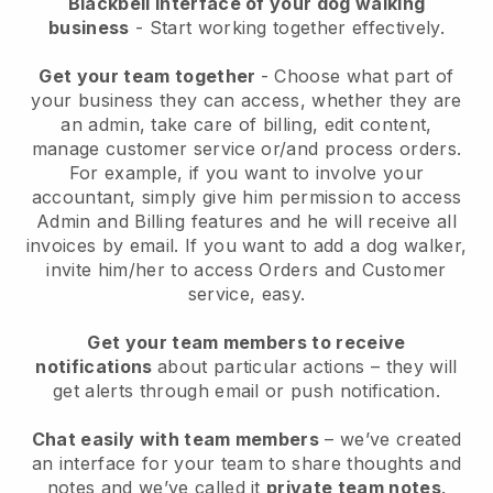
Blackbell interface of your dog walking
business
- Start working together effectively.
Get your team together
- Choose what part of
your business they can access, whether they are
an admin, take care of billing, edit content,
manage customer service or/and process orders.
For example, if you want to involve your
accountant, simply give him permission to access
Admin and Billing features and he will receive all
invoices by email.
If you want to add a dog walker
,
invite him/her to access Orders and Customer
service, easy.
Get your team members to receive
notifications
about particular actions – they will
get alerts through email or push notification.
Chat easily with team members
– we’ve created
an interface for your team to share thoughts and
notes and we’ve called it
private team notes
.