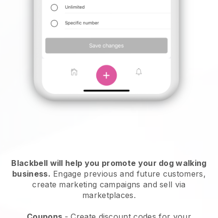
Blackbell will help you promote your dog walking
business.
Engage previous and future customers,
create marketing campaigns and sell via
marketplaces.
Coupons
- Create discount codes for your