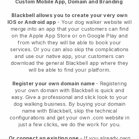
Custom Mobile App, Domain and Branding
Blackbell allows you to create your very own
IOS or Android app
-
Your dog walker website will
merge into an app
that your customers can find
on the Apple App Store or on Google Play and
from which they will be able to book your
services. Or you can also skip the complications
and use our native app, your customers can
download the general
Blackbell
app where they
will be able to find your platform.
Register your own domain name
- Registering
your own domain with
Blackbell
is quick and
easy.
Give a professional and slick look to your
dog walking business.
By buying your domain
name with
Blackbell
, skip the technical
configurations and get your own .com website in
just a few clicks, we do the work for you.
Or connect an existing one
- If you already own