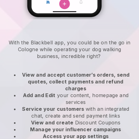
With the Blackbell app, you could be on the go in
Cologne while operating your dog walking
business
, incredible right?
View and accept customer’s orders, send
quotes, collect payments and refund
charges
Add and Edit
your content, homepage and
services
Service your customers
with an integrated
chat, create and send payment links
View and create
Discount Coupons
Manage your influencer campaigns
Access your app settings