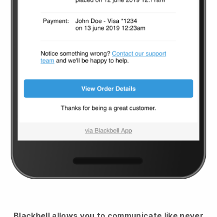
Blackbell
allows you to communicate like never