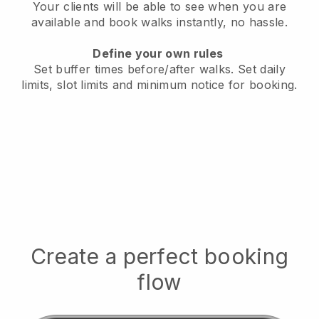
Your clients will be able to see when you are
available
and book walks instantly, no hassle.
Define your own rules
Set buffer times before/after walks.
Set daily
limits, slot limits and minimum notice for booking.
Create a perfect booking
flow