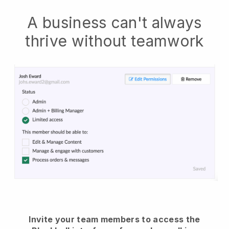
A business can't always
thrive without teamwork
Invite your team members to access the