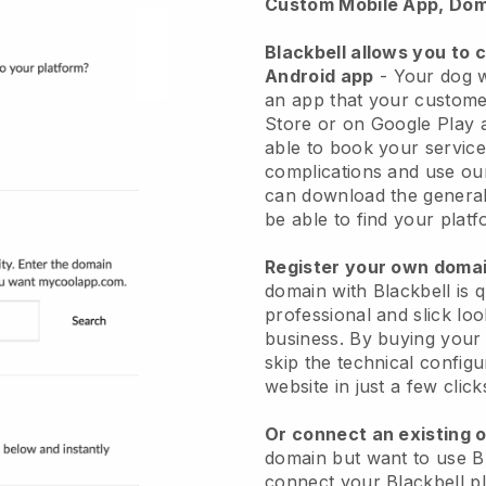
Custom Mobile App, Dom
Blackbell allows you to 
Android app
-
Your dog w
an app
that your custome
Store or on Google Play 
able to book your service
complications and use ou
can download the genera
be able to find your platf
Register your own dom
domain with
Blackbell
is 
professional and slick lo
business.
By buying your
skip the technical config
website in just a few clic
Or connect an existing 
domain but want to use
B
connect your
Blackbell
pl