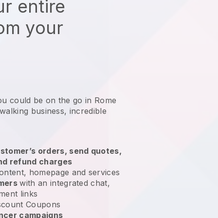
r entire
rom your
you could be on the go in Rome
 walking business
, incredible
stomer’s orders, send quotes,
nd refund charges
ontent, homepage and services
omers
with an integrated chat,
ment links
scount Coupons
encer campaigns