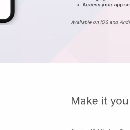
Access your app se
Available on IOS and And
Make it yo