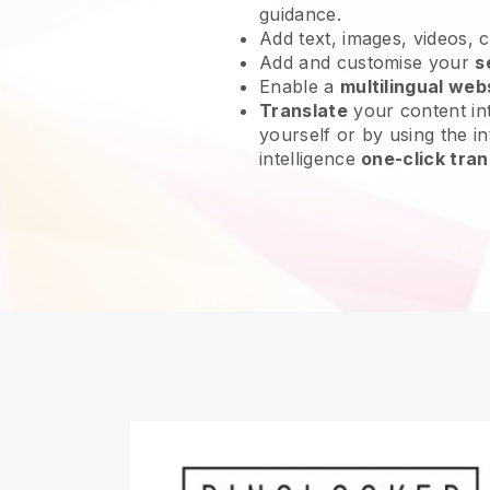
guidance.
Add text, images, videos, 
Add and customise your
s
Enable a
multilingual web
Translate
your content int
yourself or by using the int
intelligence
one-click tran