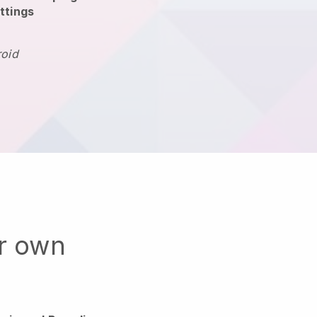
ttings
roid
ur own