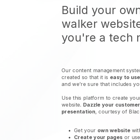
Build your ow
walker websit
you're a tech
Our content management system
created so that it is
easy to use
and we’re sure that includes y
Use this platform to create yo
website
.
Dazzle your customers
presentation
, courtesy of
Blac
Get your
own website
wit
Create your pages
or us