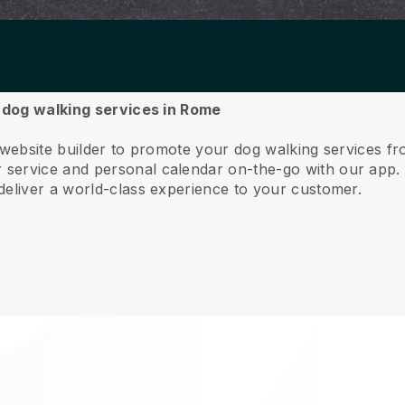
r dog walking services in Rome
e website builder to promote your dog walking services 
service and personal calendar on-the-go with our app
deliver a world-class experience to your customer.