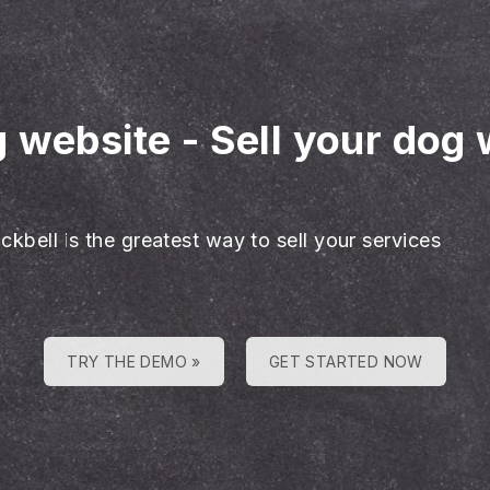
g website
-
Sell your dog 
ckbell is the greatest way to sell your services
TRY THE DEMO »
GET STARTED NOW