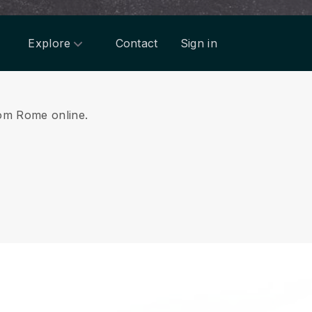
Explore
Contact
Sign in
from Rome online.
.