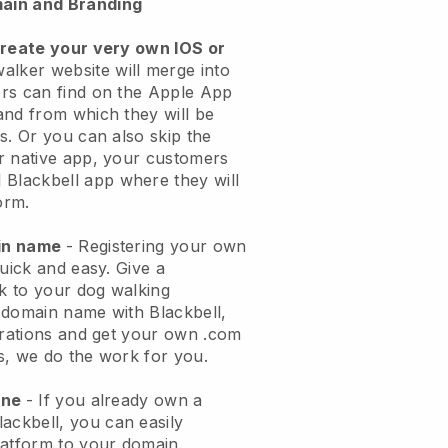
ain and Branding
create your very own IOS or
alker website will merge into
rs can find on the Apple App
and from which they will be
s. Or you can also skip the
r native app, your customers
l
Blackbell
app where they will
orm.
ain name
- Registering your own
quick and easy.
Give a
ok to your dog walking
 domain name with
Blackbell
,
urations and get your own .com
ks, we do the work for you.
one
- If you already own a
lackbell
, you can easily
atform to your domain.