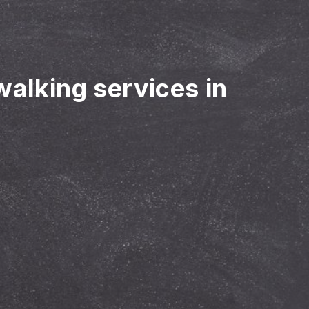
walking services in