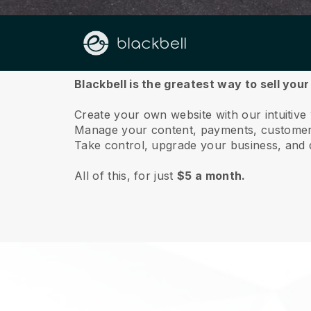
About us
Blackbell is the greatest way to sell you
Create your own website with our intuitiv
Manage your content, payments, customer 
Take control, upgrade your business, and 
All of this, for just
$5 a month.