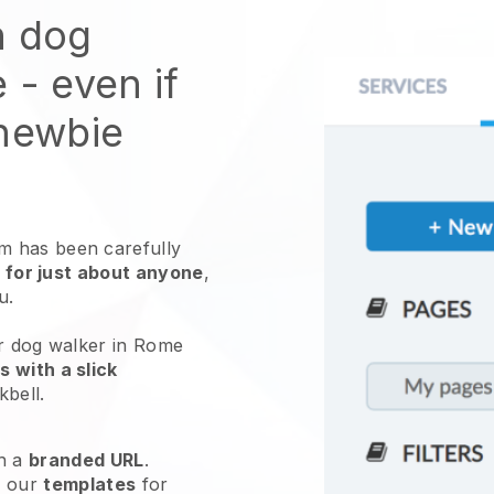
n dog
e
- even if
 newbie
 has been carefully
 for just about anyone
,
ou.
ur dog walker in Rome
 with a slick
kbell
.
h a
branded URL
.
e our
templates
for