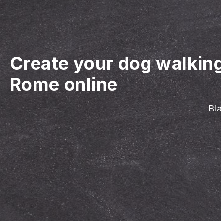
Create your dog walkin
Rome online
Bla