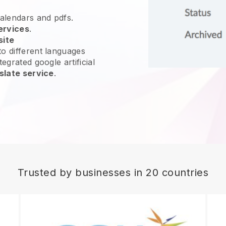
calendars and pdfs.
ervices
.
site
o different languages
egrated google artificial
slate service
.
Trusted by businesses in 20 countries