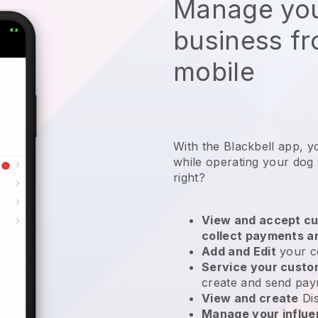
Manage you
business f
mobile
With the Blackbell app, 
while operating your dog
right?
View and accept cu
collect payments a
Add and Edit
your c
Service your cust
create and send pay
View and create
Di
Manage your influ