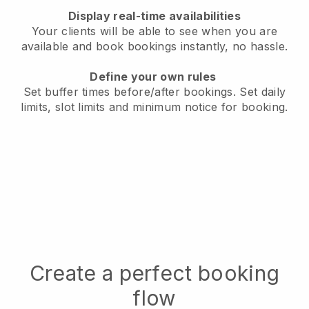
Display real-time availabilities
Your clients will be able to see when you are
available
and book bookings instantly, no hassle.
Define your own rules
Set buffer times before/after bookings.
Set daily
limits, slot limits and minimum notice for booking.
Create a perfect booking
flow