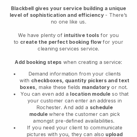
Blackbell
gives your service building a unique
level of sophistication and efficiency
- There’s
no one like us.
We have plenty of
intuitive tools
for you
to
create the perfect booking flow
for your
cleaning services service.
Add booking steps
when creating a service:
Demand information from your clients
with
checkboxes, quantity pickers and text
boxes
, make these fields
mandatory
or not.
You can even add a
location module
so that
your customer can enter an address in
Rochester
. And add a
schedule
module
where the customer can pick
amongst pre-defined availabilities.
If you need your client to communicate
pictures with you, they can also
upload