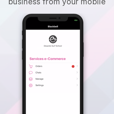
business from your mobile