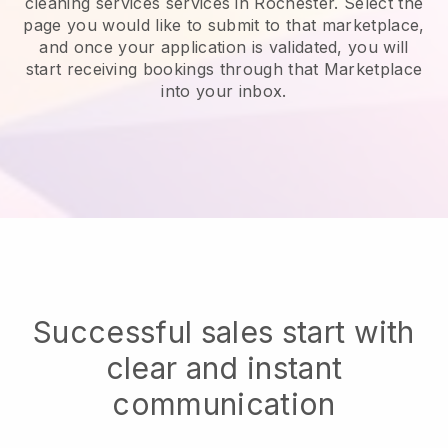
cleaning services services in Rochester.
Select the
page you would like to submit to that marketplace,
and once your application is validated, you will
start receiving bookings through that Marketplace
into your inbox.
Successful sales start with
clear and instant
communication