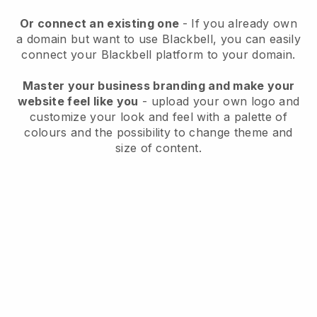
Or connect an existing one
- If you already own
a domain but want to use
Blackbell
, you can easily
connect your
Blackbell
platform to your domain.
Master your business branding and make your
website feel like you
- upload your own logo and
customize your look and feel with a palette of
colours and the possibility to change theme and
size of content.