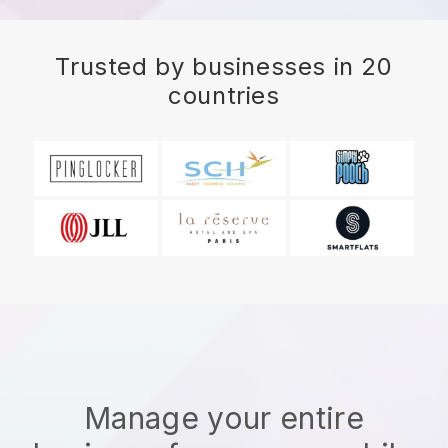
Trusted by businesses in 20
countries
Manage your entire