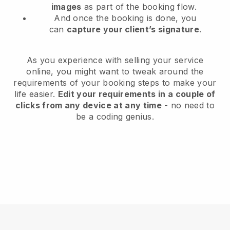
images
as part of the booking flow.
And once the booking is done, you
can
capture your client’s signature
.
As you experience with selling your service
online, you might want to tweak around the
requirements of your booking steps to make your
life easier.
Edit your requirements in a couple of
clicks from any device at any time
- no need to
be a coding genius.