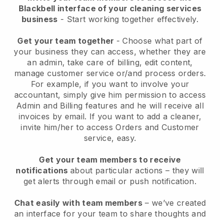
Blackbell interface of your cleaning services
business
- Start working together effectively.
Get your team together
- Choose what part of
your business they can access, whether they are
an admin, take care of billing, edit content,
manage customer service or/and process orders.
For example, if you want to involve your
accountant, simply give him permission to access
Admin and Billing features and he will receive all
invoices by email.
If you want to add a cleaner
,
invite him/her to access Orders and Customer
service, easy.
Get your team members to receive
notifications
about particular actions – they will
get alerts through email or push notification.
Chat easily with team members
– we’ve created
an interface for your team to share thoughts and