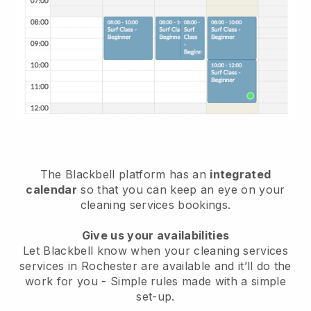
The Blackbell platform has an
integrated
calendar
so that you can keep an eye on your
cleaning services bookings.
Give us your availabilities
Let Blackbell know when your cleaning services
services in Rochester are available and it’ll do the
work for you
- Simple rules made with a simple
set-up.