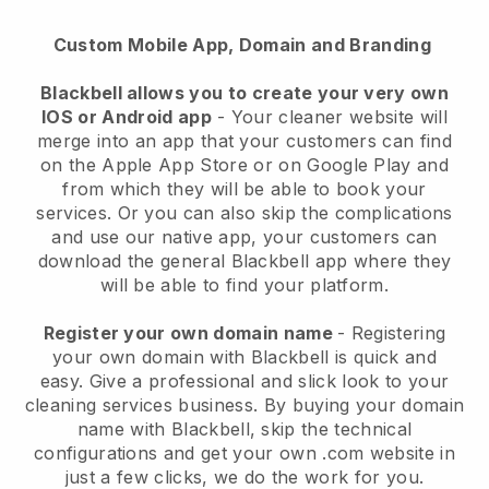
Custom Mobile App, Domain and Branding
Blackbell allows you to create your very own
IOS or Android app
-
Your cleaner website will
merge into an app
that your customers can find
on the Apple App Store or on Google Play and
from which they will be able to book your
services. Or you can also skip the complications
and use our native app, your customers can
download the general
Blackbell
app where they
will be able to find your platform.
Register your own domain name
- Registering
your own domain with
Blackbell
is quick and
easy.
Give a professional and slick look to your
cleaning services business.
By buying your domain
name with
Blackbell
, skip the technical
configurations and get your own .com website in
just a few clicks, we do the work for you.