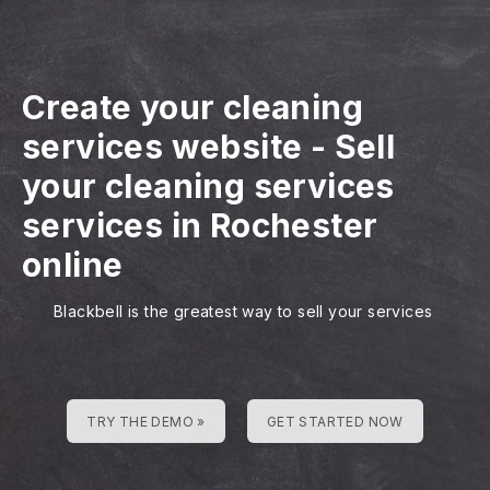
Create your cleaning
services website
-
Sell
your cleaning services
services in Rochester
online
Blackbell is the greatest way to sell your services
TRY THE DEMO »
GET STARTED NOW