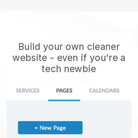
Build your own cleaner
website
- even if you're a
tech newbie