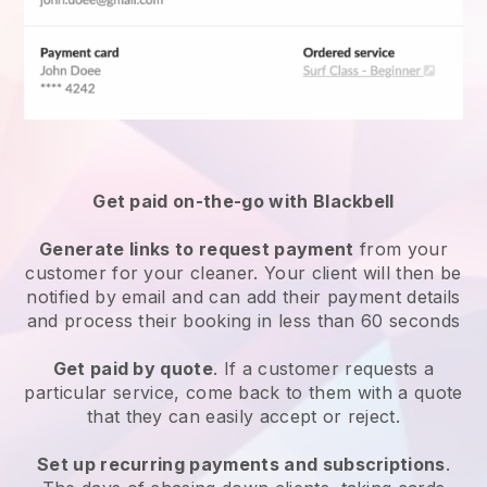
Get paid on-the-go with
Blackbell
Generate links to request payment
from your
customer
for your cleaner.
Your client will then be
notified by email and can add their payment details
and process their booking in less than 60 seconds
Get paid by quote
. If a customer requests a
particular service, come back to them with a quote
that they can easily accept or reject.
Set up recurring payments and subscriptions
.