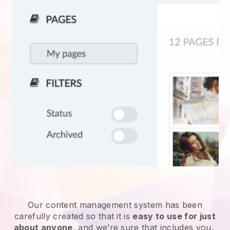
Our content management system has been
carefully created so that it is
easy to use for just
about anyone
, and we’re sure that includes you.