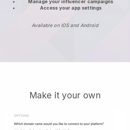
Manage your influencer campaigns
Access your app settings
Available on IOS and Android
Make it your own