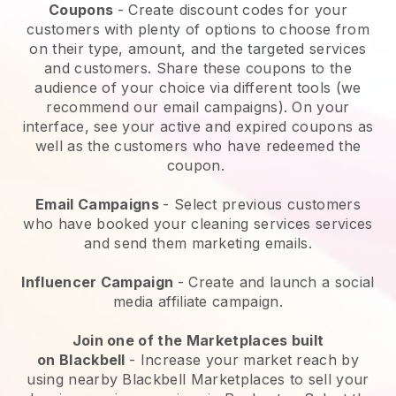
Coupons
- Create discount codes for your
customers with plenty of options to choose from
on their type, amount, and the targeted services
and customers. Share these coupons to the
audience of your choice via different tools (we
recommend our email campaigns). On your
interface, see your active and expired coupons as
well as the customers who have redeemed the
coupon.
Email Campaigns
-
Select previous customers
who have booked your cleaning services services
and send them marketing emails.
Influencer Campaign
- Create and launch a social
media affiliate campaign.
Join one of the Marketplaces built
on
Blackbell
-
Increase your market reach by
using nearby Blackbell Marketplaces to sell your