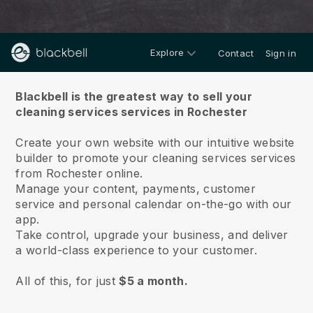
Explore
Contact
Sign in
About us
Blackbell is the greatest way to sell your
cleaning services services in Rochester
Create your own website with our intuitive website
builder to promote your cleaning services services
from Rochester online.
Manage your content, payments, customer
service and personal calendar on-the-go with our
app.
Take control, upgrade your business, and deliver
a world-class experience to your customer.
All of this, for just
$5 a month.