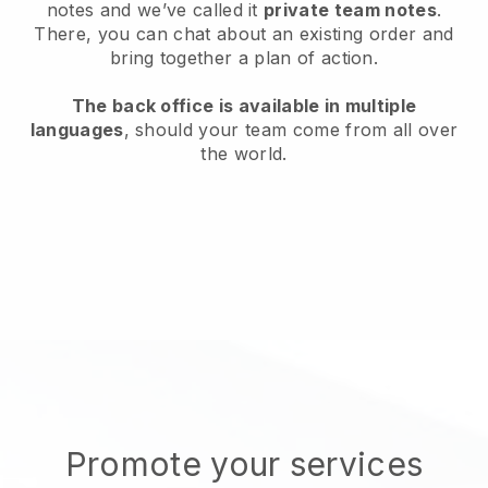
notes and we’ve called it
private team notes
.
There, you can chat about an existing order and
bring together a plan of action.
The back office is available in multiple
languages
, should your team come from all over
the world.
Promote your services