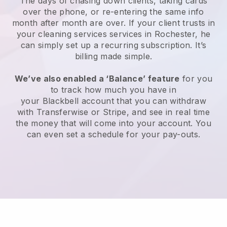
The days of chasing down clients, taking cards
over the phone, or re-entering the same info
month after month are over.
If your client trusts in
your cleaning services services in Rochester, he
can simply set up a recurring subscription
. It’s
billing made simple.
We’ve also enabled a ‘Balance’ feature
for you
to track how much you have in
your
Blackbell
account that you can withdraw
with
Transferwise
or
Stripe
, and see in real time
the money that will come into your account. You
can even set a schedule for your pay-outs.