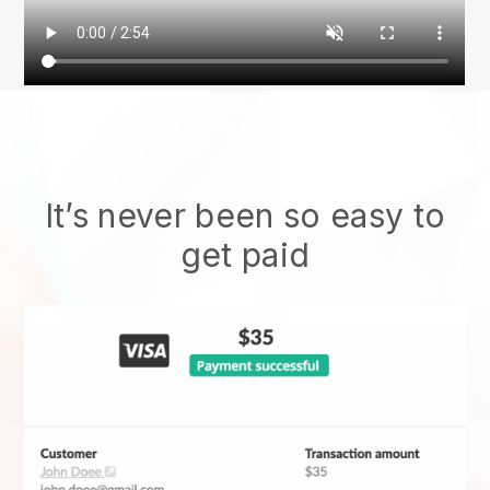
It’s never been so easy to
get paid