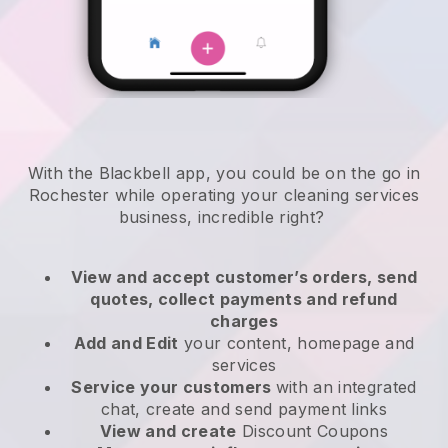
With the Blackbell app, you could be on the go in
Rochester while operating your cleaning services
business
, incredible right?
View and accept customer’s orders, send
quotes, collect payments and refund
charges
Add and Edit
your content, homepage and
services
Service your customers
with an integrated
chat, create and send payment links
View and create
Discount Coupons