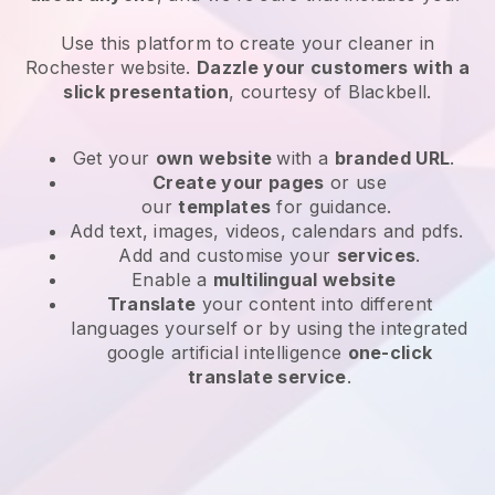
Use this platform to create your cleaner in
Rochester website
.
Dazzle your customers with a
slick presentation
, courtesy of
Blackbell
.
Get your
own website
with a
branded URL
.
Create your pages
or use
our
templates
for guidance.
Add text, images, videos, calendars and pdfs.
Add and customise your
services
.
Enable a
multilingual website
Translate
your content into different
languages yourself or by using the integrated
google artificial intelligence
one-click
translate service
.