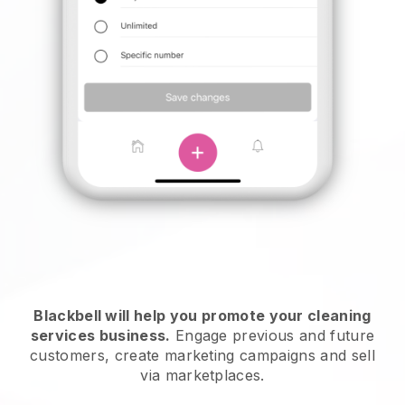
Blackbell will help you promote your cleaning
services business.
Engage previous and future
customers, create marketing campaigns and sell
via marketplaces.