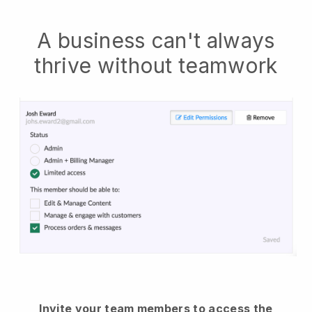
A business can't always
thrive without teamwork
Invite your team members to access the