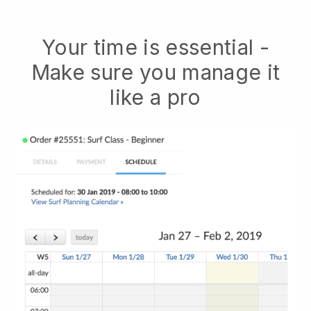
Your time is essential -
Make sure you manage it
like a pro