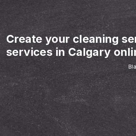
Create your cleaning se
services in Calgary onli
Bla