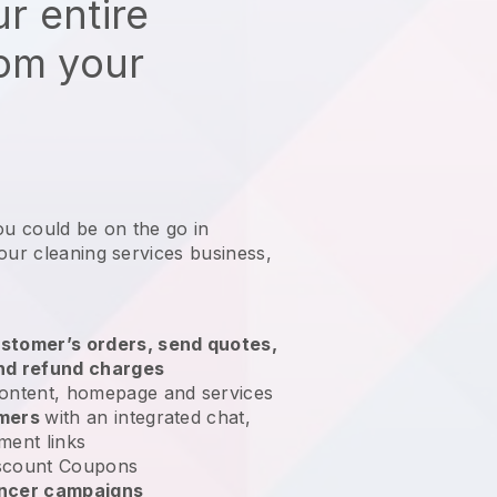
r entire
rom your
ou could be on the go in
our cleaning services business
,
stomer’s orders, send quotes,
nd refund charges
ontent, homepage and services
omers
with an integrated chat,
ment links
scount Coupons
encer campaigns