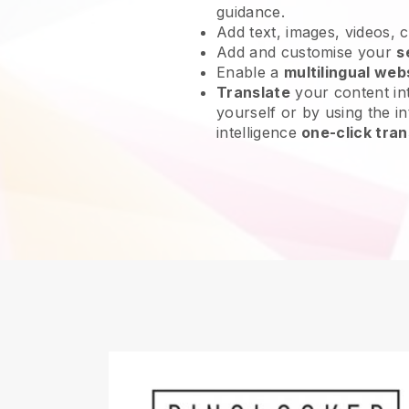
guidance.
Add text, images, videos, 
Add and customise your
s
Enable a
multilingual web
Translate
your content int
yourself or by using the int
intelligence
one-click tran