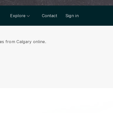
Explore
Contact
Sign in
ces from Calgary online.
.