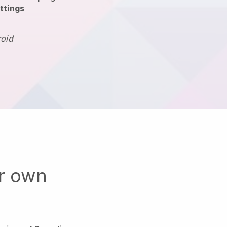
ttings
roid
ur own