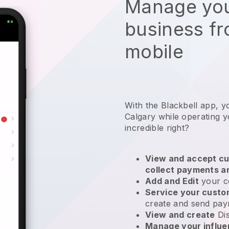
Manage you
business f
mobile
With the Blackbell app, y
Calgary while operating y
incredible right?
View and accept cu
collect payments a
Add and Edit
your c
Service your cust
create and send pay
View and create
Di
Manage your influ