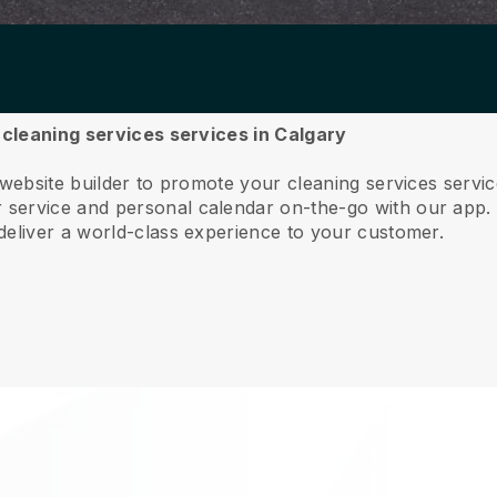
r cleaning services services in Calgary
 website builder to promote your cleaning services servi
service and personal calendar on-the-go with our app
deliver a world-class experience to your customer.