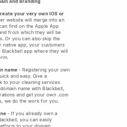
ain and Branding
create your very own IOS or
er website will merge into an
can find on the Apple App
and from which they will be
s. Or you can also skip the
r native app, your customers
l
Blackbell
app where they will
orm.
ain name
- Registering your own
quick and easy.
Give a
ok to your cleaning services
 domain name with
Blackbell
,
urations and get your own .com
ks, we do the work for you.
one
- If you already own a
lackbell
, you can easily
atform to your domain.