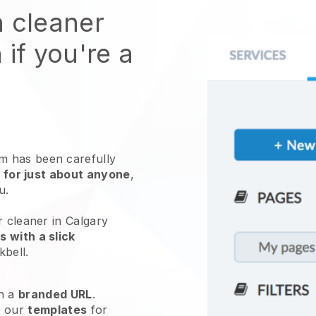
n cleaner
 if you're a
 has been carefully
 for just about anyone
,
ou.
r cleaner in Calgary
 with a slick
kbell
.
h a
branded URL
.
e our
templates
for