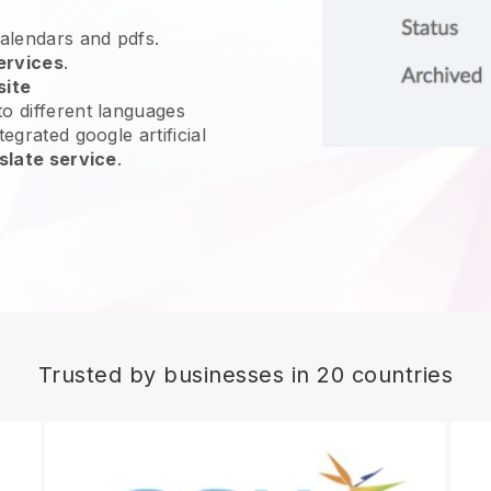
calendars and pdfs.
ervices
.
site
o different languages
egrated google artificial
slate service
.
Trusted by businesses in 20 countries