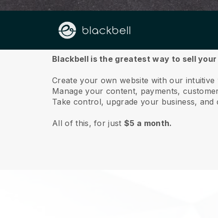
About us
Blackbell is the greatest way to sell you
Create your own website with our intuitive
Manage your content, payments, customer 
Take control, upgrade your business, and 
All of this, for just
$5 a month.