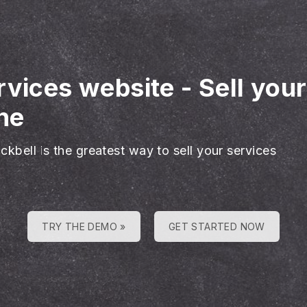
rvices website
-
Sell you
ne
ckbell is the greatest way to sell your services
TRY THE DEMO »
GET STARTED NOW