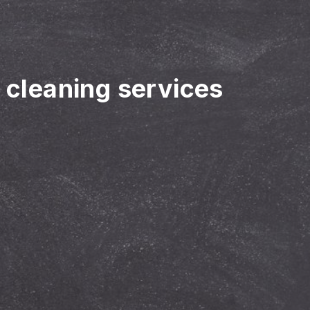
r cleaning services