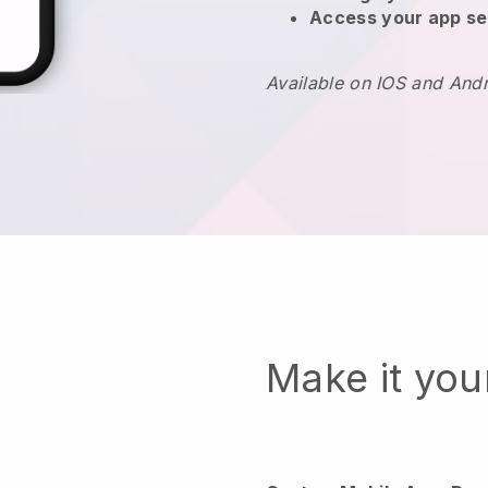
Access your app se
Available on IOS and And
Make it yo