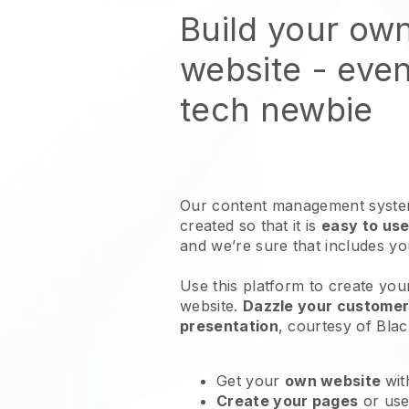
Build your ow
website
- even
tech newbie
Our content management system
created so that it is
easy to use
and we’re sure that includes y
Use this platform to create you
website
.
Dazzle your customers
presentation
, courtesy of
Blac
Get your
own website
wit
Create your pages
or us