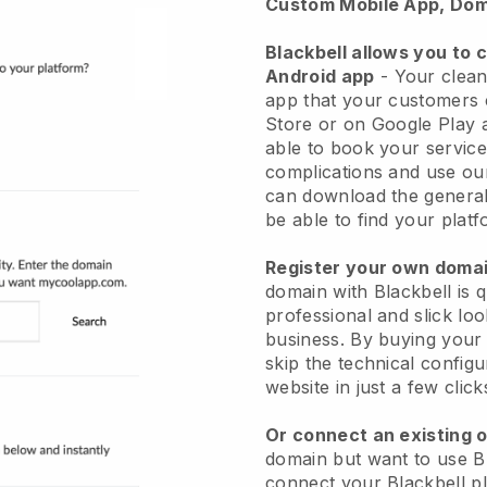
Custom Mobile App, Dom
Blackbell allows you to 
Android app
-
Your clean
app
that your customers 
Store or on Google Play 
able to book your service
complications and use ou
can download the genera
be able to find your platf
Register your own dom
domain with
Blackbell
is 
professional and slick lo
business.
By buying your
skip the technical config
website in just a few clic
Or connect an existing 
domain but want to use
B
connect your
Blackbell
pl