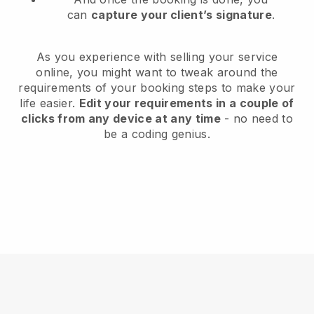
can
capture your client’s signature
.
As you experience with selling your service
online, you might want to tweak around the
requirements of your booking steps to make your
life easier.
Edit your requirements in a couple of
clicks from any device at any time
- no need to
be a coding genius.