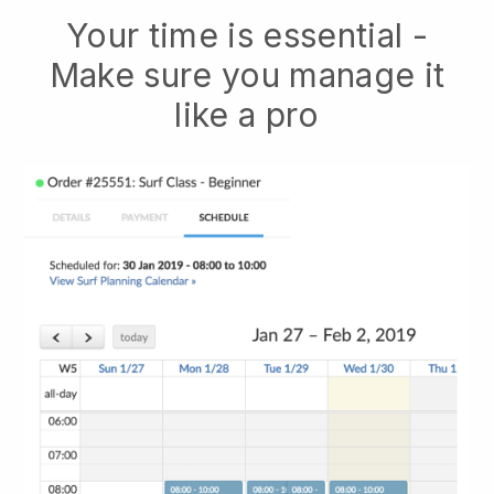
Your time is essential -
Make sure you manage it
like a pro