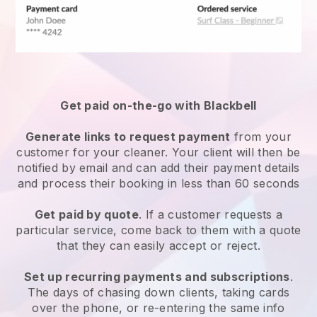
Get paid on-the-go with
Blackbell
Generate links to request payment
from your
customer
for your cleaner.
Your client will then be
notified by email and can add their payment details
and process their booking in less than 60 seconds
Get paid by quote
. If a customer requests a
particular service, come back to them with a quote
that they can easily accept or reject.
Set up recurring payments and subscriptions
.
The days of chasing down clients, taking cards
over the phone, or re-entering the same info