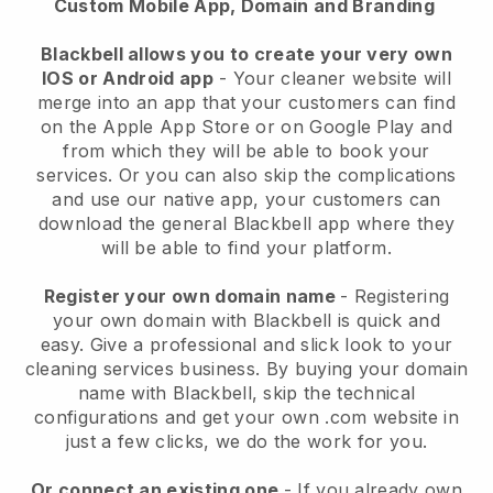
Custom Mobile App, Domain and Branding
Blackbell allows you to create your very own
IOS or Android app
-
Your cleaner website will
merge into an app
that your customers can find
on the Apple App Store or on Google Play and
from which they will be able to book your
services. Or you can also skip the complications
and use our native app, your customers can
download the general
Blackbell
app where they
will be able to find your platform.
Register your own domain name
- Registering
your own domain with
Blackbell
is quick and
easy.
Give a professional and slick look to your
cleaning services business.
By buying your domain
name with
Blackbell
, skip the technical
configurations and get your own .com website in
just a few clicks, we do the work for you.
Or connect an existing one
- If you already own