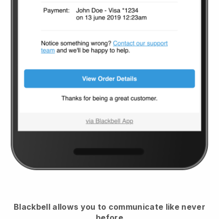
Blackbell
allows you to communicate like never
before