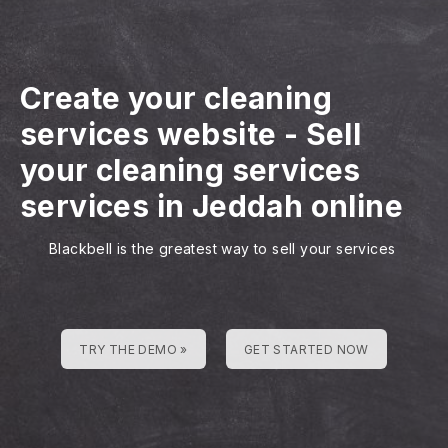
Create your cleaning
services website
-
Sell
your cleaning services
services in Jeddah online
Blackbell is the greatest way to sell your services
TRY THE DEMO »
GET STARTED NOW