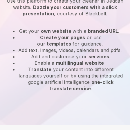
Use this platform to create your cleaner in Jeddah
website
.
Dazzle your customers with a slick
presentation
, courtesy of
Blackbell
.
Get your
own website
with a
branded URL
.
Create your pages
or use
our
templates
for guidance.
Add text, images, videos, calendars and pdfs.
Add and customise your
services
.
Enable a
multilingual website
Translate
your content into different
languages yourself or by using the integrated
google artificial intelligence
one-click
translate service
.