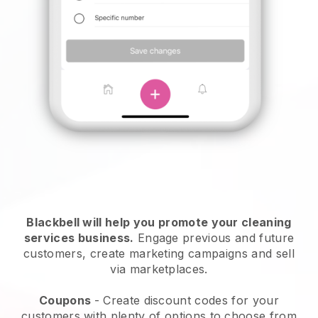
Blackbell will help you promote your cleaning
services business.
Engage previous and future
customers, create marketing campaigns and sell
via marketplaces.
Coupons
- Create discount codes for your
customers with plenty of options to choose from