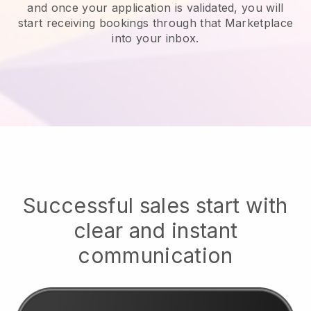
and once your application is validated, you will
start receiving bookings through that Marketplace
into your inbox.
Successful sales start with
clear and instant
communication