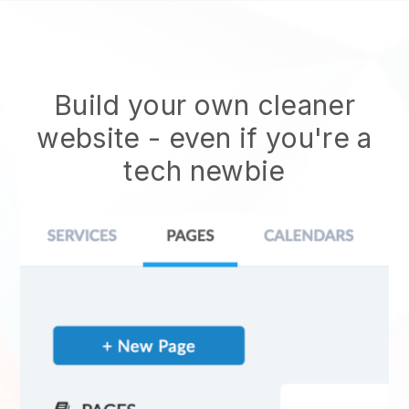
Build your own cleaner
website
- even if you're a
tech newbie