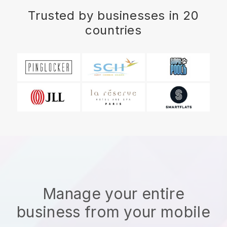
Trusted by businesses in 20
countries
Manage your entire
business from your mobile