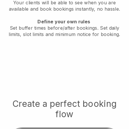
Your clients will be able to see when you are
available
and book bookings instantly, no hassle.
Define your own rules
Set buffer times before/after bookings.
Set daily
limits, slot limits and minimum notice for booking.
Create a perfect booking
flow