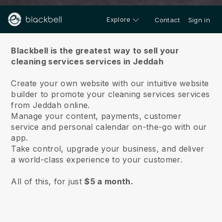
Explore
Contact
Sign in
About us
Blackbell is the greatest way to sell your
cleaning services services in Jeddah
Create your own website with our intuitive website
builder to promote your cleaning services services
from Jeddah online.
Manage your content, payments, customer
service and personal calendar on-the-go with our
app.
Take control, upgrade your business, and deliver
a world-class experience to your customer.
All of this, for just
$5 a month.