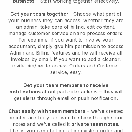
business
- Start working together effectively.
Get your team together
- Choose what part of
your business they can access, whether they are
an admin, take care of billing, edit content,
manage customer service or/and process orders.
For example, if you want to involve your
accountant, simply give him permission to access
Admin and Billing features and he will receive all
invoices by email.
If you want to add a cleaner
,
invite him/her to access Orders and Customer
service, easy.
Get your team members to receive
notifications
about particular actions – they will
get alerts through email or push notification.
Chat easily with team members
– we’ve created
an interface for your team to share thoughts and
notes and we’ve called it
private team notes
.
There, you can chat about an existing order and