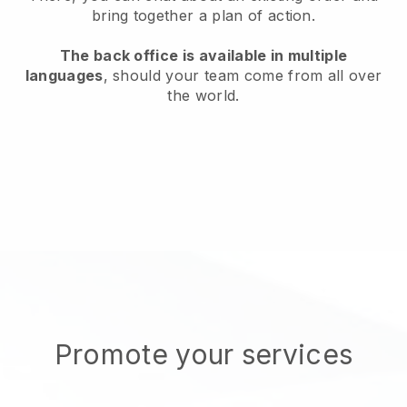
bring together a plan of action.
The back office is available in multiple
languages
, should your team come from all over
the world.
Promote your services