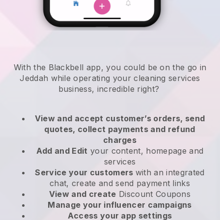
With the Blackbell app, you could be on the go in
Jeddah while operating your cleaning services
business
, incredible right?
View and accept customer’s orders, send
quotes, collect payments and refund
charges
Add and Edit
your content, homepage and
services
Service your customers
with an integrated
chat, create and send payment links
View and create
Discount Coupons
Manage your influencer campaigns
Access your app settings