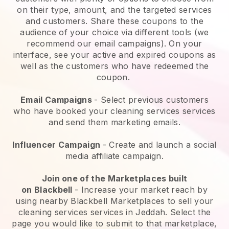
on their type, amount, and the targeted services
and customers. Share these coupons to the
audience of your choice via different tools (we
recommend our email campaigns). On your
interface, see your active and expired coupons as
well as the customers who have redeemed the
coupon.
Email Campaigns
-
Select previous customers
who have booked your cleaning services services
and send them marketing emails.
Influencer Campaign
- Create and launch a social
media affiliate campaign.
Join one of the Marketplaces built
on
Blackbell
-
Increase your market reach by
using nearby Blackbell Marketplaces to sell your
cleaning services services in Jeddah.
Select the
page you would like to submit to that marketplace,