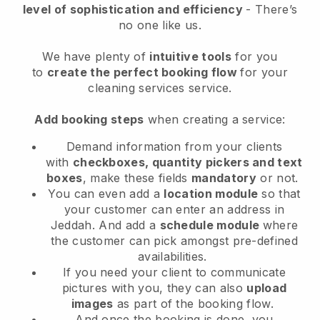
level of sophistication and efficiency
- There’s
no one like us.
We have plenty of
intuitive tools
for you
to
create the perfect booking flow
for your
cleaning services service.
Add booking steps
when creating a service:
Demand information from your clients
with
checkboxes, quantity pickers and text
boxes
, make these fields
mandatory
or not.
You can even add a
location module
so that
your customer can enter an address in
Jeddah
. And add a
schedule module
where
the customer can pick amongst pre-defined
availabilities.
If you need your client to communicate
pictures with you, they can also
upload
images
as part of the booking flow.
And once the booking is done, you