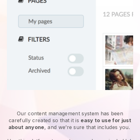
Our content management system has been
carefully created so that it is
easy to use for just
about anyone
, and we’re sure that includes you.