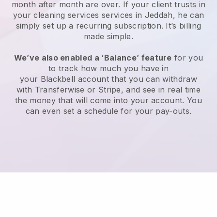
month after month are over.
If your client trusts in
your cleaning services services in Jeddah, he can
simply set up a recurring subscription
. It’s billing
made simple.
We’ve also enabled a ‘Balance’ feature
for you
to track how much you have in
your
Blackbell
account that you can withdraw
with
Transferwise
or
Stripe
, and see in real time
the money that will come into your account. You
can even set a schedule for your pay-outs.