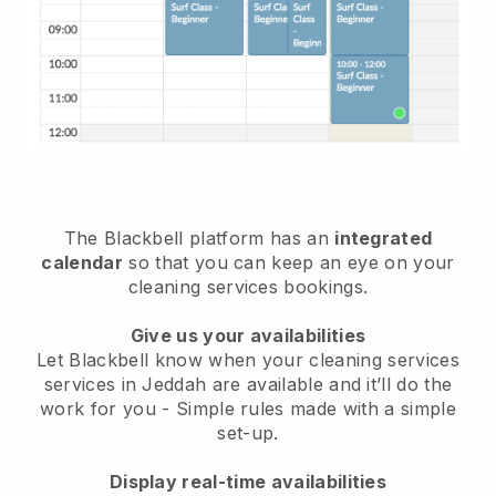
The Blackbell platform has an
integrated
calendar
so that you can keep an eye on your
cleaning services bookings.
Give us your availabilities
Let Blackbell know when your cleaning services
services in Jeddah are available and it’ll do the
work for you
- Simple rules made with a simple
set-up.
Display real-time availabilities