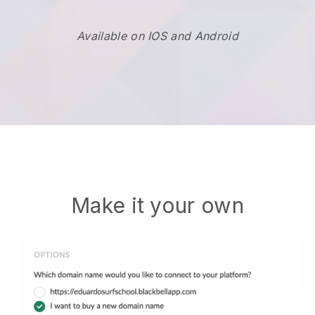
Available on IOS and Android
Make it your own