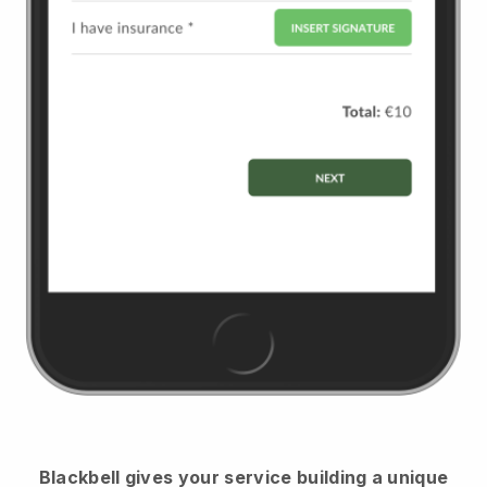
Blackbell
gives your service building a unique