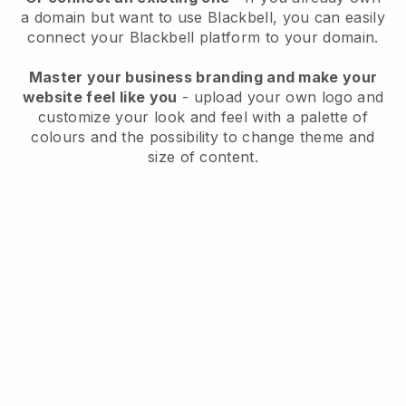
a domain but want to use
Blackbell
, you can easily
connect your
Blackbell
platform to your domain.
Master your business branding and make your
website feel like you
- upload your own logo and
customize your look and feel with a palette of
colours and the possibility to change theme and
size of content.