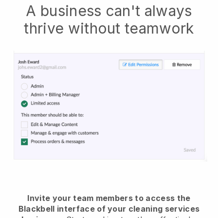
A business can't always
thrive without teamwork
Invite your team members to access the
Blackbell interface of your cleaning services