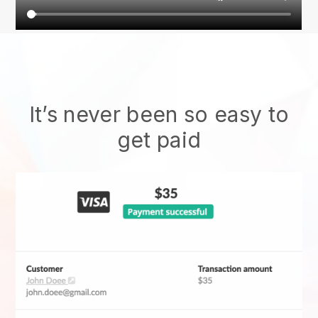
It’s never been so easy to
get paid