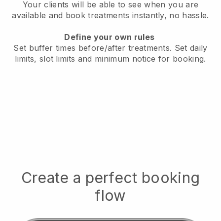
Your clients will be able to see when you are
available
and book treatments instantly, no hassle.
Define your own rules
Set buffer times before/after treatments.
Set daily
limits, slot limits and minimum notice for booking.
Create a perfect booking
flow