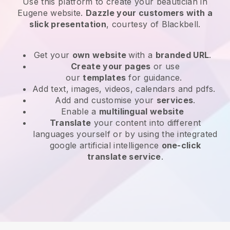
Use this platform to create your beautician in
Eugene website
.
Dazzle your customers with a
slick presentation
, courtesy of
Blackbell
.
Get your
own website
with a
branded URL
.
Create your pages
or use
our
templates
for guidance.
Add text, images, videos, calendars and pdfs.
Add and customise your
services
.
Enable a
multilingual website
Translate
your content into different
languages yourself or by using the integrated
google artificial intelligence
one-click
translate service
.