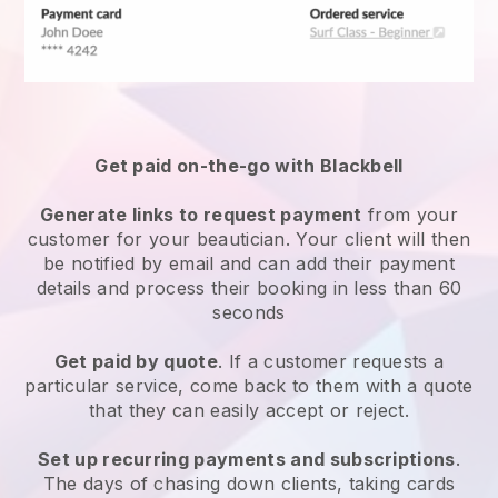
Get paid on-the-go with
Blackbell
Generate links to request payment
from your
customer
for your beautician.
Your client will then
be notified by email and can add their payment
details and process their booking in less than 60
seconds
Get paid by quote
. If a customer requests a
particular service, come back to them with a quote
that they can easily accept or reject.
Set up recurring payments and subscriptions
.
The days of chasing down clients, taking cards