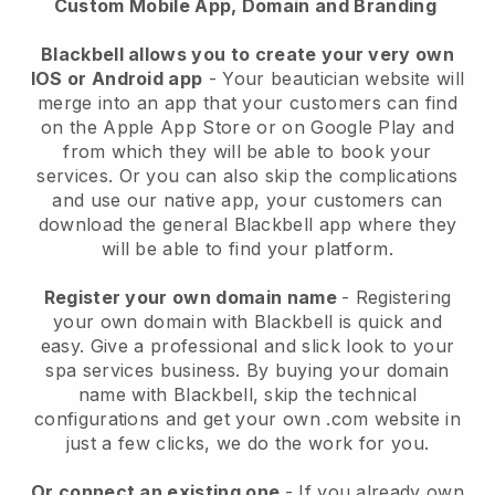
Custom Mobile App, Domain and Branding
Blackbell allows you to create your very own
IOS or Android app
-
Your beautician website will
merge into an app
that your customers can find
on the Apple App Store or on Google Play and
from which they will be able to book your
services. Or you can also skip the complications
and use our native app, your customers can
download the general
Blackbell
app where they
will be able to find your platform.
Register your own domain name
- Registering
your own domain with
Blackbell
is quick and
easy.
Give a professional and slick look to your
spa services business.
By buying your domain
name with
Blackbell
, skip the technical
configurations and get your own .com website in
just a few clicks, we do the work for you.
Or connect an existing one
- If you already own