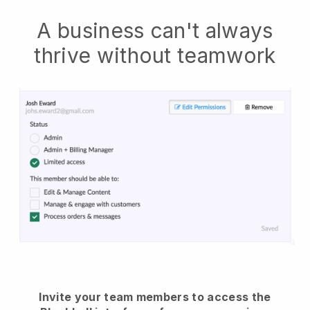
A business can't always
thrive without teamwork
Invite your team members to access the