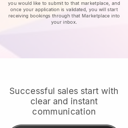
you would like to submit to that marketplace, and
once your application is validated, you will start
receiving bookings through that Marketplace into
your inbox.
Successful sales start with
clear and instant
communication