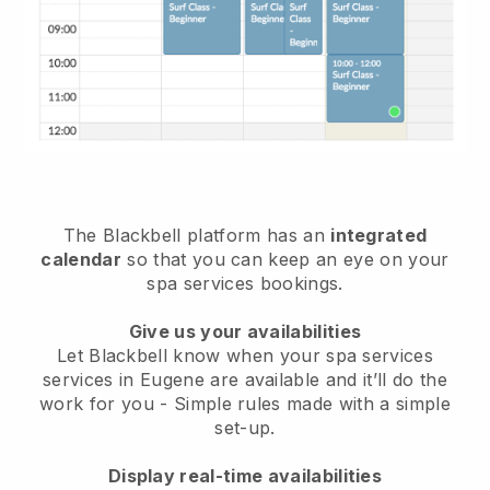
The Blackbell platform has an
integrated
calendar
so that you can keep an eye on your
spa services bookings.
Give us your availabilities
Let Blackbell know when your spa services
services in Eugene are available and it’ll do the
work for you
- Simple rules made with a simple
set-up.
Display real-time availabilities