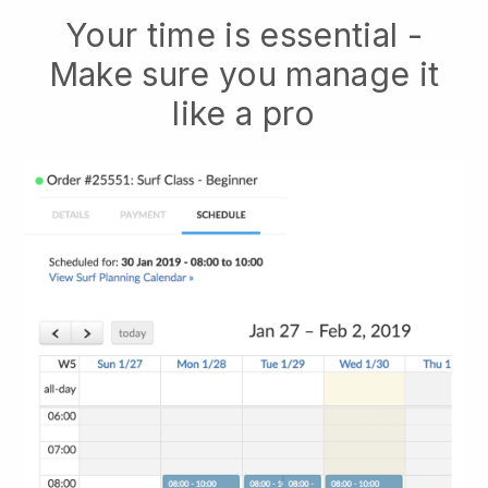
Your time is essential -
Make sure you manage it
like a pro