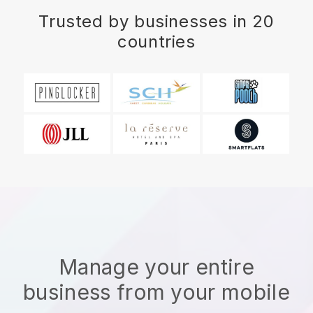
Trusted by businesses in 20
countries
Manage your entire
business from your mobile