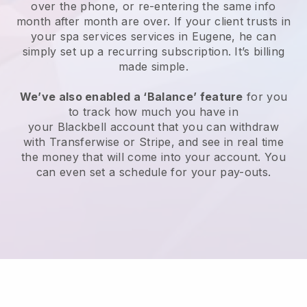
over the phone, or re-entering the same info
month after month are over.
If your client trusts in
your spa services services in Eugene, he can
simply set up a recurring subscription
. It’s billing
made simple.
We’ve also enabled a ‘Balance’ feature
for you
to track how much you have in
your
Blackbell
account that you can withdraw
with
Transferwise
or
Stripe
, and see in real time
the money that will come into your account. You
can even set a schedule for your pay-outs.