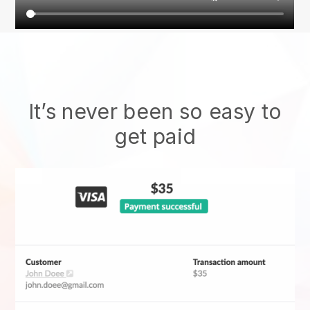
It’s never been so easy to
get paid