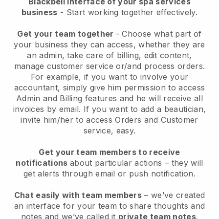
Blackbell interface of your spa services
business
- Start working together effectively.
Get your team together
- Choose what part of
your business they can access, whether they are
an admin, take care of billing, edit content,
manage customer service or/and process orders.
For example, if you want to involve your
accountant, simply give him permission to access
Admin and Billing features and he will receive all
invoices by email.
If you want to add a beautician
,
invite him/her to access Orders and Customer
service, easy.
Get your team members to receive
notifications
about particular actions – they will
get alerts through email or push notification.
Chat easily with team members
– we’ve created
an interface for your team to share thoughts and
notes and we’ve called it
private team notes
.