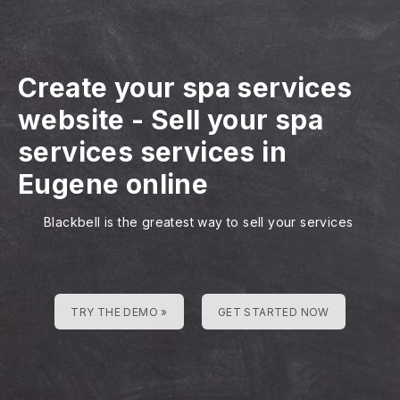
Create your spa services
website
-
Sell your spa
services services in
Eugene online
Blackbell is the greatest way to sell your services
TRY THE DEMO »
GET STARTED NOW