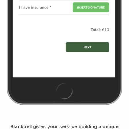
Blackbell
gives your service building a unique