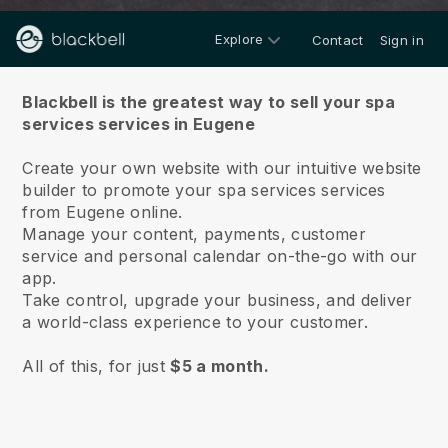
Explore
Contact
Sign in
About us
Blackbell is the greatest way to sell your spa
services services in Eugene
Create your own website with our intuitive website
builder to promote your spa services services
from Eugene online.
Manage your content, payments, customer
service and personal calendar on-the-go with our
app.
Take control, upgrade your business, and deliver
a world-class experience to your customer.
All of this, for just
$5 a month.