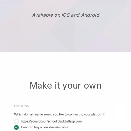
Available on IOS and Android
Make it your own