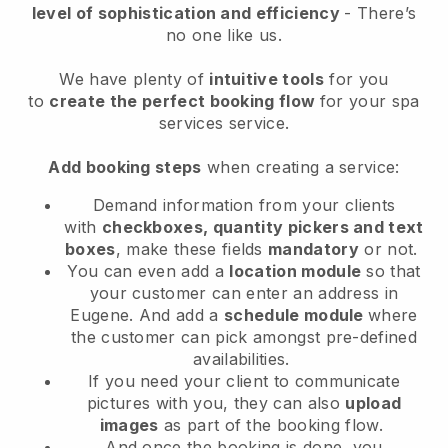
level of sophistication and efficiency
- There’s
no one like us.
We have plenty of
intuitive tools
for you
to
create the perfect booking flow
for your spa
services service.
Add booking steps
when creating a service:
Demand information from your clients
with
checkboxes, quantity pickers and text
boxes
, make these fields
mandatory
or not.
You can even add a
location module
so that
your customer can enter an address in
Eugene
. And add a
schedule module
where
the customer can pick amongst pre-defined
availabilities.
If you need your client to communicate
pictures with you, they can also
upload
images
as part of the booking flow.
And once the booking is done, you