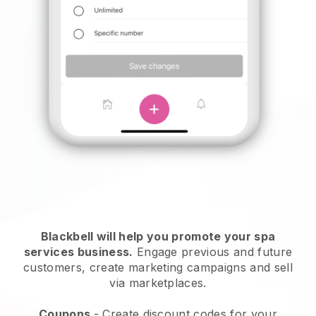
Blackbell will help you promote your spa
services business.
Engage previous and future
customers, create marketing campaigns and sell
via marketplaces.
Coupons
- Create discount codes for your