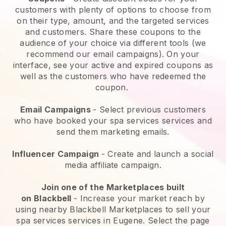
customers with plenty of options to choose from
on their type, amount, and the targeted services
and customers. Share these coupons to the
audience of your choice via different tools (we
recommend our email campaigns). On your
interface, see your active and expired coupons as
well as the customers who have redeemed the
coupon.
Email Campaigns
-
Select previous customers
who have booked your spa services services and
send them marketing emails.
Influencer Campaign
- Create and launch a social
media affiliate campaign.
Join one of the Marketplaces built
on
Blackbell
-
Increase your market reach by
using nearby Blackbell Marketplaces to sell your
spa services services in Eugene.
Select the page