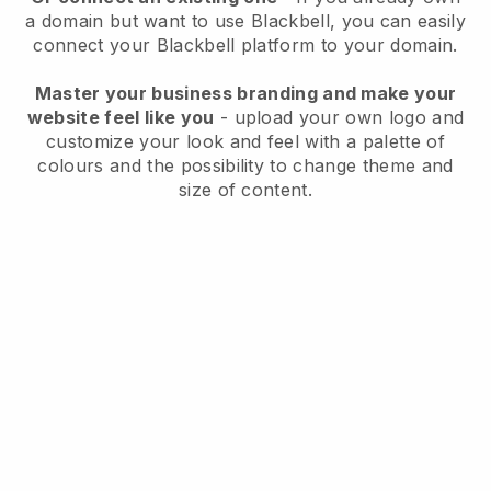
a domain but want to use
Blackbell
, you can easily
connect your
Blackbell
platform to your domain.
Master your business branding and make your
website feel like you
- upload your own logo and
customize your look and feel with a palette of
colours and the possibility to change theme and
size of content.