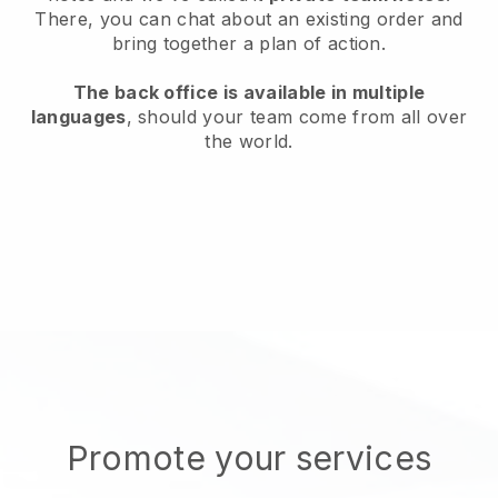
There, you can chat about an existing order and
bring together a plan of action.
The back office is available in multiple
languages
, should your team come from all over
the world.
Promote your services