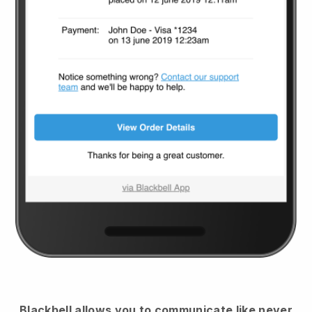
Blackbell
allows you to communicate like never