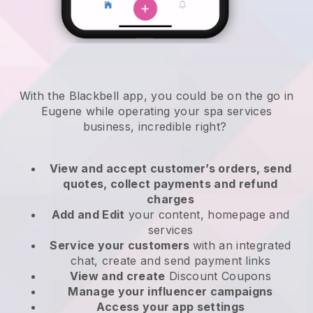
With the Blackbell app, you could be on the go in
Eugene while operating your spa services
business
, incredible right?
View and accept customer’s orders, send
quotes, collect payments and refund
charges
Add and Edit
your content, homepage and
services
Service your customers
with an integrated
chat, create and send payment links
View and create
Discount Coupons
Manage your influencer campaigns
Access your app settings