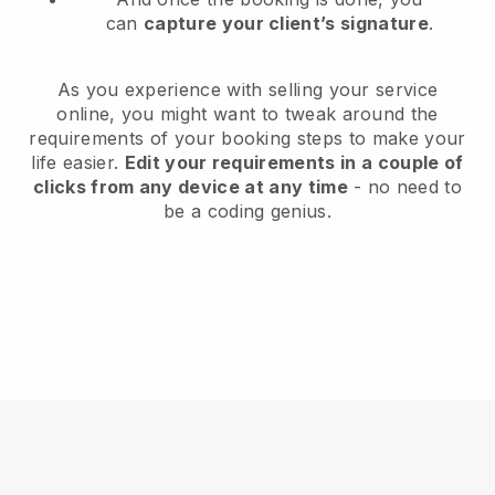
can
capture your client’s signature
.
As you experience with selling your service
online, you might want to tweak around the
requirements of your booking steps to make your
life easier.
Edit your requirements in a couple of
clicks from any device at any time
- no need to
be a coding genius.