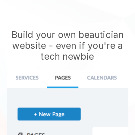
Build your own beautician
website
- even if you're a
tech newbie