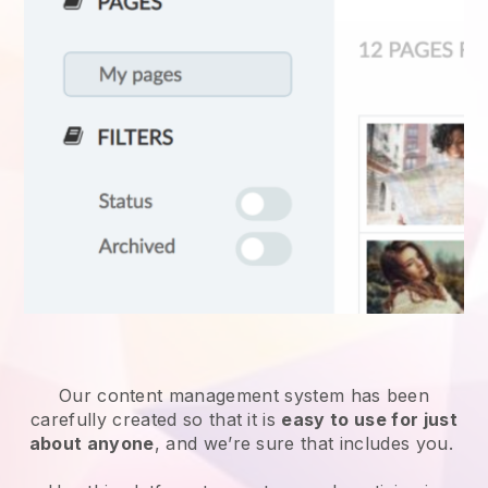
Our content management system has been
carefully created so that it is
easy to use for just
about anyone
, and we’re sure that includes you.