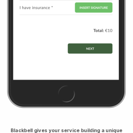
Blackbell
gives your service building a unique