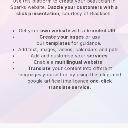
Use this platform to create your beautician in
Sparks website
.
Dazzle your customers with a
slick presentation
, courtesy of
Blackbell
.
Get your
own website
with a
branded URL
.
Create your pages
or use
our
templates
for guidance.
Add text, images, videos, calendars and pdfs.
Add and customise your
services
.
Enable a
multilingual website
Translate
your content into different
languages yourself or by using the integrated
google artificial intelligence
one-click
translate service
.