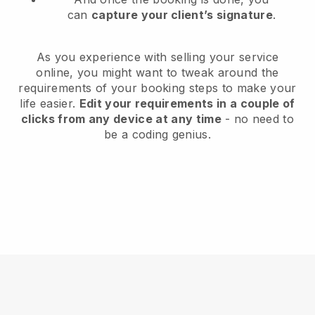
can
capture your client’s signature
.
As you experience with selling your service
online, you might want to tweak around the
requirements of your booking steps to make your
life easier.
Edit your requirements in a couple of
clicks from any device at any time
- no need to
be a coding genius.