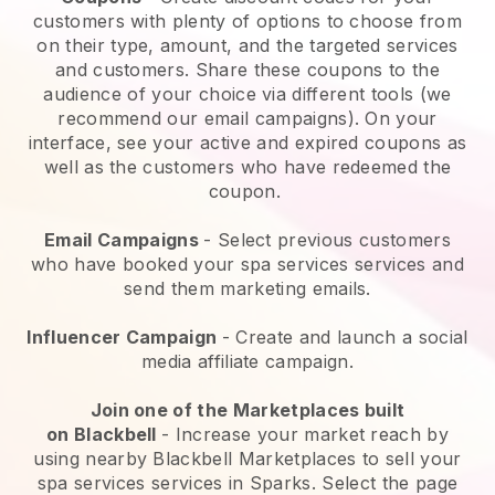
customers with plenty of options to choose from
on their type, amount, and the targeted services
and customers. Share these coupons to the
audience of your choice via different tools (we
recommend our email campaigns). On your
interface, see your active and expired coupons as
well as the customers who have redeemed the
coupon.
Email Campaigns
-
Select previous customers
who have booked your spa services services and
send them marketing emails.
Influencer Campaign
- Create and launch a social
media affiliate campaign.
Join one of the Marketplaces built
on
Blackbell
-
Increase your market reach by
using nearby Blackbell Marketplaces to sell your
spa services services in Sparks.
Select the page