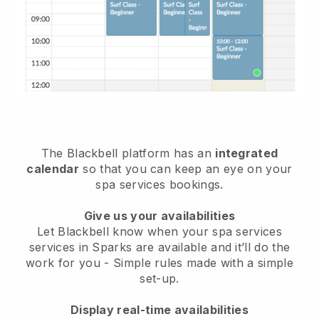
The Blackbell platform has an
integrated
calendar
so that you can keep an eye on your
spa services bookings.
Give us your availabilities
Let Blackbell know when your spa services
services in Sparks are available and it’ll do the
work for you
- Simple rules made with a simple
set-up.
Display real-time availabilities