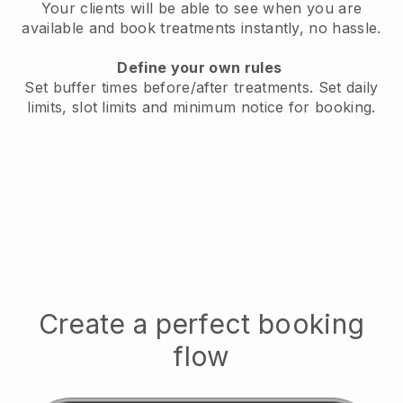
Your clients will be able to see when you are
available
and book treatments instantly, no hassle.
Define your own rules
Set buffer times before/after treatments.
Set daily
limits, slot limits and minimum notice for booking.
Create a perfect booking
flow