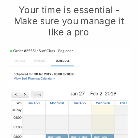
Your time is essential -
Make sure you manage it
like a pro