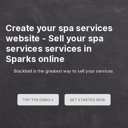
Create your spa services
website
-
Sell your spa
services services in
Sparks online
Blackbell is the greatest way to sell your services
TRY THE DEMO »
GET STARTED NOW