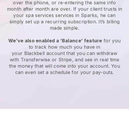
over the phone, or re-entering the same info
month after month are over.
If your client trusts in
your spa services services in Sparks, he can
simply set up a recurring subscription
. It’s billing
made simple.
We’ve also enabled a ‘Balance’ feature
for you
to track how much you have in
your
Blackbell
account that you can withdraw
with
Transferwise
or
Stripe
, and see in real time
the money that will come into your account. You
can even set a schedule for your pay-outs.