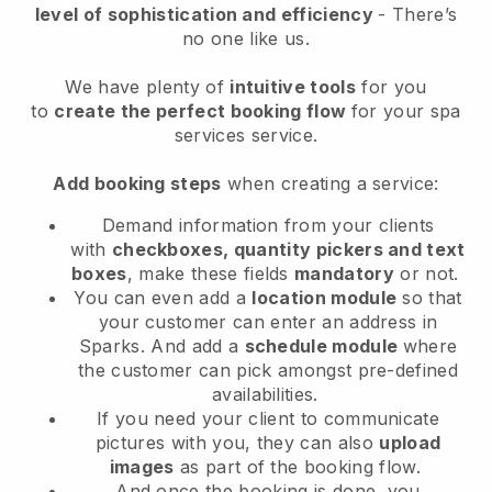
level of sophistication and efficiency
- There’s
no one like us.
We have plenty of
intuitive tools
for you
to
create the perfect booking flow
for your spa
services service.
Add booking steps
when creating a service:
Demand information from your clients
with
checkboxes, quantity pickers and text
boxes
, make these fields
mandatory
or not.
You can even add a
location module
so that
your customer can enter an address in
Sparks
. And add a
schedule module
where
the customer can pick amongst pre-defined
availabilities.
If you need your client to communicate
pictures with you, they can also
upload
images
as part of the booking flow.
And once the booking is done, you