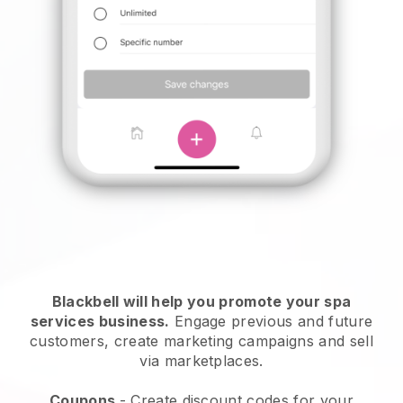
Blackbell will help you promote your spa
services business.
Engage previous and future
customers, create marketing campaigns and sell
via marketplaces.
Coupons
- Create discount codes for your