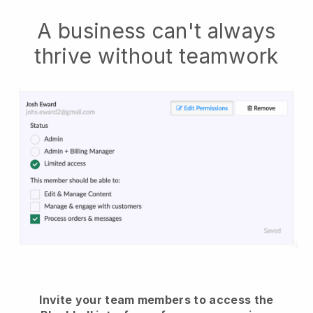
A business can't always
thrive without teamwork
Invite your team members to access the