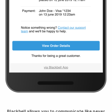
Blackbell
allows you to communicate like never