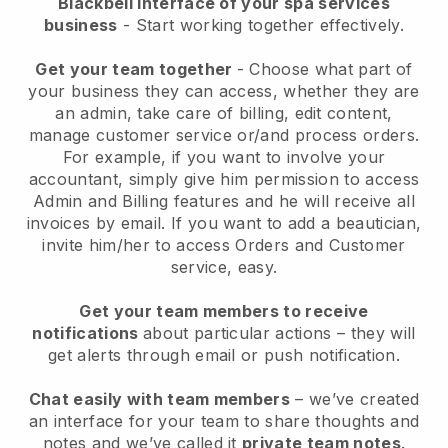
Blackbell interface of your spa services
business
- Start working together effectively.
Get your team together
- Choose what part of
your business they can access, whether they are
an admin, take care of billing, edit content,
manage customer service or/and process orders.
For example, if you want to involve your
accountant, simply give him permission to access
Admin and Billing features and he will receive all
invoices by email.
If you want to add a beautician
,
invite him/her to access Orders and Customer
service, easy.
Get your team members to receive
notifications
about particular actions – they will
get alerts through email or push notification.
Chat easily with team members
– we’ve created
an interface for your team to share thoughts and
notes and we’ve called it
private team notes
.