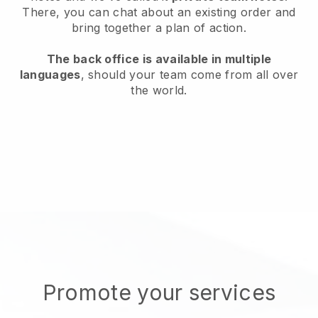
There, you can chat about an existing order and
bring together a plan of action.
The back office is available in multiple
languages
, should your team come from all over
the world.
Promote your services