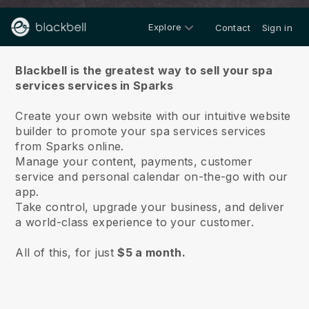
Explore
Contact
Sign in
About us
Blackbell is the greatest way to sell your spa
services services in Sparks
Create your own website with our intuitive website
builder to promote your spa services services
from Sparks online.
Manage your content, payments, customer
service and personal calendar on-the-go with our
app.
Take control, upgrade your business, and deliver
a world-class experience to your customer.
All of this, for just
$5 a month.