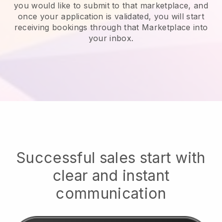
you would like to submit to that marketplace, and
once your application is validated, you will start
receiving bookings through that Marketplace into
your inbox.
Successful sales start with
clear and instant
communication