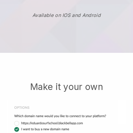
Available on IOS and Android
Make it your own