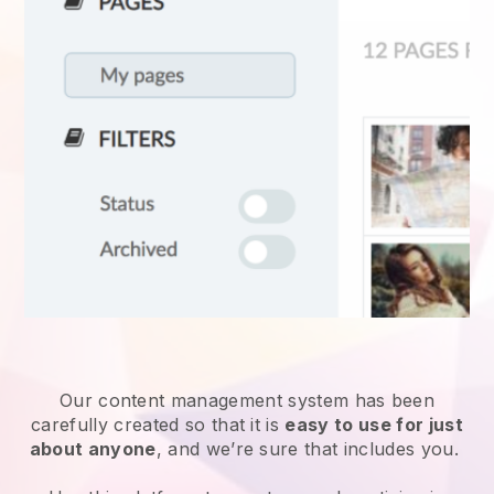
Our content management system has been
carefully created so that it is
easy to use for just
about anyone
, and we’re sure that includes you.