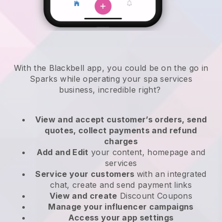
With the Blackbell app, you could be on the go in
Sparks while operating your spa services
business
, incredible right?
View and accept customer’s orders, send
quotes, collect payments and refund
charges
Add and Edit
your content, homepage and
services
Service your customers
with an integrated
chat, create and send payment links
View and create
Discount Coupons
Manage your influencer campaigns
Access your app settings