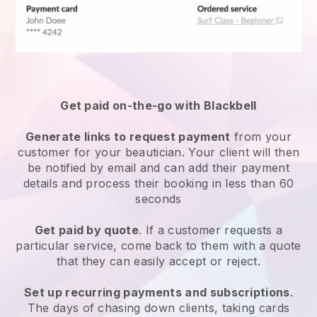
Get paid on-the-go with
Blackbell
Generate links to request payment
from your
customer
for your beautician.
Your client will then
be notified by email and can add their payment
details and process their booking in less than 60
seconds
Get paid by quote
. If a customer requests a
particular service, come back to them with a quote
that they can easily accept or reject.
Set up recurring payments and subscriptions
.
The days of chasing down clients, taking cards