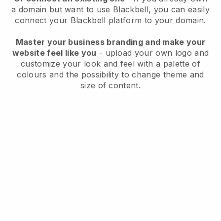
a domain but want to use
Blackbell
, you can easily
connect your
Blackbell
platform to your domain.
Master your business branding and make your
website feel like you
- upload your own logo and
customize your look and feel with a palette of
colours and the possibility to change theme and
size of content.