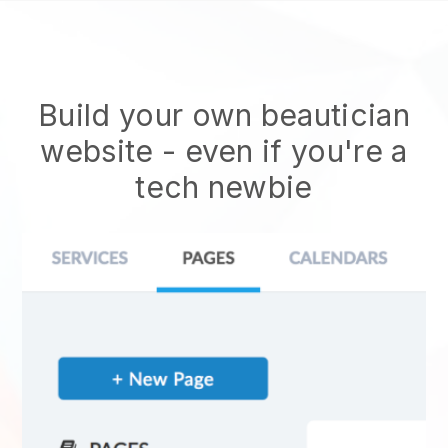
Build your own beautician
website
- even if you're a
tech newbie