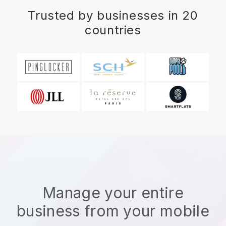
Trusted by businesses in 20
countries
Manage your entire
business from your mobile