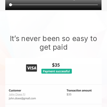
It’s never been so easy to
get paid