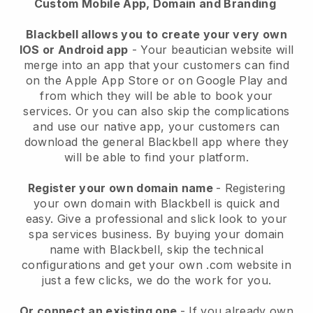
Custom Mobile App, Domain and Branding
Blackbell allows you to create your very own
IOS or Android app
-
Your beautician website will
merge into an app
that your customers can find
on the Apple App Store or on Google Play and
from which they will be able to book your
services. Or you can also skip the complications
and use our native app, your customers can
download the general
Blackbell
app where they
will be able to find your platform.
Register your own domain name
- Registering
your own domain with
Blackbell
is quick and
easy.
Give a professional and slick look to your
spa services business.
By buying your domain
name with
Blackbell
, skip the technical
configurations and get your own .com website in
just a few clicks, we do the work for you.
Or connect an existing one
- If you already own