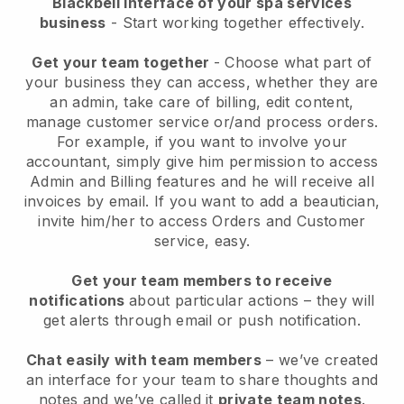
Blackbell interface of your spa services
business
- Start working together effectively.
Get your team together
- Choose what part of
your business they can access, whether they are
an admin, take care of billing, edit content,
manage customer service or/and process orders.
For example, if you want to involve your
accountant, simply give him permission to access
Admin and Billing features and he will receive all
invoices by email.
If you want to add a beautician
,
invite him/her to access Orders and Customer
service, easy.
Get your team members to receive
notifications
about particular actions – they will
get alerts through email or push notification.
Chat easily with team members
– we’ve created
an interface for your team to share thoughts and
notes and we’ve called it
private team notes
.