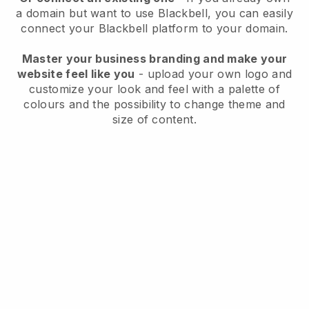
a domain but want to use
Blackbell
, you can easily
connect your
Blackbell
platform to your domain.
Master your business branding and make your
website feel like you
- upload your own logo and
customize your look and feel with a palette of
colours and the possibility to change theme and
size of content.