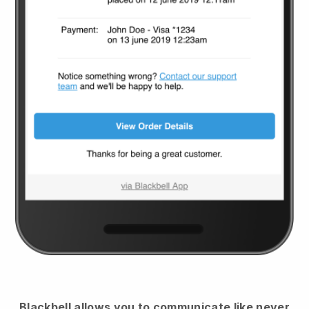
Blackbell
allows you to communicate like never