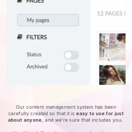
Our content management system has been
carefully created so that it is
easy to use for just
about anyone
, and we’re sure that includes you.