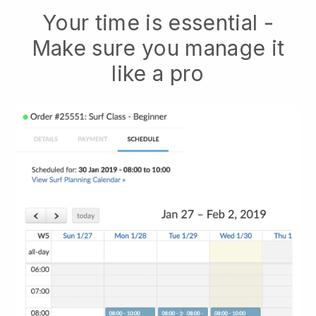
Your time is essential -
Make sure you manage it
like a pro