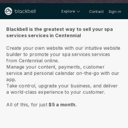
Explore
Contact
Sign in
About us
Blackbell is the greatest way to sell your spa
services services in Centennial
Create your own website with our intuitive website
builder to promote your spa services services
from Centennial online.
Manage your content, payments, customer
service and personal calendar on-the-go with our
app.
Take control, upgrade your business, and deliver
a world-class experience to your customer.
All of this, for just
$5 a month.