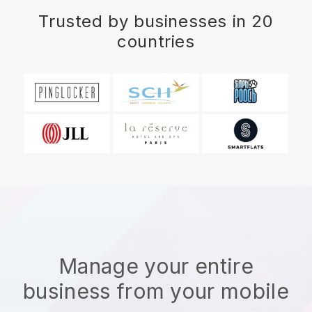
Trusted by businesses in 20
countries
Manage your entire
business from your mobile