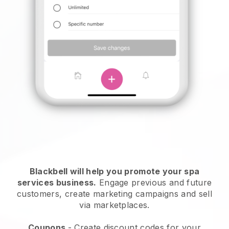
Blackbell will help you promote your spa
services business.
Engage previous and future
customers, create marketing campaigns and sell
via marketplaces.
Coupons
- Create discount codes for your