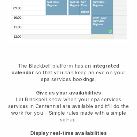
The Blackbell platform has an
integrated
calendar
so that you can keep an eye on your
spa services bookings.
Give us your availabilities
Let Blackbell know when your spa services
services in Centennial are available and it’ll do the
work for you
- Simple rules made with a simple
set-up.
Display real-time availabilities