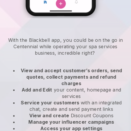
With the Blackbell app, you could be on the go in
Centennial while operating your spa services
business
, incredible right?
View and accept customer’s orders, send
quotes, collect payments and refund
charges
Add and Edit
your content, homepage and
services
Service your customers
with an integrated
chat, create and send payment links
View and create
Discount Coupons
Manage your influencer campaigns
Access your app settings