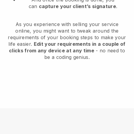
can
capture your client’s signature
.
As you experience with selling your service
online, you might want to tweak around the
requirements of your booking steps to make your
life easier.
Edit your requirements in a couple of
clicks from any device at any time
- no need to
be a coding genius.