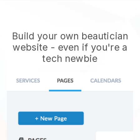
Build your own beautician
website
- even if you're a
tech newbie