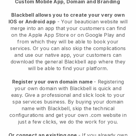
Custom Mobile App, Domain and Branding
Blackbell allows you to create your very own
IOS or Android app
-
Your beautician website will
merge into an app
that your customers can find
on the Apple App Store or on Google Play and
from which they will be able to book your
services. Or you can also skip the complications
and use our native app, your customers can
download the general
Blackbell
app where they
will be able to find your platform.
Register your own domain name
- Registering
your own domain with
Blackbell
is quick and
easy.
Give a professional and slick look to your
spa services business.
By buying your domain
name with
Blackbell
, skip the technical
configurations and get your own .com website in
just a few clicks, we do the work for you.
Or connect an existing one
- If you already own