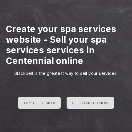
Create your spa services
website
-
Sell your spa
services services in
Centennial online
Blackbell is the greatest way to sell your services
TRY THE DEMO »
GET STARTED NOW