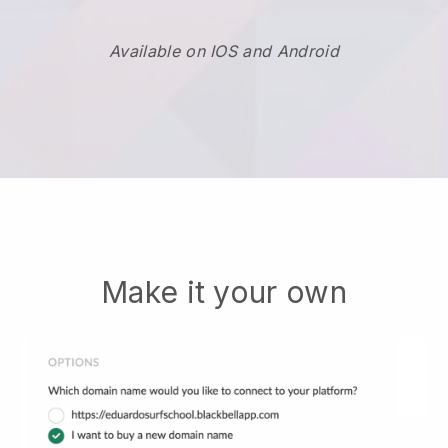
Available on IOS and Android
Make it your own