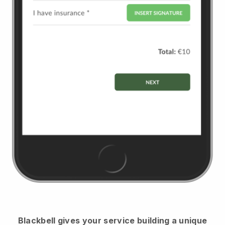
Blackbell
gives your service building a unique