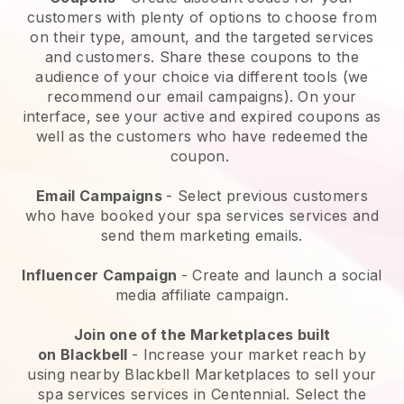
customers with plenty of options to choose from
on their type, amount, and the targeted services
and customers. Share these coupons to the
audience of your choice via different tools (we
recommend our email campaigns). On your
interface, see your active and expired coupons as
well as the customers who have redeemed the
coupon.
Email Campaigns
-
Select previous customers
who have booked your spa services services and
send them marketing emails.
Influencer Campaign
- Create and launch a social
media affiliate campaign.
Join one of the Marketplaces built
on
Blackbell
-
Increase your market reach by
using nearby Blackbell Marketplaces to sell your
spa services services in Centennial.
Select the