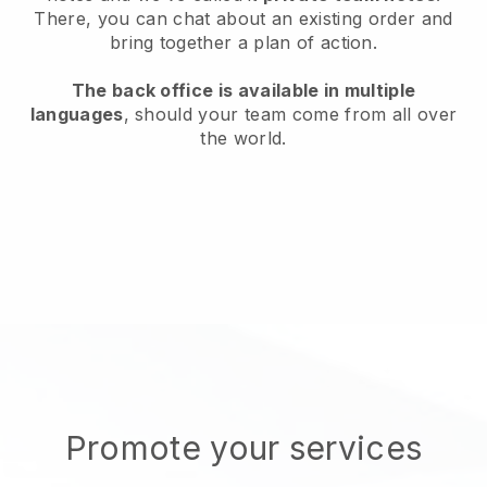
There, you can chat about an existing order and
bring together a plan of action.
The back office is available in multiple
languages
, should your team come from all over
the world.
Promote your services