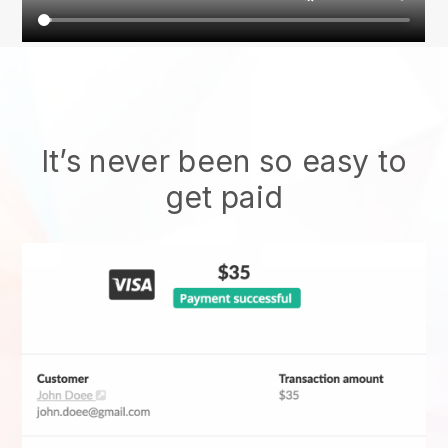
It’s never been so easy to
get paid