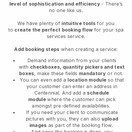
level of sophistication and efficiency
- There’s
no one like us.
We have plenty of
intuitive tools
for you
to
create the perfect booking flow
for your spa
services service.
Add booking steps
when creating a service:
Demand information from your clients
with
checkboxes, quantity pickers and text
boxes
, make these fields
mandatory
or not.
You can even add a
location module
so that
your customer can enter an address in
Centennial
. And add a
schedule
module
where the customer can pick
amongst pre-defined availabilities.
If you need your client to communicate
pictures with you, they can also
upload
images
as part of the booking flow.
And once the booking is done, you