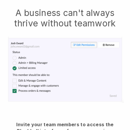
A business can't always
thrive without teamwork
Invite your team members to access the