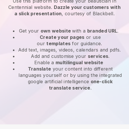
Use this platform to create your beautician in
Centennial website
.
Dazzle your customers with
a slick presentation
, courtesy of
Blackbell
.
Get your
own website
with a
branded URL
.
Create your pages
or use
our
templates
for guidance.
Add text, images, videos, calendars and pdfs.
Add and customise your
services
.
Enable a
multilingual website
Translate
your content into different
languages yourself or by using the integrated
google artificial intelligence
one-click
translate service
.