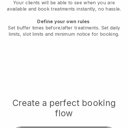
Your clients will be able to see when you are
available
and book treatments instantly, no hassle.
Define your own rules
Set buffer times before/after treatments.
Set daily
limits, slot limits and minimum notice for booking.
Create a perfect booking
flow