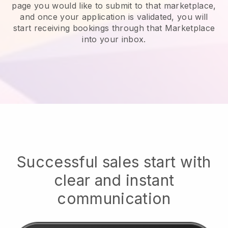
page you would like to submit to that marketplace,
and once your application is validated, you will
start receiving bookings through that Marketplace
into your inbox.
Successful sales start with
clear and instant
communication