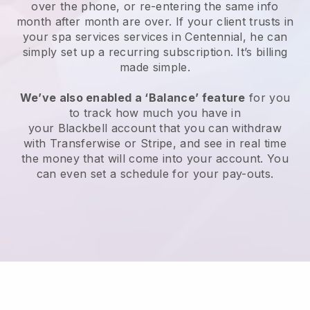
over the phone, or re-entering the same info
month after month are over.
If your client trusts in
your spa services services in Centennial, he can
simply set up a recurring subscription
. It’s billing
made simple.
We’ve also enabled a ‘Balance’ feature
for you
to track how much you have in
your
Blackbell
account that you can withdraw
with
Transferwise
or
Stripe
, and see in real time
the money that will come into your account. You
can even set a schedule for your pay-outs.