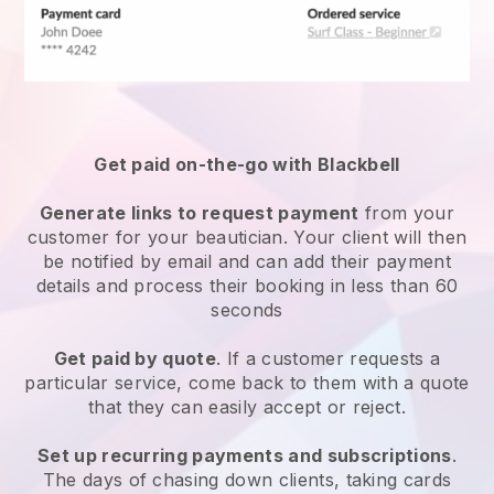
Get paid on-the-go with
Blackbell
Generate links to request payment
from your
customer
for your beautician.
Your client will then
be notified by email and can add their payment
details and process their booking in less than 60
seconds
Get paid by quote
. If a customer requests a
particular service, come back to them with a quote
that they can easily accept or reject.
Set up recurring payments and subscriptions
.
The days of chasing down clients, taking cards