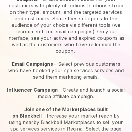
customers with plenty of options to choose from
on their type, amount, and the targeted services
and customers. Share these coupons to the
audience of your choice via different tools (we
recommend our email campaigns). On your
interface, see your active and expired coupons as
well as the customers who have redeemed the
coupon.
Email Campaigns
-
Select previous customers
who have booked your spa services services and
send them marketing emails.
Influencer Campaign
- Create and launch a social
media affiliate campaign.
Join one of the Marketplaces built
on
Blackbell
-
Increase your market reach by
using nearby Blackbell Marketplaces to sell your
spa services services in Regina.
Select the page