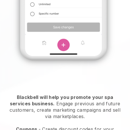
Blackbell will help you promote your spa
services business.
Engage previous and future
customers, create marketing campaigns and sell
via marketplaces.
Coupons
- Create discount codes for your