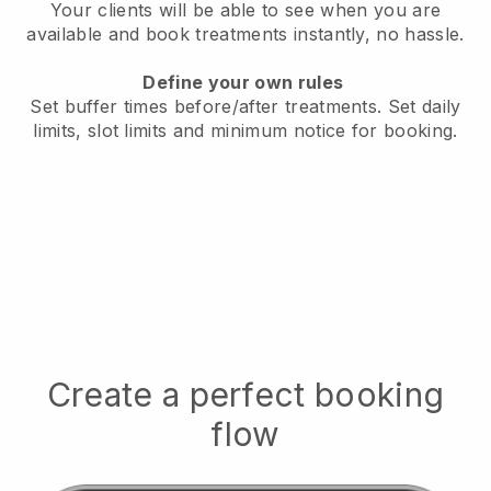
Your clients will be able to see when you are
available
and book treatments instantly, no hassle.
Define your own rules
Set buffer times before/after treatments.
Set daily
limits, slot limits and minimum notice for booking.
Create a perfect booking
flow