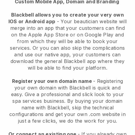
Custom Mobile App, Domain and Branding
Blackbell allows you to create your very own
IOS or Android app
-
Your beautician website will
merge into an app
that your customers can find
on the Apple App Store or on Google Play and
from which they will be able to book your
services. Or you can also skip the complications
and use our native app, your customers can
download the general
Blackbell
app where they
will be able to find your platform.
Register your own domain name
- Registering
your own domain with
Blackbell
is quick and
easy.
Give a professional and slick look to your
spa services business.
By buying your domain
name with
Blackbell
, skip the technical
configurations and get your own .com website in
just a few clicks, we do the work for you.
Or connect an existing one
- If you already own