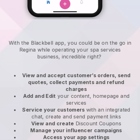
With the Blackbell app, you could be on the go in
Regina while operating your spa services
business
, incredible right?
View and accept customer’s orders, send
quotes, collect payments and refund
charges
Add and Edit
your content, homepage and
services
Service your customers
with an integrated
chat, create and send payment links
View and create
Discount Coupons
Manage your influencer campaigns
Access your app settings