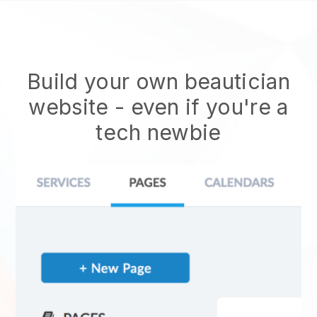
Build your own beautician
website
- even if you're a
tech newbie