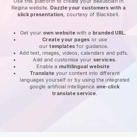
Use this platform to create your beautician in
Regina website
.
Dazzle your customers with a
slick presentation
, courtesy of
Blackbell
.
Get your
own website
with a
branded URL
.
Create your pages
or use
our
templates
for guidance.
Add text, images, videos, calendars and pdfs.
Add and customise your
services
.
Enable a
multilingual website
Translate
your content into different
languages yourself or by using the integrated
google artificial intelligence
one-click
translate service
.