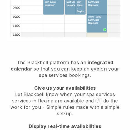
The Blackbell platform has an
integrated
calendar
so that you can keep an eye on your
spa services bookings.
Give us your availabilities
Let Blackbell know when your spa services
services in Regina are available and it’ll do the
work for you
- Simple rules made with a simple
set-up.
Display real-time availabilities