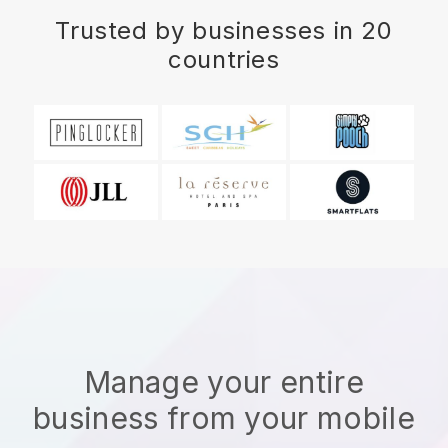
Trusted by businesses in 20
countries
Manage your entire
business from your mobile