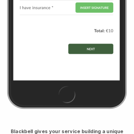
Blackbell
gives your service building a unique