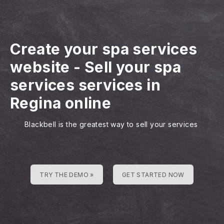
Create your spa services
website
-
Sell your spa
services services in
Regina online
Blackbell is the greatest way to sell your services
TRY THE DEMO »
GET STARTED NOW