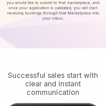
you would like to submit to that marketplace, and
once your application is validated, you will start
receiving bookings through that Marketplace into
your inbox.
Successful sales start with
clear and instant
communication