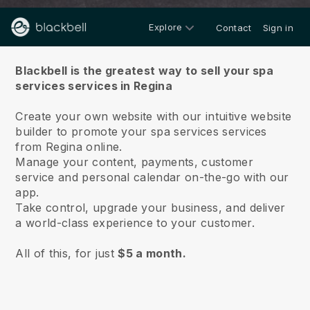
Explore
Contact
Sign in
About us
Blackbell is the greatest way to sell your spa
services services in Regina
Create your own website with our intuitive website
builder to promote your spa services services
from Regina online.
Manage your content, payments, customer
service and personal calendar on-the-go with our
app.
Take control, upgrade your business, and deliver
a world-class experience to your customer.
All of this, for just
$5 a month.