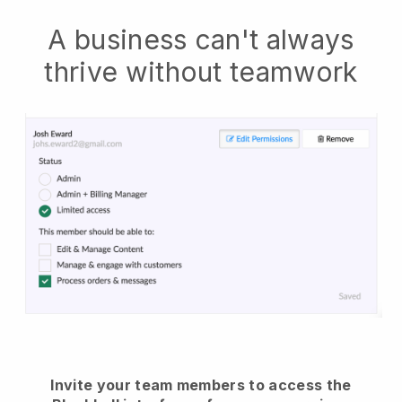
A business can't always
thrive without teamwork
Invite your team members to access the