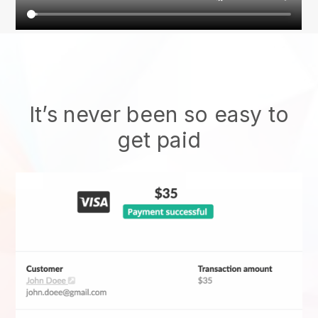
It’s never been so easy to
get paid