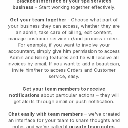
Blackbell interface of your spa services
business
- Start working together effectively.
Get your team together
- Choose what part of
your business they can access, whether they are
an admin, take care of billing, edit content,
manage customer service or/and process orders.
For example, if you want to involve your
accountant, simply give him permission to access
Admin and Billing features and he will receive all
invoices by email.
If you want to add a beautician
,
invite him/her to access Orders and Customer
service, easy.
Get your team members to receive
notifications
about particular actions – they will
get alerts through email or push notification.
Chat easily with team members
– we’ve created
an interface for your team to share thoughts and
notes and we’ve called it
private team notes
.