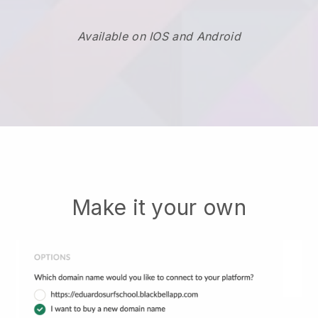
Available on IOS and Android
Make it your own