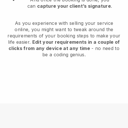
can
capture your client’s signature
.
As you experience with selling your service
online, you might want to tweak around the
requirements of your booking steps to make your
life easier.
Edit your requirements in a couple of
clicks from any device at any time
- no need to
be a coding genius.