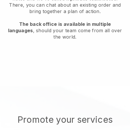
There, you can chat about an existing order and
bring together a plan of action.
The back office is available in multiple
languages
, should your team come from all over
the world.
Promote your services