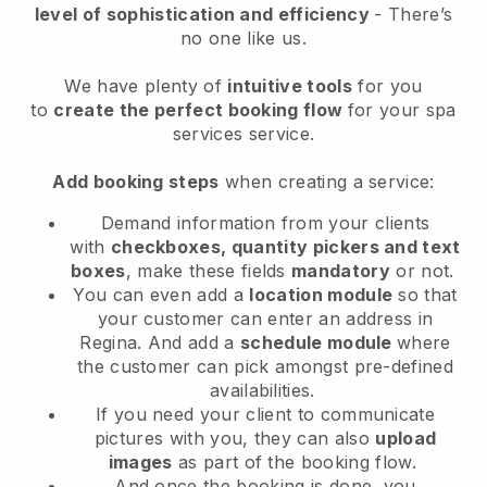
level of sophistication and efficiency
- There’s
no one like us.
We have plenty of
intuitive tools
for you
to
create the perfect booking flow
for your spa
services service.
Add booking steps
when creating a service:
Demand information from your clients
with
checkboxes, quantity pickers and text
boxes
, make these fields
mandatory
or not.
You can even add a
location module
so that
your customer can enter an address in
Regina
. And add a
schedule module
where
the customer can pick amongst pre-defined
availabilities.
If you need your client to communicate
pictures with you, they can also
upload
images
as part of the booking flow.
And once the booking is done, you