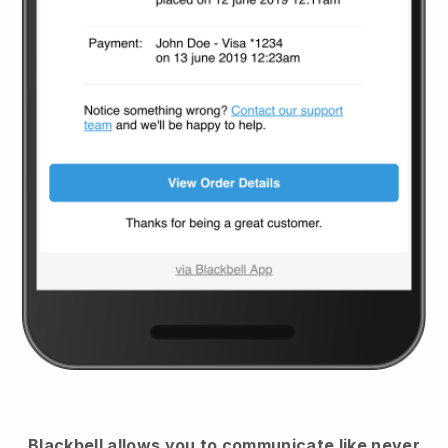
Blackbell
allows you to communicate like never