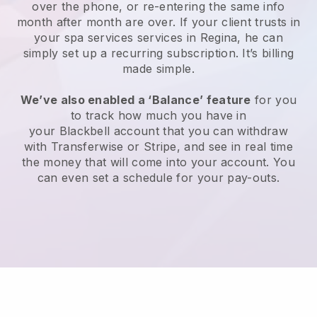
over the phone, or re-entering the same info
month after month are over.
If your client trusts in
your spa services services in Regina, he can
simply set up a recurring subscription
. It’s billing
made simple.
We’ve also enabled a ‘Balance’ feature
for you
to track how much you have in
your
Blackbell
account that you can withdraw
with
Transferwise
or
Stripe
, and see in real time
the money that will come into your account. You
can even set a schedule for your pay-outs.