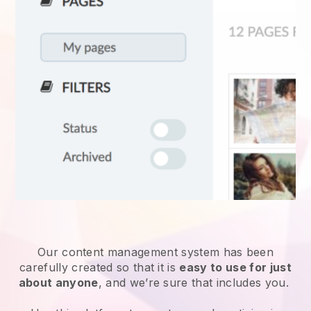
Our content management system has been
carefully created so that it is
easy to use for just
about anyone
, and we’re sure that includes you.