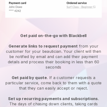
Get paid on-the-go with
Blackbell
Generate links to request payment
from your
customer
for your beautician.
Your client will then
be notified by email and can add their payment
details and process their booking in less than 60
seconds
Get paid by quote
. If a customer requests a
particular service, come back to them with a quote
that they can easily accept or reject.
Set up recurring payments and subscriptions
.
The days of chasing down clients, taking cards