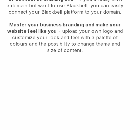
a domain but want to use
Blackbell
, you can easily
connect your
Blackbell
platform to your domain.
Master your business branding and make your
website feel like you
- upload your own logo and
customize your look and feel with a palette of
colours and the possibility to change theme and
size of content.