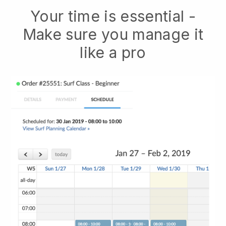
Your time is essential -
Make sure you manage it
like a pro