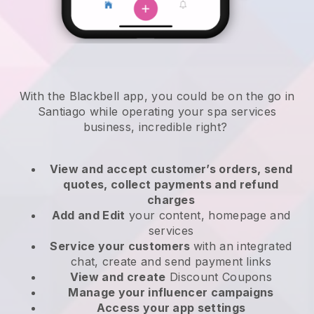
With the Blackbell app, you could be on the go in
Santiago while operating your spa services
business
, incredible right?
View and accept customer’s orders, send
quotes, collect payments and refund
charges
Add and Edit
your content, homepage and
services
Service your customers
with an integrated
chat, create and send payment links
View and create
Discount Coupons
Manage your influencer campaigns
Access your app settings