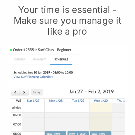
Your time is essential -
Make sure you manage it
like a pro