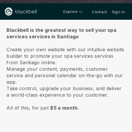
Explore
Contact
Sign in
About us
Blackbell is the greatest way to sell your spa
services services in Santiago
Create your own website with our intuitive website
builder to promote your spa services services
from Santiago online.
Manage your content, payments, customer
service and personal calendar on-the-go with our
app.
Take control, upgrade your business, and deliver
a world-class experience to your customer.
All of this, for just
$5 a month.