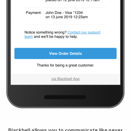
Blackbell
allows you to communicate like never