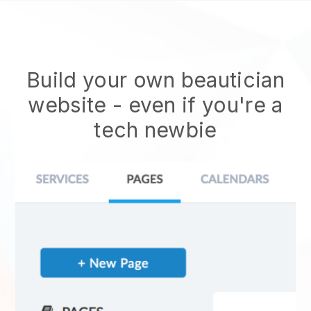
Build your own beautician
website
- even if you're a
tech newbie