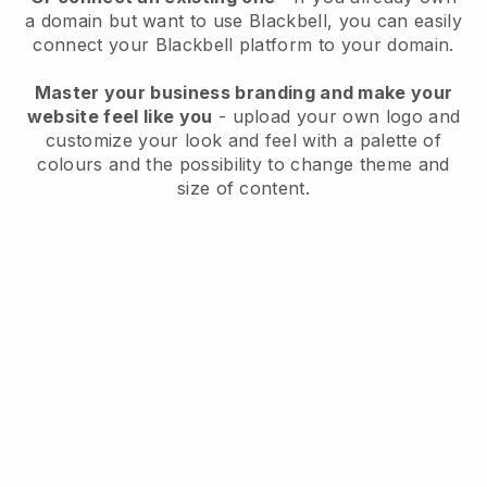
a domain but want to use
Blackbell
, you can easily
connect your
Blackbell
platform to your domain.
Master your business branding and make your
website feel like you
- upload your own logo and
customize your look and feel with a palette of
colours and the possibility to change theme and
size of content.