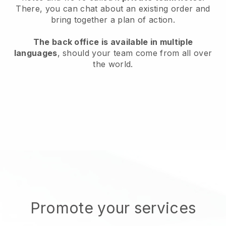
There, you can chat about an existing order and
bring together a plan of action.
The back office is available in multiple
languages
, should your team come from all over
the world.
Promote your services