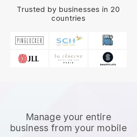
Trusted by businesses in 20
countries
Manage your entire
business from your mobile