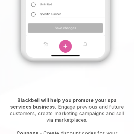
Blackbell will help you promote your spa
services business.
Engage previous and future
customers, create marketing campaigns and sell
via marketplaces.
Coupons
- Create discount codes for your