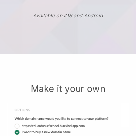
Available on IOS and Android
Make it your own