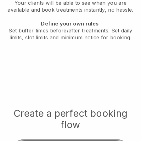
Your clients will be able to see when you are
available
and book treatments instantly, no hassle.
Define your own rules
Set buffer times before/after treatments.
Set daily
limits, slot limits and minimum notice for booking.
Create a perfect booking
flow