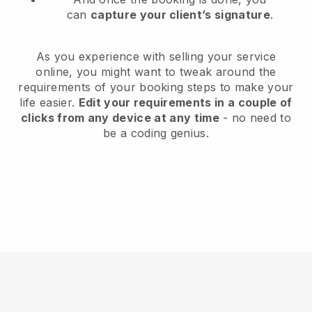
can
capture your client’s signature
.
As you experience with selling your service
online, you might want to tweak around the
requirements of your booking steps to make your
life easier.
Edit your requirements in a couple of
clicks from any device at any time
- no need to
be a coding genius.