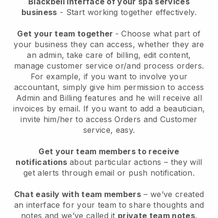
Blackbell interface of your spa services
business
- Start working together effectively.
Get your team together
- Choose what part of
your business they can access, whether they are
an admin, take care of billing, edit content,
manage customer service or/and process orders.
For example, if you want to involve your
accountant, simply give him permission to access
Admin and Billing features and he will receive all
invoices by email.
If you want to add a beautician
,
invite him/her to access Orders and Customer
service, easy.
Get your team members to receive
notifications
about particular actions – they will
get alerts through email or push notification.
Chat easily with team members
– we’ve created
an interface for your team to share thoughts and
notes and we’ve called it
private team notes
.