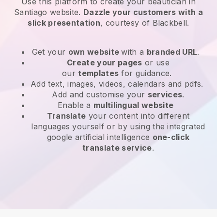
Use this platform to create your beautician in
Santiago website
.
Dazzle your customers with a
slick presentation
, courtesy of
Blackbell
.
Get your
own website
with a
branded URL
.
Create your pages
or use
our
templates
for guidance.
Add text, images, videos, calendars and pdfs.
Add and customise your
services
.
Enable a
multilingual website
Translate
your content into different
languages yourself or by using the integrated
google artificial intelligence
one-click
translate service
.