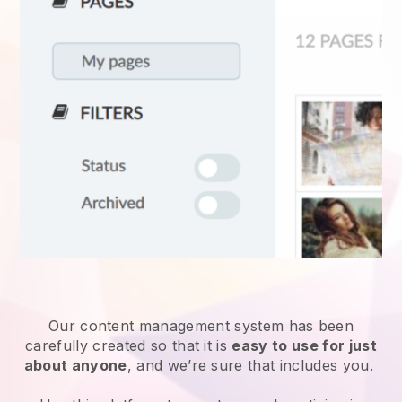
Our content management system has been
carefully created so that it is
easy to use for just
about anyone
, and we’re sure that includes you.