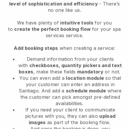
level of sophistication and efficiency
- There’s
no one like us.
We have plenty of
intuitive tools
for you
to
create the perfect booking flow
for your spa
services service.
Add booking steps
when creating a service:
Demand information from your clients
with
checkboxes, quantity pickers and text
boxes
, make these fields
mandatory
or not.
You can even add a
location module
so that
your customer can enter an address in
Santiago
. And add a
schedule module
where
the customer can pick amongst pre-defined
availabilities.
If you need your client to communicate
pictures with you, they can also
upload
images
as part of the booking flow.
And once the booking is done, you