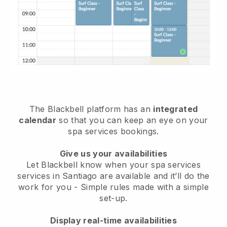
The Blackbell platform has an
integrated
calendar
so that you can keep an eye on your
spa services bookings.
Give us your availabilities
Let Blackbell know when your spa services
services in Santiago are available and it’ll do the
work for you
- Simple rules made with a simple
set-up.
Display real-time availabilities