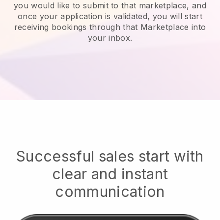
you would like to submit to that marketplace, and
once your application is validated, you will start
receiving bookings through that Marketplace into
your inbox.
Successful sales start with
clear and instant
communication