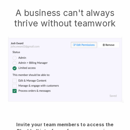
A business can't always
thrive without teamwork
Invite your team members to access the