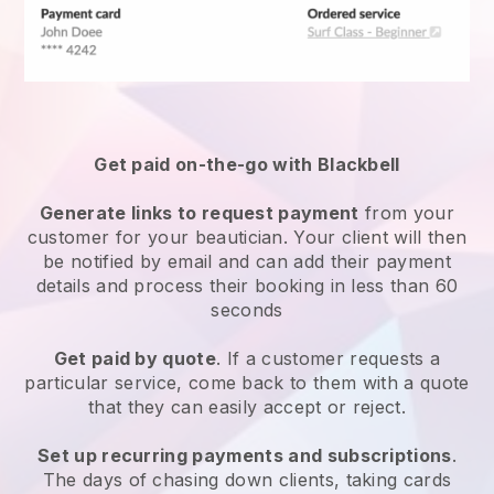
Get paid on-the-go with
Blackbell
Generate links to request payment
from your
customer
for your beautician.
Your client will then
be notified by email and can add their payment
details and process their booking in less than 60
seconds
Get paid by quote
. If a customer requests a
particular service, come back to them with a quote
that they can easily accept or reject.
Set up recurring payments and subscriptions
.
The days of chasing down clients, taking cards