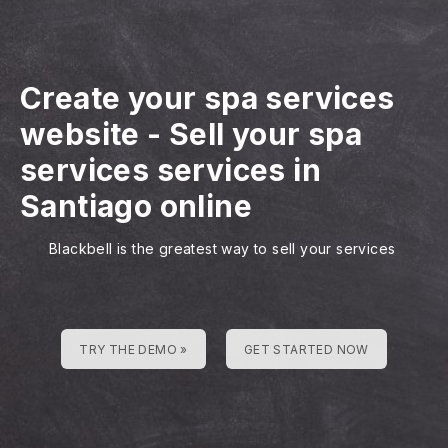
Create your spa services
website
-
Sell your spa
services services in
Santiago online
Blackbell is the greatest way to sell your services
TRY THE DEMO »
GET STARTED NOW