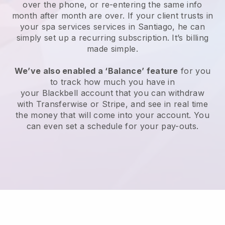
over the phone, or re-entering the same info
month after month are over.
If your client trusts in
your spa services services in Santiago, he can
simply set up a recurring subscription
. It’s billing
made simple.
We’ve also enabled a ‘Balance’ feature
for you
to track how much you have in
your
Blackbell
account that you can withdraw
with
Transferwise
or
Stripe
, and see in real time
the money that will come into your account. You
can even set a schedule for your pay-outs.