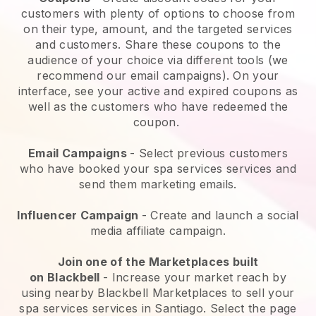
customers with plenty of options to choose from
on their type, amount, and the targeted services
and customers. Share these coupons to the
audience of your choice via different tools (we
recommend our email campaigns). On your
interface, see your active and expired coupons as
well as the customers who have redeemed the
coupon.
Email Campaigns
-
Select previous customers
who have booked your spa services services and
send them marketing emails.
Influencer Campaign
- Create and launch a social
media affiliate campaign.
Join one of the Marketplaces built
on
Blackbell
-
Increase your market reach by
using nearby Blackbell Marketplaces to sell your
spa services services in Santiago.
Select the page