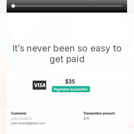
It’s never been so easy to
get paid