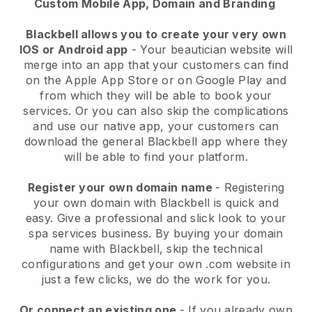
Custom Mobile App, Domain and Branding
Blackbell allows you to create your very own
IOS or Android app
-
Your beautician website will
merge into an app
that your customers can find
on the Apple App Store or on Google Play and
from which they will be able to book your
services. Or you can also skip the complications
and use our native app, your customers can
download the general
Blackbell
app where they
will be able to find your platform.
Register your own domain name
- Registering
your own domain with
Blackbell
is quick and
easy.
Give a professional and slick look to your
spa services business.
By buying your domain
name with
Blackbell
, skip the technical
configurations and get your own .com website in
just a few clicks, we do the work for you.
Or connect an existing one
- If you already own