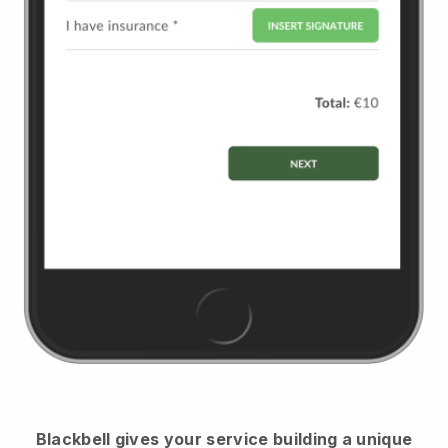
Blackbell
gives your service building a unique