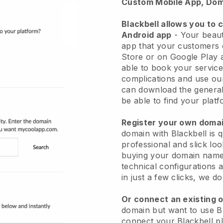
Custom Mobile App, Dom
Blackbell allows you to 
Android app
-
Your beaut
app
that your customers 
Store or on Google Play 
able to book your service
complications and use ou
can download the genera
be able to find your platf
Register your own dom
domain with
Blackbell
is 
professional and slick lo
buying your domain nam
technical configurations
in just a few clicks, we d
Or connect an existing 
domain but want to use
B
connect your
Blackbell
pl