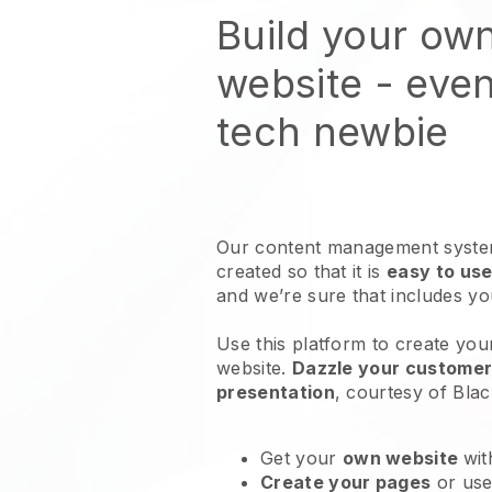
Build your ow
website
- even
tech newbie
Our content management system
created so that it is
easy to use
and we’re sure that includes y
Use this platform to create yo
website
.
Dazzle your customers
presentation
, courtesy of
Blac
Get your
own website
wit
Create your pages
or us