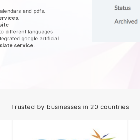
calendars and pdfs.
ervices
.
site
o different languages
egrated google artificial
slate service
.
Trusted by businesses in 20 countries