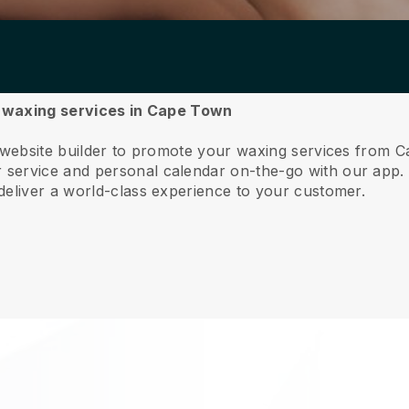
ur waxing services in Cape Town
e website builder to promote your waxing services from 
service and personal calendar on-the-go with our app
deliver a world-class experience to your customer.