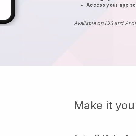
Access your app se
Available on IOS and And
Make it yo