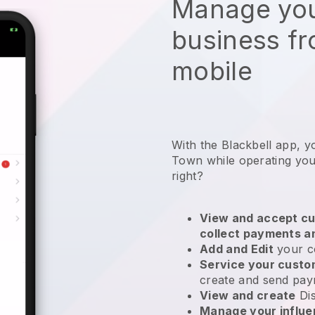
Manage you
business f
mobile
With the Blackbell app, y
Town while operating you
right?
View and accept cu
collect payments a
Add and Edit
your c
Service your cust
create and send pay
View and create
Di
Manage your influ