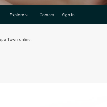
Explore
Contact
Sign in
Cape Town online.
.