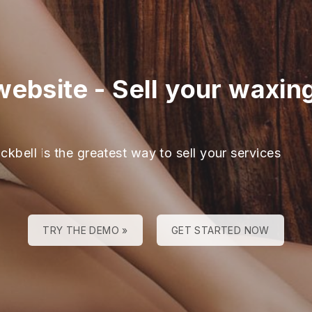
website
-
Sell your waxin
ckbell is the greatest way to sell your services
TRY THE DEMO »
GET STARTED NOW