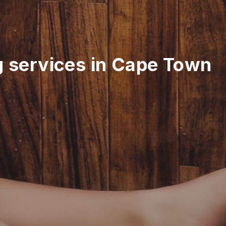
g services in Cape Town