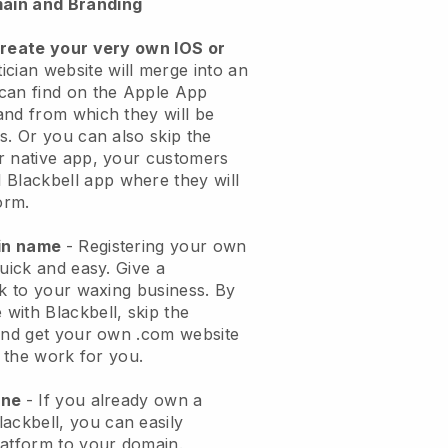
ain and Branding
create your very own IOS or
ician website will merge into an
can find on the Apple App
and from which they will be
s. Or you can also skip the
r native app, your customers
l
Blackbell
app where they will
orm.
ain name
- Registering your own
quick and easy.
Give a
ok to your waxing business.
By
e with
Blackbell
, skip the
 and get your own .com website
o the work for you.
one
- If you already own a
lackbell
, you can easily
atform to your domain.