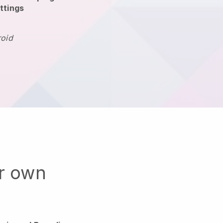
ttings
roid
ur own