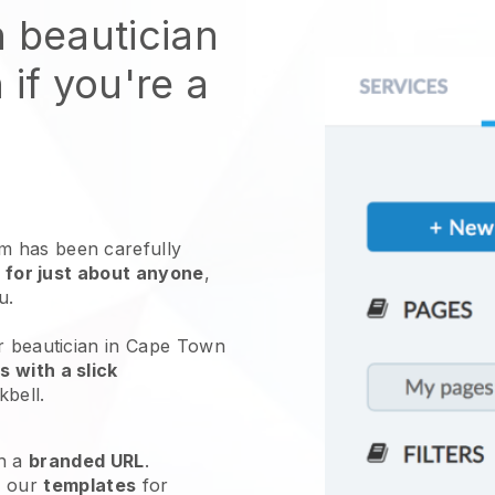
n beautician
 if you're a
 has been carefully
 for just about anyone
,
ou.
ur beautician in Cape Town
 with a slick
kbell
.
h a
branded URL
.
e our
templates
for