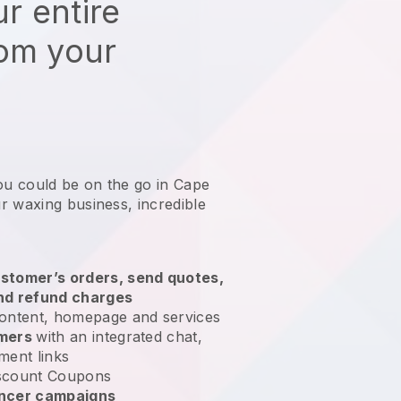
r entire
rom your
ou could be on the go in Cape
r waxing business
, incredible
stomer’s orders, send quotes,
nd refund charges
ontent, homepage and services
omers
with an integrated chat,
ment links
scount Coupons
encer campaigns