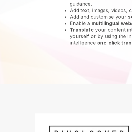
guidance.
Add text, images, videos, 
Add and customise your
s
Enable a
multilingual web
Translate
your content int
yourself or by using the int
intelligence
one-click tran