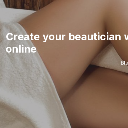
Create your beautician 
online
Bla