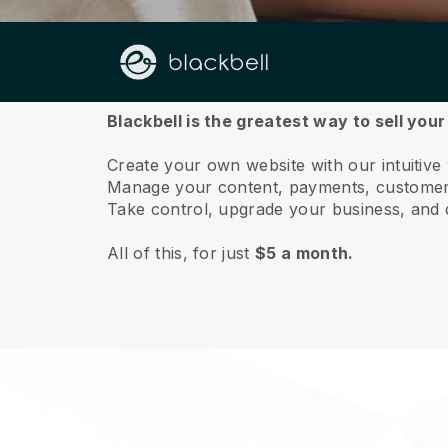
About us
Blackbell is the greatest way to sell yo
Create your own website with our intuitiv
Manage your content, payments, customer 
Take control, upgrade your business, and 
All of this, for just
$5 a month.