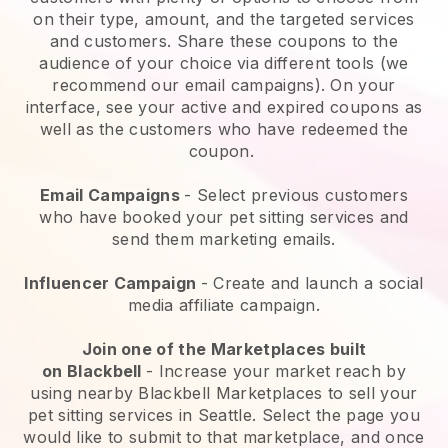
on their type, amount, and the targeted services
and customers. Share these coupons to the
audience of your choice via different tools (we
recommend our email campaigns). On your
interface, see your active and expired coupons as
well as the customers who have redeemed the
coupon.
Email Campaigns
-
Select previous customers
who have booked your pet sitting services and
send them marketing emails.
Influencer Campaign
- Create and launch a social
media affiliate campaign.
Join one of the Marketplaces built
on
Blackbell
-
Increase your market reach by
using nearby Blackbell Marketplaces to sell your
pet sitting services in Seattle.
Select the page you
would like to submit to that marketplace, and once