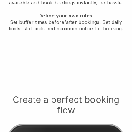
available
and book bookings instantly, no hassle.
Define your own rules
Set buffer times before/after bookings.
Set daily
limits, slot limits and minimum notice for booking.
Create a perfect booking
flow