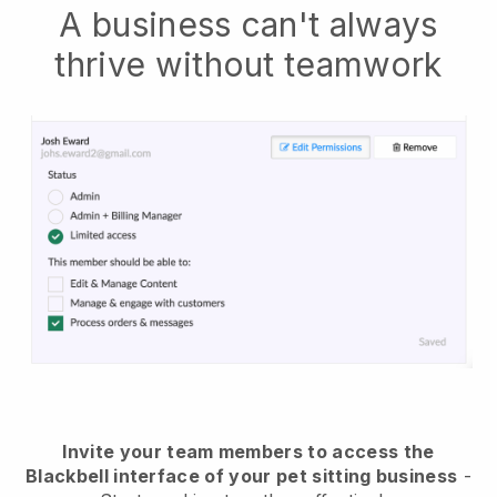
A business can't always
thrive without teamwork
Invite your team members to access the
Blackbell interface of your pet sitting business
-