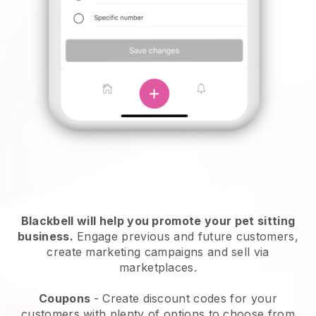
Blackbell will help you promote your pet sitting
business.
Engage previous and future customers,
create marketing campaigns and sell via
marketplaces.
Coupons
- Create discount codes for your
customers with plenty of options to choose from