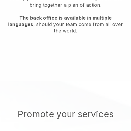
bring together a plan of action.
The back office is available in multiple
languages
, should your team come from all over
the world.
Promote your services