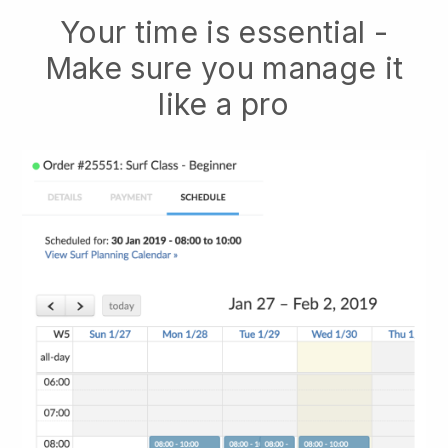
Your time is essential -
Make sure you manage it
like a pro