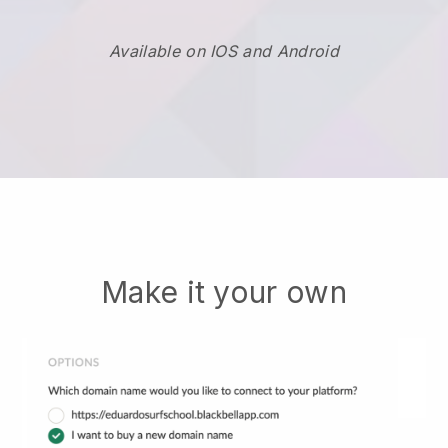
Available on IOS and Android
Make it your own