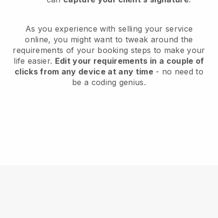
As you experience with selling your service
online, you might want to tweak around the
requirements of your booking steps to make your
life easier.
Edit your requirements in a couple of
clicks from any device at any time
- no need to
be a coding genius.