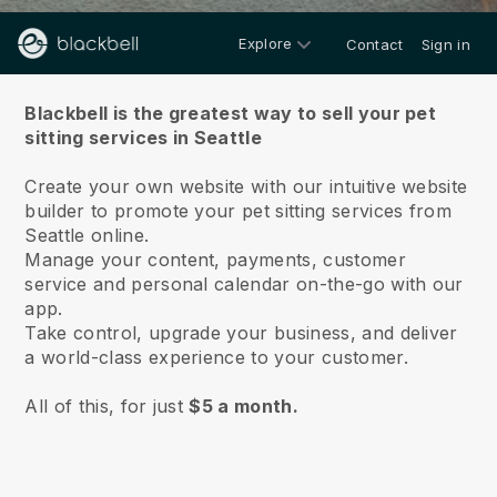
Explore
Contact
Sign in
About us
Blackbell is the greatest way to sell your pet
sitting services in Seattle
Create your own website with our intuitive website
builder to promote your pet sitting services from
Seattle online.
Manage your content, payments, customer
service and personal calendar on-the-go with our
app.
Take control, upgrade your business, and deliver
a world-class experience to your customer.
All of this, for just
$5 a month.