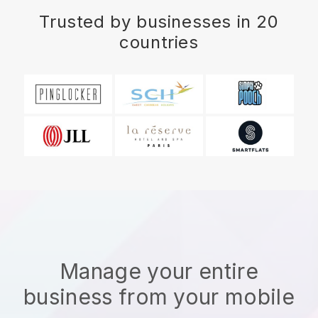
Trusted by businesses in 20
countries
Manage your entire
business from your mobile