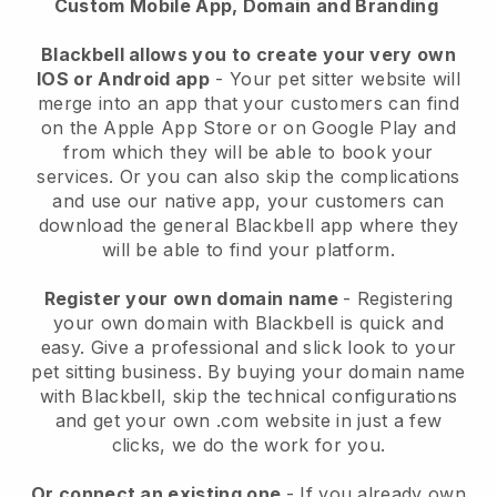
Custom Mobile App, Domain and Branding
Blackbell allows you to create your very own
IOS or Android app
-
Your pet sitter website will
merge into an app
that your customers can find
on the Apple App Store or on Google Play and
from which they will be able to book your
services. Or you can also skip the complications
and use our native app, your customers can
download the general
Blackbell
app where they
will be able to find your platform.
Register your own domain name
- Registering
your own domain with
Blackbell
is quick and
easy.
Give a professional and slick look to your
pet sitting business.
By buying your domain name
with
Blackbell
, skip the technical configurations
and get your own .com website in just a few
clicks, we do the work for you.
Or connect an existing one
- If you already own