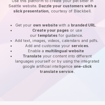
Use this platform to create your pet sitter in
Seattle website
.
Dazzle your customers with a
slick presentation
, courtesy of
Blackbell
.
Get your
own website
with a
branded URL
.
Create your pages
or use
our
templates
for guidance.
Add text, images, videos, calendars and pdfs.
Add and customise your
services
.
Enable a
multilingual website
Translate
your content into different
languages yourself or by using the integrated
google artificial intelligence
one-click
translate service
.