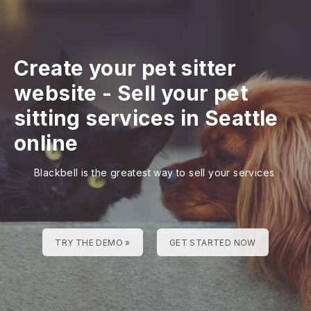
Create your pet sitter
website
-
Sell your pet
sitting services in Seattle
online
Blackbell is the greatest way to sell your services
TRY THE DEMO »
GET STARTED NOW