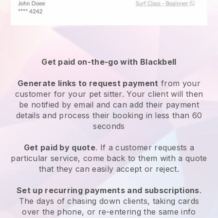
Get paid on-the-go with
Blackbell
Generate links to request payment
from your
customer
for your pet sitter.
Your client will then
be notified by email and can add their payment
details and process their booking in less than 60
seconds
Get paid by quote
. If a customer requests a
particular service, come back to them with a quote
that they can easily accept or reject.
Set up recurring payments and subscriptions
.
The days of chasing down clients, taking cards
over the phone, or re-entering the same info