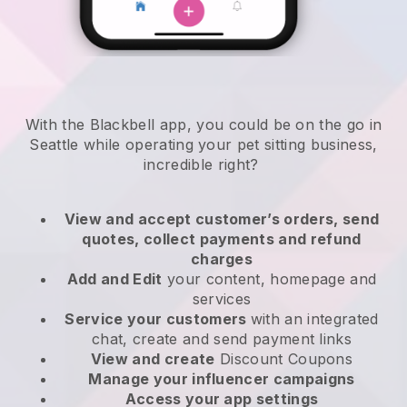
With the Blackbell app, you could be on the go in
Seattle while operating your pet sitting business
,
incredible right?
View and accept customer’s orders, send
quotes, collect payments and refund
charges
Add and Edit
your content, homepage and
services
Service your customers
with an integrated
chat, create and send payment links
View and create
Discount Coupons
Manage your influencer campaigns
Access your app settings