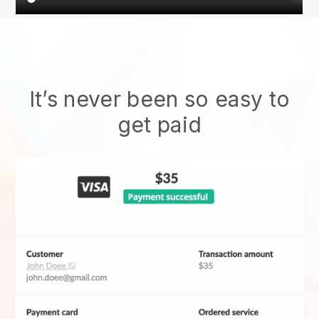
It’s never been so easy to
get paid