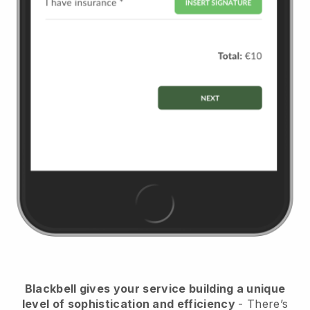
Blackbell
gives your service building a unique
level of sophistication and efficiency
- There’s