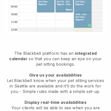
The Blackbell platform has an
integrated
calendar
so that you can keep an eye on your
pet sitting bookings.
Give us your availabilities
Let Blackbell know when your pet sitting services
in Seattle are available and it’ll do the work for
you
- Simple rules made with a simple set-up.
Display real-time availabilities
Your clients will be able to see when you are