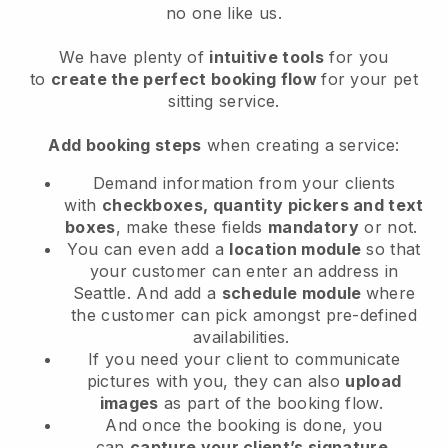
no one like us.
We have plenty of
intuitive tools
for you
to
create the perfect booking flow
for your pet
sitting service.
Add booking steps
when creating a service:
Demand information from your clients
with
checkboxes, quantity pickers and text
boxes
, make these fields
mandatory
or not.
You can even add a
location module
so that
your customer can enter an address in
Seattle
. And add a
schedule module
where
the customer can pick amongst pre-defined
availabilities.
If you need your client to communicate
pictures with you, they can also
upload
images
as part of the booking flow.
And once the booking is done, you
can
capture your client’s signature
.