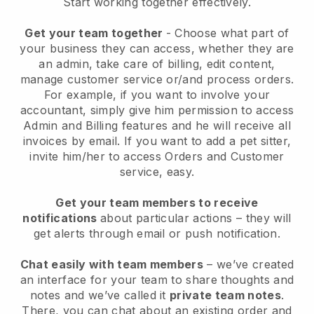
Start working together effectively.
Get your team together
- Choose what part of
your business they can access, whether they are
an admin, take care of billing, edit content,
manage customer service or/and process orders.
For example, if you want to involve your
accountant, simply give him permission to access
Admin and Billing features and he will receive all
invoices by email.
If you want to add a pet sitter
,
invite him/her to access Orders and Customer
service, easy.
Get your team members to receive
notifications
about particular actions – they will
get alerts through email or push notification.
Chat easily with team members
– we’ve created
an interface for your team to share thoughts and
notes and we’ve called it
private team notes
.
There, you can chat about an existing order and