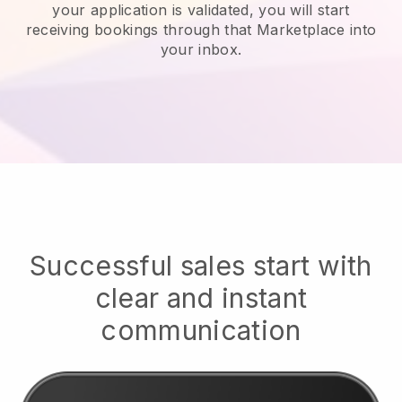
your application is validated, you will start
receiving bookings through that Marketplace into
your inbox.
Successful sales start with
clear and instant
communication