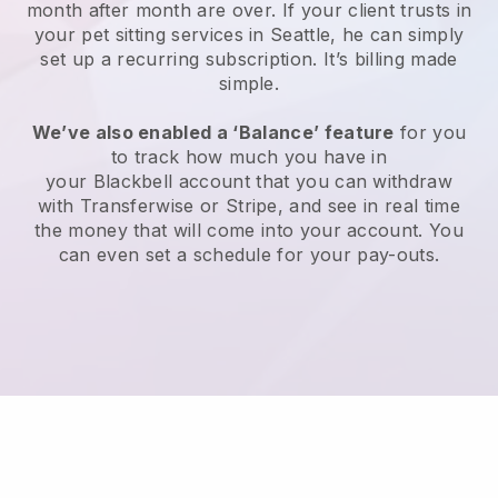
month after month are over.
If your client trusts in
your pet sitting services in Seattle, he can simply
set up a recurring subscription
. It’s billing made
simple.
We’ve also enabled a ‘Balance’ feature
for you
to track how much you have in
your
Blackbell
account that you can withdraw
with
Transferwise
or
Stripe
, and see in real time
the money that will come into your account. You
can even set a schedule for your pay-outs.