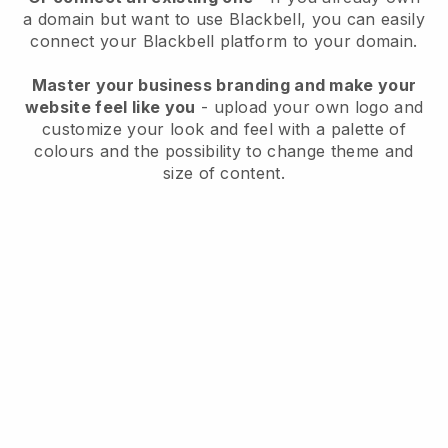
a domain but want to use
Blackbell
, you can easily
connect your
Blackbell
platform to your domain.
Master your business branding and make your
website feel like you
- upload your own logo and
customize your look and feel with a palette of
colours and the possibility to change theme and
size of content.