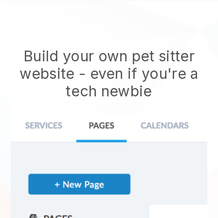
Build your own pet sitter
website
- even if you're a
tech newbie