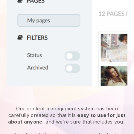
Our content management system has been
carefully created so that it is
easy to use for just
about anyone
, and we’re sure that includes you.