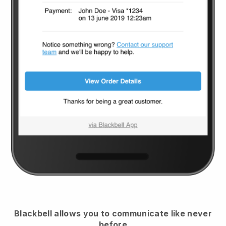
Blackbell
allows you to communicate like never
before