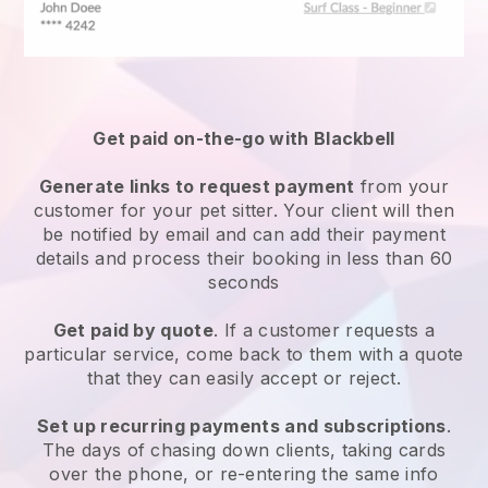
Get paid on-the-go with
Blackbell
Generate links to request payment
from your
customer
for your pet sitter.
Your client will then
be notified by email and can add their payment
details and process their booking in less than 60
seconds
Get paid by quote
. If a customer requests a
particular service, come back to them with a quote
that they can easily accept or reject.
Set up recurring payments and subscriptions
.
The days of chasing down clients, taking cards
over the phone, or re-entering the same info