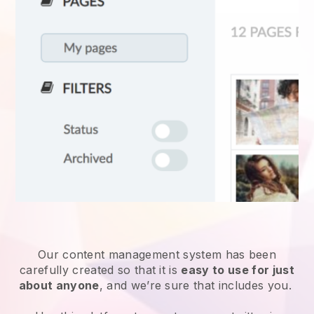
Our content management system has been
carefully created so that it is
easy to use for just
about anyone
, and we’re sure that includes you.