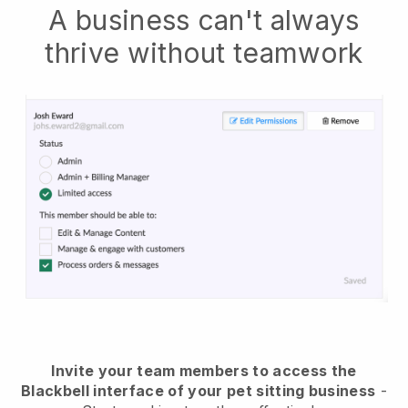
A business can't always
thrive without teamwork
Invite your team members to access the
Blackbell interface of your pet sitting business
-