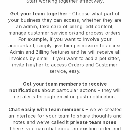
Start working together effectively.
Get your team together
- Choose what part of
your business they can access, whether they are
an admin, take care of billing, edit content,
manage customer service or/and process orders.
For example, if you want to involve your
accountant, simply give him permission to access
Admin and Billing features and he will receive all
invoices by email.
If you want to add a pet sitter
,
invite him/her to access Orders and Customer
service, easy.
Get your team members to receive
notifications
about particular actions – they will
get alerts through email or push notification.
Chat easily with team members
– we’ve created
an interface for your team to share thoughts and
notes and we’ve called it
private team notes
.
There, you can chat about an existing order and