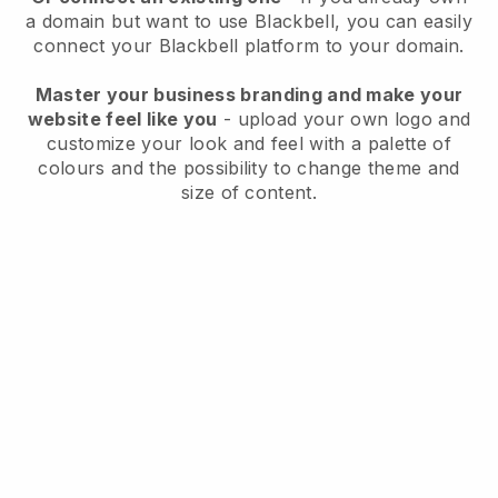
a domain but want to use
Blackbell
, you can easily
connect your
Blackbell
platform to your domain.
Master your business branding and make your
website feel like you
- upload your own logo and
customize your look and feel with a palette of
colours and the possibility to change theme and
size of content.