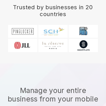
Trusted by businesses in 20
countries
Manage your entire
business from your mobile