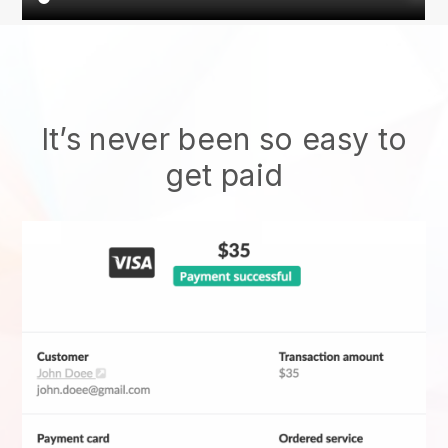
It’s never been so easy to
get paid