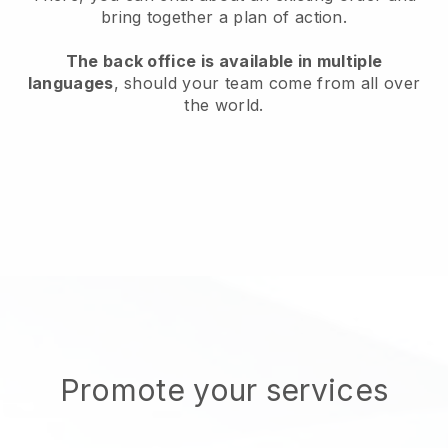
bring together a plan of action.
The back office is available in multiple
languages
, should your team come from all over
the world.
Promote your services