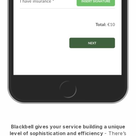
Blackbell
gives your service building a unique
level of sophistication and efficiency
- There’s