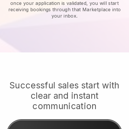
once your application is validated, you will start
receiving bookings through that Marketplace into
your inbox.
Successful sales start with
clear and instant
communication