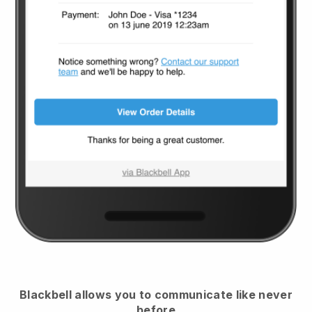
Blackbell
allows you to communicate like never
before