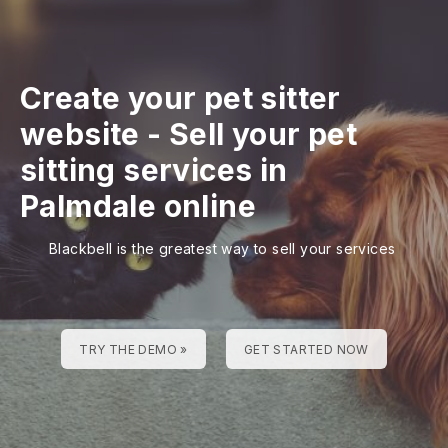
Create your pet sitter
website
-
Sell your pet
sitting services in
Palmdale online
Blackbell is the greatest way to sell your services
TRY THE DEMO »
GET STARTED NOW