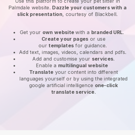
Use this platform to create your pet sitter in
Palmdale website
.
Dazzle your customers with a
slick presentation
, courtesy of
Blackbell
.
Get your
own website
with a
branded URL
.
Create your pages
or use
our
templates
for guidance.
Add text, images, videos, calendars and pdfs.
Add and customise your
services
.
Enable a
multilingual website
Translate
your content into different
languages yourself or by using the integrated
google artificial intelligence
one-click
translate service
.