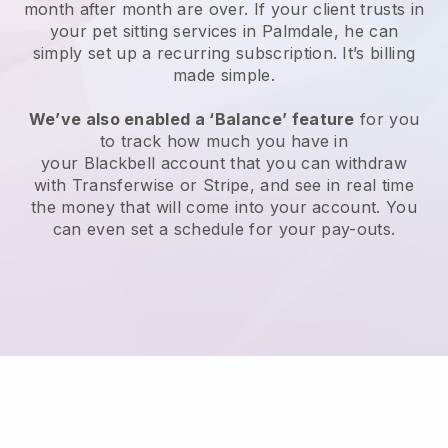
month after month are over.
If your client trusts in
your pet sitting services in Palmdale, he can
simply set up a recurring subscription
. It’s billing
made simple.
We’ve also enabled a ‘Balance’ feature
for you
to track how much you have in
your
Blackbell
account that you can withdraw
with
Transferwise
or
Stripe
, and see in real time
the money that will come into your account. You
can even set a schedule for your pay-outs.