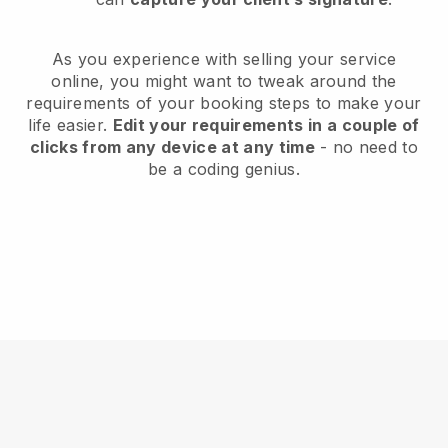
As you experience with selling your service
online, you might want to tweak around the
requirements of your booking steps to make your
life easier.
Edit your requirements in a couple of
clicks from any device at any time
- no need to
be a coding genius.