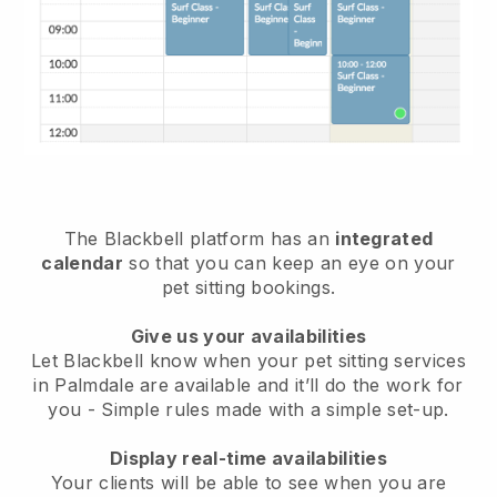
The Blackbell platform has an
integrated
calendar
so that you can keep an eye on your
pet sitting bookings.
Give us your availabilities
Let Blackbell know when your pet sitting services
in Palmdale are available and it’ll do the work for
you
- Simple rules made with a simple set-up.
Display real-time availabilities
Your clients will be able to see when you are