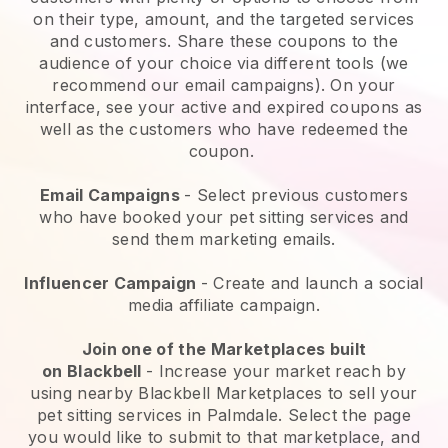
on their type, amount, and the targeted services
and customers. Share these coupons to the
audience of your choice via different tools (we
recommend our email campaigns). On your
interface, see your active and expired coupons as
well as the customers who have redeemed the
coupon.
Email Campaigns
-
Select previous customers
who have booked your pet sitting services and
send them marketing emails.
Influencer Campaign
- Create and launch a social
media affiliate campaign.
Join one of the Marketplaces built
on
Blackbell
-
Increase your market reach by
using nearby Blackbell Marketplaces to sell your
pet sitting services in Palmdale.
Select the page
you would like to submit to that marketplace, and