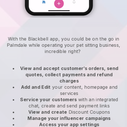
With the Blackbell app, you could be on the go in
Palmdale while operating your pet sitting business
,
incredible right?
View and accept customer’s orders, send
quotes, collect payments and refund
charges
Add and Edit
your content, homepage and
services
Service your customers
with an integrated
chat, create and send payment links
View and create
Discount Coupons
Manage your influencer campaigns
Access your app settings