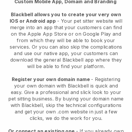
Custom Mobile App, Domain and Branding
Blackbell allows you to create your very own
IOS or Android app
-
Your pet sitter website will
merge into an app
that your customers can find
on the Apple App Store or on Google Play and
from which they will be able to book your
services. Or you can also skip the complications
and use our native app, your customers can
download the general
Blackbell
app where they
will be able to find your platform.
Register your own domain name
- Registering
your own domain with
Blackbell
is quick and
easy.
Give a professional and slick look to your
pet sitting business.
By buying your domain name
with
Blackbell
, skip the technical configurations
and get your own .com website in just a few
clicks, we do the work for you.
Or connect an existing one
- If you already own