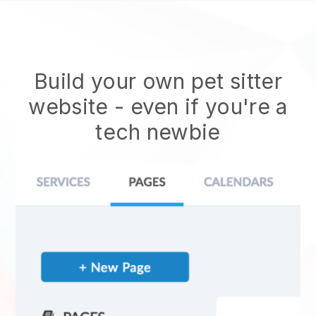
Build your own pet sitter
website
- even if you're a
tech newbie