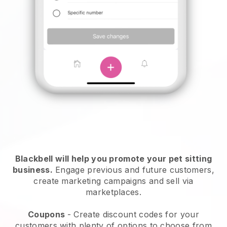
Blackbell will help you promote your pet sitting
business.
Engage previous and future customers,
create marketing campaigns and sell via
marketplaces.
Coupons
- Create discount codes for your
customers with plenty of options to choose from