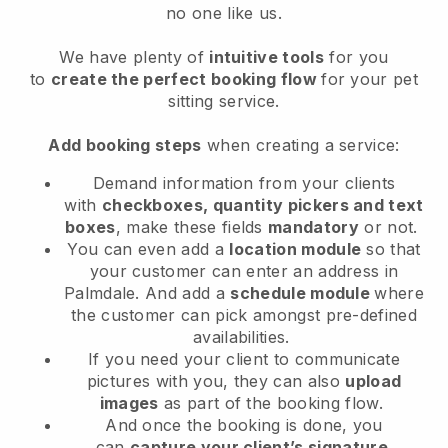
no one like us.
We have plenty of
intuitive tools
for you
to
create the perfect booking flow
for your pet
sitting service.
Add booking steps
when creating a service:
Demand information from your clients
with
checkboxes, quantity pickers and text
boxes
, make these fields
mandatory
or not.
You can even add a
location module
so that
your customer can enter an address in
Palmdale
. And add a
schedule module
where
the customer can pick amongst pre-defined
availabilities.
If you need your client to communicate
pictures with you, they can also
upload
images
as part of the booking flow.
And once the booking is done, you
can
capture your client’s signature
.