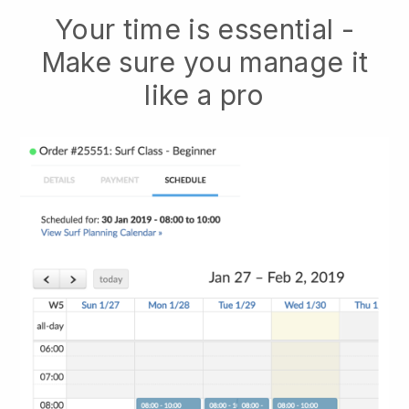
Your time is essential -
Make sure you manage it
like a pro