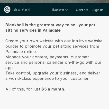
Explore
Contact
Sign in
About us
Blackbell is the greatest way to sell your pet
sitting services in Palmdale
Create your own website with our intuitive website
builder to promote your pet sitting services from
Palmdale online.
Manage your content, payments, customer
service and personal calendar on-the-go with our
app.
Take control, upgrade your business, and deliver
a world-class experience to your customer.
All of this, for just
$5 a month.