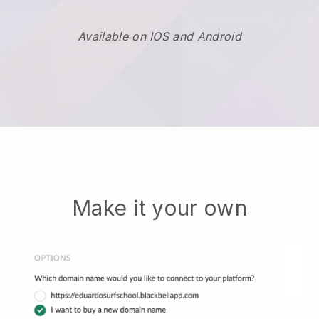
Available on IOS and Android
Make it your own