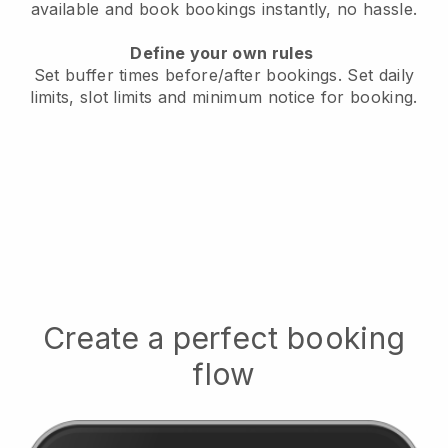
available
and book bookings instantly, no hassle.
Define your own rules
Set buffer times before/after bookings.
Set daily
limits, slot limits and minimum notice for booking.
Create a perfect booking
flow