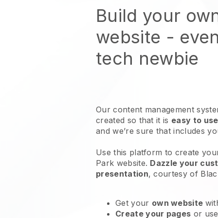
Build your own
website
- even
tech newbie
Our content management system
created so that it is
easy to use
and we’re sure that includes y
Use this platform to create your
Park website
.
Dazzle your cust
presentation
, courtesy of
Blac
Get your
own website
wit
Create your pages
or us