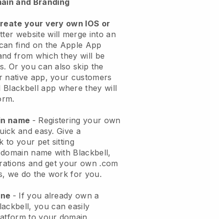
ain and Branding
create your very own IOS or
tter website will merge into an
can find on the Apple App
and from which they will be
s. Or you can also skip the
r native app, your customers
l
Blackbell
app where they will
orm.
ain name
- Registering your own
quick and easy.
Give a
k to your pet sitting
 domain name with
Blackbell
,
urations and get your own .com
ks, we do the work for you.
one
- If you already own a
lackbell
, you can easily
atform to your domain.