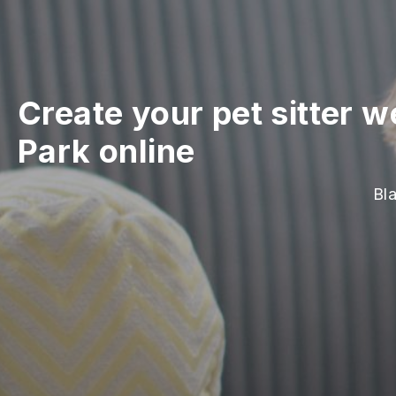
Create your pet sitter w
Park online
Bla