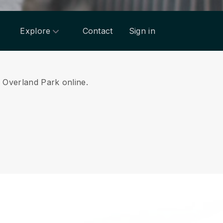
Explore
Contact
Sign in
m Overland Park online.
.