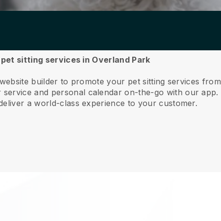
 pet sitting services in Overland Park
 website builder to promote your pet sitting services fro
service and personal calendar on-the-go with our app
deliver a world-class experience to your customer.