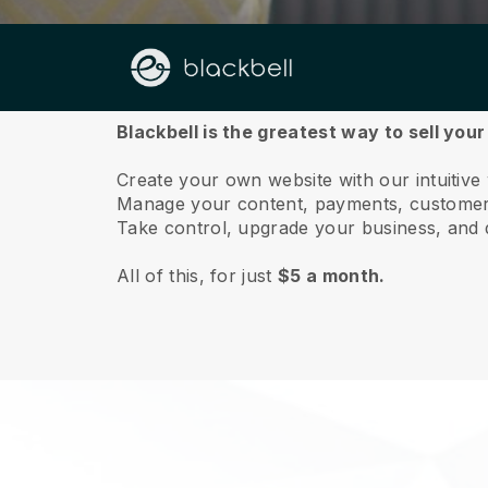
About us
Blackbell is the greatest way to sell your
Create your own website with our intuitive
Manage your content, payments, customer 
Take control, upgrade your business, and 
All of this, for just
$5 a month.