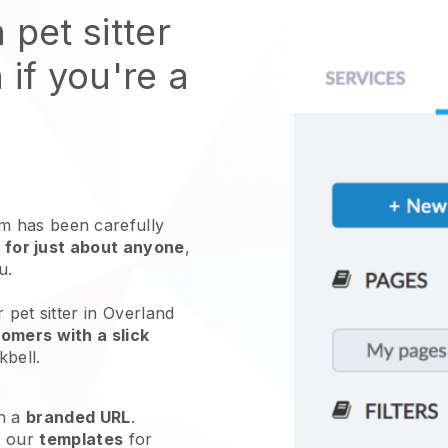
 pet sitter
 if you're a
 has been carefully
 for just about anyone
,
ou.
 pet sitter in Overland
omers with a slick
kbell
.
h a
branded URL
.
e our
templates
for