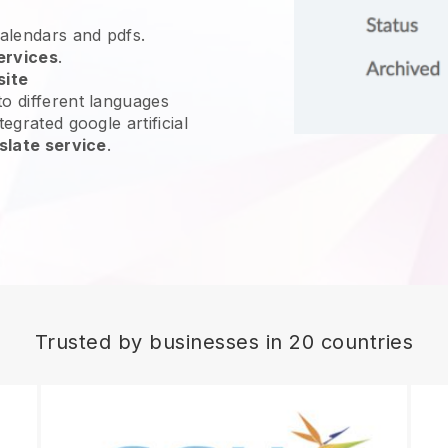
calendars and pdfs.
ervices
.
site
o different languages
egrated google artificial
slate service
.
Trusted by businesses in 20 countries