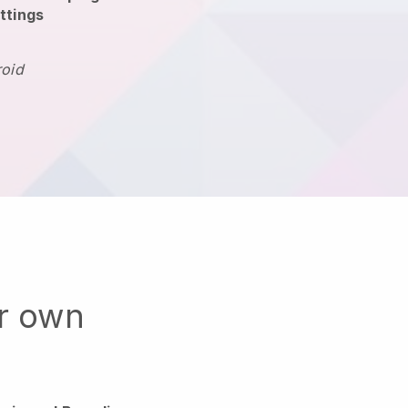
ttings
roid
ur own