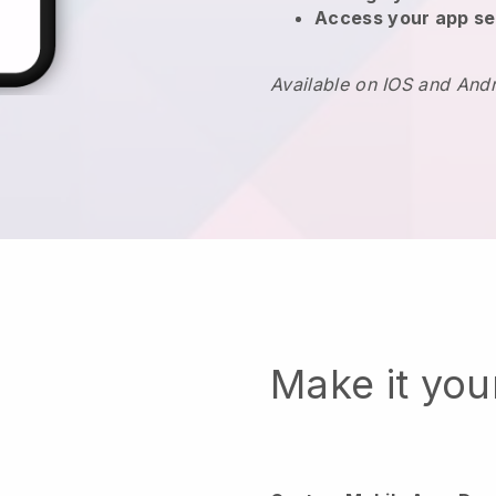
Access your app se
Available on IOS and And
Make it yo