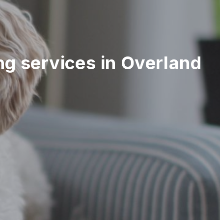
ing services in Overland