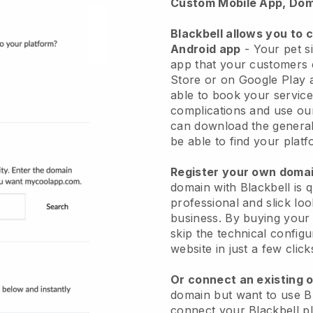
Custom Mobile App, Dom
Blackbell allows you to 
Android app
-
Your pet si
app
that your customers 
Store or on Google Play 
able to book your service
complications and use ou
can download the genera
be able to find your platf
Register your own dom
domain with
Blackbell
is 
professional and slick loo
business.
By buying your
skip the technical config
website in just a few clic
Or connect an existing 
domain but want to use
B
connect your
Blackbell
pl