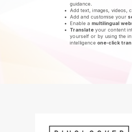
guidance.
Add text, images, videos, 
Add and customise your
s
Enable a
multilingual web
Translate
your content int
yourself or by using the int
intelligence
one-click tran