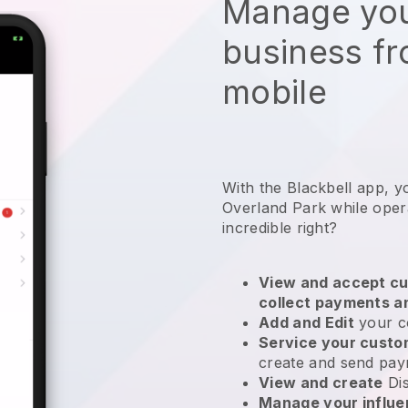
Manage you
business f
mobile
With the Blackbell app, y
Overland Park while opera
incredible right?
View and accept cu
collect payments a
Add and Edit
your c
Service your cust
create and send pay
View and create
Di
Manage your influ