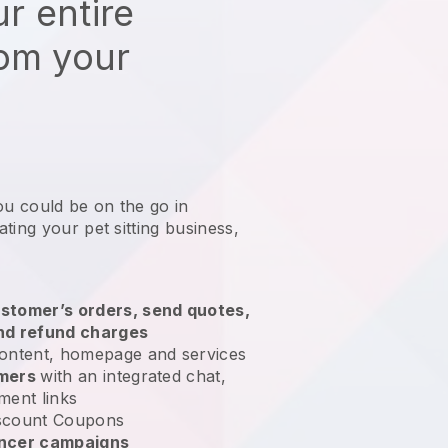
r entire
rom your
ou could be on the go in
ting your pet sitting business
,
stomer’s orders, send quotes,
nd refund charges
ontent, homepage and services
omers
with an integrated chat,
ment links
scount Coupons
encer campaigns