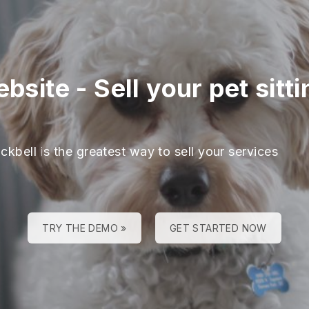
ebsite
-
Sell your pet sitt
ckbell is the greatest way to sell your services
TRY THE DEMO »
GET STARTED NOW