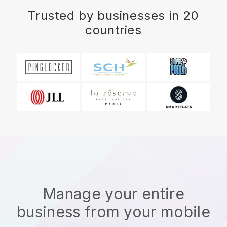
Trusted by businesses in 20
countries
Manage your entire
business from your mobile