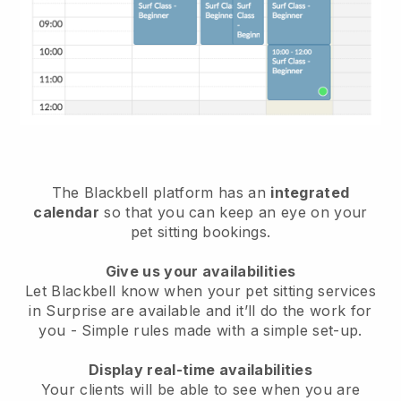
The Blackbell platform has an
integrated
calendar
so that you can keep an eye on your
pet sitting bookings.
Give us your availabilities
Let Blackbell know when your pet sitting services
in Surprise are available and it’ll do the work for
you
- Simple rules made with a simple set-up.
Display real-time availabilities
Your clients will be able to see when you are