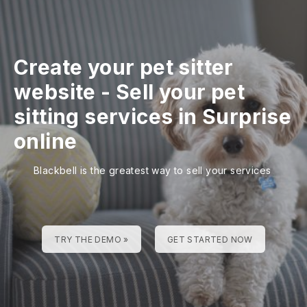
Create your pet sitter
website
-
Sell your pet
sitting services in Surprise
online
Blackbell is the greatest way to sell your services
TRY THE DEMO »
GET STARTED NOW