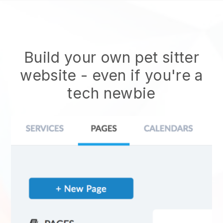
Build your own pet sitter
website
- even if you're a
tech newbie