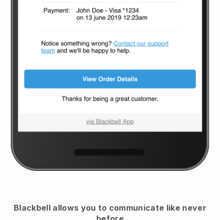
Blackbell
allows you to communicate like never
before