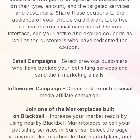
on their type, amount, and the targeted services
and customers. Share these coupons to the
audience of your choice via different tools (we
recommend our email campaigns). On your
interface, see your active and expired coupons as
well as the customers who have redeemed the
coupon.
Email Campaigns
-
Select previous customers
who have booked your pet sitting services and
send them marketing emails.
Influencer Campaign
- Create and launch a social
media affiliate campaign.
Join one of the Marketplaces built
on
Blackbell
-
Increase your market reach by
using nearby Blackbell Marketplaces to sell your
pet sitting services in Surprise.
Select the page
you would like to submit to that marketplace, and