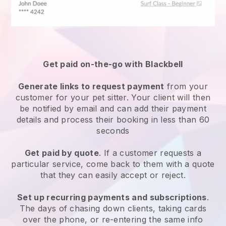
Get paid on-the-go with
Blackbell
Generate links to request payment
from your
customer
for your pet sitter.
Your client will then
be notified by email and can add their payment
details and process their booking in less than 60
seconds
Get paid by quote
. If a customer requests a
particular service, come back to them with a quote
that they can easily accept or reject.
Set up recurring payments and subscriptions
.
The days of chasing down clients, taking cards
over the phone, or re-entering the same info