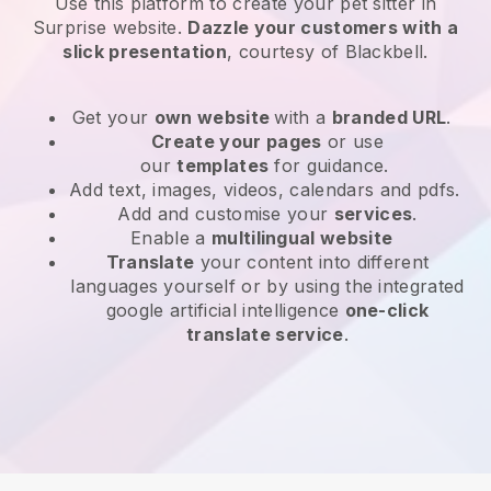
Use this platform to create your pet sitter in
Surprise website
.
Dazzle your customers with a
slick presentation
, courtesy of
Blackbell
.
Get your
own website
with a
branded URL
.
Create your pages
or use
our
templates
for guidance.
Add text, images, videos, calendars and pdfs.
Add and customise your
services
.
Enable a
multilingual website
Translate
your content into different
languages yourself or by using the integrated
google artificial intelligence
one-click
translate service
.