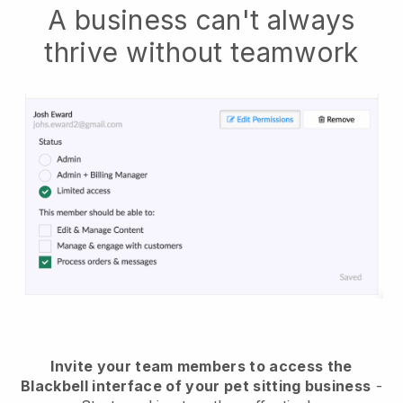
A business can't always
thrive without teamwork
Invite your team members to access the
Blackbell interface of your pet sitting business
-