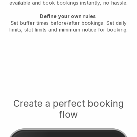
available
and book bookings instantly, no hassle.
Define your own rules
Set buffer times before/after bookings.
Set daily
limits, slot limits and minimum notice for booking.
Create a perfect booking
flow