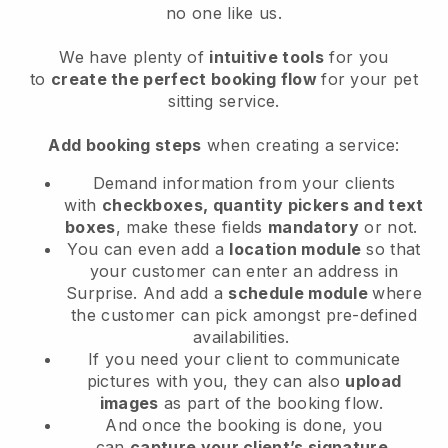
no one like us.
We have plenty of
intuitive tools
for you
to
create the perfect booking flow
for your pet
sitting service.
Add booking steps
when creating a service:
Demand information from your clients
with
checkboxes, quantity pickers and text
boxes
, make these fields
mandatory
or not.
You can even add a
location module
so that
your customer can enter an address in
Surprise
. And add a
schedule module
where
the customer can pick amongst pre-defined
availabilities.
If you need your client to communicate
pictures with you, they can also
upload
images
as part of the booking flow.
And once the booking is done, you
can
capture your client’s signature
.