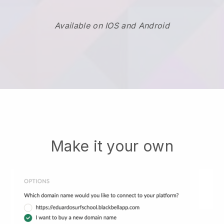
Available on IOS and Android
Make it your own