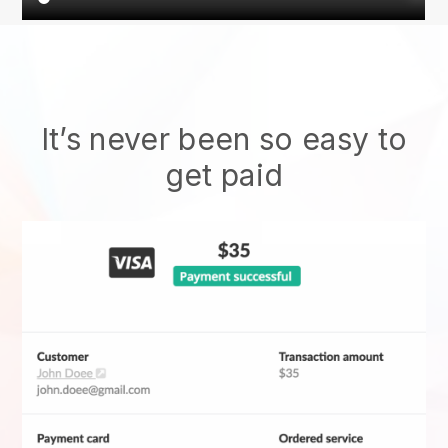
It’s never been so easy to
get paid