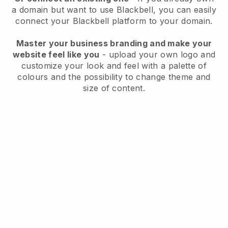
a domain but want to use
Blackbell
, you can easily
connect your
Blackbell
platform to your domain.
Master your business branding and make your
website feel like you
- upload your own logo and
customize your look and feel with a palette of
colours and the possibility to change theme and
size of content.