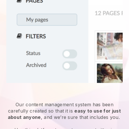
Our content management system has been
carefully created so that it is
easy to use for just
about anyone
, and we’re sure that includes you.