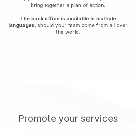
bring together a plan of action.
The back office is available in multiple
languages
, should your team come from all over
the world.
Promote your services