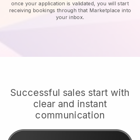
once your application is validated, you will start
receiving bookings through that Marketplace into
your inbox.
Successful sales start with
clear and instant
communication