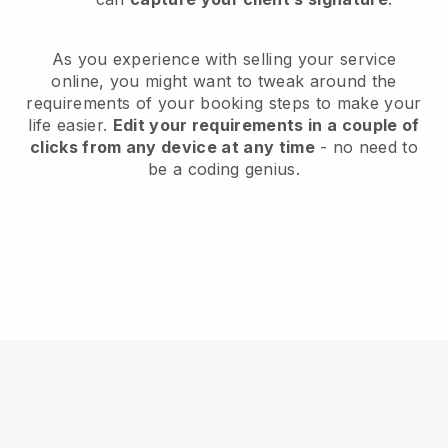
As you experience with selling your service
online, you might want to tweak around the
requirements of your booking steps to make your
life easier.
Edit your requirements in a couple of
clicks from any device at any time
- no need to
be a coding genius.