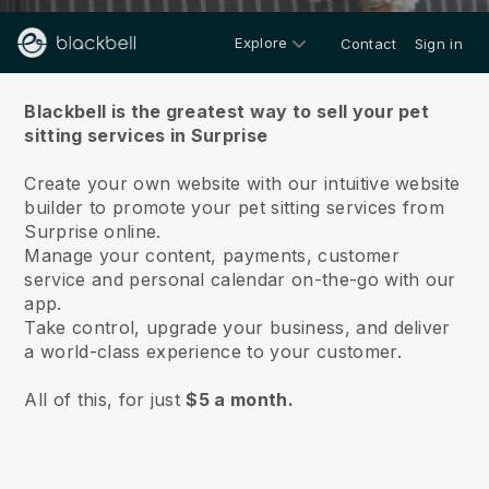
Explore
Contact
Sign in
About us
Blackbell is the greatest way to sell your pet
sitting services in Surprise
Create your own website with our intuitive website
builder to promote your pet sitting services from
Surprise online.
Manage your content, payments, customer
service and personal calendar on-the-go with our
app.
Take control, upgrade your business, and deliver
a world-class experience to your customer.
All of this, for just
$5 a month.