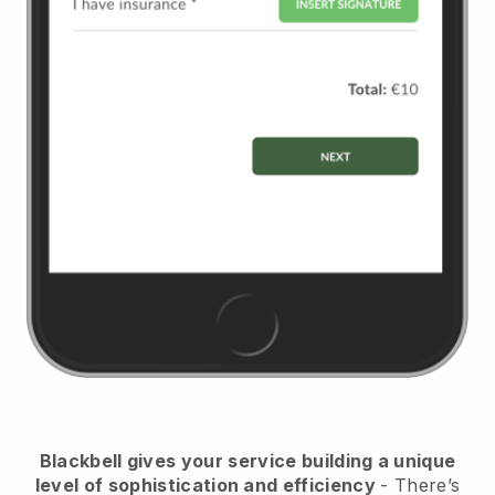
Blackbell
gives your service building a unique
level of sophistication and efficiency
- There’s