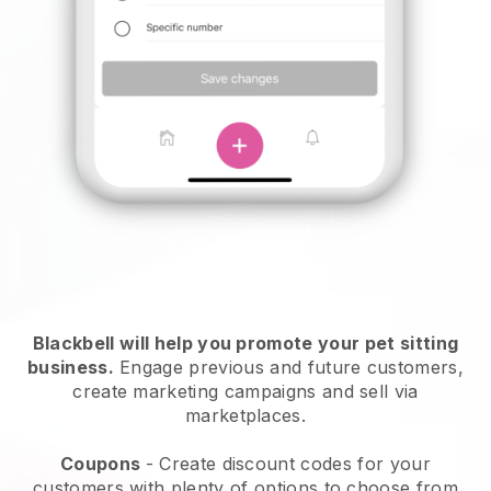
Blackbell will help you promote your pet sitting
business.
Engage previous and future customers,
create marketing campaigns and sell via
marketplaces.
Coupons
- Create discount codes for your
customers with plenty of options to choose from