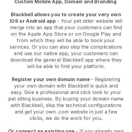
Custom Mobile App, Domain and Branding
Blackbell allows you to create your very own
IOS or Android app
-
Your pet sitter website will
merge into an app
that your customers can find
on the Apple App Store or on Google Play and
from which they will be able to book your
services. Or you can also skip the complications
and use our native app, your customers can
download the general
Blackbell
app where they
will be able to find your platform.
Register your own domain name
- Registering
your own domain with
Blackbell
is quick and
easy.
Give a professional and slick look to your
pet sitting business.
By buying your domain name
with
Blackbell
, skip the technical configurations
and get your own .com website in just a few
clicks, we do the work for you.
Or connect an existing one
- If you already own