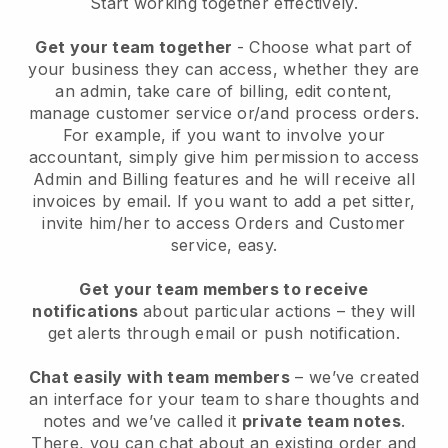
Start working together effectively.
Get your team together
- Choose what part of
your business they can access, whether they are
an admin, take care of billing, edit content,
manage customer service or/and process orders.
For example, if you want to involve your
accountant, simply give him permission to access
Admin and Billing features and he will receive all
invoices by email.
If you want to add a pet sitter
,
invite him/her to access Orders and Customer
service, easy.
Get your team members to receive
notifications
about particular actions – they will
get alerts through email or push notification.
Chat easily with team members
– we’ve created
an interface for your team to share thoughts and
notes and we’ve called it
private team notes
.
There, you can chat about an existing order and