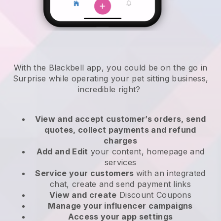
With the Blackbell app, you could be on the go in
Surprise while operating your pet sitting business
,
incredible right?
View and accept customer’s orders, send
quotes, collect payments and refund
charges
Add and Edit
your content, homepage and
services
Service your customers
with an integrated
chat, create and send payment links
View and create
Discount Coupons
Manage your influencer campaigns
Access your app settings