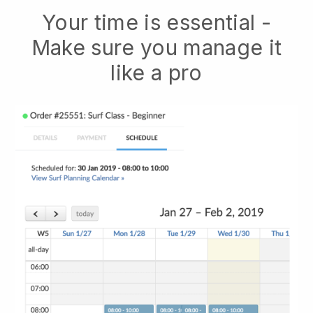
Your time is essential -
Make sure you manage it
like a pro