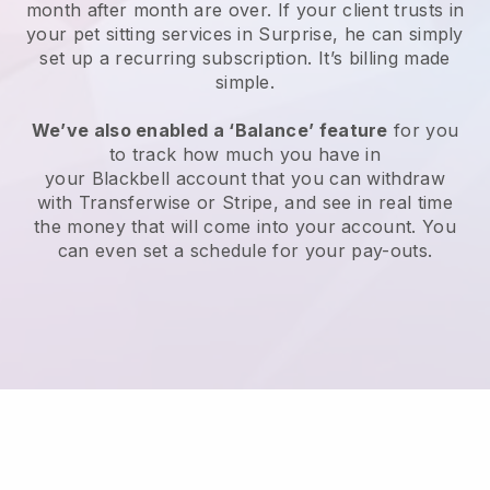
month after month are over.
If your client trusts in
your pet sitting services in Surprise, he can simply
set up a recurring subscription
. It’s billing made
simple.
We’ve also enabled a ‘Balance’ feature
for you
to track how much you have in
your
Blackbell
account that you can withdraw
with
Transferwise
or
Stripe
, and see in real time
the money that will come into your account. You
can even set a schedule for your pay-outs.