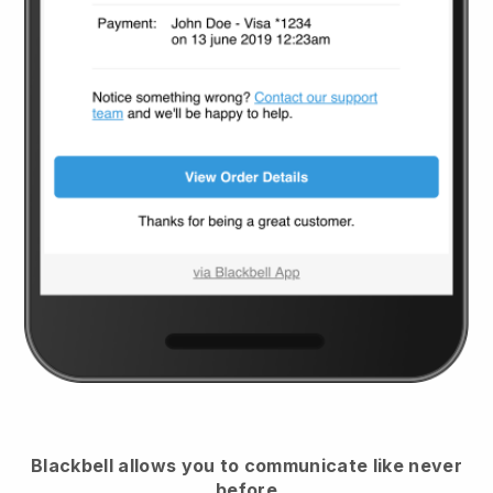
Blackbell
allows you to communicate like never
before