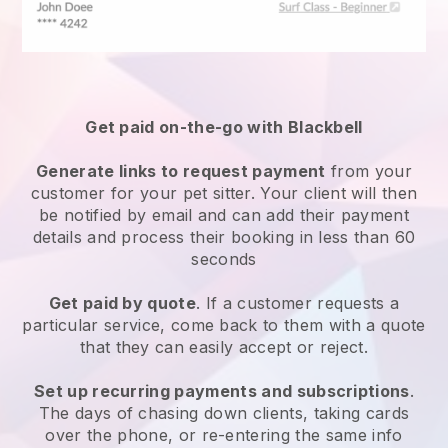
Get paid on-the-go with
Blackbell
Generate links to request payment
from your
customer
for your pet sitter.
Your client will then
be notified by email and can add their payment
details and process their booking in less than 60
seconds
Get paid by quote
. If a customer requests a
particular service, come back to them with a quote
that they can easily accept or reject.
Set up recurring payments and subscriptions
.
The days of chasing down clients, taking cards
over the phone, or re-entering the same info