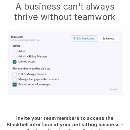
A business can't always
thrive without teamwork
Invite your team members to access the
Blackbell interface of your pet sitting business
-