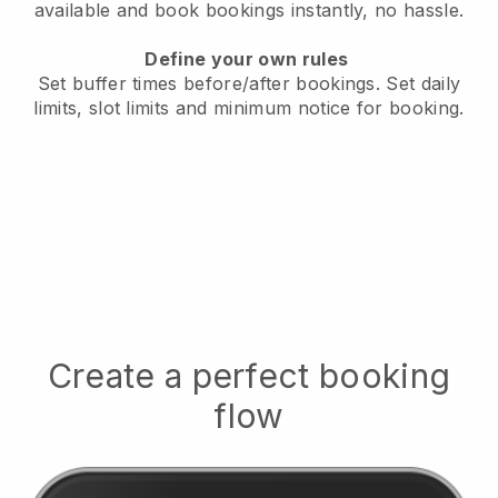
available
and book bookings instantly, no hassle.
Define your own rules
Set buffer times before/after bookings.
Set daily
limits, slot limits and minimum notice for booking.
Create a perfect booking
flow