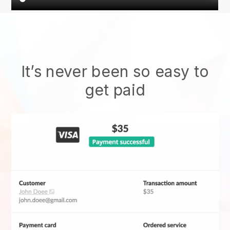
It’s never been so easy to
get paid