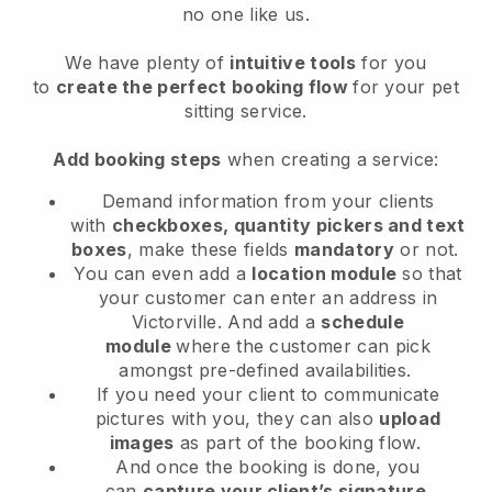
no one like us.
We have plenty of
intuitive tools
for you
to
create the perfect booking flow
for your pet
sitting service.
Add booking steps
when creating a service:
Demand information from your clients
with
checkboxes, quantity pickers and text
boxes
, make these fields
mandatory
or not.
You can even add a
location module
so that
your customer can enter an address in
Victorville
. And add a
schedule
module
where the customer can pick
amongst pre-defined availabilities.
If you need your client to communicate
pictures with you, they can also
upload
images
as part of the booking flow.
And once the booking is done, you
can
capture your client’s signature
.