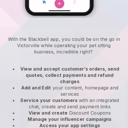
With the Blackbell app, you could be on the go in
Victorville while operating your pet sitting
business
, incredible right?
View and accept customer’s orders, send
quotes, collect payments and refund
charges
Add and Edit
your content, homepage and
services
Service your customers
with an integrated
chat, create and send payment links
View and create
Discount Coupons
Manage your influencer campaigns
Access your app settings