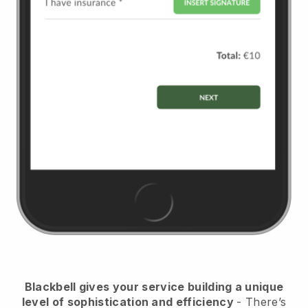
Blackbell
gives your service building a unique
level of sophistication and efficiency
- There’s