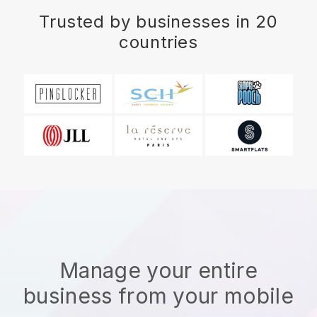
Trusted by businesses in 20
countries
Manage your entire
business from your mobile