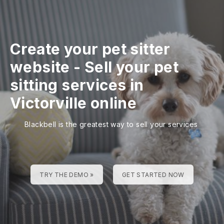
Create your pet sitter
website
-
Sell your pet
sitting services in
Victorville online
Blackbell is the greatest way to sell your services
TRY THE DEMO »
GET STARTED NOW