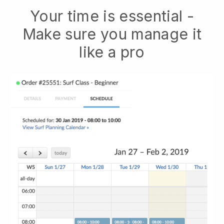
Your time is essential -
Make sure you manage it
like a pro