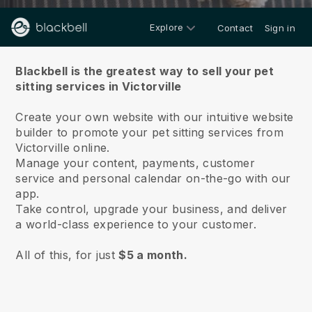
Explore
Contact
Sign in
About us
Blackbell is the greatest way to sell your pet
sitting services in Victorville
Create your own website with our intuitive website
builder to promote your pet sitting services from
Victorville online.
Manage your content, payments, customer
service and personal calendar on-the-go with our
app.
Take control, upgrade your business, and deliver
a world-class experience to your customer.
All of this, for just
$5 a month.