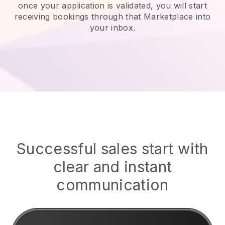
once your application is validated, you will start
receiving bookings through that Marketplace into
your inbox.
Successful sales start with
clear and instant
communication