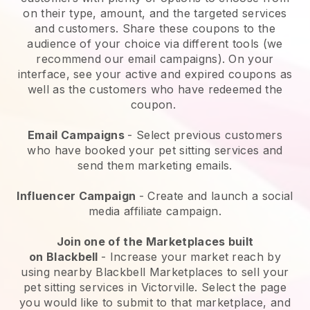
on their type, amount, and the targeted services
and customers. Share these coupons to the
audience of your choice via different tools (we
recommend our email campaigns). On your
interface, see your active and expired coupons as
well as the customers who have redeemed the
coupon.
Email Campaigns
-
Select previous customers
who have booked your pet sitting services and
send them marketing emails.
Influencer Campaign
- Create and launch a social
media affiliate campaign.
Join one of the Marketplaces built
on
Blackbell
-
Increase your market reach by
using nearby Blackbell Marketplaces to sell your
pet sitting services in Victorville.
Select the page
you would like to submit to that marketplace, and