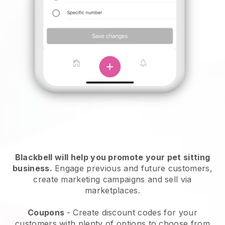
Blackbell will help you promote your pet sitting
business.
Engage previous and future customers,
create marketing campaigns and sell via
marketplaces.
Coupons
- Create discount codes for your
customers with plenty of options to choose from