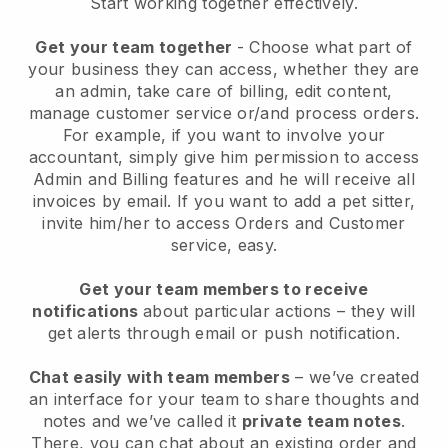
Start working together effectively.
Get your team together
- Choose what part of
your business they can access, whether they are
an admin, take care of billing, edit content,
manage customer service or/and process orders.
For example, if you want to involve your
accountant, simply give him permission to access
Admin and Billing features and he will receive all
invoices by email.
If you want to add a pet sitter
,
invite him/her to access Orders and Customer
service, easy.
Get your team members to receive
notifications
about particular actions – they will
get alerts through email or push notification.
Chat easily with team members
– we’ve created
an interface for your team to share thoughts and
notes and we’ve called it
private team notes
.
There, you can chat about an existing order and