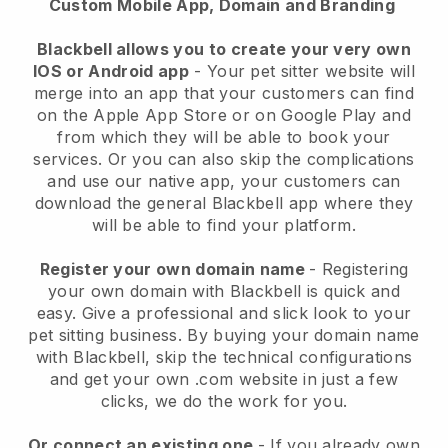
Custom Mobile App, Domain and Branding
Blackbell allows you to create your very own
IOS or Android app
-
Your pet sitter website will
merge into an app
that your customers can find
on the Apple App Store or on Google Play and
from which they will be able to book your
services. Or you can also skip the complications
and use our native app, your customers can
download the general
Blackbell
app where they
will be able to find your platform.
Register your own domain name
- Registering
your own domain with
Blackbell
is quick and
easy.
Give a professional and slick look to your
pet sitting business.
By buying your domain name
with
Blackbell
, skip the technical configurations
and get your own .com website in just a few
clicks, we do the work for you.
Or connect an existing one
- If you already own