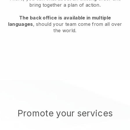
bring together a plan of action.
The back office is available in multiple
languages
, should your team come from all over
the world.
Promote your services