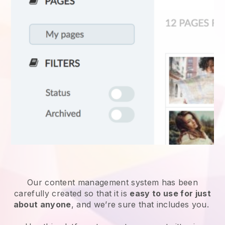
Our content management system has been
carefully created so that it is
easy to use for just
about anyone
, and we’re sure that includes you.