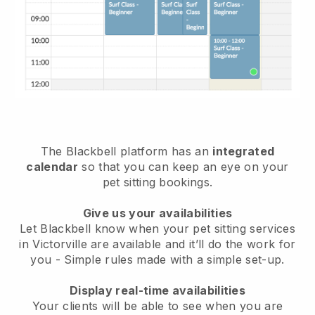
The Blackbell platform has an
integrated
calendar
so that you can keep an eye on your
pet sitting bookings.
Give us your availabilities
Let Blackbell know when your pet sitting services
in Victorville are available and it’ll do the work for
you
- Simple rules made with a simple set-up.
Display real-time availabilities
Your clients will be able to see when you are