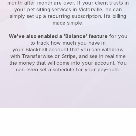
month after month are over.
If your client trusts in
your pet sitting services in Victorville, he can
simply set up a recurring subscription
. It’s billing
made simple.
We’ve also enabled a ‘Balance’ feature
for you
to track how much you have in
your
Blackbell
account that you can withdraw
with
Transferwise
or
Stripe
, and see in real time
the money that will come into your account. You
can even set a schedule for your pay-outs.