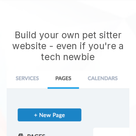
Build your own pet sitter
website
- even if you're a
tech newbie