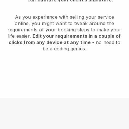
As you experience with selling your service
online, you might want to tweak around the
requirements of your booking steps to make your
life easier.
Edit your requirements in a couple of
clicks from any device at any time
- no need to
be a coding genius.