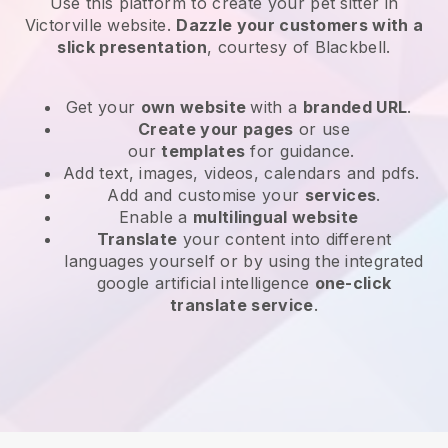
Use this platform to create your pet sitter in
Victorville website
.
Dazzle your customers with a
slick presentation
, courtesy of
Blackbell
.
Get your
own website
with a
branded URL
.
Create your pages
or use
our
templates
for guidance.
Add text, images, videos, calendars and pdfs.
Add and customise your
services
.
Enable a
multilingual website
Translate
your content into different
languages yourself or by using the integrated
google artificial intelligence
one-click
translate service
.