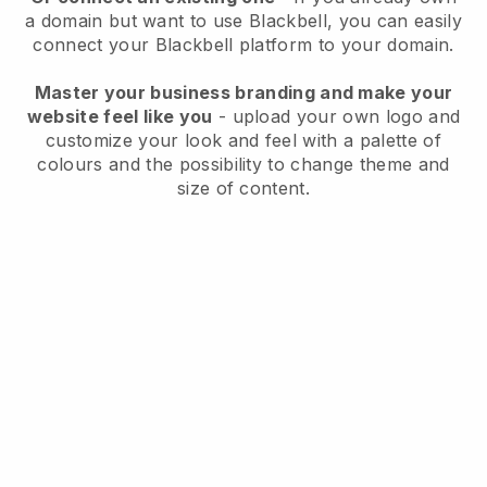
a domain but want to use
Blackbell
, you can easily
connect your
Blackbell
platform to your domain.
Master your business branding and make your
website feel like you
- upload your own logo and
customize your look and feel with a palette of
colours and the possibility to change theme and
size of content.