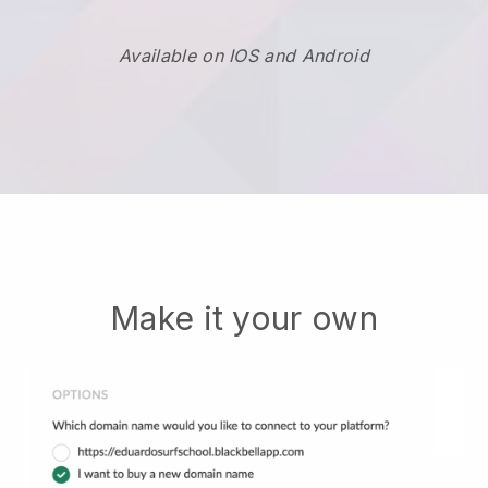
Available on IOS and Android
Make it your own